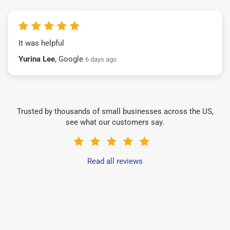
It was helpful
Yurina Lee
, Google
6 days ago
Trusted by thousands of small businesses across the US,
see what our customers say.
Read all reviews