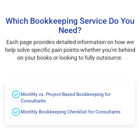
Which Bookkeeping Service Do You
Need?
Each page provides detailed information on how we
help solve specific pain points-whether you're behind
on your books or looking to fully outsource.
Monthly vs. Project-Based Bookkeeping for
Consultants
Monthly Bookkeeping Checklist for Consultants