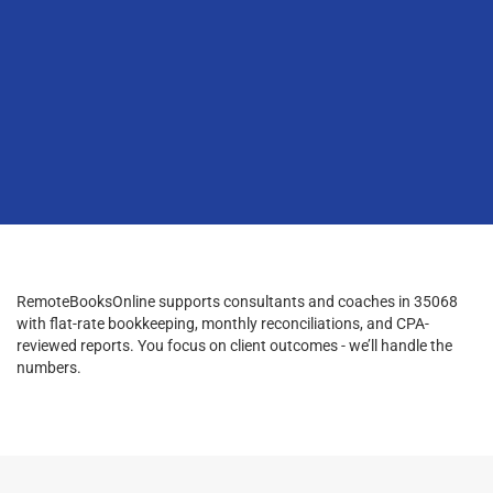
RemoteBooksOnline supports consultants and coaches in 35068
with flat-rate bookkeeping, monthly reconciliations, and CPA-
reviewed reports. You focus on client outcomes - we’ll handle the
numbers.