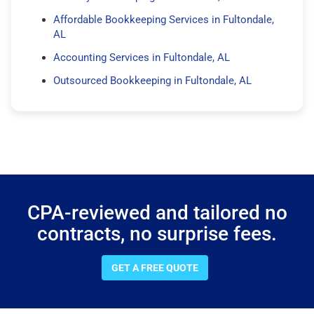
Affordable Bookkeeping Services in Fultondale,
AL
Accounting Services in Fultondale, AL
Outsourced Bookkeeping in Fultondale, AL
CPA-reviewed and tailored no
contracts, no surprise fees.
GET A FREE QUOTE