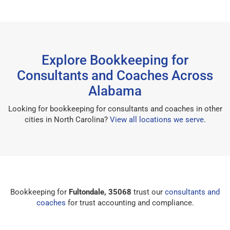
Explore Bookkeeping for
Consultants and Coaches Across
Alabama
Looking for bookkeeping for consultants and coaches in other
cities in North Carolina?
View all locations we serve
.
Bookkeeping for
Fultondale, 35068
trust our
consultants and
coaches
for trust accounting and compliance.