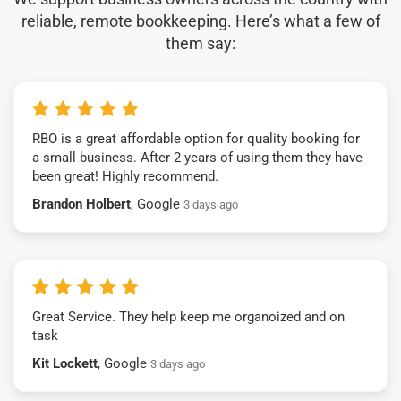
reliable, remote bookkeeping. Here’s what a few of
them say:
RBO is a great affordable option for quality booking for
a small business. After 2 years of using them they have
been great! Highly recommend.
Brandon Holbert
, Google
3 days ago
Great Service. They help keep me organoized and on
task
Kit Lockett
, Google
3 days ago