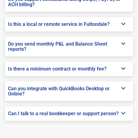
ACH billing?
Is this a local or remote service in Fultondale?
Do you send monthly P&L and Balance Sheet
reports?
Is there a minimum contract or monthly fee?
Can you integrate with QuickBooks Desktop or
Online?
Can I talk to a real bookkeeper or support person?