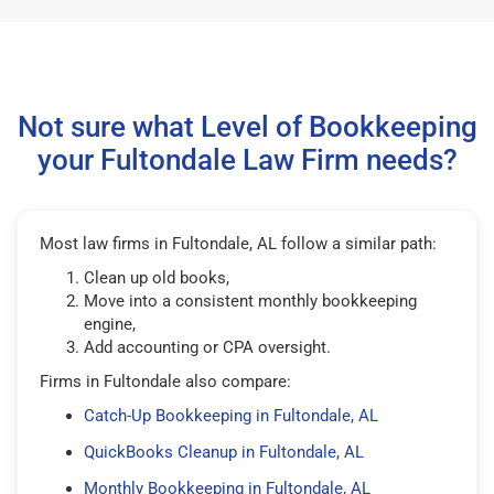
Not sure what Level of Bookkeeping
your Fultondale Law Firm needs?
Most law firms in Fultondale, AL follow a similar path:
Clean up old books,
Move into a consistent monthly bookkeeping
engine,
Add accounting or CPA oversight.
Firms in Fultondale also compare:
Catch-Up Bookkeeping in Fultondale, AL
QuickBooks Cleanup in Fultondale, AL
Monthly Bookkeeping in Fultondale, AL