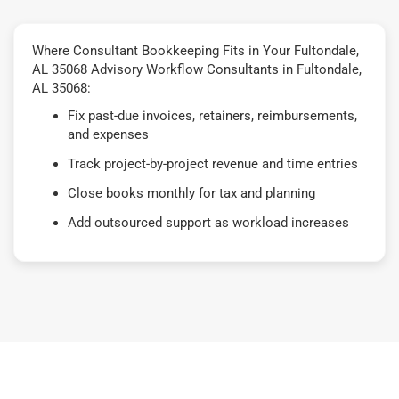
Where Consultant Bookkeeping Fits in Your Fultondale,
AL 35068 Advisory Workflow Consultants in Fultondale,
AL 35068:
Fix past-due invoices, retainers, reimbursements,
and expenses
Track project-by-project revenue and time entries
Close books monthly for tax and planning
Add outsourced support as workload increases