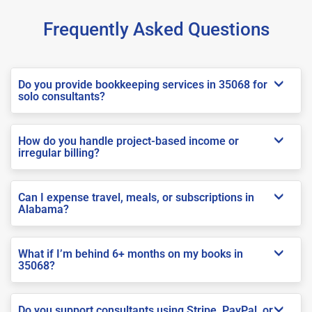
Frequently Asked Questions
Do you provide bookkeeping services in 35068 for
solo consultants?
How do you handle project-based income or
irregular billing?
Can I expense travel, meals, or subscriptions in
Alabama?
What if I’m behind 6+ months on my books in
35068?
Do you support consultants using Stripe, PayPal, or