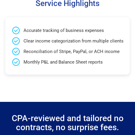
Service Highlights
Accurate tracking of business expenses
Clear income categorization from multiple clients
Reconciliation of Stripe, PayPal, or ACH income
Monthly P&L and Balance Sheet reports
CPA-reviewed and tailored no
contracts, no surprise fees.