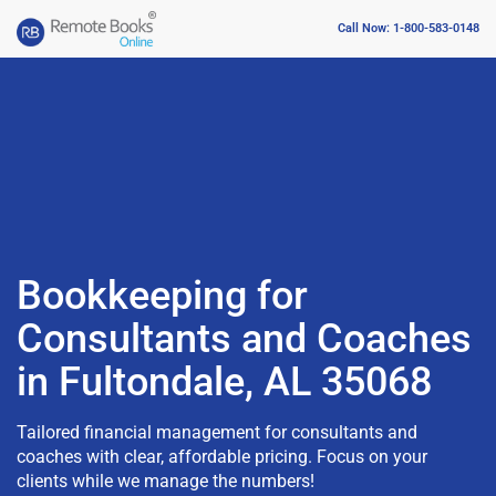
Call Now: 1-800-583-0148
Bookkeeping for
Consultants and Coaches
in Fultondale, AL 35068
Tailored financial management for consultants and
coaches with clear, affordable pricing. Focus on your
clients while we manage the numbers!