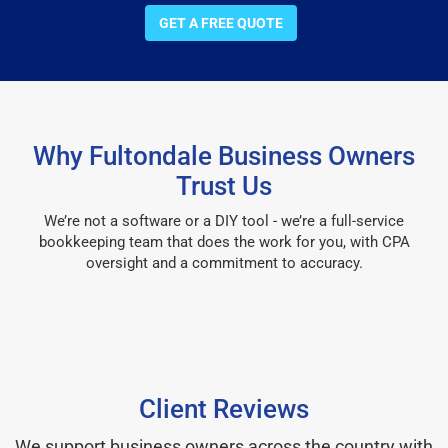
GET A FREE QUOTE
Why Fultondale Business Owners
Trust Us
We’re not a software or a DIY tool - we’re a full-service
bookkeeping team that does the work for you, with CPA
oversight and a commitment to accuracy.
Client Reviews
We support business owners across the country with