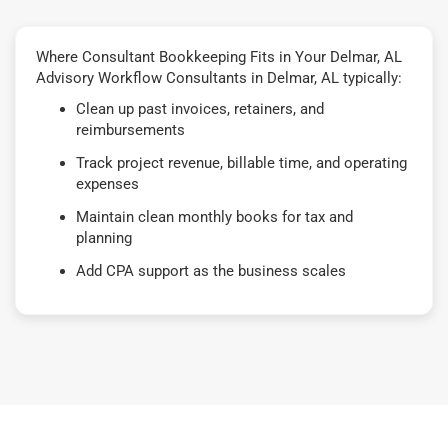
Where Consultant Bookkeeping Fits in Your Delmar, AL
Advisory Workflow Consultants in Delmar, AL typically:
Clean up past invoices, retainers, and
reimbursements
Track project revenue, billable time, and operating
expenses
Maintain clean monthly books for tax and
planning
Add CPA support as the business scales