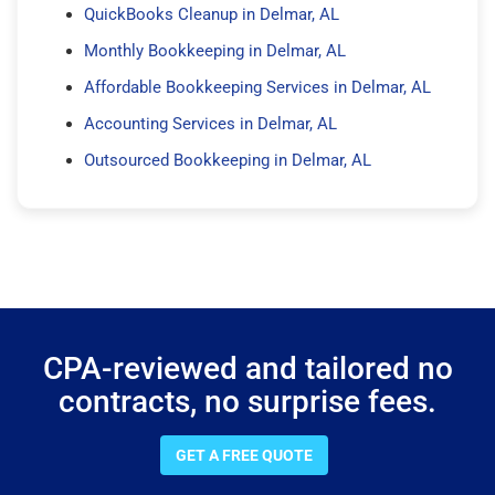
QuickBooks Cleanup in Delmar, AL
Monthly Bookkeeping in Delmar, AL
Affordable Bookkeeping Services in Delmar, AL
Accounting Services in Delmar, AL
Outsourced Bookkeeping in Delmar, AL
CPA-reviewed and tailored no
contracts, no surprise fees.
GET A FREE QUOTE