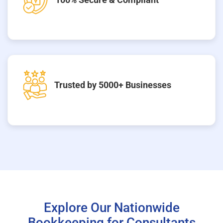
Trusted by 5000+ Businesses
Explore Our Nationwide
Bookkeeping for Consultants