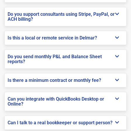
Do you support consultants using Stripe, PayPal, or
ACH billing?
Is this a local or remote service in Delmar?
Do you send monthly P&L and Balance Sheet
reports?
Is there a minimum contract or monthly fee?
Can you integrate with QuickBooks Desktop or
Online?
Can I talk to a real bookkeeper or support person?