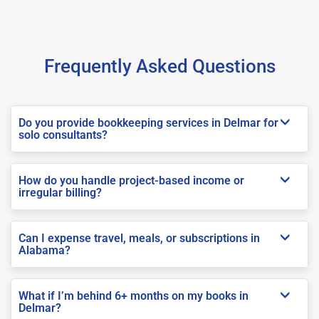
Frequently Asked Questions
Do you provide bookkeeping services in Delmar for
solo consultants?
How do you handle project-based income or
irregular billing?
Can I expense travel, meals, or subscriptions in
Alabama?
What if I’m behind 6+ months on my books in
Delmar?