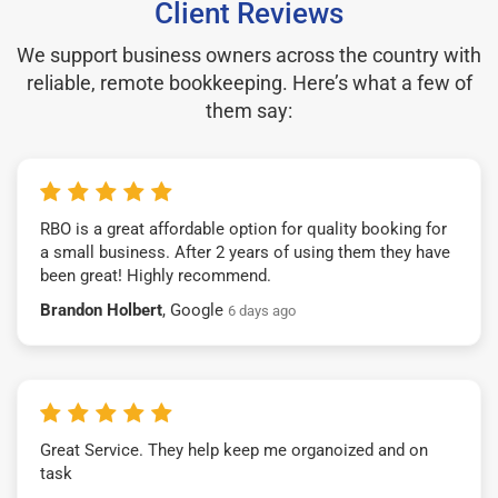
Client Reviews
We support business owners across the country with
reliable, remote bookkeeping. Here’s what a few of
them say:
RBO is a great affordable option for quality booking for
a small business. After 2 years of using them they have
been great! Highly recommend.
Brandon Holbert
, Google
6 days ago
Great Service. They help keep me organoized and on
task