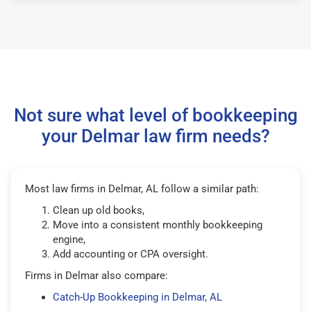
Not sure what level of bookkeeping
your Delmar law firm needs?
Most law firms in Delmar, AL follow a similar path:
Clean up old books,
Move into a consistent monthly bookkeeping
engine,
Add accounting or CPA oversight.
Firms in Delmar also compare:
Catch-Up Bookkeeping in Delmar, AL