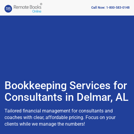
Call Now: 1-800-583-0148
Bookkeeping Services for
Consultants in Delmar, AL
Tailored financial management for consultants and
coaches with clear, affordable pricing. Focus on your
clients while we manage the numbers!