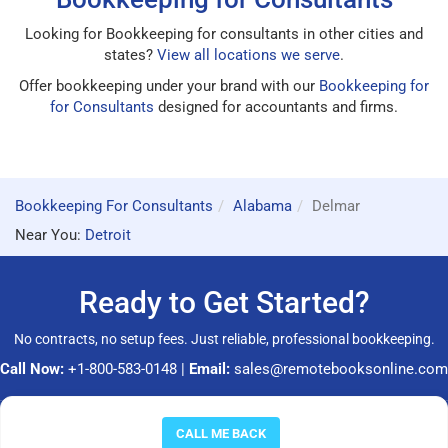
Looking for Bookkeeping for consultants in other cities and
states?
View all locations we serve
.
Offer bookkeeping under your brand with our
Bookkeeping for
for Consultants
designed for accountants and firms.
Bookkeeping For Consultants
Alabama
Delmar
Near You:
Detroit
Ready to Get Started?
No contracts, no setup fees. Just reliable, professional bookkeeping.
Call Now:
+1-800-583-0148
|
Email:
sales@remotebooksonline.com
© 2026 RemoteBooksOnline LLC. All rights reserved.
CALL ME BACK