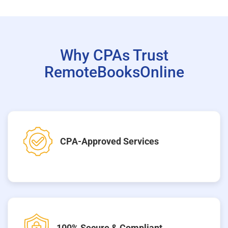
Why CPAs Trust
RemoteBooksOnline
CPA-Approved Services
100% Secure & Compliant