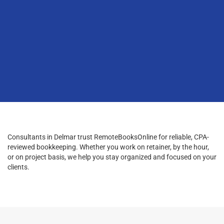
Consultants in Delmar trust RemoteBooksOnline for reliable, CPA-
reviewed bookkeeping. Whether you work on retainer, by the hour,
or on project basis, we help you stay organized and focused on your
clients.