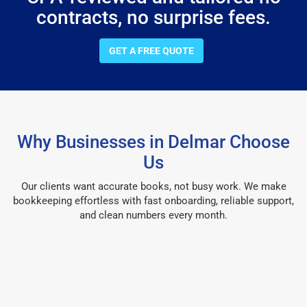
contracts, no surprise fees.
GET A FREE QUOTE
Why Businesses in Delmar Choose
Us
Our clients want accurate books, not busy work. We make
bookkeeping effortless with fast onboarding, reliable support,
and clean numbers every month.