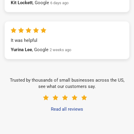
Kit Lockett
, Google
6 days ago
It was helpful
Yurina Lee
, Google
2 weeks ago
Trusted by thousands of small businesses across the US,
see what our customers say.
Read all reviews