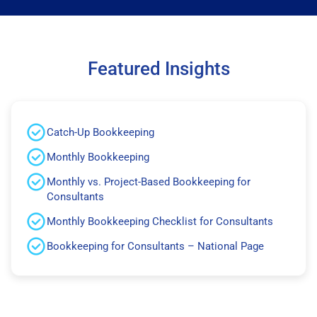
Featured Insights
Catch-Up Bookkeeping
Monthly Bookkeeping
Monthly vs. Project-Based Bookkeeping for
Consultants
Monthly Bookkeeping Checklist for Consultants
Bookkeeping for Consultants – National Page