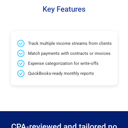
Key Features
Track multiple income streams from clients
Match payments with contracts or invoices
Expense categorization for write-offs
QuickBooks-ready monthly reports
CPA-reviewed and tailored no