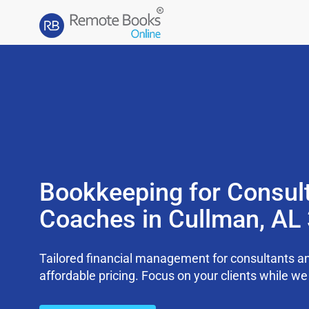
Bookkeeping for Consul
Coaches in Cullman, AL
Tailored financial management for consultants an
affordable pricing. Focus on your clients while 