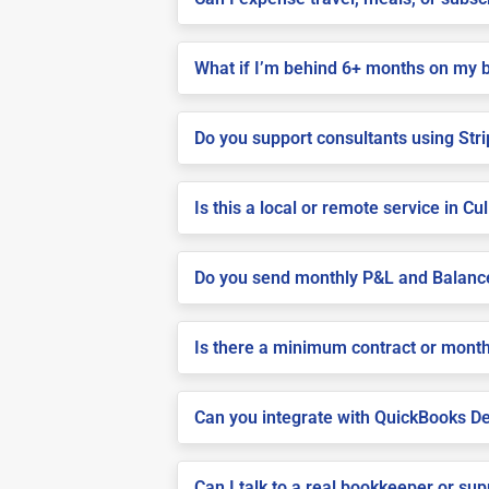
What if I’m behind 6+ months on my 
Do you support consultants using Stri
Is this a local or remote service in C
Do you send monthly P&L and Balanc
Is there a minimum contract or month
Can you integrate with QuickBooks De
Can I talk to a real bookkeeper or su