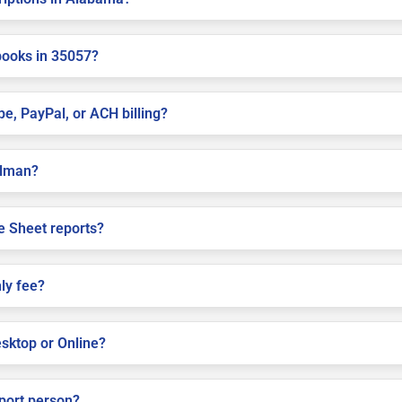
books in 35057?
pe, PayPal, or ACH billing?
ullman?
e Sheet reports?
ly fee?
sktop or Online?
pport person?