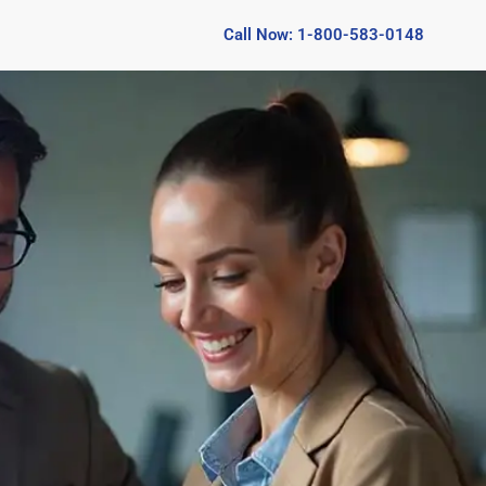
Call Now: 1-800-583-0148