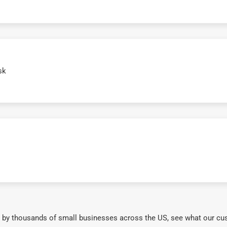
sk
 by thousands of small businesses across the US, see what our cu