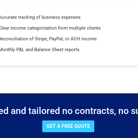
Accurate tracking of business expenses
Clear income categorization from multiple clients
Reconciliation of Stripe, PayPal, or ACH income
Monthly P&L and Balance Sheet reports
d and tailored no contracts, no su
GET A FREE QUOTE