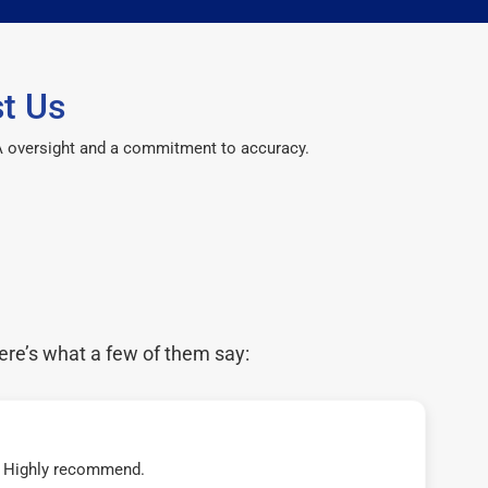
t Us
CPA oversight and a commitment to accuracy.
ere’s what a few of them say:
t! Highly recommend.