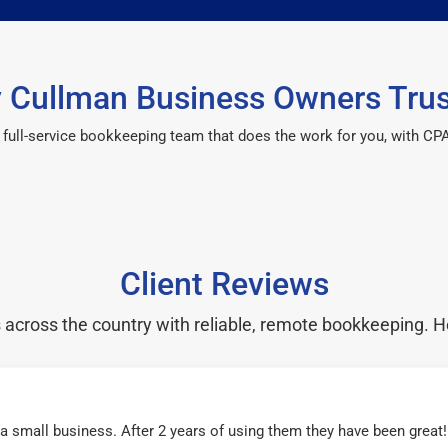
 Cullman Business Owners Trus
 a full-service bookkeeping team that does the work for you, with 
Client Reviews
cross the country with reliable, remote bookkeeping. H
r a small business. After 2 years of using them they have been grea