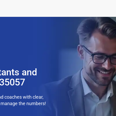
tants and
 35057
d coaches with clear,
we manage the numbers!