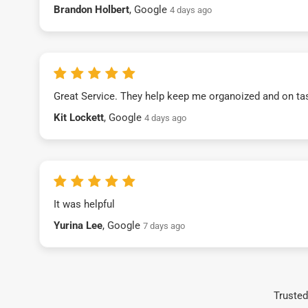
Brandon Holbert
, Google
4 days ago
Great Service. They help keep me organoized and on ta
Kit Lockett
, Google
4 days ago
It was helpful
Yurina Lee
, Google
7 days ago
Trusted