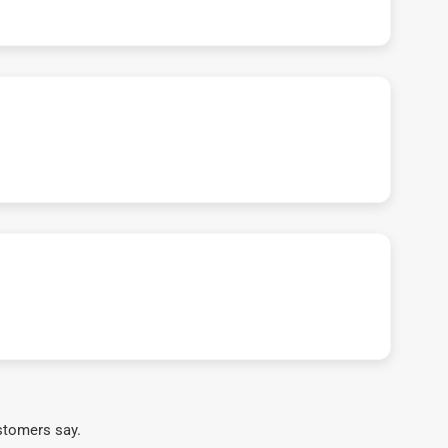
stomers say.