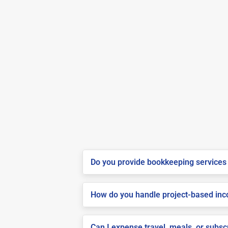
Do you provide bookkeeping services 
How do you handle project-based inco
Can I expense travel, meals, or subs