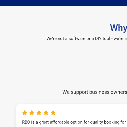
Why
We’re not a software or a DIY tool - we’re
We support business owners a
RBO is a great affordable option for quality booking fo