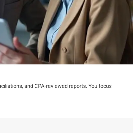
iliations, and CPA-reviewed reports. You focus