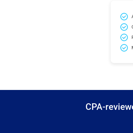
CPA-reviewe