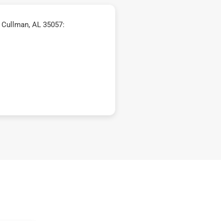
 Cullman, AL 35057: