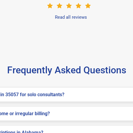
Read all reviews
Frequently Asked Questions
in 35057 for solo consultants?
me or irregular billing?
criptions in Alabama?