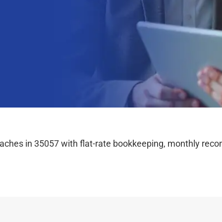
hes in 35057 with flat-rate bookkeeping, monthly reconc