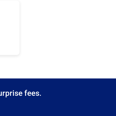
rprise fees.