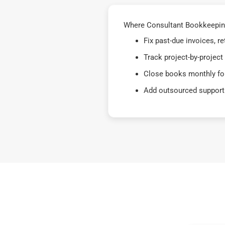
Where Consultant Bookkeeping
Fix past-due invoices, 
Track project-by-project
Close books monthly for
Add outsourced support