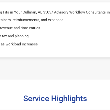
 Fits in Your Cullman, AL 35057 Advisory Workflow Consultants in
retainers, reimbursements, and expenses
 revenue and time entries
 tax and planning
 as workload increases
Service Highlights