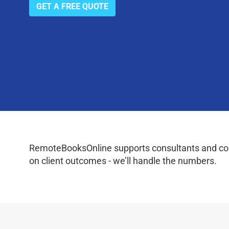
GET A FREE QUOTE
RemoteBooksOnline supports consultants and coac
on client outcomes - we’ll handle the numbers.