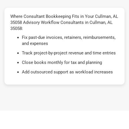
Where Consultant Bookkeeping Fits in Your Cullman, AL
35058 Advisory Workflow Consultants in Cullman, AL
35058:
Fix past-due invoices, retainers, reimbursements,
and expenses
Track project-by-project revenue and time entries
Close books monthly for tax and planning
Add outsourced support as workload increases