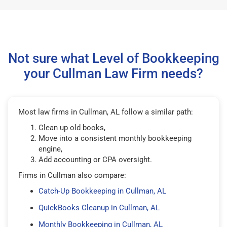
Not sure what Level of Bookkeeping
your Cullman Law Firm needs?
Most law firms in Cullman, AL follow a similar path:
Clean up old books,
Move into a consistent monthly bookkeeping
engine,
Add accounting or CPA oversight.
Firms in Cullman also compare:
Catch-Up Bookkeeping in Cullman, AL
QuickBooks Cleanup in Cullman, AL
Monthly Bookkeeping in Cullman, AL