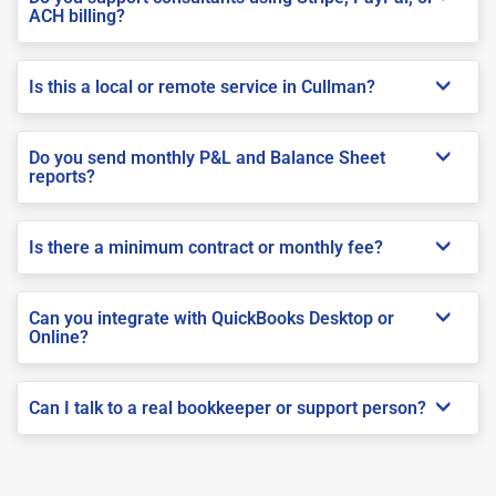
ACH billing?
Is this a local or remote service in Cullman?
Do you send monthly P&L and Balance Sheet
reports?
Is there a minimum contract or monthly fee?
Can you integrate with QuickBooks Desktop or
Online?
Can I talk to a real bookkeeper or support person?