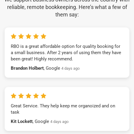
reliable, remote bookkeeping. Here’s what a few of
them say:
RBO is a great affordable option for quality booking for
a small business. After 2 years of using them they have
been great! Highly recommend.
Brandon Holbert
, Google
4 days ago
Great Service. They help keep me organoized and on
task
Kit Lockett
, Google
4 days ago