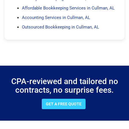
Affordable Bookkeeping Services in Cullman, AL
Accounting Services in Cullman, AL
Outsourced Bookkeeping in Cullman, AL
CPA-reviewed and tailored no
contracts, no surprise fees.
GET A FREE QUOTE