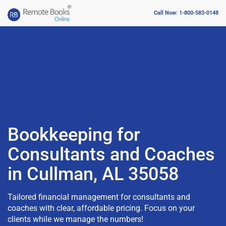
Call Now: 1-800-583-0148
Bookkeeping for
Consultants and Coaches
in Cullman, AL 35058
Tailored financial management for consultants and
coaches with clear, affordable pricing. Focus on your
clients while we manage the numbers!