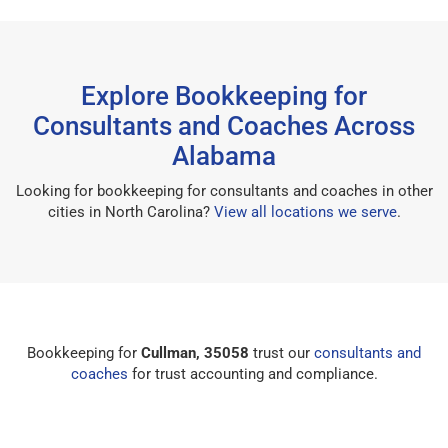
Explore Bookkeeping for
Consultants and Coaches Across
Alabama
Looking for bookkeeping for consultants and coaches in other
cities in North Carolina?
View all locations we serve
.
Bookkeeping for
Cullman, 35058
trust our
consultants and
coaches
for trust accounting and compliance.