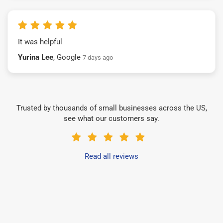
It was helpful
Yurina Lee
, Google
7 days ago
Trusted by thousands of small businesses across the US,
see what our customers say.
Read all reviews