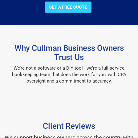
GET A FREE QUOTE
Why Cullman Business Owners
Trust Us
We’re not a software or a DIY tool - we’re a full-service
bookkeeping team that does the work for you, with CPA
oversight and a commitment to accuracy.
Client Reviews
We support business owners across the country with