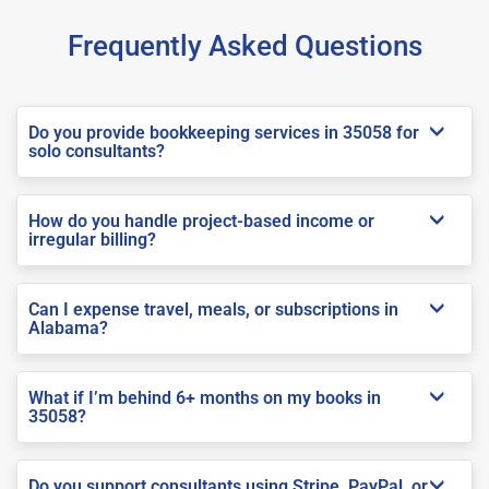
Frequently Asked Questions
Do you provide bookkeeping services in 35058 for
solo consultants?
How do you handle project-based income or
irregular billing?
Can I expense travel, meals, or subscriptions in
Alabama?
What if I’m behind 6+ months on my books in
35058?
Do you support consultants using Stripe, PayPal, or