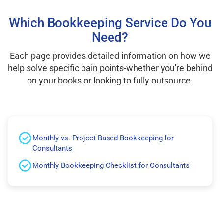
Which Bookkeeping Service Do You
Need?
Each page provides detailed information on how we
help solve specific pain points-whether you're behind
on your books or looking to fully outsource.
Monthly vs. Project-Based Bookkeeping for
Consultants
Monthly Bookkeeping Checklist for Consultants