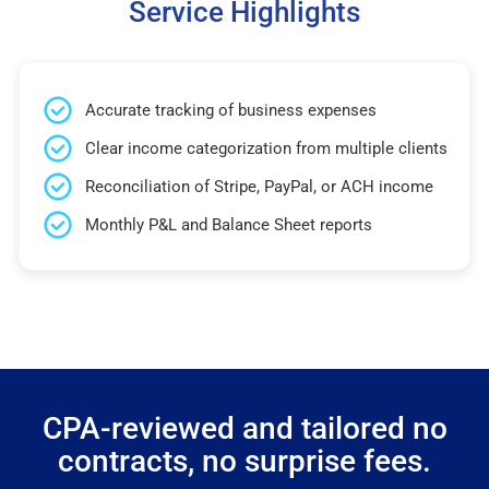
Service Highlights
Accurate tracking of business expenses
Clear income categorization from multiple clients
Reconciliation of Stripe, PayPal, or ACH income
Monthly P&L and Balance Sheet reports
CPA-reviewed and tailored no
contracts, no surprise fees.