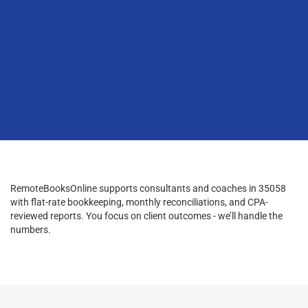
RemoteBooksOnline supports consultants and coaches in 35058
with flat-rate bookkeeping, monthly reconciliations, and CPA-
reviewed reports. You focus on client outcomes - we’ll handle the
numbers.