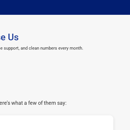
se Us
le support, and clean numbers every month.
ere’s what a few of them say: