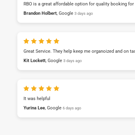
RBO is a great affordable option for quality booking fo
Brandon Holbert
, Google
3 days ago
Great Service. They help keep me organoized and on ta
Kit Lockett
, Google
3 days ago
It was helpful
Yurina Lee
, Google
6 days ago