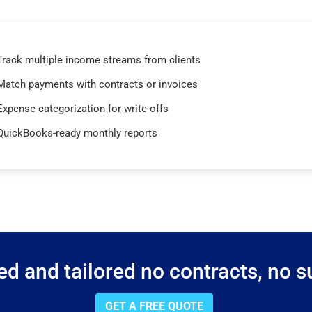
Track multiple income streams from clients
Match payments with contracts or invoices
Expense categorization for write-offs
QuickBooks-ready monthly reports
d and tailored no contracts, no su
GET A FREE QUOTE