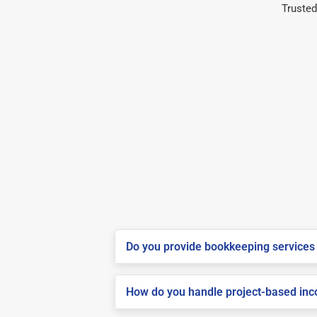
Trusted
Do you provide bookkeeping services 
How do you handle project-based inco