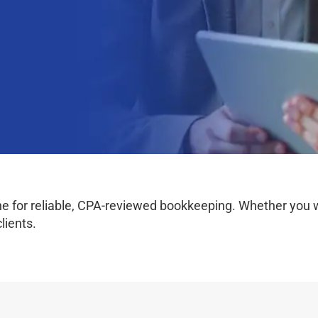
 for reliable, CPA-reviewed bookkeeping. Whether you work
lients.