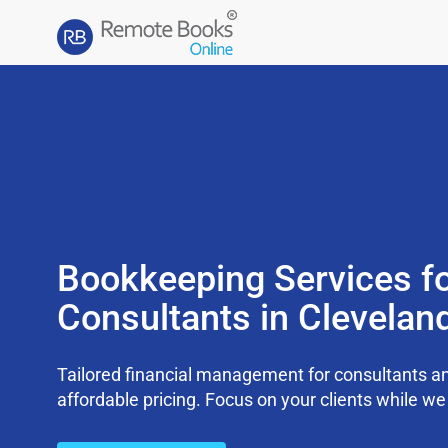
Bookkeeping Services f
Consultants in Clevelan
Tailored financial management for consultants an
affordable pricing. Focus on your clients while 