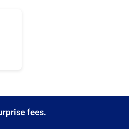
rprise fees.