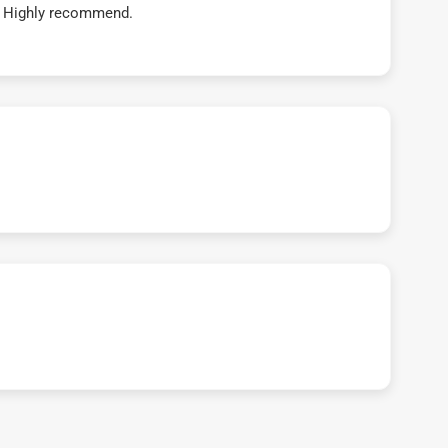
t! Highly recommend.