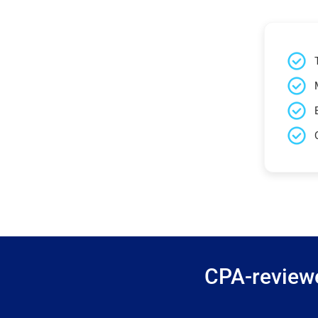
CPA-reviewe