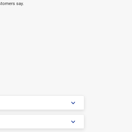
stomers say.