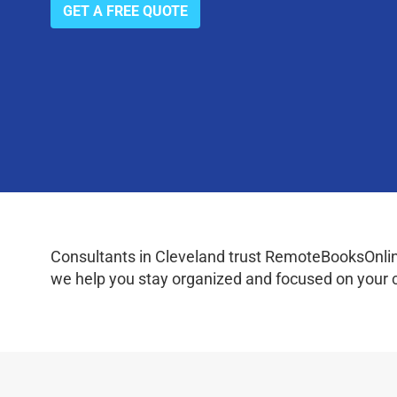
GET A FREE QUOTE
Consultants in Cleveland trust RemoteBooksOnline
we help you stay organized and focused on your c