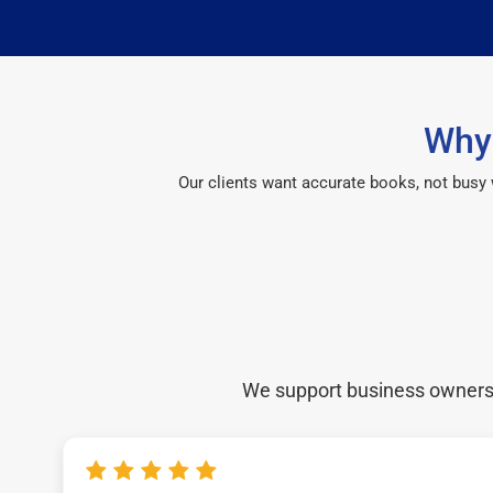
Why 
Our clients want accurate books, not busy
We support business owners a