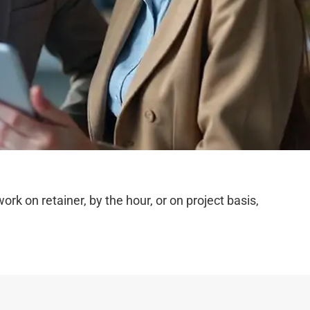
 on retainer, by the hour, or on project basis,