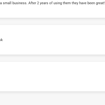
r a small business. After 2 years of using them they have been grea
sk