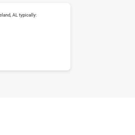
and, AL typically: