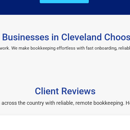
Businesses in Cleveland Choo
 work. We make bookkeeping effortless with fast onboarding, reliab
Client Reviews
cross the country with reliable, remote bookkeeping. H