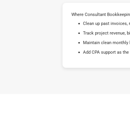
Where Consultant Bookkeeping 
Clean up past invoices,
Track project revenue, b
Maintain clean monthly 
Add CPA support as the