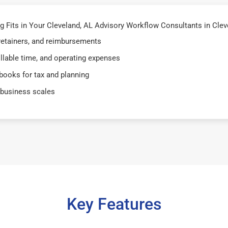
Fits in Your Cleveland, AL Advisory Workflow Consultants in Clevel
 retainers, and reimbursements
illable time, and operating expenses
books for tax and planning
 business scales
Key Features