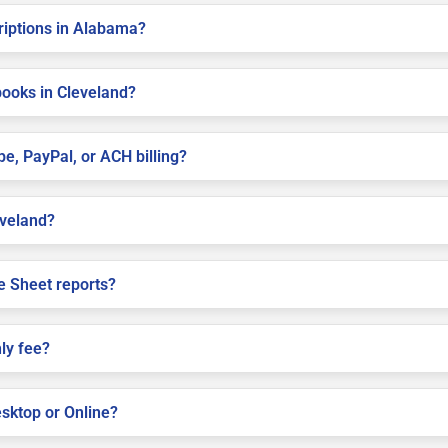
criptions in Alabama?
books in Cleveland?
pe, PayPal, or ACH billing?
eveland?
e Sheet reports?
ly fee?
sktop or Online?