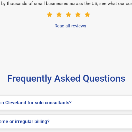
 by thousands of small businesses across the US, see what our cu
Read all reviews
Frequently Asked Questions
in Cleveland for solo consultants?
me or irregular billing?