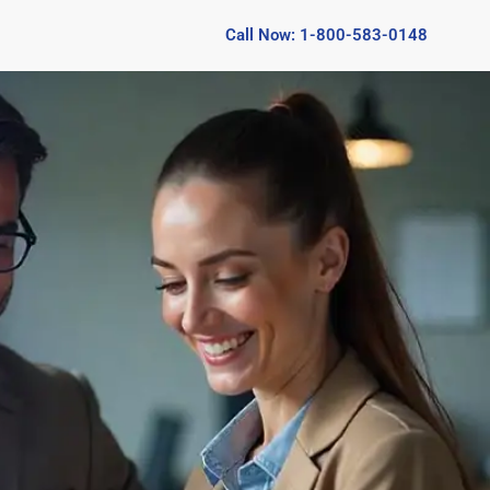
Call Now: 1-800-583-0148