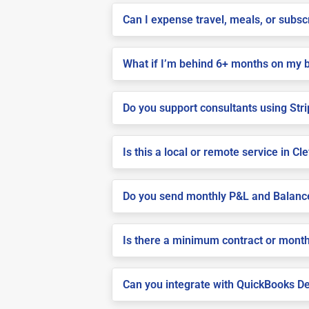
Can I expense travel, meals, or subs
What if I’m behind 6+ months on my 
Do you support consultants using Stri
Is this a local or remote service in Cl
Do you send monthly P&L and Balanc
Is there a minimum contract or month
Can you integrate with QuickBooks De