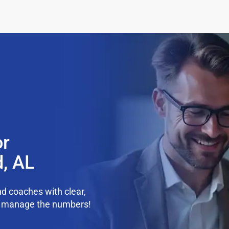
or
d, AL
d coaches with clear,
we manage the numbers!