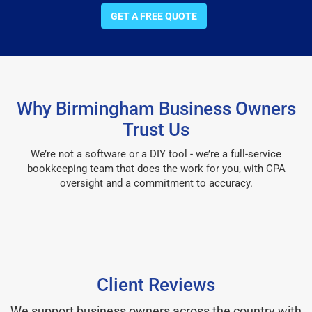
GET A FREE QUOTE
Why Birmingham Business Owners
Trust Us
We’re not a software or a DIY tool - we’re a full-service
bookkeeping team that does the work for you, with CPA
oversight and a commitment to accuracy.
Client Reviews
We support business owners across the country with