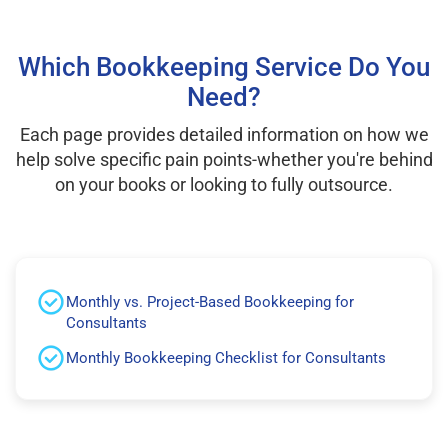
Which Bookkeeping Service Do You
Need?
Each page provides detailed information on how we
help solve specific pain points-whether you're behind
on your books or looking to fully outsource.
Monthly vs. Project-Based Bookkeeping for
Consultants
Monthly Bookkeeping Checklist for Consultants