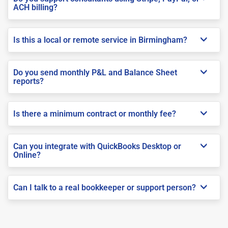
ACH billing?
Is this a local or remote service in Birmingham?
Do you send monthly P&L and Balance Sheet
reports?
Is there a minimum contract or monthly fee?
Can you integrate with QuickBooks Desktop or
Online?
Can I talk to a real bookkeeper or support person?