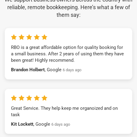
reliable, remote bookkeeping. Here’s what a few of
them say:
RBO is a great affordable option for quality booking for
a small business. After 2 years of using them they have
been great! Highly recommend.
Brandon Holbert
, Google
6 days ago
Great Service. They help keep me organoized and on
task
Kit Lockett
, Google
6 days ago