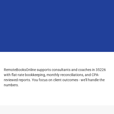
RemoteBooksOnline supports consultants and coaches in 35226
with flat-rate bookkeeping, monthly reconciliations, and CPA-
reviewed reports. You focus on client outcomes - we’ll handle the
numbers.