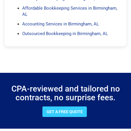
Affordable Bookkeeping Services in Birmingham,
AL
Accounting Services in Birmingham, AL
Outsourced Bookkeeping in Birmingham, AL
CPA-reviewed and tailored no
contracts, no surprise fees.
GET A FREE QUOTE