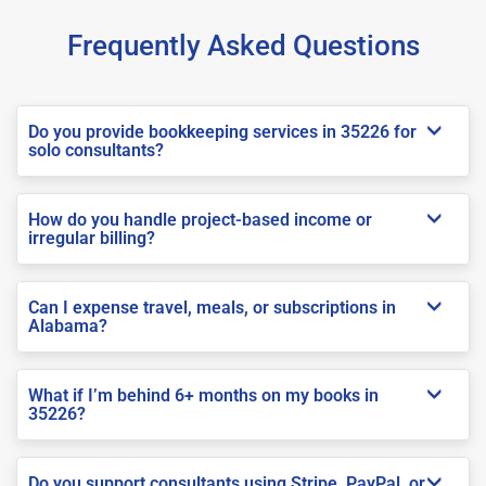
Frequently Asked Questions
Do you provide bookkeeping services in 35226 for
solo consultants?
How do you handle project-based income or
irregular billing?
Can I expense travel, meals, or subscriptions in
Alabama?
What if I’m behind 6+ months on my books in
35226?
Do you support consultants using Stripe, PayPal, or