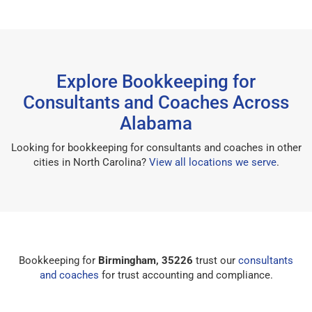
Explore Bookkeeping for
Consultants and Coaches Across
Alabama
Looking for bookkeeping for consultants and coaches in other
cities in North Carolina?
View all locations we serve
.
Bookkeeping for
Birmingham, 35226
trust our
consultants
and coaches
for trust accounting and compliance.