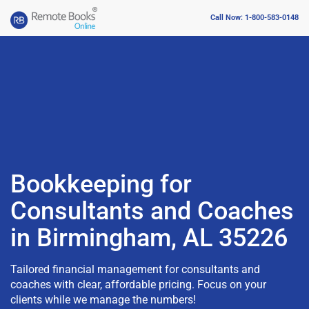
Call Now: 1-800-583-0148
Bookkeeping for
Consultants and Coaches
in Birmingham, AL 35226
Tailored financial management for consultants and
coaches with clear, affordable pricing. Focus on your
clients while we manage the numbers!