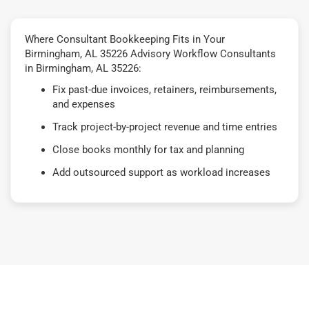
Where Consultant Bookkeeping Fits in Your
Birmingham, AL 35226 Advisory Workflow Consultants
in Birmingham, AL 35226:
Fix past-due invoices, retainers, reimbursements,
and expenses
Track project-by-project revenue and time entries
Close books monthly for tax and planning
Add outsourced support as workload increases