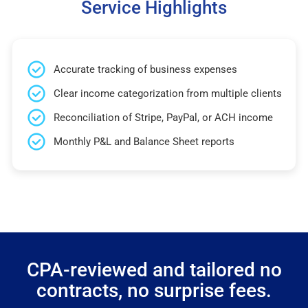
Service Highlights
Accurate tracking of business expenses
Clear income categorization from multiple clients
Reconciliation of Stripe, PayPal, or ACH income
Monthly P&L and Balance Sheet reports
CPA-reviewed and tailored no
contracts, no surprise fees.