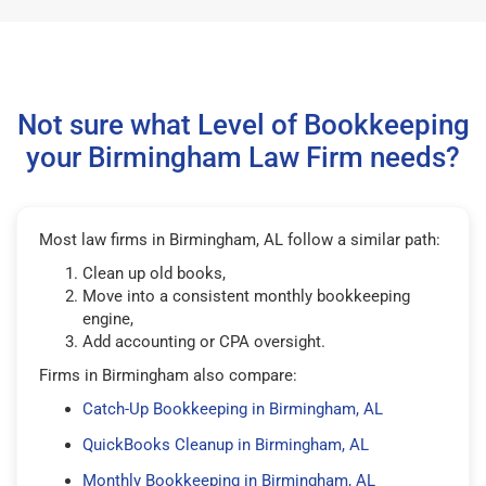
Not sure what Level of Bookkeeping
your Birmingham Law Firm needs?
Most law firms in Birmingham, AL follow a similar path:
Clean up old books,
Move into a consistent monthly bookkeeping
engine,
Add accounting or CPA oversight.
Firms in Birmingham also compare:
Catch-Up Bookkeeping in Birmingham, AL
QuickBooks Cleanup in Birmingham, AL
Monthly Bookkeeping in Birmingham, AL