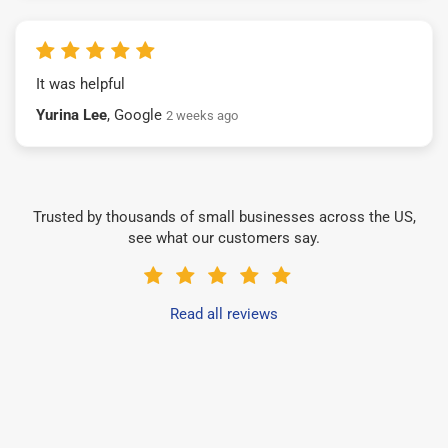
It was helpful
Yurina Lee
, Google
2 weeks ago
Trusted by thousands of small businesses across the US,
see what our customers say.
Read all reviews