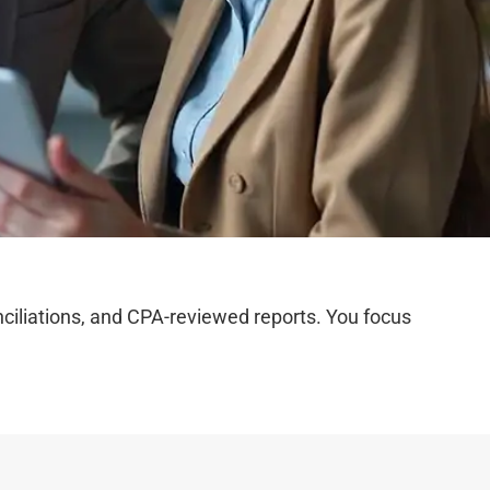
iliations, and CPA-reviewed reports. You focus