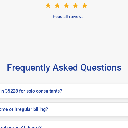
Read all reviews
Frequently Asked Questions
in 35228 for solo consultants?
me or irregular billing?
criptions in Alabama?