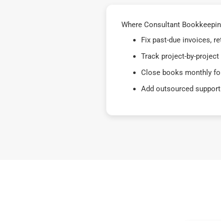
Where Consultant Bookkeeping
Fix past-due invoices, 
Track project-by-project
Close books monthly for
Add outsourced support