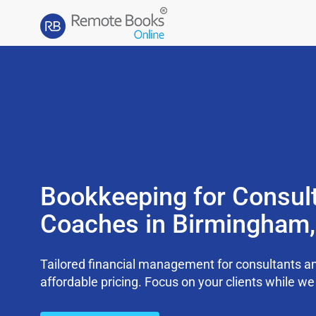
Bookkeeping for Consul
Coaches in Birmingham
Tailored financial management for consultants an
affordable pricing. Focus on your clients while 