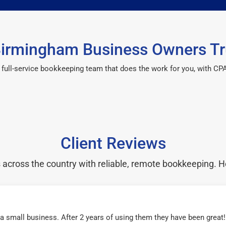
irmingham Business Owners Tr
 a full-service bookkeeping team that does the work for you, with 
Client Reviews
cross the country with reliable, remote bookkeeping. H
r a small business. After 2 years of using them they have been grea