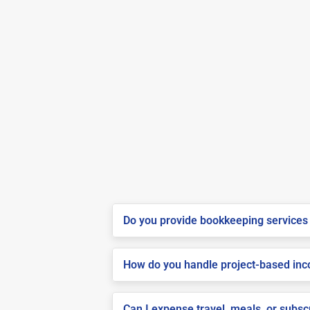
Do you provide bookkeeping services 
How do you handle project-based inco
Can I expense travel, meals, or subs