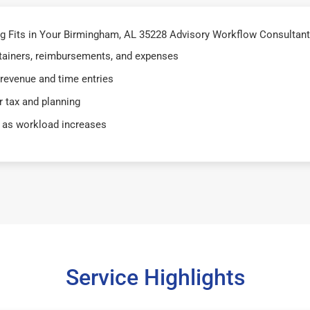
 Fits in Your Birmingham, AL 35228 Advisory Workflow Consultant
retainers, reimbursements, and expenses
 revenue and time entries
 tax and planning
 as workload increases
Service Highlights