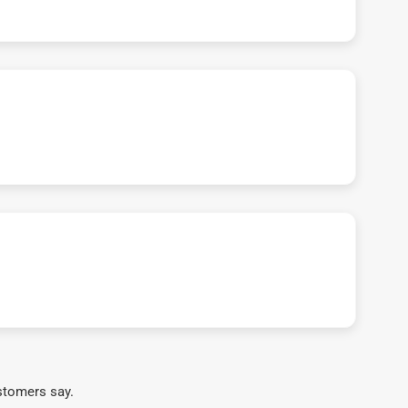
stomers say.