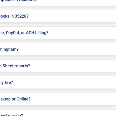
books in 35228?
pe, PayPal, or ACH billing?
Birmingham?
e Sheet reports?
ly fee?
sktop or Online?
pport person?