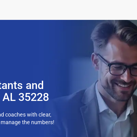
tants and
, AL 35228
d coaches with clear,
we manage the numbers!