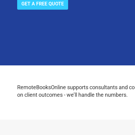
GET A FREE QUOTE
RemoteBooksOnline supports consultants and coac
on client outcomes - we’ll handle the numbers.