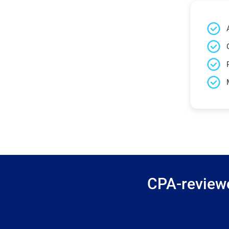
CPA-reviewe