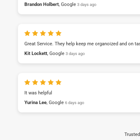
Brandon Holbert
, Google
3 days ago
Great Service. They help keep me organoized and on ta
Kit Lockett
, Google
3 days ago
It was helpful
Yurina Lee
, Google
6 days ago
Trusted