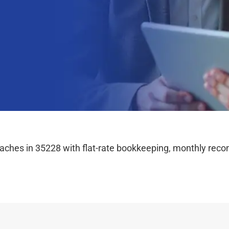
hes in 35228 with flat-rate bookkeeping, monthly reconc