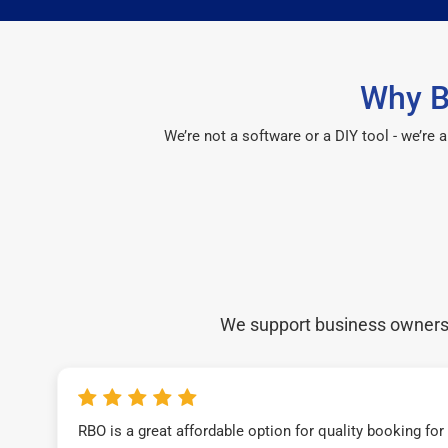
Why B
We’re not a software or a DIY tool - we’re
We support business owners a
RBO is a great affordable option for quality booking fo