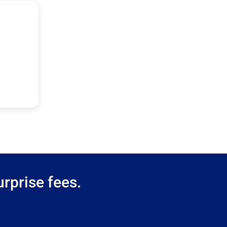
rprise fees.