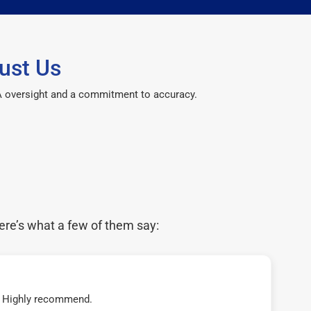
ust Us
CPA oversight and a commitment to accuracy.
ere’s what a few of them say:
t! Highly recommend.