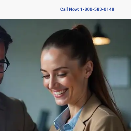
Call Now: 1-800-583-0148