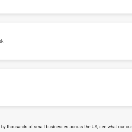
sk
 by thousands of small businesses across the US, see what our cu