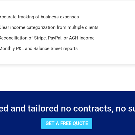
Accurate tracking of business expenses
Clear income categorization from multiple clients
Reconciliation of Stripe, PayPal, or ACH income
Monthly P&L and Balance Sheet reports
d and tailored no contracts, no su
GET A FREE QUOTE