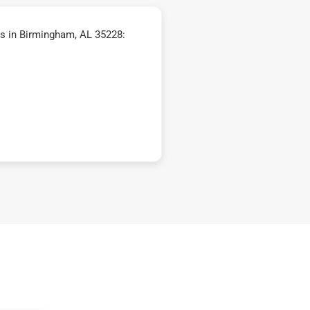
s in Birmingham, AL 35228: