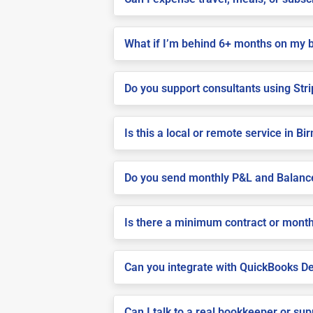
What if I’m behind 6+ months on my 
Do you support consultants using Stri
Is this a local or remote service in 
Do you send monthly P&L and Balanc
Is there a minimum contract or month
Can you integrate with QuickBooks De
Can I talk to a real bookkeeper or su