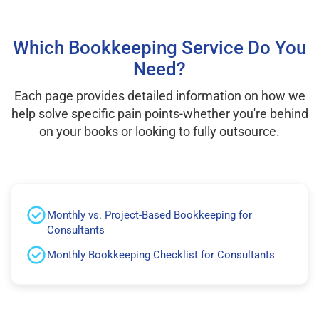
Which Bookkeeping Service Do You
Need?
Each page provides detailed information on how we
help solve specific pain points-whether you're behind
on your books or looking to fully outsource.
Monthly vs. Project-Based Bookkeeping for
Consultants
Monthly Bookkeeping Checklist for Consultants