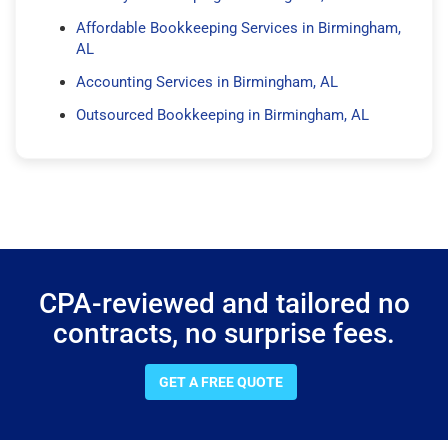
Affordable Bookkeeping Services in Birmingham,
AL
Accounting Services in Birmingham, AL
Outsourced Bookkeeping in Birmingham, AL
CPA-reviewed and tailored no
contracts, no surprise fees.
GET A FREE QUOTE