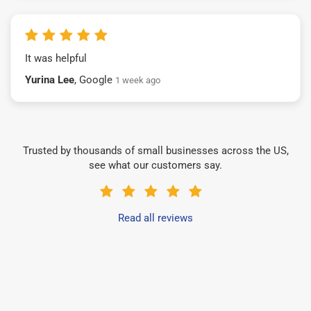
It was helpful
Yurina Lee
, Google
1 week ago
Trusted by thousands of small businesses across the US,
see what our customers say.
Read all reviews