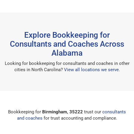
Explore Bookkeeping for
Consultants and Coaches Across
Alabama
Looking for bookkeeping for consultants and coaches in other
cities in North Carolina?
View all locations we serve
.
Bookkeeping for
Birmingham, 35222
trust our
consultants
and coaches
for trust accounting and compliance.