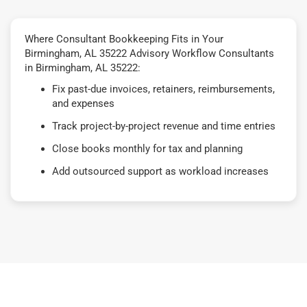
Where Consultant Bookkeeping Fits in Your
Birmingham, AL 35222 Advisory Workflow Consultants
in Birmingham, AL 35222:
Fix past-due invoices, retainers, reimbursements,
and expenses
Track project-by-project revenue and time entries
Close books monthly for tax and planning
Add outsourced support as workload increases