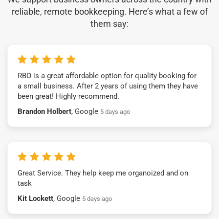
reliable, remote bookkeeping. Here’s what a few of
them say:
RBO is a great affordable option for quality booking for
a small business. After 2 years of using them they have
been great! Highly recommend.
Brandon Holbert
, Google
5 days ago
Great Service. They help keep me organoized and on
task
Kit Lockett
, Google
5 days ago