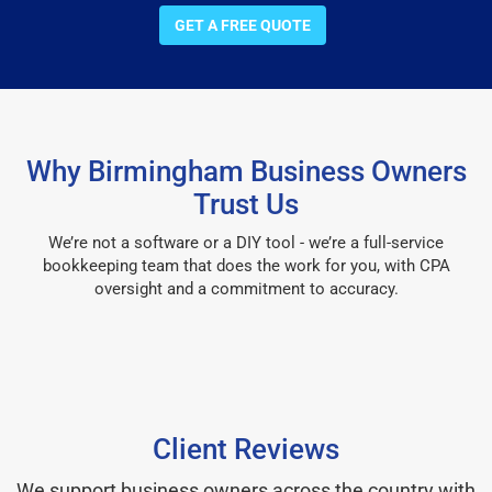
GET A FREE QUOTE
Why Birmingham Business Owners
Trust Us
We’re not a software or a DIY tool - we’re a full-service
bookkeeping team that does the work for you, with CPA
oversight and a commitment to accuracy.
Client Reviews
We support business owners across the country with