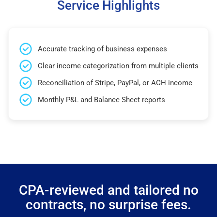
Service Highlights
Accurate tracking of business expenses
Clear income categorization from multiple clients
Reconciliation of Stripe, PayPal, or ACH income
Monthly P&L and Balance Sheet reports
CPA-reviewed and tailored no
contracts, no surprise fees.