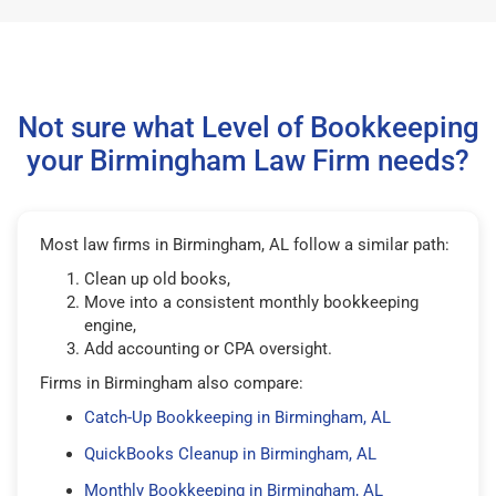
Not sure what Level of Bookkeeping
your Birmingham Law Firm needs?
Most law firms in Birmingham, AL follow a similar path:
Clean up old books,
Move into a consistent monthly bookkeeping
engine,
Add accounting or CPA oversight.
Firms in Birmingham also compare:
Catch-Up Bookkeeping in Birmingham, AL
QuickBooks Cleanup in Birmingham, AL
Monthly Bookkeeping in Birmingham, AL