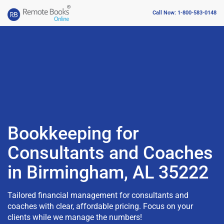
Call Now: 1-800-583-0148
Bookkeeping for
Consultants and Coaches
in Birmingham, AL 35222
Tailored financial management for consultants and
coaches with clear, affordable pricing. Focus on your
clients while we manage the numbers!