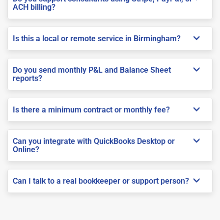
ACH billing?
Is this a local or remote service in Birmingham?
Do you send monthly P&L and Balance Sheet
reports?
Is there a minimum contract or monthly fee?
Can you integrate with QuickBooks Desktop or
Online?
Can I talk to a real bookkeeper or support person?