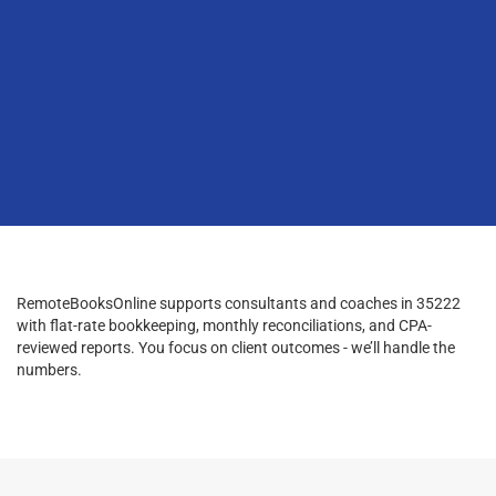
RemoteBooksOnline supports consultants and coaches in 35222
with flat-rate bookkeeping, monthly reconciliations, and CPA-
reviewed reports. You focus on client outcomes - we’ll handle the
numbers.