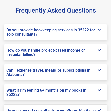
Frequently Asked Questions
Do you provide bookkeeping services in 35222 for
solo consultants?
How do you handle project-based income or
irregular billing?
Can I expense travel, meals, or subscriptions in
Alabama?
What if I’m behind 6+ months on my books in
35222?
Do you support consultants using Stripe, PayPal, or