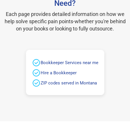
Need?
Each page provides detailed information on how we
help solve specific pain points-whether you're behind
on your books or looking to fully outsource.
Bookkeeper Services near me
Hire a Bookkeeper
ZIP codes served in Montana