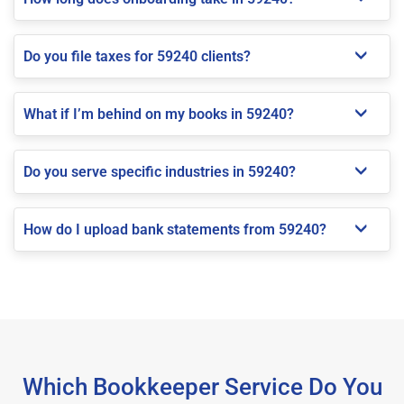
Do you file taxes for 59240 clients?
What if I’m behind on my books in 59240?
Do you serve specific industries in 59240?
How do I upload bank statements from 59240?
Which Bookkeeper Service Do You