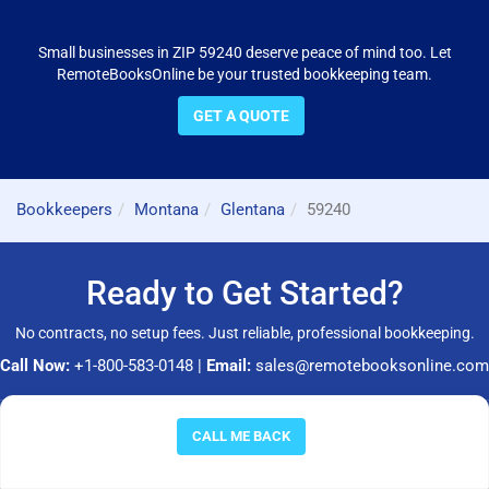
Small businesses in ZIP 59240 deserve peace of mind too. Let
RemoteBooksOnline be your trusted bookkeeping team.
GET A QUOTE
Bookkeepers
Montana
Glentana
59240
Ready to Get Started?
No contracts, no setup fees. Just reliable, professional bookkeeping.
Call Now:
+1-800-583-0148
|
Email:
sales@remotebooksonline.com
© 2026 RemoteBooksOnline LLC. All rights reserved.
CALL ME BACK