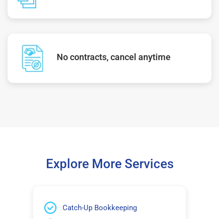
No contracts, cancel anytime
Explore More Services
Catch-Up Bookkeeping