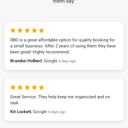
them say:
RBO is a great affordable option for quality booking for
a small business. After 2 years of using them they have
been great! Highly recommend.
Brandon Holbert
, Google
4 days ago
Great Service. They help keep me organoized and on
task
Kit Lockett
, Google
4 days ago