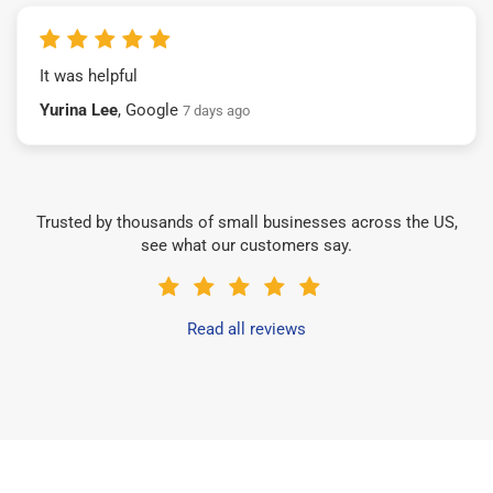
It was helpful
Yurina Lee
, Google
7 days ago
Trusted by thousands of small businesses across the US,
see what our customers say.
Read all reviews