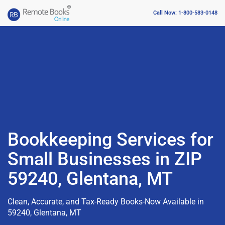
Call Now: 1-800-583-0148
Bookkeeping Services for
Small Businesses in ZIP
59240, Glentana, MT
Clean, Accurate, and Tax-Ready Books-Now Available in
59240, Glentana, MT