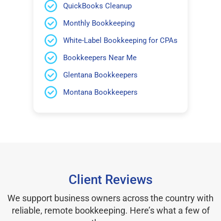
QuickBooks Cleanup
Monthly Bookkeeping
White-Label Bookkeeping for CPAs
Bookkeepers Near Me
Glentana Bookkeepers
Montana Bookkeepers
Client Reviews
We support business owners across the country with
reliable, remote bookkeeping. Here’s what a few of