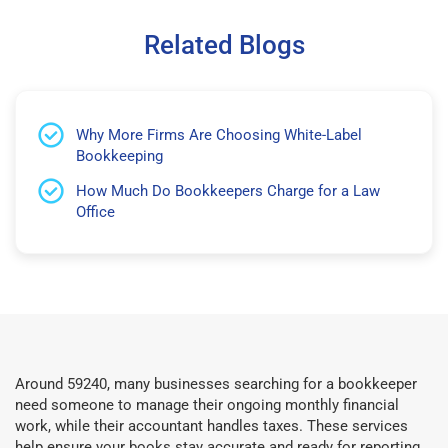
Related Blogs
Why More Firms Are Choosing White-Label
Bookkeeping
How Much Do Bookkeepers Charge for a Law
Office
Around 59240, many businesses searching for a bookkeeper
need someone to manage their ongoing monthly financial
work, while their accountant handles taxes. These services
help ensure your books stay accurate and ready for reporting.