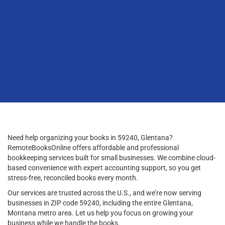
Need help organizing your books in 59240, Glentana?
RemoteBooksOnline offers affordable and professional
bookkeeping services built for small businesses. We combine cloud-
based convenience with expert accounting support, so you get
stress-free, reconciled books every month.
Our services are trusted across the U.S., and we’re now serving
businesses in ZIP code 59240, including the entire Glentana,
Montana metro area. Let us help you focus on growing your
business while we handle the books.