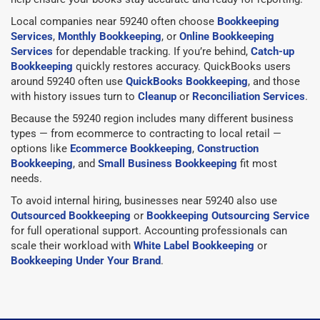
Local companies near 59240 often choose
Bookkeeping
Services
,
Monthly Bookkeeping
, or
Online Bookkeeping
Services
for dependable tracking. If you’re behind,
Catch-up
Bookkeeping
quickly restores accuracy. QuickBooks users
around 59240 often use
QuickBooks Bookkeeping
, and those
with history issues turn to
Cleanup
or
Reconciliation Services
.
Because the 59240 region includes many different business
types — from ecommerce to contracting to local retail —
options like
Ecommerce Bookkeeping
,
Construction
Bookkeeping
, and
Small Business Bookkeeping
fit most
needs.
To avoid internal hiring, businesses near 59240 also use
Outsourced Bookkeeping
or
Bookkeeping Outsourcing Service
for full operational support. Accounting professionals can
scale their workload with
White Label Bookkeeping
or
Bookkeeping Under Your Brand
.