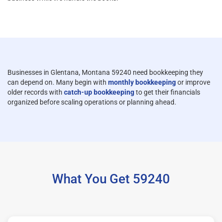
Businesses in Glentana, Montana 59240 need bookkeeping they
can depend on. Many begin with
monthly bookkeeping
or improve
older records with
catch-up bookkeeping
to get their financials
organized before scaling operations or planning ahead.
What You Get 59240