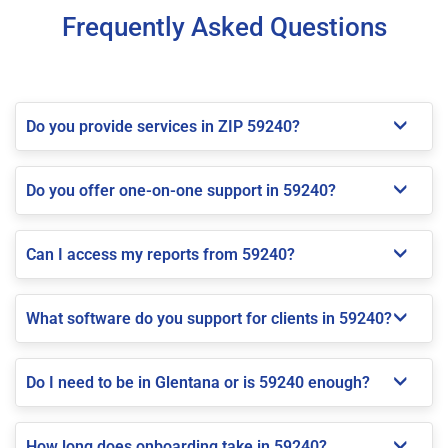
Frequently Asked Questions
Do you provide services in ZIP 59240?
Do you offer one-on-one support in 59240?
Can I access my reports from 59240?
What software do you support for clients in 59240?
Do I need to be in Glentana or is 59240 enough?
How long does onboarding take in 59240?