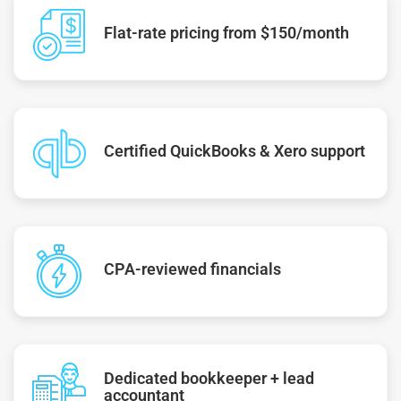
Flat-rate pricing from $150/month
Certified QuickBooks & Xero support
CPA-reviewed financials
Dedicated bookkeeper + lead
accountant