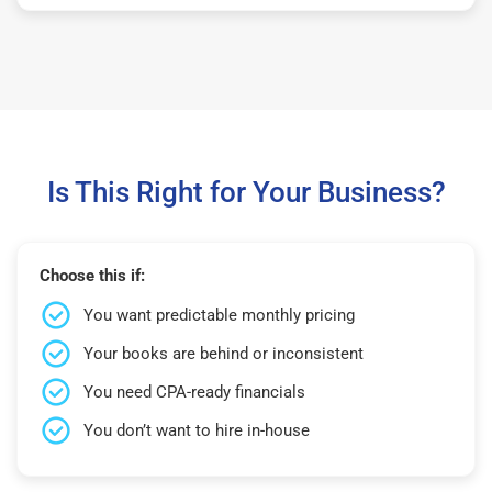
Is This Right for Your Business?
Choose this if:
You want predictable monthly pricing
Your books are behind or inconsistent
You need CPA-ready financials
You don’t want to hire in-house