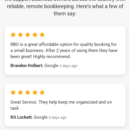
reliable, remote bookkeeping. Here’s what a few of
them say:
RBO is a great affordable option for quality booking for
a small business. After 2 years of using them they have
been great! Highly recommend.
Brandon Holbert
, Google
6 days ago
Great Service. They help keep me organoized and on
task
Kit Lockett
, Google
6 days ago