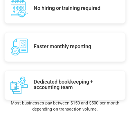
No hiring or training required
Faster monthly reporting
Dedicated bookkeeping +
accounting team
Most businesses pay between $150 and $500 per month
depending on transaction volume.