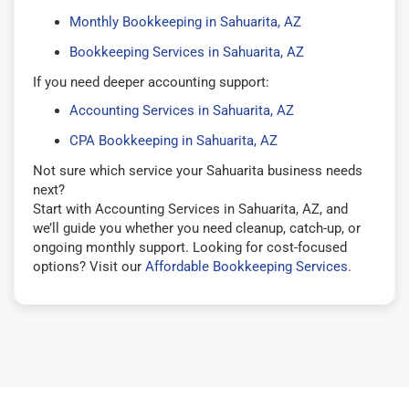
Monthly Bookkeeping in Sahuarita, AZ
Bookkeeping Services in Sahuarita, AZ
If you need deeper accounting support:
Accounting Services in Sahuarita, AZ
CPA Bookkeeping in Sahuarita, AZ
Not sure which service your Sahuarita business needs
next?
Start with Accounting Services in Sahuarita, AZ, and
we’ll guide you whether you need cleanup, catch-up, or
ongoing monthly support. Looking for cost-focused
options? Visit our
Affordable Bookkeeping Services
.