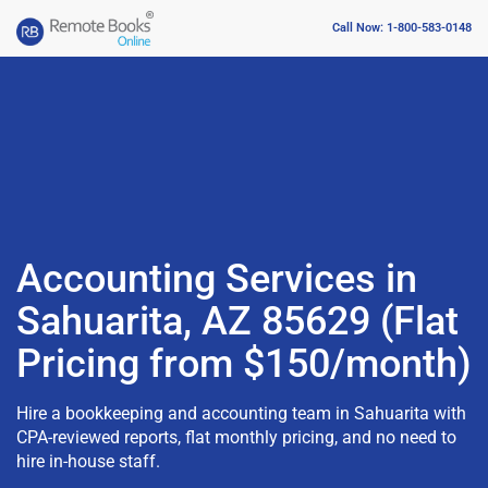
Call Now: 1-800-583-0148
Accounting Services in
Sahuarita, AZ 85629 (Flat
Pricing from $150/month)
Hire a bookkeeping and accounting team in Sahuarita with
CPA-reviewed reports, flat monthly pricing, and no need to
hire in-house staff.