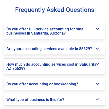
Frequently Asked Questions
Do you offer full-service accounting for small
businesses in Sahuarita, Arizona?
Are your accounting services available in 85629?
How much do accounting services cost in Sahuarita,
AZ 85629?
Do you offer accounting or bookkeeping?
What type of business is this for?