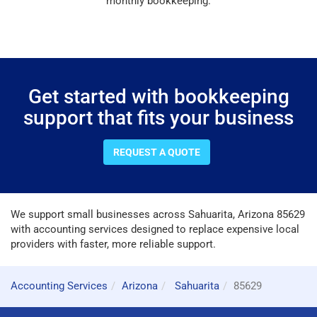
monthly bookkeeping.
Get started with bookkeeping
support that fits your business
REQUEST A QUOTE
We support small businesses across Sahuarita, Arizona 85629
with accounting services designed to replace expensive local
providers with faster, more reliable support.
Accounting Services
Arizona
Sahuarita
85629