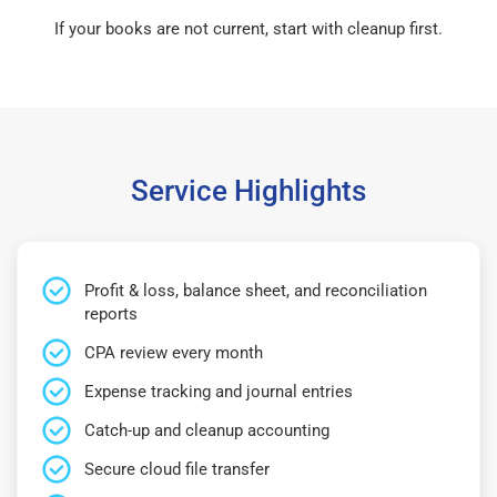
If your books are not current, start with cleanup first.
Service Highlights
Profit & loss, balance sheet, and reconciliation
reports
CPA review every month
Expense tracking and journal entries
Catch-up and cleanup accounting
Secure cloud file transfer