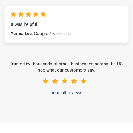
It was helpful
Yurina Lee
, Google
2 weeks ago
Trusted by thousands of small businesses across the US,
see what our customers say.
Read all reviews