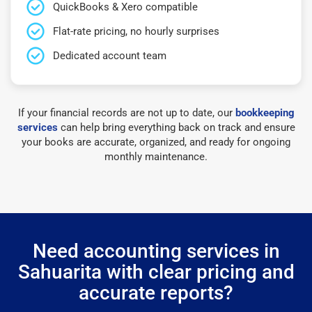
QuickBooks & Xero compatible
Flat-rate pricing, no hourly surprises
Dedicated account team
If your financial records are not up to date, our
bookkeeping
services
can help bring everything back on track and ensure
your books are accurate, organized, and ready for ongoing
monthly maintenance.
Need accounting services in
Sahuarita with clear pricing and
accurate reports?