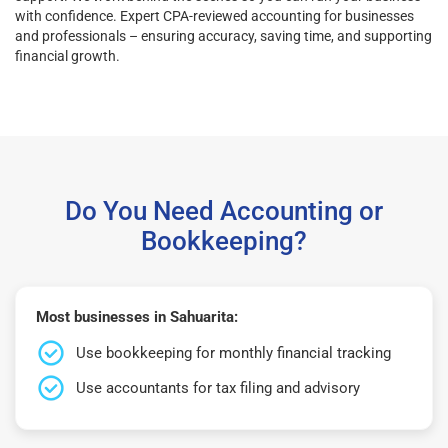
with confidence. Expert CPA-reviewed accounting for businesses
and professionals – ensuring accuracy, saving time, and supporting
financial growth.
Do You Need Accounting or
Bookkeeping?
Most businesses in Sahuarita:
Use bookkeeping for monthly financial tracking
Use accountants for tax filing and advisory