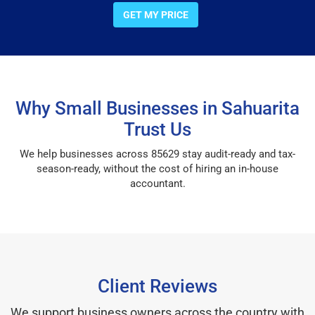
GET MY PRICE
Why Small Businesses in Sahuarita
Trust Us
We help businesses across 85629 stay audit-ready and tax-
season-ready, without the cost of hiring an in-house
accountant.
Client Reviews
We support business owners across the country with