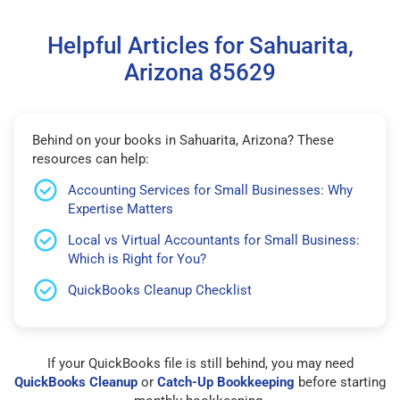
Helpful Articles for Sahuarita,
Arizona 85629
Behind on your books in Sahuarita, Arizona? These
resources can help:
Accounting Services for Small Businesses: Why
Expertise Matters
Local vs Virtual Accountants for Small Business:
Which is Right for You?
QuickBooks Cleanup Checklist
If your QuickBooks file is still behind, you may need
QuickBooks Cleanup
or
Catch-Up Bookkeeping
before starting