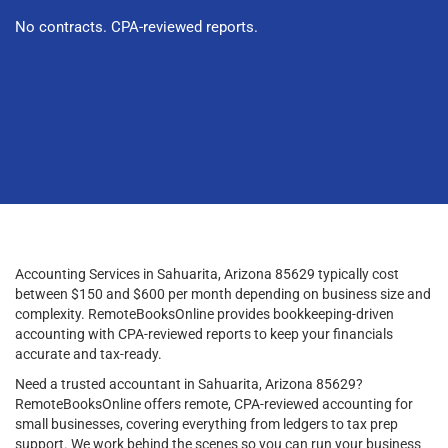
No contracts. CPA-reviewed reports.
Accounting Services in Sahuarita, Arizona 85629 typically cost
between $150 and $600 per month depending on business size and
complexity. RemoteBooksOnline provides bookkeeping-driven
accounting with CPA-reviewed reports to keep your financials
accurate and tax-ready.
Need a trusted accountant in Sahuarita, Arizona 85629?
RemoteBooksOnline offers remote, CPA-reviewed accounting for
small businesses, covering everything from ledgers to tax prep
support. We work behind the scenes so you can run your business