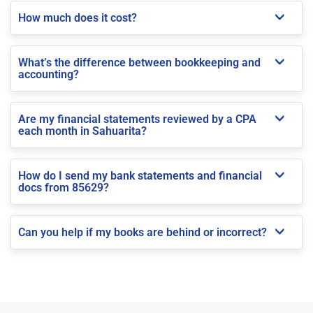
How much does it cost?
What’s the difference between bookkeeping and
accounting?
Are my financial statements reviewed by a CPA
each month in Sahuarita?
How do I send my bank statements and financial
docs from 85629?
Can you help if my books are behind or incorrect?