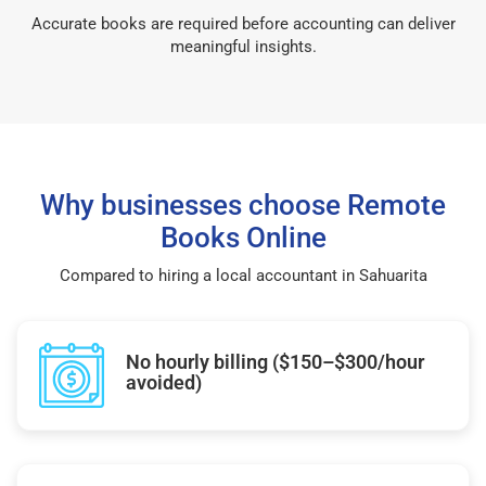
Accurate books are required before accounting can deliver
meaningful insights.
Why businesses choose Remote
Books Online
Compared to hiring a local accountant in Sahuarita
No hourly billing ($150–$300/hour
avoided)