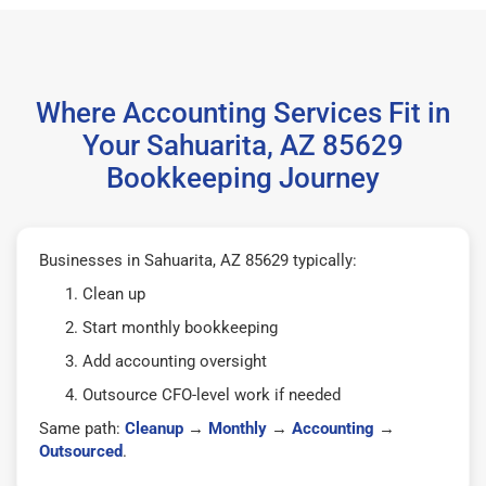
Where Accounting Services Fit in
Your Sahuarita, AZ 85629
Bookkeeping Journey
Businesses in Sahuarita, AZ 85629 typically:
Clean up
Start monthly bookkeeping
Add accounting oversight
Outsource CFO-level work if needed
Same path:
Cleanup
→
Monthly
→
Accounting
→
Outsourced
.