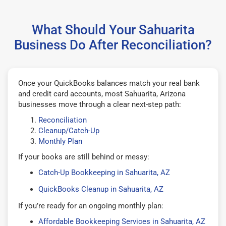
What Should Your Sahuarita
Business Do After Reconciliation?
Once your QuickBooks balances match your real bank
and credit card accounts, most Sahuarita, Arizona
businesses move through a clear next-step path:
Reconciliation
Cleanup/Catch-Up
Monthly Plan
If your books are still behind or messy:
Catch-Up Bookkeeping in Sahuarita, AZ
QuickBooks Cleanup in Sahuarita, AZ
If you’re ready for an ongoing monthly plan:
Affordable Bookkeeping Services in Sahuarita, AZ