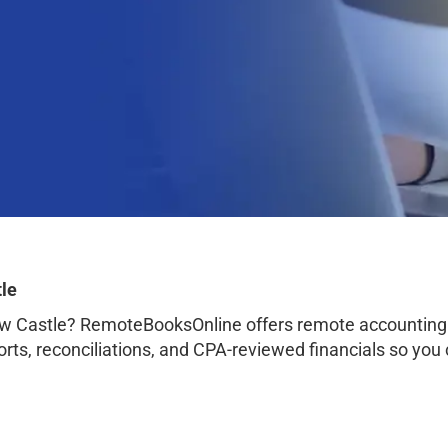
le
w Castle? RemoteBooksOnline offers remote accounting 
orts, reconciliations, and CPA-reviewed financials so you