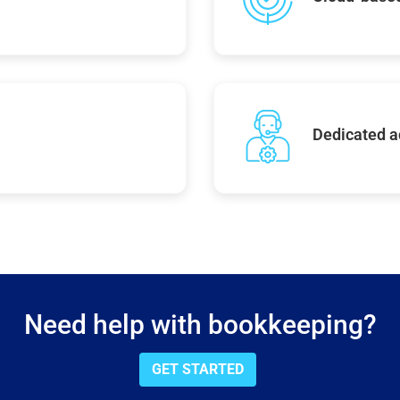
Dedicated 
Need help with bookkeeping?
GET STARTED