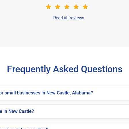
Read all reviews
Frequently Asked Questions
 for small businesses in New Castle, Alabama?
le in New Castle?