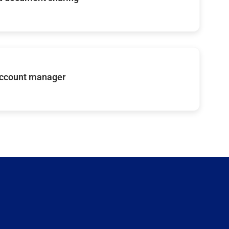
account manager