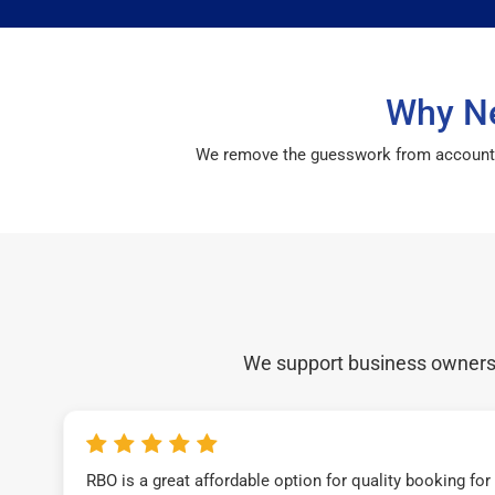
Why Ne
We remove the guesswork from accounting 
We support business owners a
RBO is a great affordable option for quality booking fo