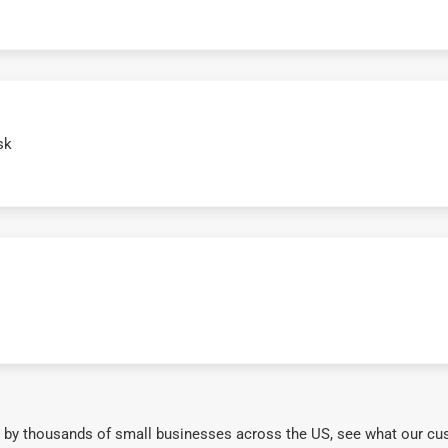
sk
 by thousands of small businesses across the US, see what our cu