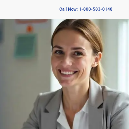
Call Now: 1-800-583-0148