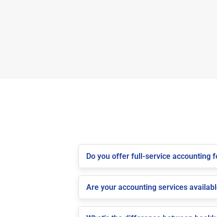
Do you offer full-service accounting
Are your accounting services availab