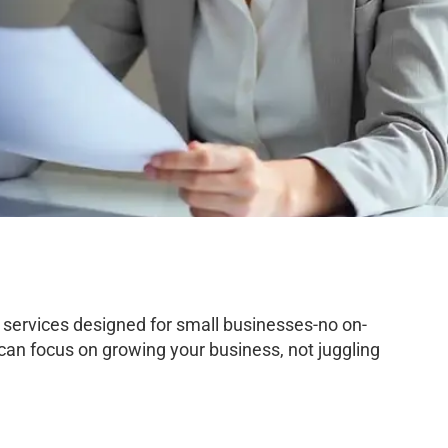
services designed for small businesses-no on-
 can focus on growing your business, not juggling