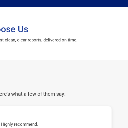
oose Us
 clean, clear reports, delivered on time.
ere’s what a few of them say:
t! Highly recommend.