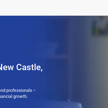
New Castle,
nd professionals –
nancial growth.