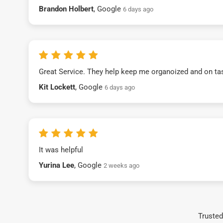
Brandon Holbert
, Google
6 days ago
Great Service. They help keep me organoized and on ta
Kit Lockett
, Google
6 days ago
It was helpful
Yurina Lee
, Google
2 weeks ago
Trusted