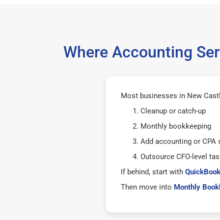
Where Accounting Serv
Most businesses in New Castle
Cleanup or catch-up
Monthly bookkeeping
Add accounting or CPA 
Outsource CFO-level tas
If behind, start with
QuickBook
Then move into
Monthly Bookk