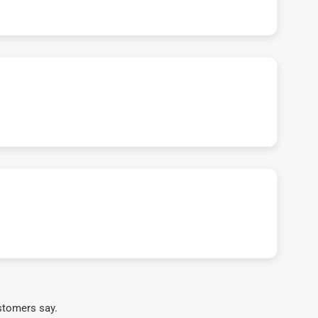
stomers say.