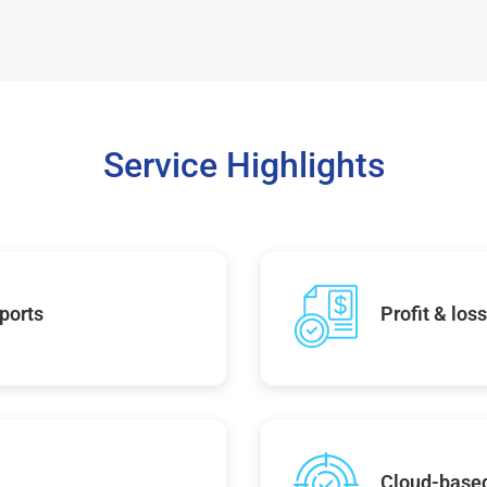
Service Highlights
ports
Profit & los
Cloud-base