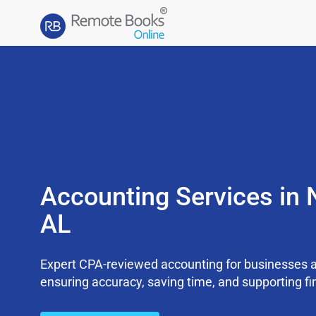
Accounting Services in 
AL
Expert CPA-reviewed accounting for businesses a
ensuring accuracy, saving time, and supporting fi