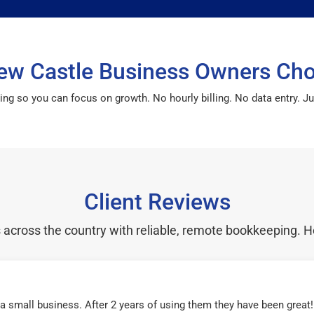
w Castle Business Owners Ch
so you can focus on growth. No hourly billing. No data entry. Just
Client Reviews
cross the country with reliable, remote bookkeeping. H
r a small business. After 2 years of using them they have been grea