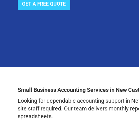
GET A FREE QUOTE
Small Business Accounting Services in New Cast
Looking for dependable accounting support in Ne
site staff required. Our team delivers monthly rep
spreadsheets.