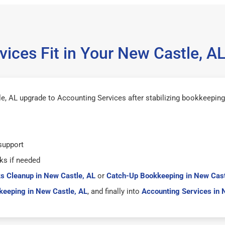
ices Fit in Your New Castle, 
, AL upgrade to Accounting Services after stabilizing bookkeeping
support
ks if needed
s Cleanup in New Castle, AL
or
Catch-Up Bookkeeping in New Cast
eeping in New Castle, AL
, and finally into
Accounting Services in 