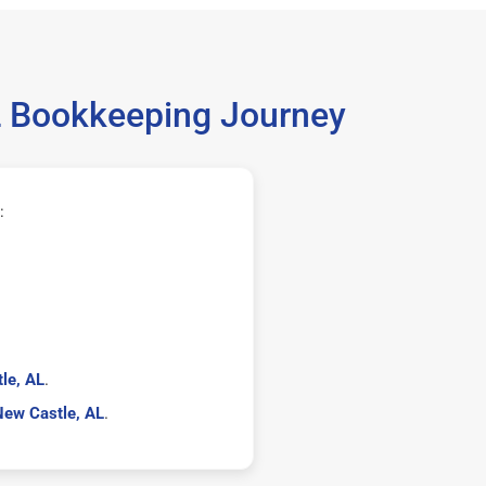
AL Bookkeeping Journey
:
le, AL
.
New Castle, AL
.