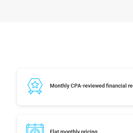
Monthly CPA-reviewed financial re
Flat monthly pricing