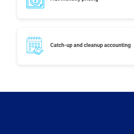
Catch-up and cleanup accounting