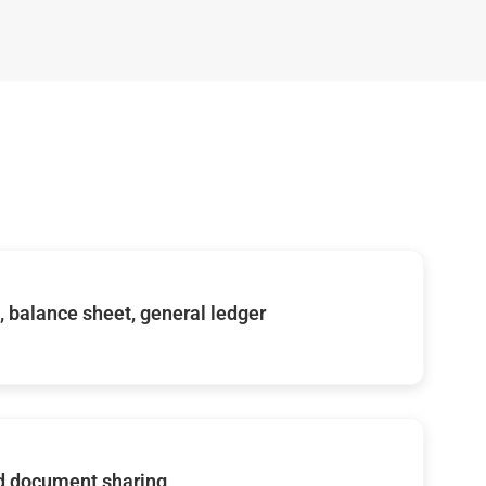
s, balance sheet, general ledger
d document sharing