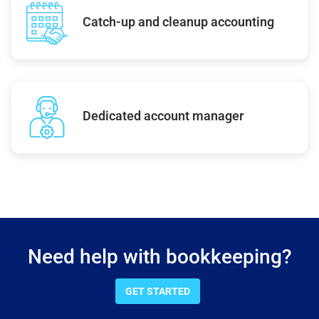
Catch-up and cleanup accounting
Dedicated account manager
Need help with bookkeeping?
GET STARTED