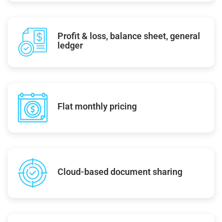
Profit & loss, balance sheet, general
ledger
Flat monthly pricing
Cloud-based document sharing