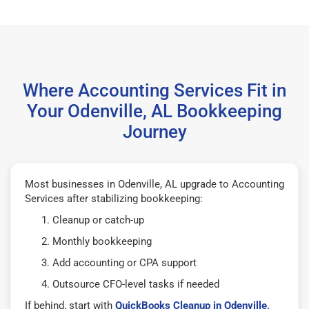
Where Accounting Services Fit in
Your Odenville, AL Bookkeeping
Journey
Most businesses in Odenville, AL upgrade to Accounting
Services after stabilizing bookkeeping:
Cleanup or catch-up
Monthly bookkeeping
Add accounting or CPA support
Outsource CFO-level tasks if needed
If behind, start with
QuickBooks Cleanup in Odenville,