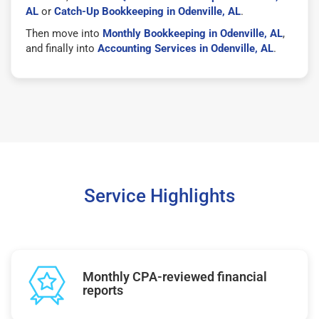
AL
or
Catch-Up Bookkeeping in Odenville, AL
.
Then move into
Monthly Bookkeeping in Odenville, AL
,
and finally into
Accounting Services in Odenville, AL
.
Service Highlights
Monthly CPA-reviewed financial
reports