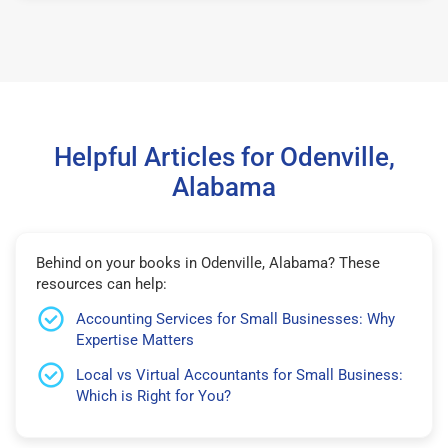
Helpful Articles for Odenville,
Alabama
Behind on your books in Odenville, Alabama? These
resources can help:
Accounting Services for Small Businesses: Why
Expertise Matters
Local vs Virtual Accountants for Small Business:
Which is Right for You?