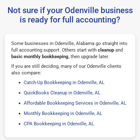
Not sure if your Odenville business
is ready for full accounting?
Some businesses in Odenville, Alabama go straight into
full accounting support. Others start with
cleanup
and
basic monthly bookkeeping
, then upgrade later.
If you are still deciding, many of our Odenville clients
also compare:
Catch-Up Bookkeeping in Odenville, AL
QuickBooks Cleanup in Odenville, AL
Affordable Bookkeeping Services in Odenville, AL
Monthly Bookkeeping in Odenville, AL
CPA Bookkeeping in Odenville, AL