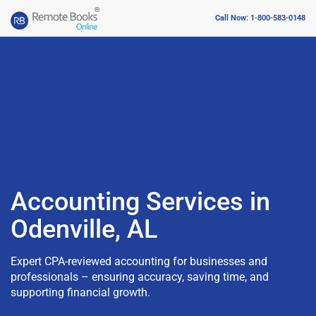
Call Now: 1-800-583-0148
Accounting Services in
Odenville, AL
Expert CPA-reviewed accounting for businesses and
professionals – ensuring accuracy, saving time, and
supporting financial growth.