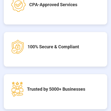
CPA-Approved Services
100% Secure & Compliant
Trusted by 5000+ Businesses