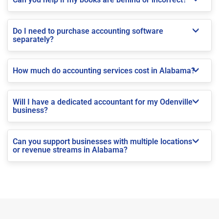
Do I need to purchase accounting software
separately?
How much do accounting services cost in Alabama?
Will I have a dedicated accountant for my Odenville
business?
Can you support businesses with multiple locations
or revenue streams in Alabama?