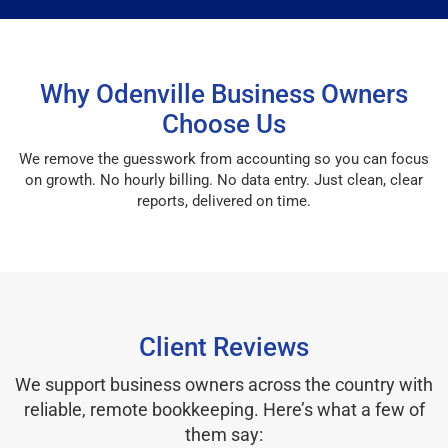
Why Odenville Business Owners
Choose Us
We remove the guesswork from accounting so you can focus
on growth. No hourly billing. No data entry. Just clean, clear
reports, delivered on time.
Client Reviews
We support business owners across the country with
reliable, remote bookkeeping. Here’s what a few of
them say: