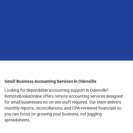
Small Business Accounting Services in Odenville
Looking for dependable accounting support in Odenville?
RemoteBooksOnline offers remote accounting services designed
for small businesses-no on-site staff required. Our team delivers
monthly reports, reconciliations, and CPA-reviewed financials so
you can focus on growing your business, not juggling
spreadsheets.