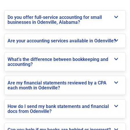
Do you offer full-service accounting for small
businesses in Odenville, Alabama?
Are your accounting services available in Odenville?
What’s the difference between bookkeeping and
accounting?
Are my financial statements reviewed by a CPA
each month in Odenville?
How do I send my bank statements and financial
docs from Odenville?
Can you help if my books are behind or incorrect?