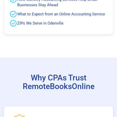
Businesses Stay Ahead
What to Expect from an Online Accounting Service
ZIPs We Serve in Odenville
Why CPAs Trust
RemoteBooksOnline