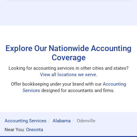
Explore Our Nationwide Accounting
Coverage
Looking for accounting services in other cities and states?
View all locations we serve
.
Offer bookkeeping under your brand with our
Accounting
Services
designed for accountants and firms.
Accounting Services
Alabama
Odenville
Near You:
Oneonta