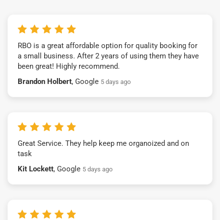
RBO is a great affordable option for quality booking for
a small business. After 2 years of using them they have
been great! Highly recommend.
Brandon Holbert
, Google
5 days ago
Great Service. They help keep me organoized and on
task
Kit Lockett
, Google
5 days ago