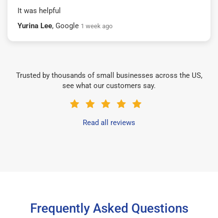
It was helpful
Yurina Lee
, Google
1 week ago
Trusted by thousands of small businesses across the US,
see what our customers say.
Read all reviews
Frequently Asked Questions