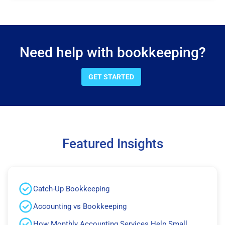
Need help with bookkeeping?
GET STARTED
Featured Insights
Catch-Up Bookkeeping
Accounting vs Bookkeeping
How Monthly Accounting Services Help Small