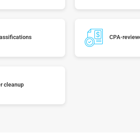
assifications
CPA-reviewe
r cleanup