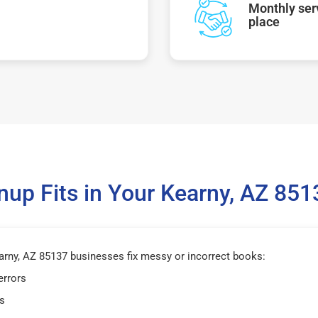
Monthly serv
place
up Fits in Your Kearny, AZ 85
rny, AZ 85137 businesses fix messy or incorrect books:
errors
s