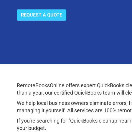
REQUEST A QUOTE
RemoteBooksOnline offers expert QuickBooks clea
than a year, our certified QuickBooks team will cl
We help local business owners eliminate errors, fix
managing it yourself. All services are 100% remote
If you're searching for "QuickBooks cleanup near 
your budget.