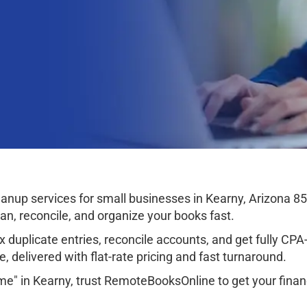
nup services for small businesses in Kearny, Arizona 8
ean, reconcile, and organize your books fast.
 duplicate entries, reconcile accounts, and get fully CPA-r
, delivered with flat-rate pricing and fast turnaround.
me" in Kearny, trust RemoteBooksOnline to get your finan