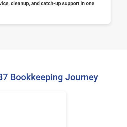
ice, cleanup, and catch-up support in one
137 Bookkeeping Journey