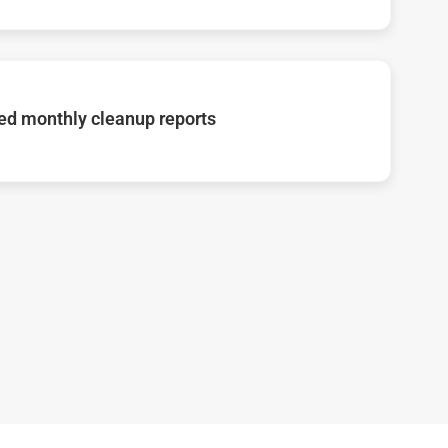
d monthly cleanup reports