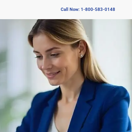
Call Now: 1-800-583-0148