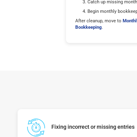
Catch up missing mont
Begin monthly bookkee
After cleanup, move to
Monthl
Bookkeeping
.
Fixing incorrect or missing entries