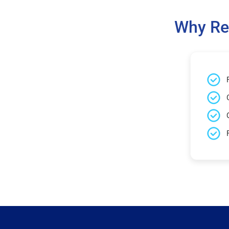
Why Re