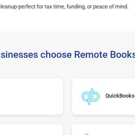
leanup-perfect for tax time, funding, or peace of mind.
sinesses choose Remote Books
QuickBooks