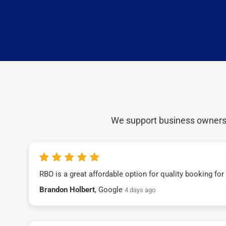
We support business owners a
RBO is a great affordable option for quality booking fo
Brandon Holbert
, Google
4 days ago