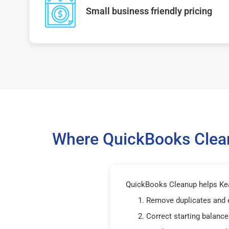
Small business friendly pricing
Where QuickBooks Clean
QuickBooks Cleanup helps Kea
Remove duplicates and 
Correct starting balance