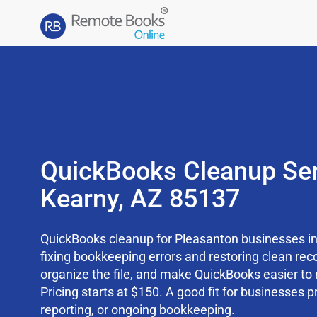
QuickBooks Cleanup Ser
Kearny, AZ 85137
QuickBooks cleanup for Pleasanton businesses in
fixing bookkeeping errors and restoring clean rec
organize the file, and make QuickBooks easier t
Pricing starts at $150. A good fit for businesses p
reporting, or ongoing bookkeeping.