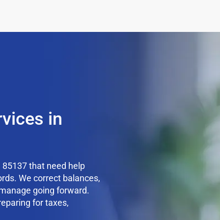
vices in
 85137 that need help
ords. We correct balances,
o manage going forward.
reparing for taxes,