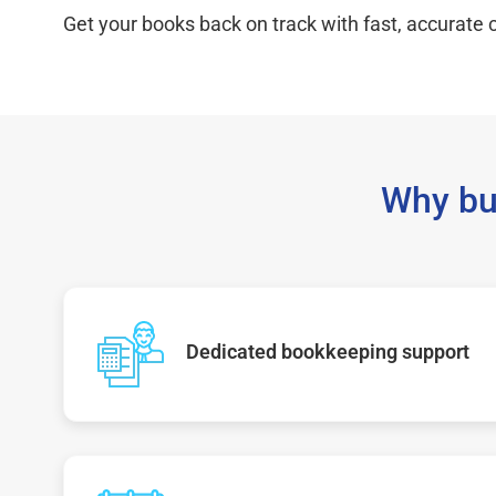
Get your books back on track with fast, accurate c
Why bu
Dedicated bookkeeping support