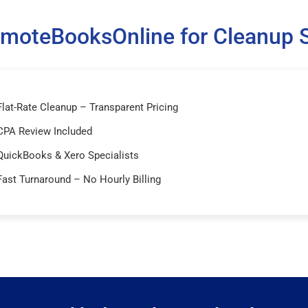
moteBooksOnline for Cleanup S
Flat-Rate Cleanup – Transparent Pricing
CPA Review Included
QuickBooks & Xero Specialists
Fast Turnaround – No Hourly Billing