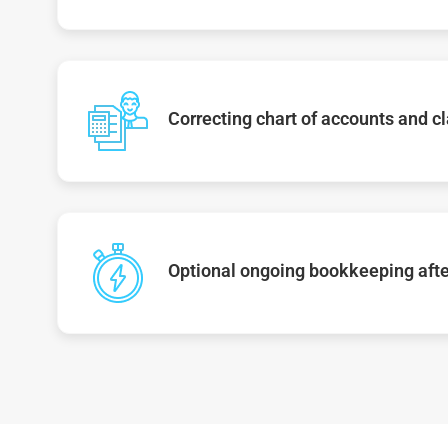
Correcting chart of accounts and cl
Optional ongoing bookkeeping afte