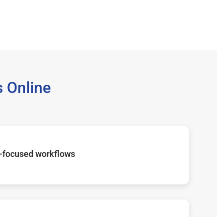
 Online
-focused workflows