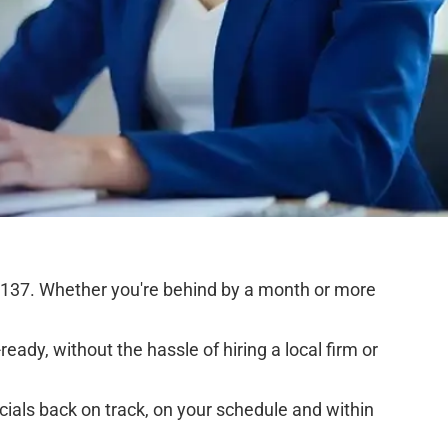
5137. Whether you're behind by a month or more
eady, without the hassle of hiring a local firm or
cials back on track, on your schedule and within