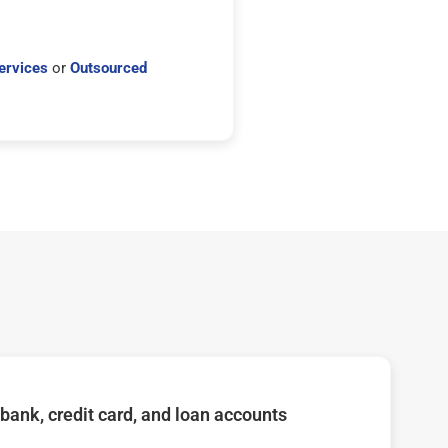
ervices
or
Outsourced
bank, credit card, and loan accounts