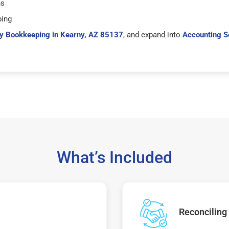
hs
ping
y Bookkeeping in Kearny, AZ 85137
, and expand into
Accounting S
What’s Included
Reconciling 