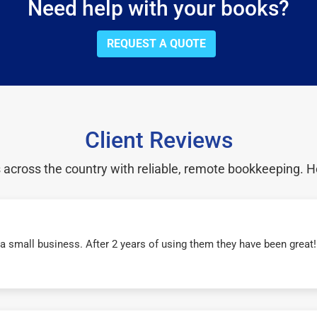
Need help with your books?
REQUEST A QUOTE
Client Reviews
cross the country with reliable, remote bookkeeping. H
r a small business. After 2 years of using them they have been grea