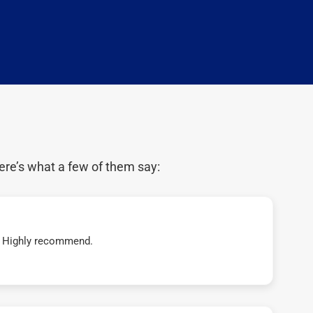
ere’s what a few of them say:
t! Highly recommend.