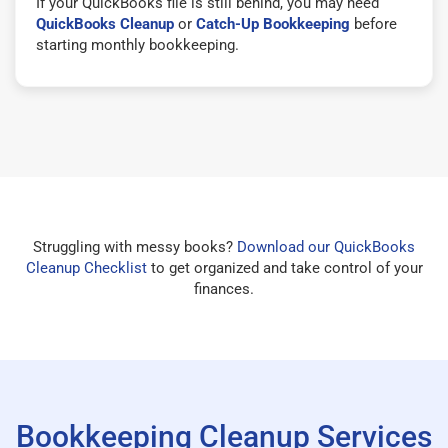
If your QuickBooks file is still behind, you may need
QuickBooks Cleanup
or
Catch-Up Bookkeeping
before
starting monthly bookkeeping.
Struggling with messy books?
Download our QuickBooks
Cleanup Checklist
to get organized and take control of your
finances.
Bookkeeping Cleanup Services