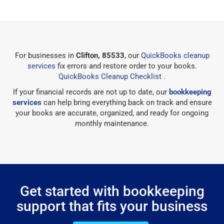
For businesses in
Clifton, 85533
, our
QuickBooks cleanup
services
fix errors and restore order to your books.
QuickBooks Cleanup Checklist
.
If your financial records are not up to date, our
bookkeeping
services
can help bring everything back on track and ensure
your books are accurate, organized, and ready for ongoing
monthly maintenance.
Get started with bookkeeping
support that fits your business