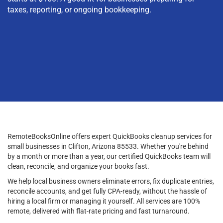
taxes, reporting, or ongoing bookkeeping.
RemoteBooksOnline offers expert QuickBooks cleanup services for
small businesses in Clifton, Arizona 85533. Whether you're behind
by a month or more than a year, our certified QuickBooks team will
clean, reconcile, and organize your books fast.
We help local business owners eliminate errors, fix duplicate entries,
reconcile accounts, and get fully CPA-ready, without the hassle of
hiring a local firm or managing it yourself. All services are 100%
remote, delivered with flat-rate pricing and fast turnaround.