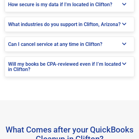
How secure is my data if I'm located in Clifton?
What industries do you support in Clifton, Arizona?
Can I cancel service at any time in Clifton?
Will my books be CPA-reviewed even if I’m located
in Clifton?
What Comes after your QuickBooks
Cleanup in Clifton?