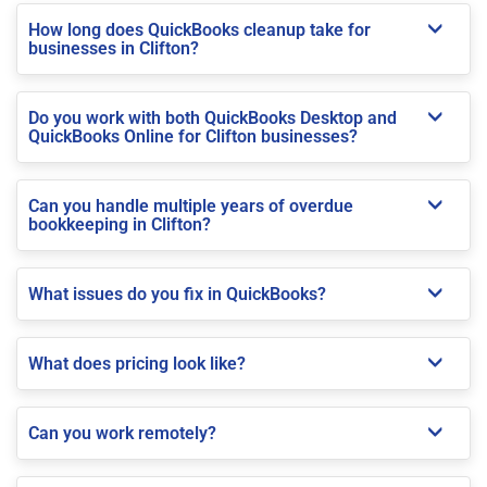
How long does QuickBooks cleanup take for
businesses in Clifton?
Do you work with both QuickBooks Desktop and
QuickBooks Online for Clifton businesses?
Can you handle multiple years of overdue
bookkeeping in Clifton?
What issues do you fix in QuickBooks?
What does pricing look like?
Can you work remotely?