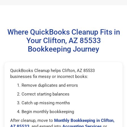
Where QuickBooks Cleanup Fits in
Your Clifton, AZ 85533
Bookkeeping Journey
QuickBooks Cleanup helps Clifton, AZ 85533
businesses fix messy or incorrect books:
Remove duplicates and errors
Correct starting balances
Catch up missing months
Begin monthly bookkeeping
After cleanup, move to
Monthly Bookkeeping in Clifton,
AZ 85533
, and expand into
Accounting Services
or