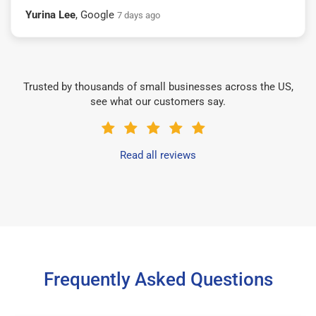
Yurina Lee
, Google
7 days ago
Trusted by thousands of small businesses across the US,
see what our customers say.
Read all reviews
Frequently Asked Questions