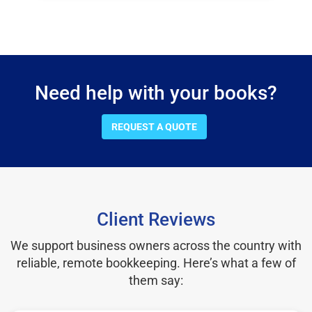
Need help with your books?
REQUEST A QUOTE
Client Reviews
We support business owners across the country with
reliable, remote bookkeeping. Here’s what a few of
them say: