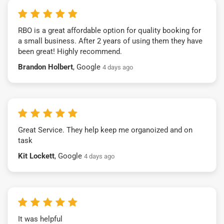
RBO is a great affordable option for quality booking for
a small business. After 2 years of using them they have
been great! Highly recommend.
Brandon Holbert
, Google
4 days ago
Great Service. They help keep me organoized and on
task
Kit Lockett
, Google
4 days ago
It was helpful