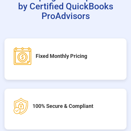
by Certified QuickBooks
ProAdvisors
Fixed Monthly Pricing
100% Secure & Compliant