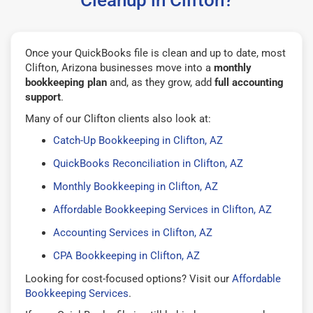
Once your QuickBooks file is clean and up to date, most
Clifton, Arizona businesses move into a
monthly
bookkeeping plan
and, as they grow, add
full accounting
support
.
Many of our Clifton clients also look at:
Catch-Up Bookkeeping in Clifton, AZ
QuickBooks Reconciliation in Clifton, AZ
Monthly Bookkeeping in Clifton, AZ
Affordable Bookkeeping Services in Clifton, AZ
Accounting Services in Clifton, AZ
CPA Bookkeeping in Clifton, AZ
Looking for cost-focused options? Visit our
Affordable
Bookkeeping Services
.