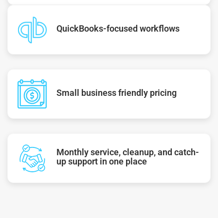
QuickBooks-focused workflows
Small business friendly pricing
Monthly service, cleanup, and catch-
up support in one place