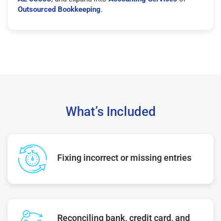
Outsourced Bookkeeping
.
What’s Included
Fixing incorrect or missing entries
Reconciling bank, credit card, and