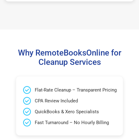
Why RemoteBooksOnline for
Cleanup Services
Flat-Rate Cleanup – Transparent Pricing
CPA Review Included
QuickBooks & Xero Specialists
Fast Turnaround – No Hourly Billing