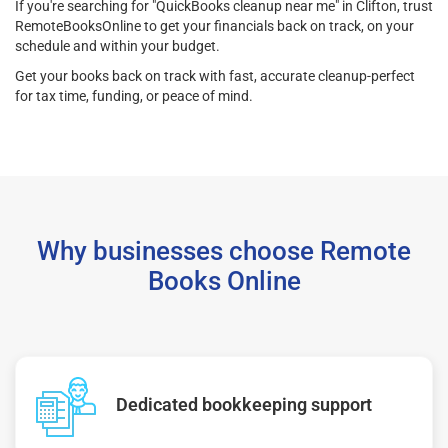
If you're searching for "QuickBooks cleanup near me" in Clifton, trust
RemoteBooksOnline to get your financials back on track, on your
schedule and within your budget.
Get your books back on track with fast, accurate cleanup-perfect
for tax time, funding, or peace of mind.
Why businesses choose Remote
Books Online
Dedicated bookkeeping support