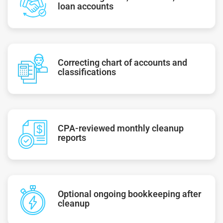
loan accounts
Correcting chart of accounts and
classifications
CPA-reviewed monthly cleanup
reports
Optional ongoing bookkeeping after
cleanup