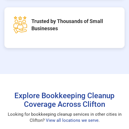
Trusted by Thousands of Small
Businesses
Explore Bookkeeping Cleanup
Coverage Across Clifton
Looking for bookkeeping cleanup services in other cities in
Clifton?
View all locations we serve
.