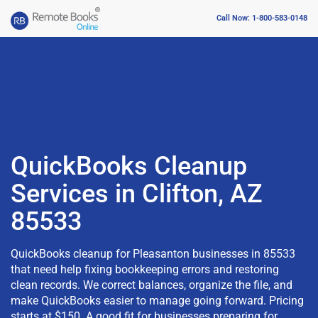
Call Now: 1-800-583-0148
QuickBooks Cleanup
Services in Clifton, AZ
85533
QuickBooks cleanup for Pleasanton businesses in 85533
that need help fixing bookkeeping errors and restoring
clean records. We correct balances, organize the file, and
make QuickBooks easier to manage going forward. Pricing
starts at $150. A good fit for businesses preparing for