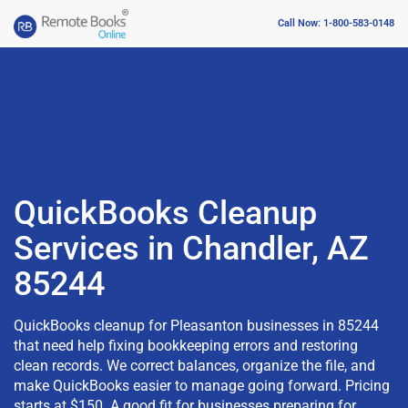
Call Now: 1-800-583-0148
QuickBooks Cleanup
Services in Chandler, AZ
85244
QuickBooks cleanup for Pleasanton businesses in 85244
that need help fixing bookkeeping errors and restoring
clean records. We correct balances, organize the file, and
make QuickBooks easier to manage going forward. Pricing
starts at $150. A good fit for businesses preparing for