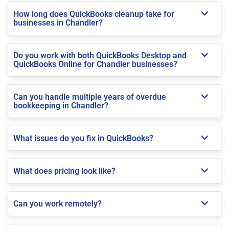
How long does QuickBooks cleanup take for
businesses in Chandler?
Do you work with both QuickBooks Desktop and
QuickBooks Online for Chandler businesses?
Can you handle multiple years of overdue
bookkeeping in Chandler?
What issues do you fix in QuickBooks?
What does pricing look like?
Can you work remotely?