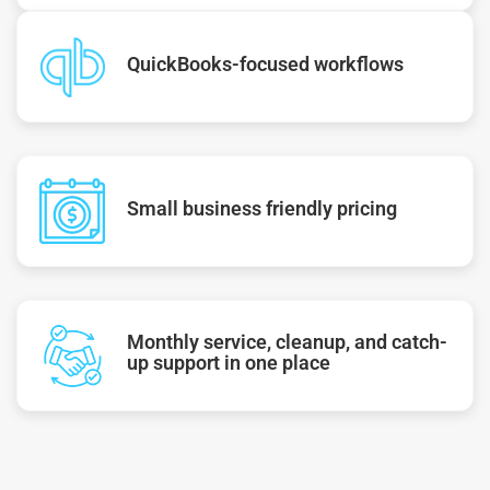
QuickBooks-focused workflows
Small business friendly pricing
Monthly service, cleanup, and catch-
up support in one place