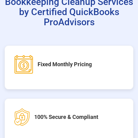
Bookkeeping Cleanup Services
by Certified QuickBooks
ProAdvisors
Fixed Monthly Pricing
100% Secure & Compliant