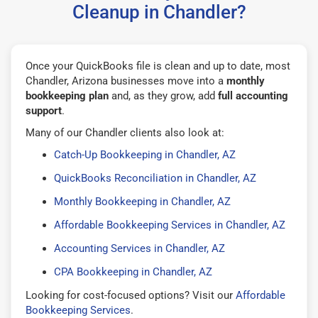
Cleanup in Chandler?
Once your QuickBooks file is clean and up to date, most
Chandler, Arizona businesses move into a
monthly
bookkeeping plan
and, as they grow, add
full accounting
support
.
Many of our Chandler clients also look at:
Catch-Up Bookkeeping in Chandler, AZ
QuickBooks Reconciliation in Chandler, AZ
Monthly Bookkeeping in Chandler, AZ
Affordable Bookkeeping Services in Chandler, AZ
Accounting Services in Chandler, AZ
CPA Bookkeeping in Chandler, AZ
Looking for cost-focused options? Visit our
Affordable
Bookkeeping Services
.