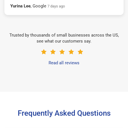
Yurina Lee
, Google
7 days ago
Trusted by thousands of small businesses across the US,
see what our customers say.
Read all reviews
Frequently Asked Questions