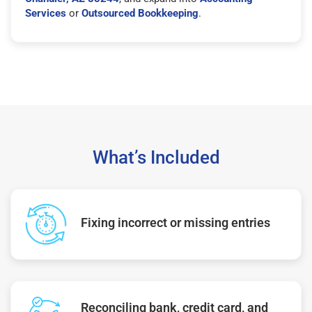
Services
or
Outsourced Bookkeeping
.
What’s Included
Fixing incorrect or missing entries
Reconciling bank, credit card, and