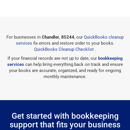
For businesses in
Chandler, 85244
, our
QuickBooks cleanup
services
fix errors and restore order to your books.
QuickBooks Cleanup Checklist
.
If your financial records are not up to date, our
bookkeeping
services
can help bring everything back on track and ensure
your books are accurate, organized, and ready for ongoing
monthly maintenance.
Get started with bookkeeping
support that fits your business