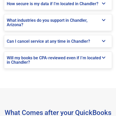
How secure is my data if I'm located in Chandler?
What industries do you support in Chandler,
Arizona?
Can I cancel service at any time in Chandler?
Will my books be CPA-reviewed even if I’m located
in Chandler?
What Comes after your QuickBooks