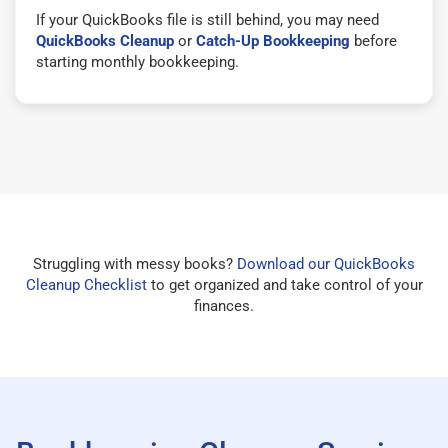
If your QuickBooks file is still behind, you may need
QuickBooks Cleanup
or
Catch-Up Bookkeeping
before
starting monthly bookkeeping.
Struggling with messy books?
Download our QuickBooks
Cleanup Checklist
to get organized and take control of your
finances.