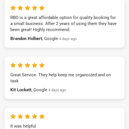
RBO is a great affordable option for quality booking for
a small business. After 2 years of using them they have
been great! Highly recommend.
Brandon Holbert
, Google
4 days ago
Great Service. They help keep me organoized and on
task
Kit Lockett
, Google
4 days ago
It was helpful