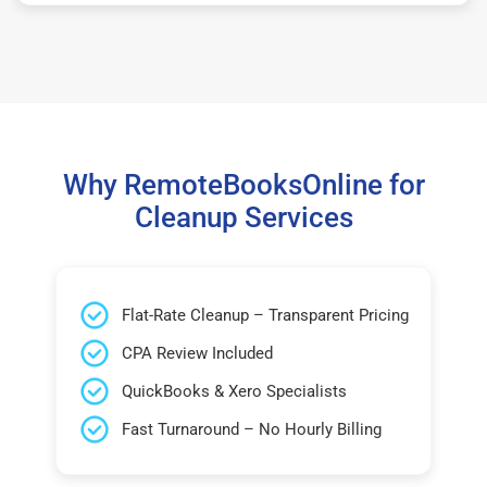
Why RemoteBooksOnline for
Cleanup Services
Flat-Rate Cleanup – Transparent Pricing
CPA Review Included
QuickBooks & Xero Specialists
Fast Turnaround – No Hourly Billing