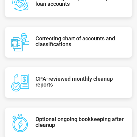
loan accounts
Correcting chart of accounts and
classifications
CPA-reviewed monthly cleanup
reports
Optional ongoing bookkeeping after
cleanup