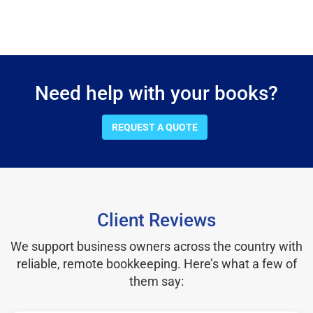
Need help with your books?
REQUEST A QUOTE
Client Reviews
We support business owners across the country with
reliable, remote bookkeeping. Here’s what a few of
them say: