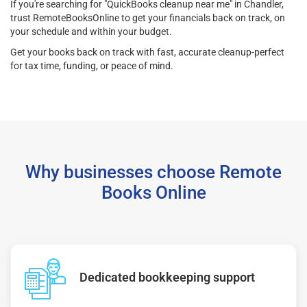
If you're searching for "QuickBooks cleanup near me" in Chandler,
trust RemoteBooksOnline to get your financials back on track, on
your schedule and within your budget.
Get your books back on track with fast, accurate cleanup-perfect
for tax time, funding, or peace of mind.
Why businesses choose Remote
Books Online
Dedicated bookkeeping support