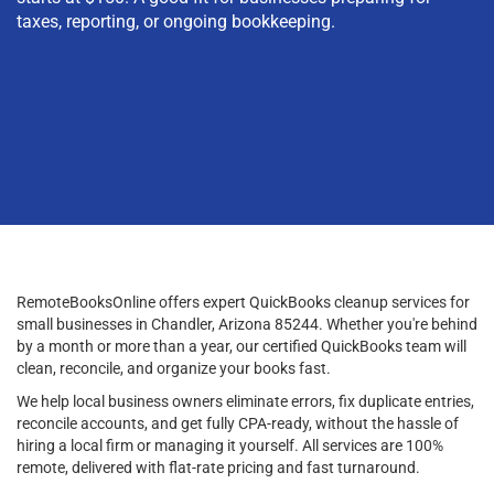
taxes, reporting, or ongoing bookkeeping.
RemoteBooksOnline offers expert QuickBooks cleanup services for
small businesses in Chandler, Arizona 85244. Whether you're behind
by a month or more than a year, our certified QuickBooks team will
clean, reconcile, and organize your books fast.
We help local business owners eliminate errors, fix duplicate entries,
reconcile accounts, and get fully CPA-ready, without the hassle of
hiring a local firm or managing it yourself. All services are 100%
remote, delivered with flat-rate pricing and fast turnaround.