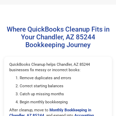
Where QuickBooks Cleanup Fits in
Your Chandler, AZ 85244
Bookkeeping Journey
QuickBooks Cleanup helps Chandler, AZ 85244
businesses fix messy or incorrect books:
Remove duplicates and errors
Correct starting balances
Catch up missing months
Begin monthly bookkeeping
After cleanup, move to
Monthly Bookkeeping in
Chandler, AZ 85244
, and expand into
Accounting