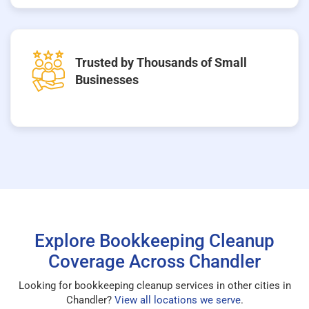
Trusted by Thousands of Small
Businesses
Explore Bookkeeping Cleanup
Coverage Across Chandler
Looking for bookkeeping cleanup services in other cities in
Chandler?
View all locations we serve
.