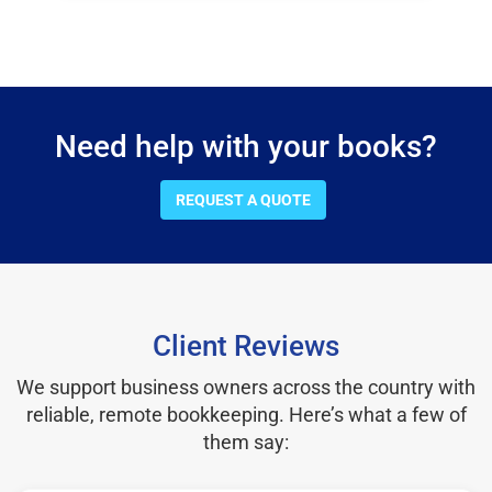
Need help with your books?
REQUEST A QUOTE
Client Reviews
We support business owners across the country with
reliable, remote bookkeeping. Here’s what a few of
them say: