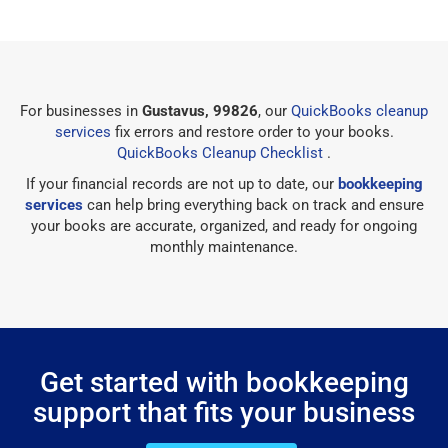
For businesses in
Gustavus, 99826
, our
QuickBooks cleanup
services
fix errors and restore order to your books.
QuickBooks Cleanup Checklist
.
If your financial records are not up to date, our
bookkeeping
services
can help bring everything back on track and ensure
your books are accurate, organized, and ready for ongoing
monthly maintenance.
Get started with bookkeeping
support that fits your business