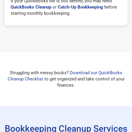
If your QuickBooks file is still behind, you may need
QuickBooks Cleanup
or
Catch-Up Bookkeeping
before
starting monthly bookkeeping.
Struggling with messy books?
Download our QuickBooks
Cleanup Checklist
to get organized and take control of your
finances.
Bookkeeping Cleanup Services