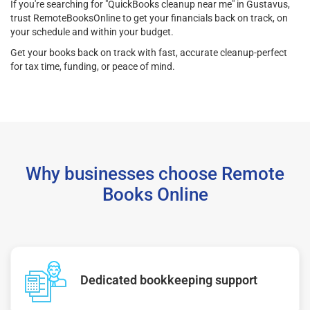
If you're searching for "QuickBooks cleanup near me" in Gustavus,
trust RemoteBooksOnline to get your financials back on track, on
your schedule and within your budget.
Get your books back on track with fast, accurate cleanup-perfect
for tax time, funding, or peace of mind.
Why businesses choose Remote
Books Online
Dedicated bookkeeping support