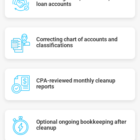
loan accounts
Correcting chart of accounts and
classifications
CPA-reviewed monthly cleanup
reports
Optional ongoing bookkeeping after
cleanup