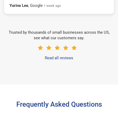
Yurina Lee
, Google
1 week ago
Trusted by thousands of small businesses across the US,
see what our customers say.
Read all reviews
Frequently Asked Questions