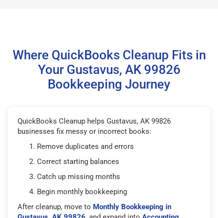
Where QuickBooks Cleanup Fits in
Your Gustavus, AK 99826
Bookkeeping Journey
QuickBooks Cleanup helps Gustavus, AK 99826
businesses fix messy or incorrect books:
Remove duplicates and errors
Correct starting balances
Catch up missing months
Begin monthly bookkeeping
After cleanup, move to
Monthly Bookkeeping in
Gustavus, AK 99826
, and expand into
Accounting