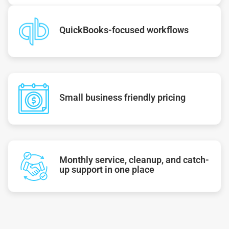
QuickBooks-focused workflows
Small business friendly pricing
Monthly service, cleanup, and catch-
up support in one place