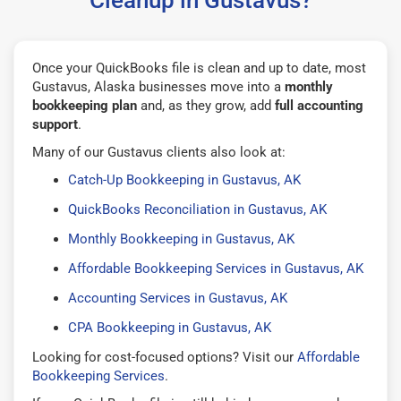
Once your QuickBooks file is clean and up to date, most
Gustavus, Alaska businesses move into a
monthly
bookkeeping plan
and, as they grow, add
full accounting
support
.
Many of our Gustavus clients also look at:
Catch-Up Bookkeeping in Gustavus, AK
QuickBooks Reconciliation in Gustavus, AK
Monthly Bookkeeping in Gustavus, AK
Affordable Bookkeeping Services in Gustavus, AK
Accounting Services in Gustavus, AK
CPA Bookkeeping in Gustavus, AK
Looking for cost-focused options? Visit our
Affordable
Bookkeeping Services
.