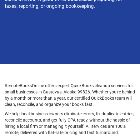
taxes, reporting, or ongoing bookkeeping.
RemoteBooksOnline offers expert QuickBooks cleanup services for
small businesses in Gustavus, Alaska 99826. Whether you're behind
by a month or more than a year, our certified QuickBooks team will
clean, reconcile, and organize your books fast.
We help local business owners eliminate errors, fix duplicate entries,
reconcile accounts, and get fully CPA-ready, without the hassle of
hiring a local firm or managing it yourself. All services are 100%
remote, delivered with flat-rate pricing and fast turnaround.