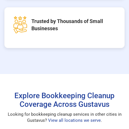
Trusted by Thousands of Small
Businesses
Explore Bookkeeping Cleanup
Coverage Across Gustavus
Looking for bookkeeping cleanup services in other cities in
Gustavus?
View all locations we serve
.