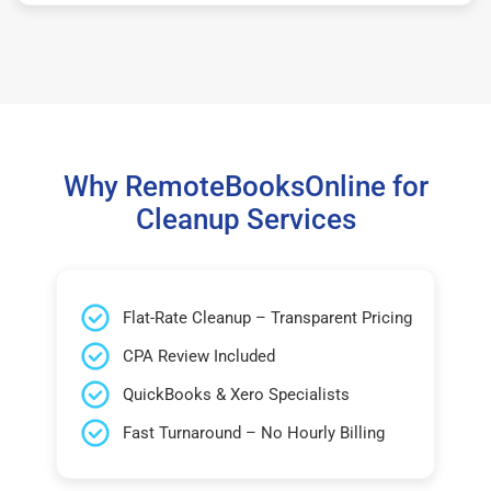
Why RemoteBooksOnline for
Cleanup Services
Flat-Rate Cleanup – Transparent Pricing
CPA Review Included
QuickBooks & Xero Specialists
Fast Turnaround – No Hourly Billing