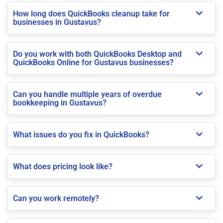
How long does QuickBooks cleanup take for
businesses in Gustavus?
Do you work with both QuickBooks Desktop and
QuickBooks Online for Gustavus businesses?
Can you handle multiple years of overdue
bookkeeping in Gustavus?
What issues do you fix in QuickBooks?
What does pricing look like?
Can you work remotely?