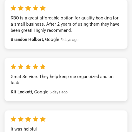
RBO is a great affordable option for quality booking for
a small business. After 2 years of using them they have
been great! Highly recommend.
Brandon Holbert
, Google
5 days ago
Great Service. They help keep me organoized and on
task
Kit Lockett
, Google
5 days ago
It was helpful