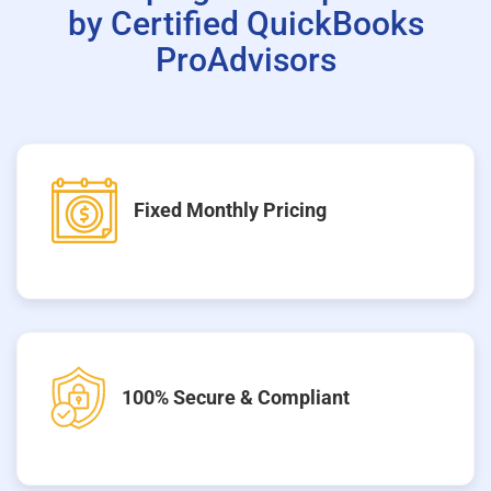
by Certified QuickBooks
ProAdvisors
Fixed Monthly Pricing
100% Secure & Compliant