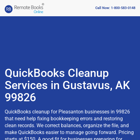
Call Now: 1-800-583-0148
QuickBooks Cleanup
Services in Gustavus, AK
99826
QuickBooks cleanup for Pleasanton businesses in 99826
that need help fixing bookkeeping errors and restoring
clean records. We correct balances, organize the file, and
make QuickBooks easier to manage going forward. Pricing
starts at $150. A good fit for businesses preparing for