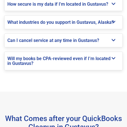
How secure is my data if I'm located in Gustavus?
What industries do you support in Gustavus, Alaska?
Can I cancel service at any time in Gustavus?
Will my books be CPA-reviewed even if I’m located
in Gustavus?
What Comes after your QuickBooks
Cleanup in Gustavus?