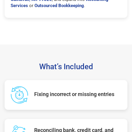
Services
or
Outsourced Bookkeeping
.
What’s Included
Fixing incorrect or missing entries
Reconciling bank, credit card, and