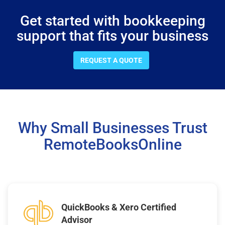
Get started with bookkeeping
support that fits your business
REQUEST A QUOTE
Why Small Businesses Trust
RemoteBooksOnline
QuickBooks & Xero Certified
Advisor