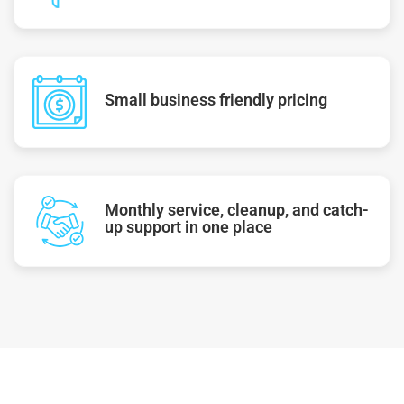
Small business friendly pricing
Monthly service, cleanup, and catch-
up support in one place