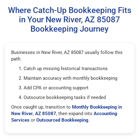
Where Catch-Up Bookkeeping Fits
in Your New River, AZ 85087
Bookkeeping Journey
Businesses in New River, AZ 85087 usually follow this
path:
Catch up missing historical transactions
Maintain accuracy with monthly bookkeeping
Add CPA or accounting support
Outsource bookkeeping tasks if needed
Once caught up, transition to
Monthly Bookkeeping in
New River, AZ 85087
, then expand into
Accounting
Services
or
Outsourced Bookkeeping
.