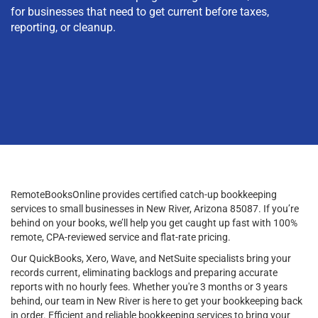
for businesses that need to get current before taxes,
reporting, or cleanup.
RemoteBooksOnline provides certified catch-up bookkeeping
services to small businesses in New River, Arizona 85087. If you’re
behind on your books, we’ll help you get caught up fast with 100%
remote, CPA-reviewed service and flat-rate pricing.
Our QuickBooks, Xero, Wave, and NetSuite specialists bring your
records current, eliminating backlogs and preparing accurate
reports with no hourly fees. Whether you're 3 months or 3 years
behind, our team in New River is here to get your bookkeeping back
in order. Efficient and reliable bookkeeping services to bring your