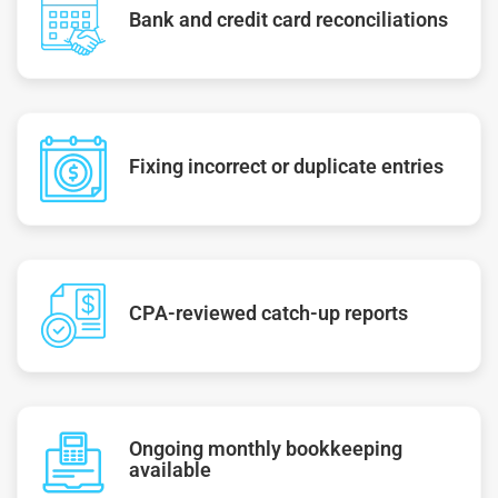
Bank and credit card reconciliations
Fixing incorrect or duplicate entries
CPA-reviewed catch-up reports
Ongoing monthly bookkeeping
available