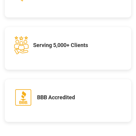
Serving 5,000+ Clients
BBB Accredited