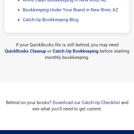
Bookkeeping Under Your Brand in New River, AZ
Catch-Up Bookkeeping Blog
If your QuickBooks file is still behind, you may need
QuickBooks Cleanup
or
Catch-Up Bookkeeping
before starting
monthly bookkeeping.
Behind on your books?
Download our Catch-Up Checklist
and
see what you'll need to get current.