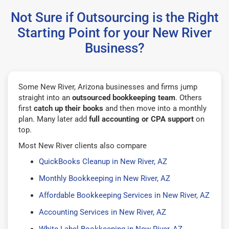
Not Sure if Outsourcing is the Right
Starting Point for your New River
Business?
Some New River, Arizona businesses and firms jump
straight into an
outsourced bookkeeping team
. Others
first
catch up their books
and then move into a monthly
plan. Many later add
full accounting or CPA support
on
top.
Most New River clients also compare
QuickBooks Cleanup in New River, AZ
Monthly Bookkeeping in New River, AZ
Affordable Bookkeeping Services in New River, AZ
Accounting Services in New River, AZ
White Label Bookkeeping in New River, AZ