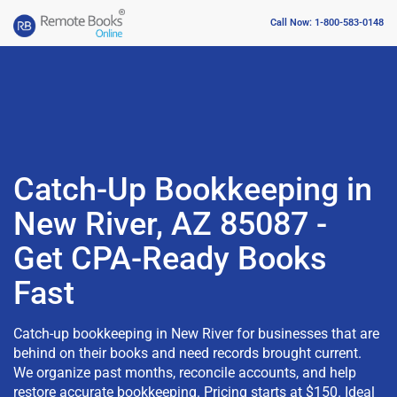
Call Now: 1-800-583-0148
Catch-Up Bookkeeping in
New River, AZ 85087 -
Get CPA-Ready Books
Fast
Catch-up bookkeeping in New River for businesses that are
behind on their books and need records brought current.
We organize past months, reconcile accounts, and help
restore accurate bookkeeping. Pricing starts at $150. Ideal