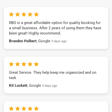
RBO is a great affordable option for quality booking for
a small business. After 2 years of using them they have
been great! Highly recommend.
Brandon Holbert
, Google
3 days ago
Great Service. They help keep me organoized and on
task
Kit Lockett
, Google
3 days ago