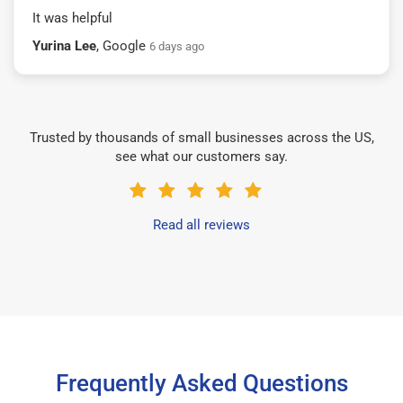
It was helpful
Yurina Lee
, Google
6 days ago
Trusted by thousands of small businesses across the US,
see what our customers say.
Read all reviews
Frequently Asked Questions