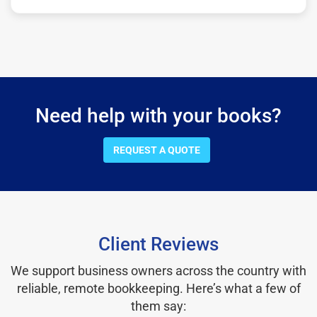
Need help with your books?
REQUEST A QUOTE
Client Reviews
We support business owners across the country with
reliable, remote bookkeeping. Here’s what a few of
them say: