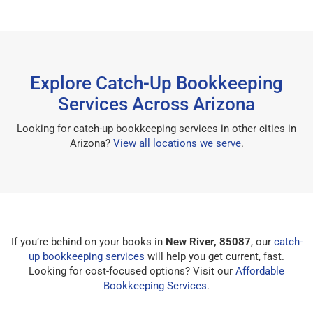
Explore Catch-Up Bookkeeping
Services Across Arizona
Looking for catch-up bookkeeping services in other cities in
Arizona?
View all locations we serve
.
If you’re behind on your books in
New River, 85087
, our
catch-
up bookkeeping services
will help you get current, fast.
Looking for cost-focused options? Visit our
Affordable
Bookkeeping Services
.