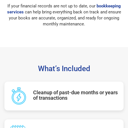
If your financial records are not up to date, our
bookkeeping
services
can help bring everything back on track and ensure
your books are accurate, organized, and ready for ongoing
monthly maintenance.
What’s Included
Cleanup of past-due months or years
of transactions