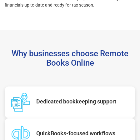
financials up to date and ready for tax season.
Why businesses choose Remote
Books Online
Dedicated bookkeeping support
QuickBooks-focused workflows