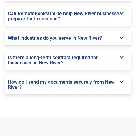
Can RemoteBooksOnline help New River businesses
prepare for tax season?
What industries do you serve in New River?
Is there a long-term contract required for
businesses in New River?
How do I send my documents securely from New
River?