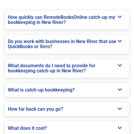
How quickly can RemoteBooksOnline catch-up my
bookkeeping in New River?
Do you work with businesses in New River that use
QuickBooks or Xero?
What documents do I need to provide for
bookkeeping catch-up in New River?
What is catch-up bookkeeping?
How far back can you go?
What does it cost?