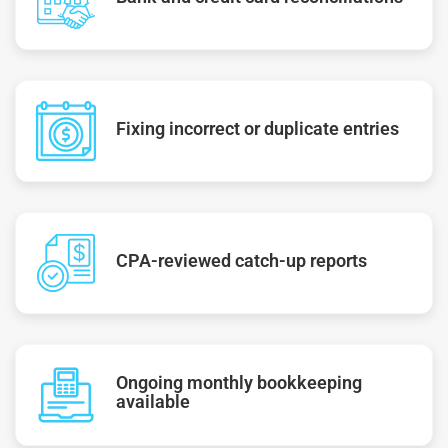
Fixing incorrect or duplicate entries
CPA-reviewed catch-up reports
Ongoing monthly bookkeeping
available