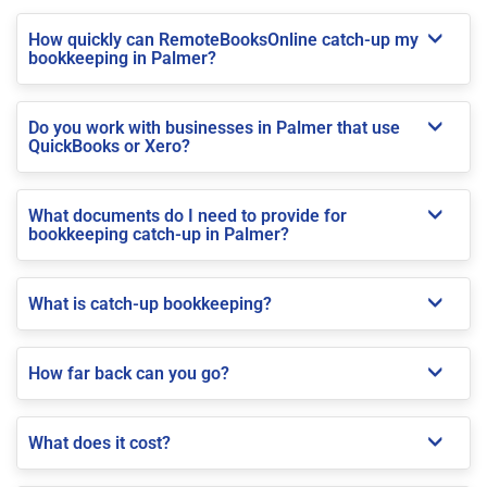
How quickly can RemoteBooksOnline catch-up my
bookkeeping in Palmer?
Do you work with businesses in Palmer that use
QuickBooks or Xero?
What documents do I need to provide for
bookkeeping catch-up in Palmer?
What is catch-up bookkeeping?
How far back can you go?
What does it cost?