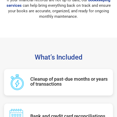
services
can help bring everything back on track and ensure
your books are accurate, organized, and ready for ongoing
monthly maintenance.
What’s Included
Cleanup of past-due months or years
of transactions
Bank and credit card reconciliations