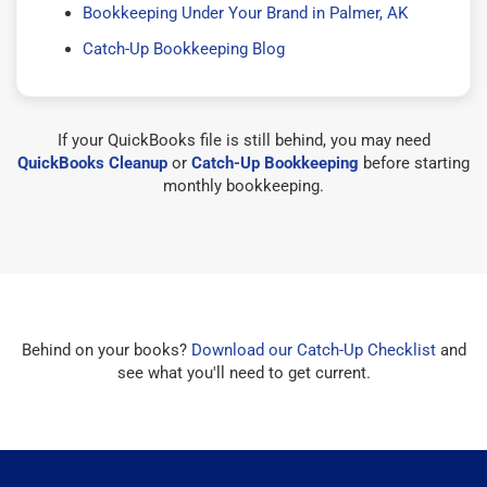
Bookkeeping Under Your Brand in Palmer, AK
Catch-Up Bookkeeping Blog
If your QuickBooks file is still behind, you may need
QuickBooks Cleanup
or
Catch-Up Bookkeeping
before starting
monthly bookkeeping.
Behind on your books?
Download our Catch-Up Checklist
and
see what you'll need to get current.