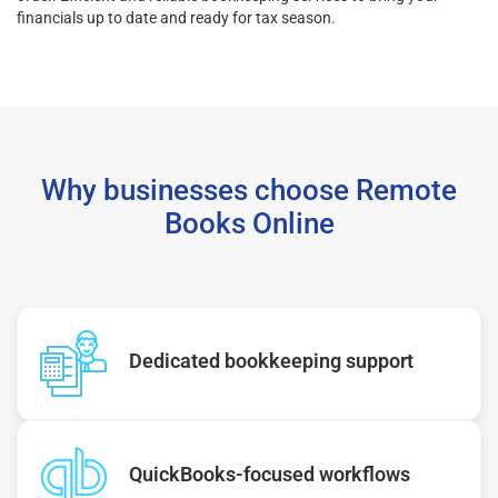
financials up to date and ready for tax season.
Why businesses choose Remote
Books Online
Dedicated bookkeeping support
QuickBooks-focused workflows