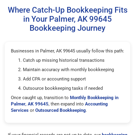
Where Catch-Up Bookkeeping Fits
in Your Palmer, AK 99645
Bookkeeping Journey
Businesses in Palmer, AK 99645 usually follow this path:
Catch up missing historical transactions
Maintain accuracy with monthly bookkeeping
Add CPA or accounting support
Outsource bookkeeping tasks if needed
Once caught up, transition to
Monthly Bookkeeping in
Palmer, AK 99645
, then expand into
Accounting
Services
or
Outsourced Bookkeeping
.
If your financial records are not up to date, our
bookkeeping