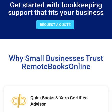
Get started with bookkeeping
support that fits your business
REQUEST A QUOTE
Why Small Businesses Trust
RemoteBooksOnline
QuickBooks & Xero Certified
Advisor