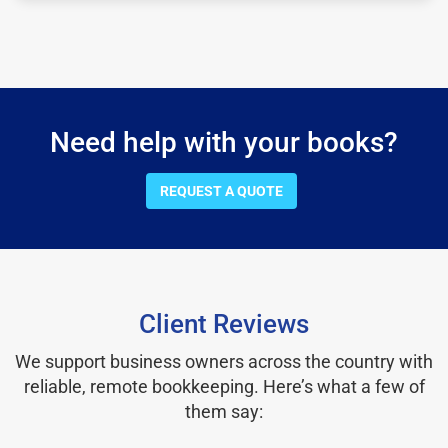
Need help with your books?
REQUEST A QUOTE
Client Reviews
We support business owners across the country with
reliable, remote bookkeeping. Here’s what a few of
them say: