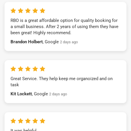
RBO is a great affordable option for quality booking for
a small business. After 2 years of using them they have
been great! Highly recommend.
Brandon Holbert
, Google
2 days ago
Great Service. They help keep me organoized and on
task
Kit Lockett
, Google
2 days ago
It was helpful