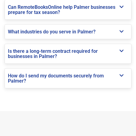
Can RemoteBooksOnline help Palmer businesses
prepare for tax season?
What industries do you serve in Palmer?
Is there a long-term contract required for
businesses in Palmer?
How do I send my documents securely from
Palmer?