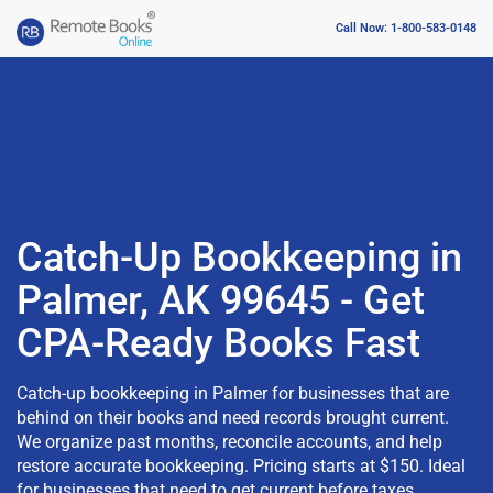
Call Now: 1-800-583-0148
Catch-Up Bookkeeping in
Palmer, AK 99645 - Get
CPA-Ready Books Fast
Catch-up bookkeeping in Palmer for businesses that are
behind on their books and need records brought current.
We organize past months, reconcile accounts, and help
restore accurate bookkeeping. Pricing starts at $150. Ideal
for businesses that need to get current before taxes,