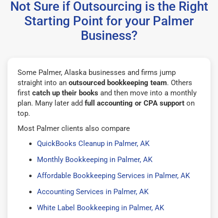
Not Sure if Outsourcing is the Right
Starting Point for your Palmer
Business?
Some Palmer, Alaska businesses and firms jump
straight into an
outsourced bookkeeping team
. Others
first
catch up their books
and then move into a monthly
plan. Many later add
full accounting or CPA support
on
top.
Most Palmer clients also compare
QuickBooks Cleanup in Palmer, AK
Monthly Bookkeeping in Palmer, AK
Affordable Bookkeeping Services in Palmer, AK
Accounting Services in Palmer, AK
White Label Bookkeeping in Palmer, AK