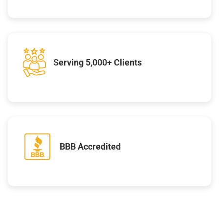
Serving 5,000+ Clients
BBB Accredited