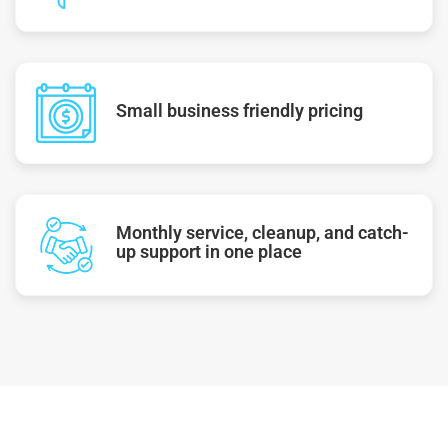
Small business friendly pricing
Monthly service, cleanup, and catch-
up support in one place