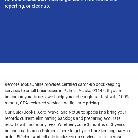
reporting, or cleanup.
RemoteBooksOnline provides certified catch-up bookkeeping
services to small businesses in Palmer, Alaska 99645. If you’re
behind on your books, we’ll help you get caught up fast with 100%
remote, CPA-reviewed service and flat-rate pricing.
Our QuickBooks, Xero, Wave, and NetSuite specialists bring your
records current, eliminating backlogs and preparing accurate
reports with no hourly fees. Whether you're 3 months or 3 years
behind, our team in Palmer is here to get your bookkeeping back in
order. Efficient and reliable bookkeeping services to bring your