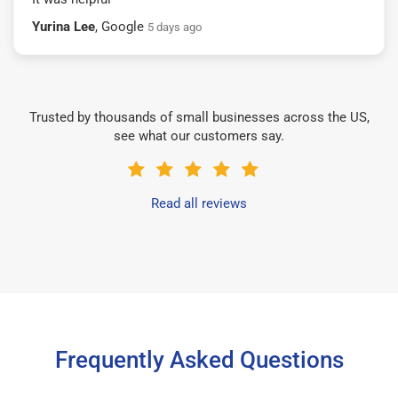
Yurina Lee
, Google
5 days ago
Trusted by thousands of small businesses across the US,
see what our customers say.
Read all reviews
Frequently Asked Questions