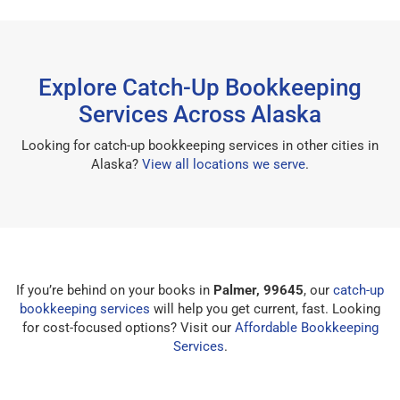
Explore Catch-Up Bookkeeping
Services Across Alaska
Looking for catch-up bookkeeping services in other cities in
Alaska?
View all locations we serve
.
If you’re behind on your books in
Palmer, 99645
, our
catch-up
bookkeeping services
will help you get current, fast. Looking
for cost-focused options? Visit our
Affordable Bookkeeping
Services
.