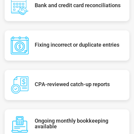
Bank and credit card reconciliations
Fixing incorrect or duplicate entries
CPA-reviewed catch-up reports
Ongoing monthly bookkeeping
available