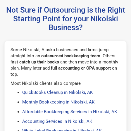
Not Sure if Outsourcing is the Right
Starting Point for your Nikolski
Business?
Some Nikolski, Alaska businesses and firms jump
straight into an
outsourced bookkeeping team
. Others
first
catch up their books
and then move into a monthly
plan. Many later add
full accounting or CPA support
on
top.
Most Nikolski clients also compare
QuickBooks Cleanup in Nikolski, AK
Monthly Bookkeeping in Nikolski, AK
Affordable Bookkeeping Services in Nikolski, AK
Accounting Services in Nikolski, AK
White Label Bookkeeping in Nikolski, AK