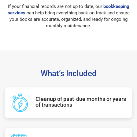
If your financial records are not up to date, our
bookkeeping
services
can help bring everything back on track and ensure
your books are accurate, organized, and ready for ongoing
monthly maintenance.
What’s Included
Cleanup of past-due months or years
of transactions