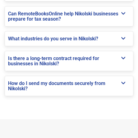
Can RemoteBooksOnline help Nikolski businesses
prepare for tax season?
What industries do you serve in Nikolski?
Is there a long-term contract required for
businesses in Nikolski?
How do I send my documents securely from
Nikolski?