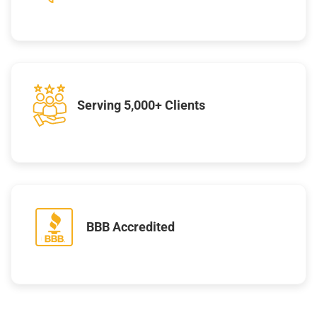
Serving 5,000+ Clients
BBB Accredited