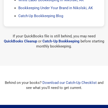
Bookkeeping Under Your Brand in Nikolski, AK
Catch-Up Bookkeeping Blog
If your QuickBooks file is still behind, you may need
QuickBooks Cleanup
or
Catch-Up Bookkeeping
before starting
monthly bookkeeping.
Behind on your books?
Download our Catch-Up Checklist
and
see what you'll need to get current.