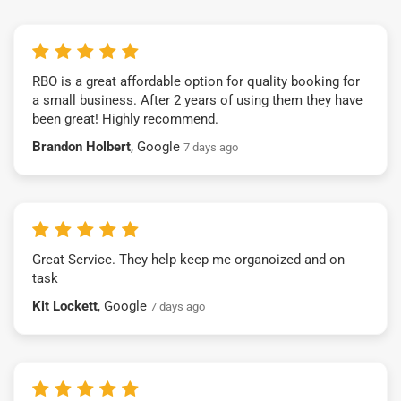
RBO is a great affordable option for quality booking for
a small business. After 2 years of using them they have
been great! Highly recommend.
Brandon Holbert
, Google
7 days ago
Great Service. They help keep me organoized and on
task
Kit Lockett
, Google
7 days ago