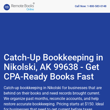
Call Now: 1-800-583-0148
Catch-Up Bookkeeping in
Nikolski, AK 99638 - Get
CPA-Ready Books Fast
Catch-up bookkeeping in Nikolski for businesses that are
behind on their books and need records brought current.
We organize past months, reconcile accounts, and help
restore accurate bookkeeping. Pricing starts at $150. Ideal
for businesses that need to get current before taxes,