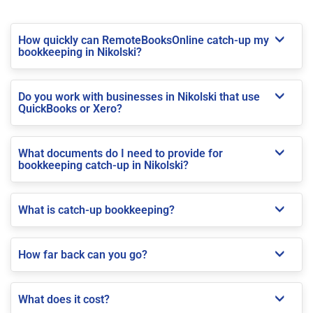
How quickly can RemoteBooksOnline catch-up my
bookkeeping in Nikolski?
Do you work with businesses in Nikolski that use
QuickBooks or Xero?
What documents do I need to provide for
bookkeeping catch-up in Nikolski?
What is catch-up bookkeeping?
How far back can you go?
What does it cost?