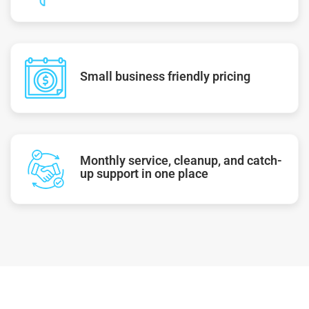
Small business friendly pricing
Monthly service, cleanup, and catch-
up support in one place