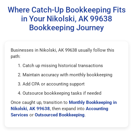
Where Catch-Up Bookkeeping Fits
in Your Nikolski, AK 99638
Bookkeeping Journey
Businesses in Nikolski, AK 99638 usually follow this
path:
Catch up missing historical transactions
Maintain accuracy with monthly bookkeeping
Add CPA or accounting support
Outsource bookkeeping tasks if needed
Once caught up, transition to
Monthly Bookkeeping in
Nikolski, AK 99638
, then expand into
Accounting
Services
or
Outsourced Bookkeeping
.