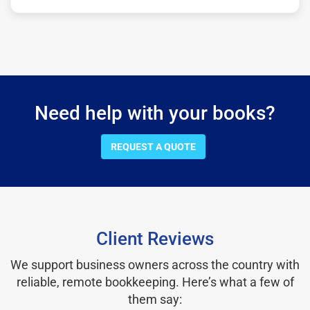
Need help with your books?
REQUEST A QUOTE
Client Reviews
We support business owners across the country with
reliable, remote bookkeeping. Here’s what a few of
them say: