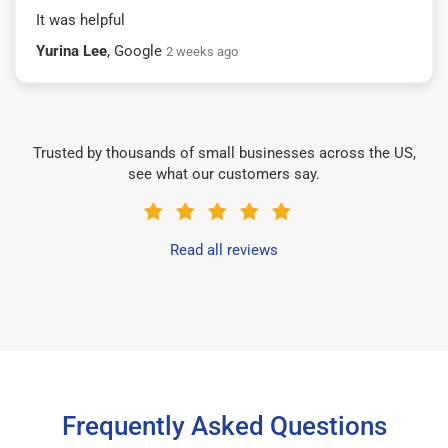
It was helpful
Yurina Lee
, Google
2 weeks ago
Trusted by thousands of small businesses across the US,
see what our customers say.
Read all reviews
Frequently Asked Questions