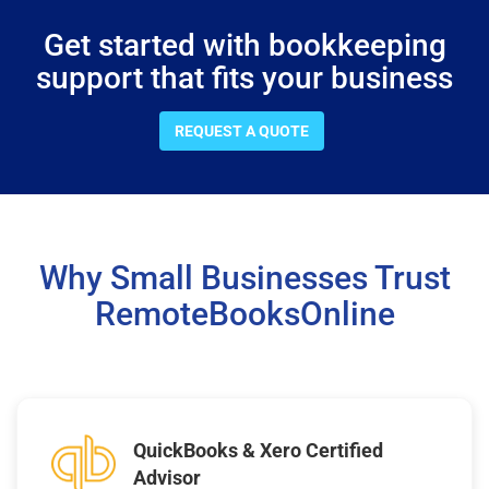
Get started with bookkeeping
support that fits your business
REQUEST A QUOTE
Why Small Businesses Trust
RemoteBooksOnline
QuickBooks & Xero Certified
Advisor