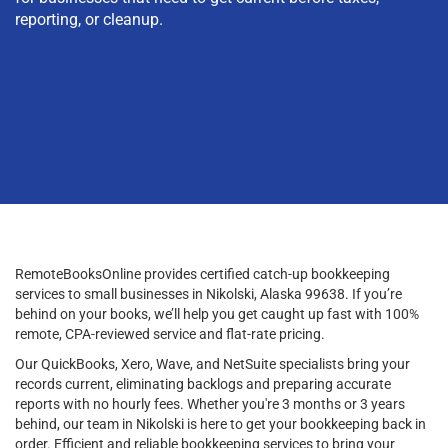
reporting, or cleanup.
RemoteBooksOnline provides certified catch-up bookkeeping
services to small businesses in Nikolski, Alaska 99638. If you’re
behind on your books, we’ll help you get caught up fast with 100%
remote, CPA-reviewed service and flat-rate pricing.
Our QuickBooks, Xero, Wave, and NetSuite specialists bring your
records current, eliminating backlogs and preparing accurate
reports with no hourly fees. Whether you're 3 months or 3 years
behind, our team in Nikolski is here to get your bookkeeping back in
order. Efficient and reliable bookkeeping services to bring your