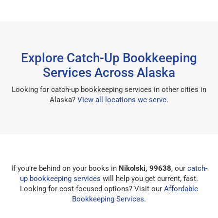
Explore Catch-Up Bookkeeping
Services Across Alaska
Looking for catch-up bookkeeping services in other cities in
Alaska?
View all locations we serve
.
If you’re behind on your books in
Nikolski, 99638
, our
catch-
up bookkeeping services
will help you get current, fast.
Looking for cost-focused options? Visit our
Affordable
Bookkeeping Services
.