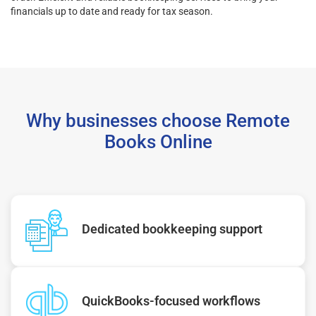
financials up to date and ready for tax season.
Why businesses choose Remote
Books Online
Dedicated bookkeeping support
QuickBooks-focused workflows