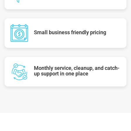
Small business friendly pricing
Monthly service, cleanup, and catch-
up support in one place