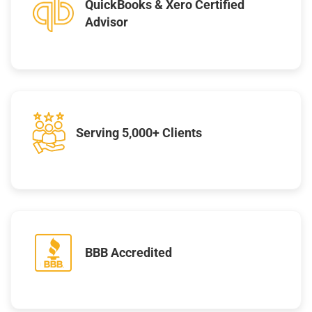
QuickBooks & Xero Certified
Advisor
Serving 5,000+ Clients
BBB Accredited