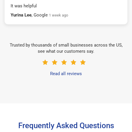
It was helpful
Yurina Lee
, Google
1 week ago
Trusted by thousands of small businesses across the US,
see what our customers say.
Read all reviews
Frequently Asked Questions