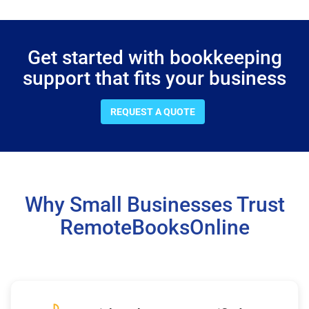
Get started with bookkeeping
support that fits your business
REQUEST A QUOTE
Why Small Businesses Trust
RemoteBooksOnline