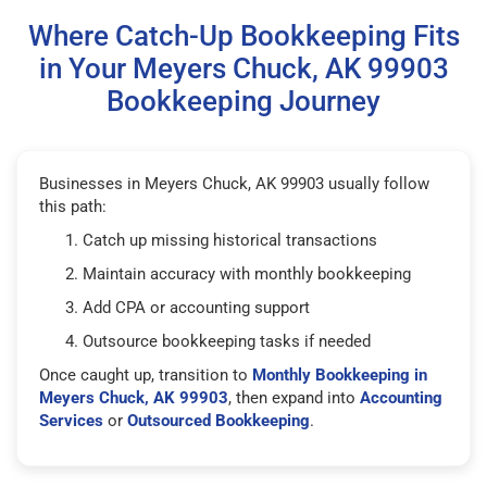
Where Catch-Up Bookkeeping Fits
in Your Meyers Chuck, AK 99903
Bookkeeping Journey
Businesses in Meyers Chuck, AK 99903 usually follow
this path:
Catch up missing historical transactions
Maintain accuracy with monthly bookkeeping
Add CPA or accounting support
Outsource bookkeeping tasks if needed
Once caught up, transition to
Monthly Bookkeeping in
Meyers Chuck, AK 99903
, then expand into
Accounting
Services
or
Outsourced Bookkeeping
.