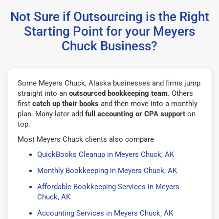
Not Sure if Outsourcing is the Right
Starting Point for your Meyers
Chuck Business?
Some Meyers Chuck, Alaska businesses and firms jump
straight into an
outsourced bookkeeping team
. Others
first
catch up their books
and then move into a monthly
plan. Many later add
full accounting or CPA support
on
top.
Most Meyers Chuck clients also compare
QuickBooks Cleanup in Meyers Chuck, AK
Monthly Bookkeeping in Meyers Chuck, AK
Affordable Bookkeeping Services in Meyers
Chuck, AK
Accounting Services in Meyers Chuck, AK