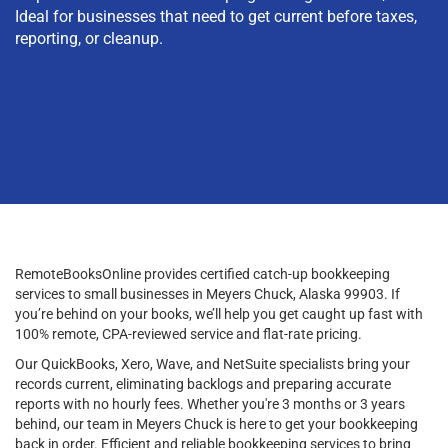
Ideal for businesses that need to get current before taxes,
reporting, or cleanup.
RemoteBooksOnline provides certified catch-up bookkeeping
services to small businesses in Meyers Chuck, Alaska 99903. If
you’re behind on your books, we’ll help you get caught up fast with
100% remote, CPA-reviewed service and flat-rate pricing.
Our QuickBooks, Xero, Wave, and NetSuite specialists bring your
records current, eliminating backlogs and preparing accurate
reports with no hourly fees. Whether you're 3 months or 3 years
behind, our team in Meyers Chuck is here to get your bookkeeping
back in order. Efficient and reliable bookkeeping services to bring