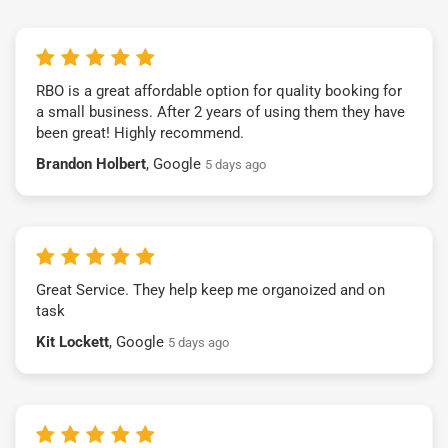
RBO is a great affordable option for quality booking for
a small business. After 2 years of using them they have
been great! Highly recommend.
Brandon Holbert
, Google
5 days ago
Great Service. They help keep me organoized and on
task
Kit Lockett
, Google
5 days ago