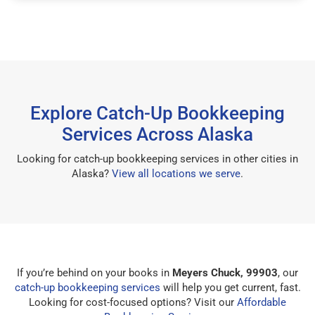
Explore Catch-Up Bookkeeping
Services Across Alaska
Looking for catch-up bookkeeping services in other cities in
Alaska?
View all locations we serve
.
If you’re behind on your books in
Meyers Chuck, 99903
, our
catch-up bookkeeping services
will help you get current, fast.
Looking for cost-focused options? Visit our
Affordable