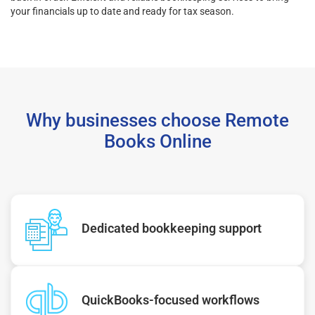
your financials up to date and ready for tax season.
Why businesses choose Remote
Books Online
Dedicated bookkeeping support
QuickBooks-focused workflows