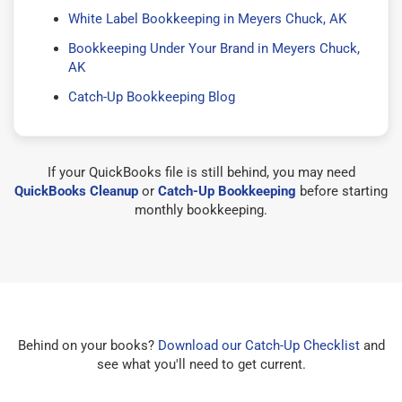
White Label Bookkeeping in Meyers Chuck, AK
Bookkeeping Under Your Brand in Meyers Chuck,
AK
Catch-Up Bookkeeping Blog
If your QuickBooks file is still behind, you may need
QuickBooks Cleanup
or
Catch-Up Bookkeeping
before starting
monthly bookkeeping.
Behind on your books?
Download our Catch-Up Checklist
and
see what you'll need to get current.