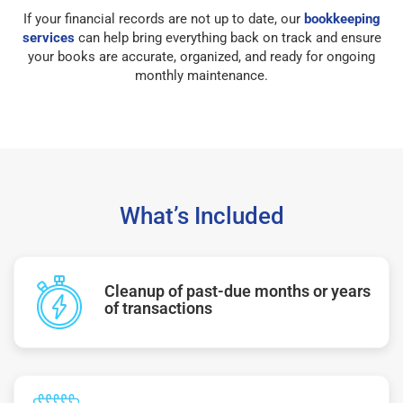
If your financial records are not up to date, our
bookkeeping
services
can help bring everything back on track and ensure
your books are accurate, organized, and ready for ongoing
monthly maintenance.
What’s Included
Cleanup of past-due months or years
of transactions