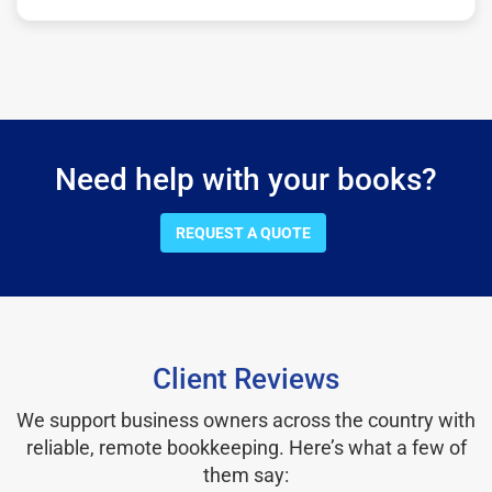
Need help with your books?
REQUEST A QUOTE
Client Reviews
We support business owners across the country with
reliable, remote bookkeeping. Here’s what a few of
them say: