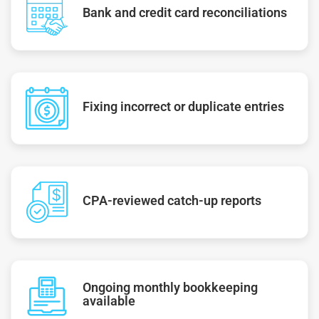
Bank and credit card reconciliations
Fixing incorrect or duplicate entries
CPA-reviewed catch-up reports
Ongoing monthly bookkeeping
available