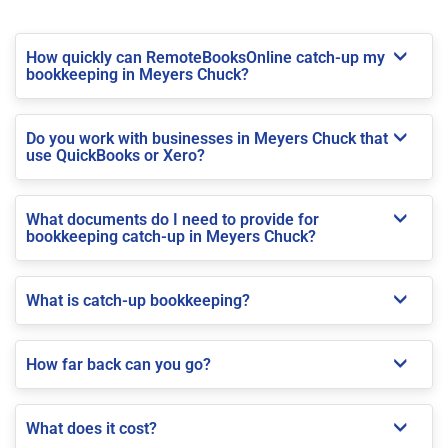
How quickly can RemoteBooksOnline catch-up my
bookkeeping in Meyers Chuck?
Do you work with businesses in Meyers Chuck that
use QuickBooks or Xero?
What documents do I need to provide for
bookkeeping catch-up in Meyers Chuck?
What is catch-up bookkeeping?
How far back can you go?
What does it cost?