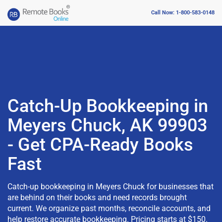
Call Now: 1-800-583-0148
Catch-Up Bookkeeping in
Meyers Chuck, AK 99903
- Get CPA-Ready Books
Fast
Catch-up bookkeeping in Meyers Chuck for businesses that
are behind on their books and need records brought
current. We organize past months, reconcile accounts, and
help restore accurate bookkeeping. Pricing starts at $150.