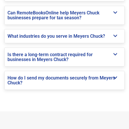
Can RemoteBooksOnline help Meyers Chuck
businesses prepare for tax season?
What industries do you serve in Meyers Chuck?
Is there a long-term contract required for
businesses in Meyers Chuck?
How do I send my documents securely from Meyers
Chuck?