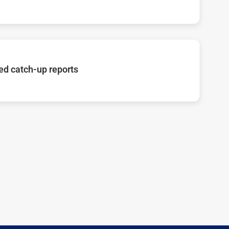
d catch-up reports