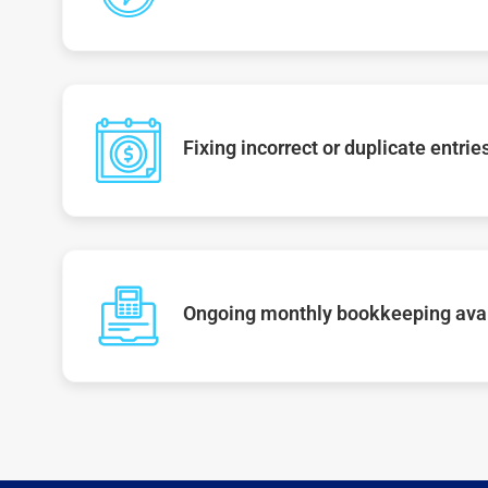
Fixing incorrect or duplicate entrie
Ongoing monthly bookkeeping ava