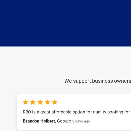
We support business owners a
RBO is a great affordable option for quality booking fo
Brandon Holbert
, Google
3 days ago