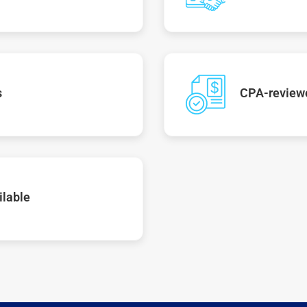
s
CPA-reviewe
ilable