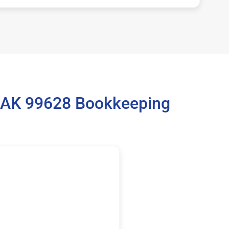
, AK 99628 Bookkeeping