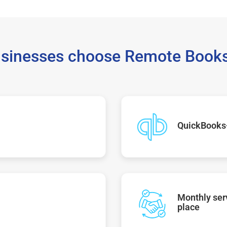
sinesses choose Remote Books
QuickBooks
Monthly serv
place