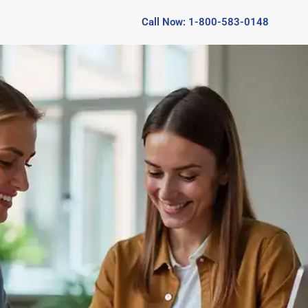
Call Now: 1-800-583-0148