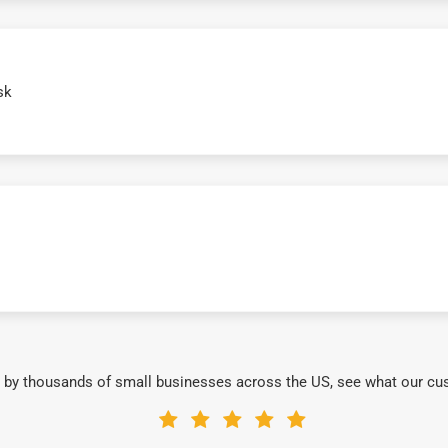
sk
 by thousands of small businesses across the US, see what our cu