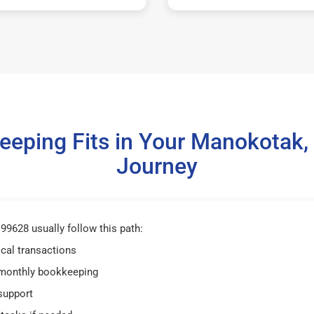
eping Fits in Your Manokotak
Journey
9628 usually follow this path:
ical transactions
 monthly bookkeeping
support