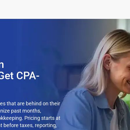
n
Get CPA-
s that are behind on their
anize past months,
kkeeping. Pricing starts at
t before taxes, reporting,