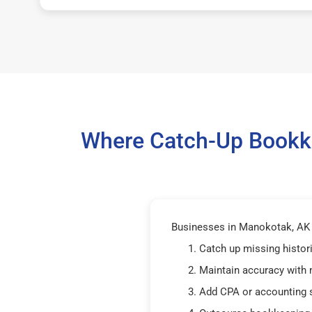
Where Catch-Up Bookke
Businesses in Manokotak, AK 9
Catch up missing histor
Maintain accuracy with
Add CPA or accounting 