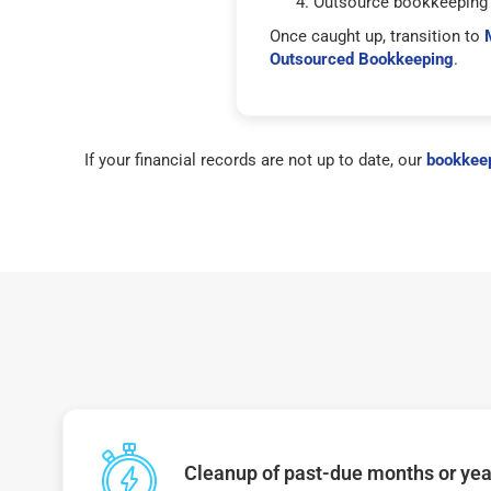
Outsource bookkeeping 
Once caught up, transition to
Outsourced Bookkeeping
.
If your financial records are not up to date, our
bookkeep
Cleanup of past-due months or year