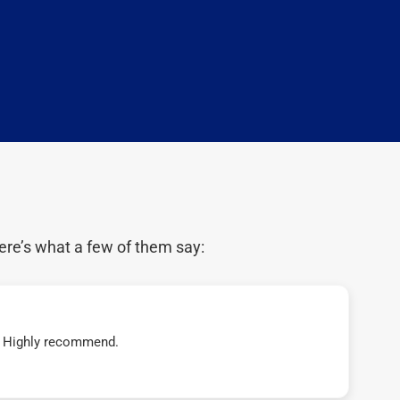
ere’s what a few of them say:
t! Highly recommend.