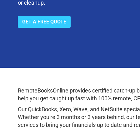
or cleanup.
GET A FREE QUOTE
RemoteBooksOnline provides certified catch-up bo
help you get caught up fast with 100% remote, CPA
Our QuickBooks, Xero, Wave, and NetSuite speciali
Whether you're 3 months or 3 years behind, our te
services to bring your financials up to date and r