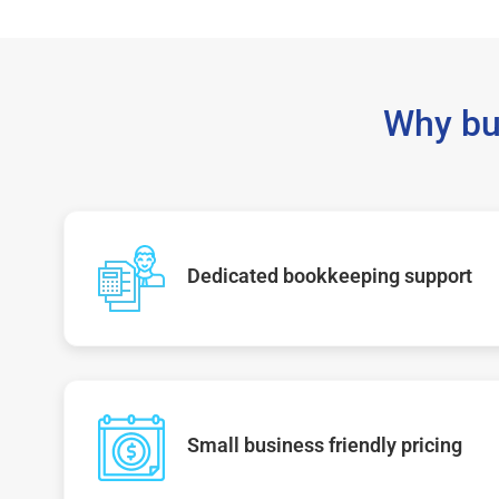
Why bu
Dedicated bookkeeping support
Small business friendly pricing