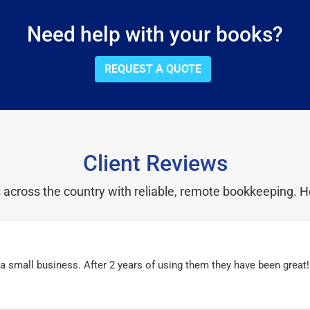
Need help with your books?
REQUEST A QUOTE
Client Reviews
cross the country with reliable, remote bookkeeping. H
r a small business. After 2 years of using them they have been grea