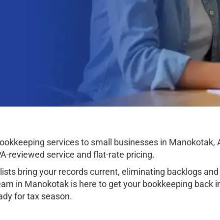
okkeeping services to small businesses in Manokotak, Al
-reviewed service and flat-rate pricing.
sts bring your records current, eliminating backlogs and 
am in Manokotak is here to get your bookkeeping back in 
eady for tax season.