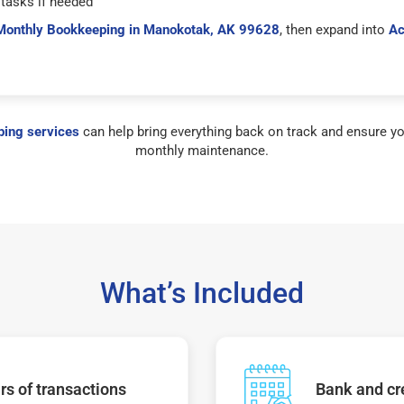
tasks if needed
Monthly Bookkeeping in Manokotak, AK 99628
, then expand into
Ac
ing services
can help bring everything back on track and ensure yo
monthly maintenance.
What’s Included
s of transactions
Bank and cre