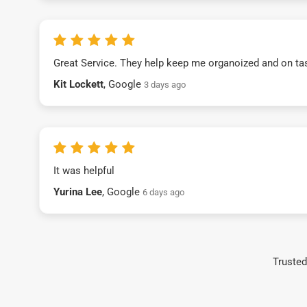
Great Service. They help keep me organoized and on ta
Kit Lockett
, Google
3 days ago
It was helpful
Yurina Lee
, Google
6 days ago
Trusted