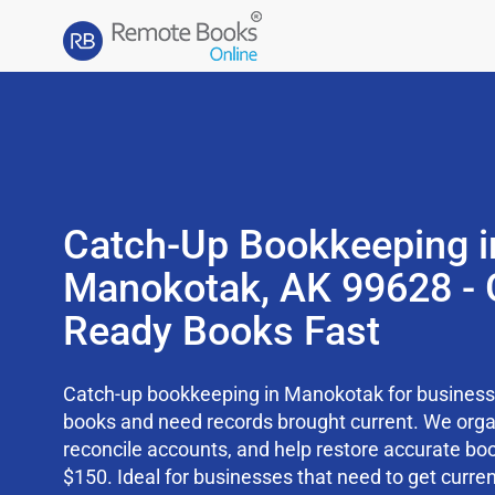
Catch-Up Bookkeeping i
Manokotak, AK 99628 - 
Ready Books Fast
Catch-up bookkeeping in Manokotak for businesse
books and need records brought current. We org
reconcile accounts, and help restore accurate boo
$150. Ideal for businesses that need to get curren