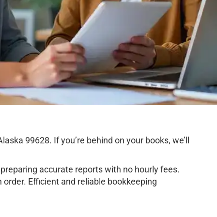
aska 99628. If you’re behind on your books, we’ll
preparing accurate reports with no hourly fees.
order. Efficient and reliable bookkeeping