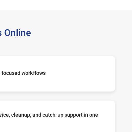
 Online
-focused workflows
ice, cleanup, and catch-up support in one