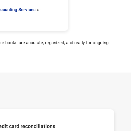
counting Services
or
ur books are accurate, organized, and ready for ongoing
dit card reconciliations