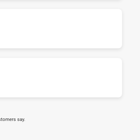
stomers say.