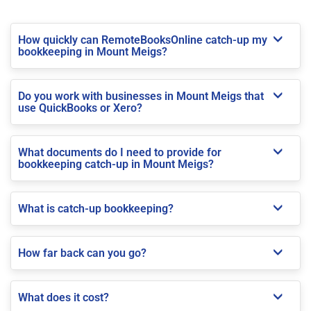
How quickly can RemoteBooksOnline catch-up my
bookkeeping in Mount Meigs?
Do you work with businesses in Mount Meigs that
use QuickBooks or Xero?
What documents do I need to provide for
bookkeeping catch-up in Mount Meigs?
What is catch-up bookkeeping?
How far back can you go?
What does it cost?