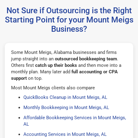
Not Sure if Outsourcing is the Right
Starting Point for your Mount Meigs
Business?
Some Mount Meigs, Alabama businesses and firms
jump straight into an
outsourced bookkeeping team
.
Others first
catch up their books
and then move into a
monthly plan. Many later add
full accounting or CPA
support
on top.
Most Mount Meigs clients also compare
QuickBooks Cleanup in Mount Meigs, AL
Monthly Bookkeeping in Mount Meigs, AL
Affordable Bookkeeping Services in Mount Meigs,
AL
Accounting Services in Mount Meigs, AL