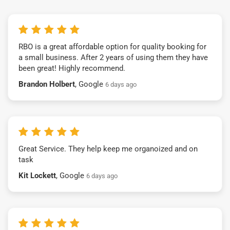
RBO is a great affordable option for quality booking for
a small business. After 2 years of using them they have
been great! Highly recommend.
Brandon Holbert
, Google
6 days ago
Great Service. They help keep me organoized and on
task
Kit Lockett
, Google
6 days ago