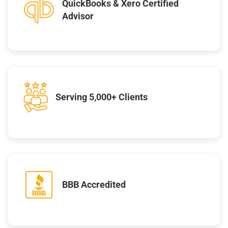
QuickBooks & Xero Certified
Advisor
Serving 5,000+ Clients
BBB Accredited