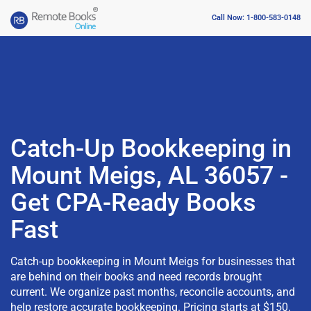
Call Now: 1-800-583-0148
Catch-Up Bookkeeping in
Mount Meigs, AL 36057 -
Get CPA-Ready Books
Fast
Catch-up bookkeeping in Mount Meigs for businesses that
are behind on their books and need records brought
current. We organize past months, reconcile accounts, and
help restore accurate bookkeeping. Pricing starts at $150.