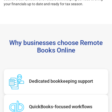
your financials up to date and ready for tax season.
Why businesses choose Remote
Books Online
Dedicated bookkeeping support
QuickBooks-focused workflows