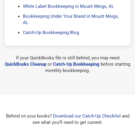
White Label Bookkeeping in Mount Meigs, AL
Bookkeeping Under Your Brand in Mount Meigs,
AL
Catch-Up Bookkeeping Blog
If your QuickBooks file is still behind, you may need
QuickBooks Cleanup
or
Catch-Up Bookkeeping
before starting
monthly bookkeeping.
Behind on your books?
Download our Catch-Up Checklist
and
see what you'll need to get current.