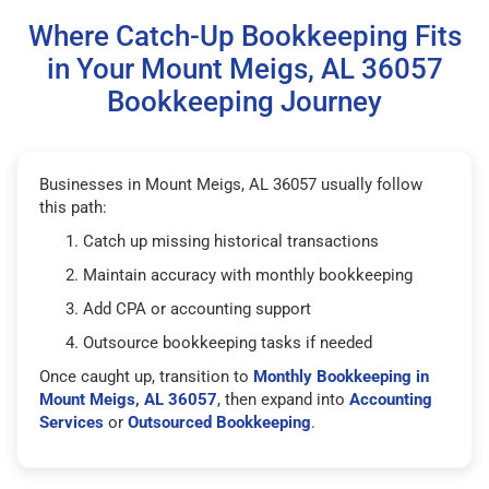
Where Catch-Up Bookkeeping Fits
in Your Mount Meigs, AL 36057
Bookkeeping Journey
Businesses in Mount Meigs, AL 36057 usually follow
this path:
Catch up missing historical transactions
Maintain accuracy with monthly bookkeeping
Add CPA or accounting support
Outsource bookkeeping tasks if needed
Once caught up, transition to
Monthly Bookkeeping in
Mount Meigs, AL 36057
, then expand into
Accounting
Services
or
Outsourced Bookkeeping
.