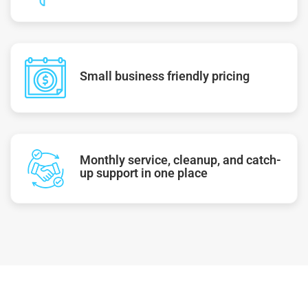
Small business friendly pricing
Monthly service, cleanup, and catch-
up support in one place