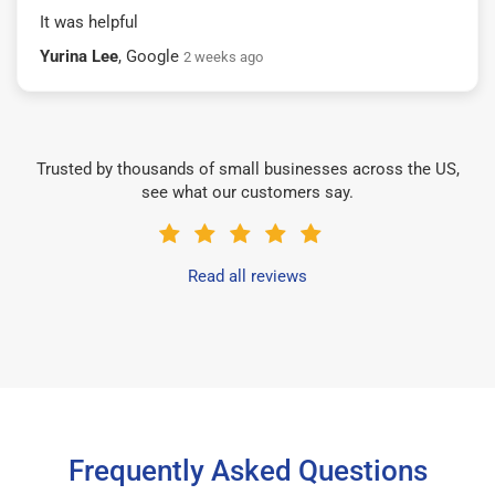
It was helpful
Yurina Lee
, Google
2 weeks ago
Trusted by thousands of small businesses across the US,
see what our customers say.
Read all reviews
Frequently Asked Questions