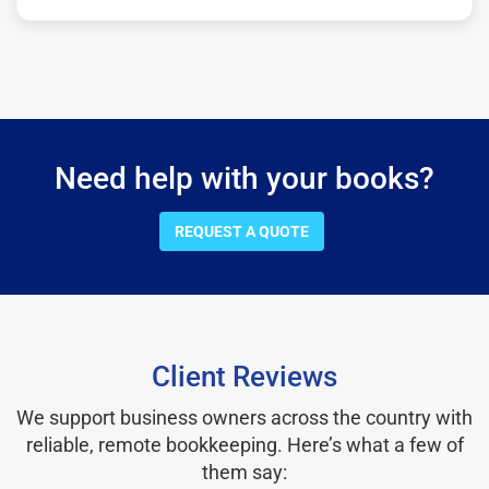
Need help with your books?
REQUEST A QUOTE
Client Reviews
We support business owners across the country with
reliable, remote bookkeeping. Here’s what a few of
them say: