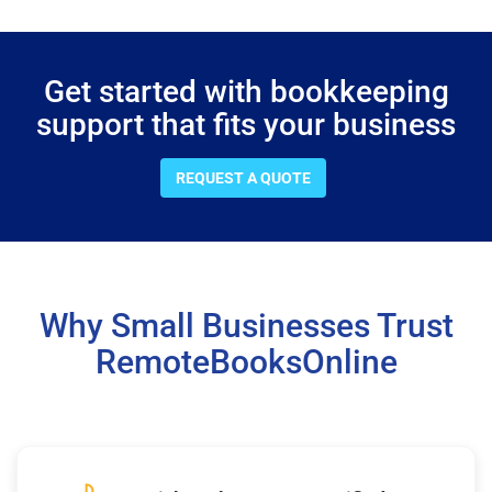
Get started with bookkeeping
support that fits your business
REQUEST A QUOTE
Why Small Businesses Trust
RemoteBooksOnline