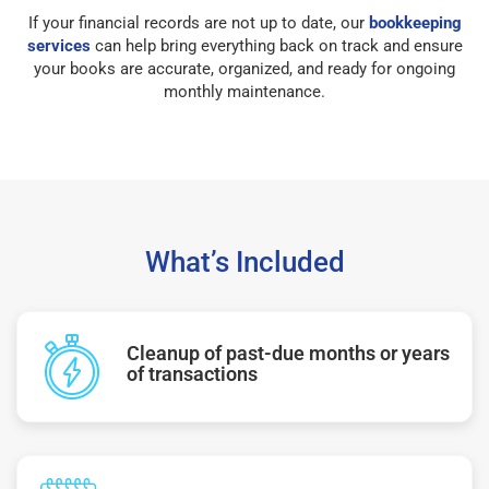
If your financial records are not up to date, our
bookkeeping
services
can help bring everything back on track and ensure
your books are accurate, organized, and ready for ongoing
monthly maintenance.
What’s Included
Cleanup of past-due months or years
of transactions