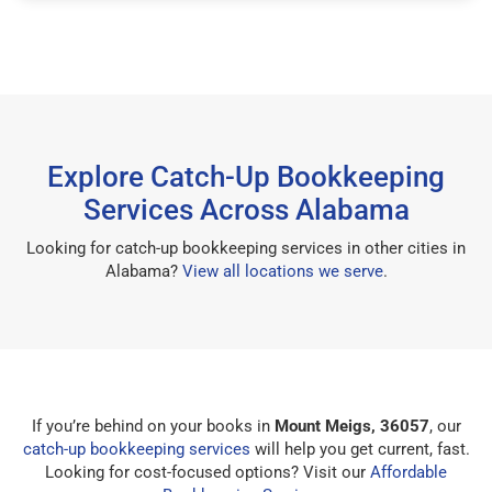
Explore Catch-Up Bookkeeping
Services Across Alabama
Looking for catch-up bookkeeping services in other cities in
Alabama?
View all locations we serve
.
If you’re behind on your books in
Mount Meigs, 36057
, our
catch-up bookkeeping services
will help you get current, fast.
Looking for cost-focused options? Visit our
Affordable