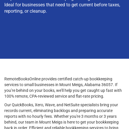
Ideal for businesses that need to get current before taxes,
reporting, or cleanup.
RemoteBooksOnline provides certified catch-up bookkeeping
services to small businesses in Mount Meigs, Alabama 36057. If
you’re behind on your books, we’ll help you get caught up fast with
100% remote, CPA-reviewed service and flat-rate pricing.
Our QuickBooks, Xero, Wave, and NetSuite specialists bring your
records current, eliminating backlogs and preparing accurate
reports with no hourly fees. Whether you're 3 months or 3 years
behind, our team in Mount Meigs is here to get your bookkeeping
back in order. Efficient and reliable bookkeeping services to bring