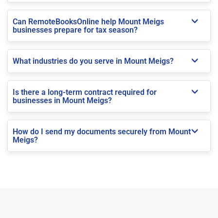
Can RemoteBooksOnline help Mount Meigs
businesses prepare for tax season?
What industries do you serve in Mount Meigs?
Is there a long-term contract required for
businesses in Mount Meigs?
How do I send my documents securely from Mount
Meigs?