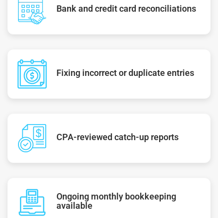
Bank and credit card reconciliations
Fixing incorrect or duplicate entries
CPA-reviewed catch-up reports
Ongoing monthly bookkeeping
available