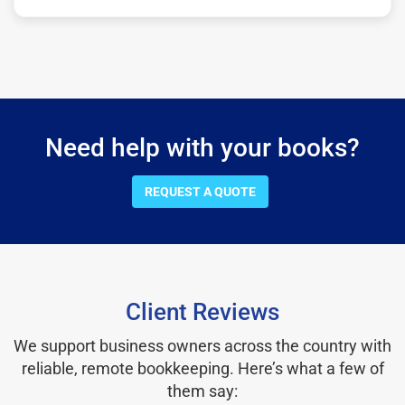
Need help with your books?
REQUEST A QUOTE
Client Reviews
We support business owners across the country with
reliable, remote bookkeeping. Here’s what a few of
them say: