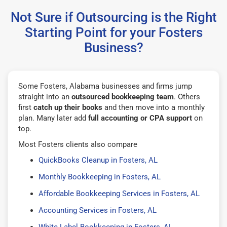
Not Sure if Outsourcing is the Right
Starting Point for your Fosters
Business?
Some Fosters, Alabama businesses and firms jump
straight into an
outsourced bookkeeping team
. Others
first
catch up their books
and then move into a monthly
plan. Many later add
full accounting or CPA support
on
top.
Most Fosters clients also compare
QuickBooks Cleanup in Fosters, AL
Monthly Bookkeeping in Fosters, AL
Affordable Bookkeeping Services in Fosters, AL
Accounting Services in Fosters, AL
White Label Bookkeeping in Fosters, AL