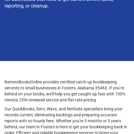
reporting, or cleanup.
RemoteBooksOnline provides certified catch-up bookkeeping
services to small businesses in Fosters, Alabama 35463. If you’re
behind on your books, we’ll help you get caught up fast with 100%
remote, CPA-reviewed service and flat-rate pricing.
Our QuickBooks, Xero, Wave, and NetSuite specialists bring your
records current, eliminating backlogs and preparing accurate
reports with no hourly fees. Whether you're 3 months or 3 years
behind, our team in Fosters is here to get your bookkeeping back in
order. Efficient and reliable bookkeeping services to bring your