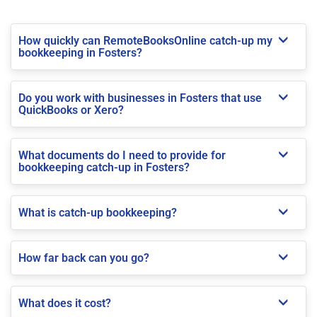
How quickly can RemoteBooksOnline catch-up my
bookkeeping in Fosters?
Do you work with businesses in Fosters that use
QuickBooks or Xero?
What documents do I need to provide for
bookkeeping catch-up in Fosters?
What is catch-up bookkeeping?
How far back can you go?
What does it cost?