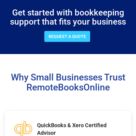
Get started with bookkeeping
support that fits your business
REQUEST A QUOTE
Why Small Businesses Trust
RemoteBooksOnline
QuickBooks & Xero Certified
Advisor