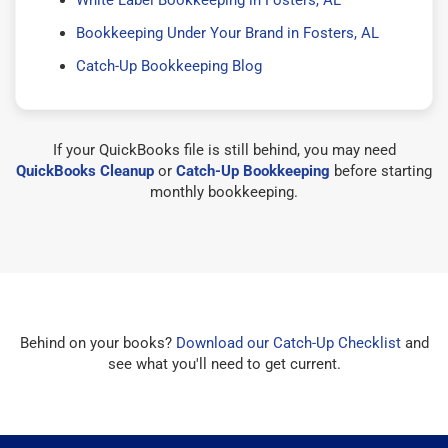
Bookkeeping Under Your Brand in Fosters, AL
Catch-Up Bookkeeping Blog
If your QuickBooks file is still behind, you may need
QuickBooks Cleanup
or
Catch-Up Bookkeeping
before starting
monthly bookkeeping.
Behind on your books?
Download our Catch-Up Checklist
and
see what you'll need to get current.