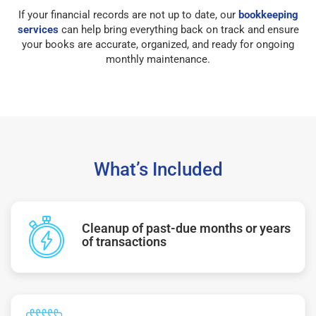
If your financial records are not up to date, our
bookkeeping
services
can help bring everything back on track and ensure
your books are accurate, organized, and ready for ongoing
monthly maintenance.
What’s Included
Cleanup of past-due months or years
of transactions