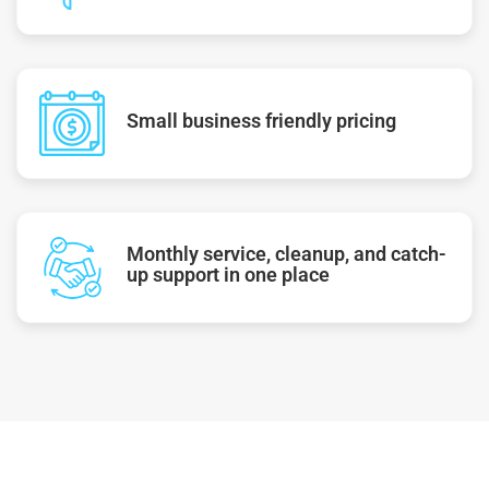
Small business friendly pricing
Monthly service, cleanup, and catch-
up support in one place