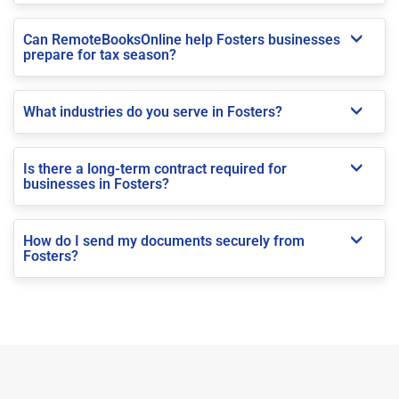
Can RemoteBooksOnline help Fosters businesses
prepare for tax season?
What industries do you serve in Fosters?
Is there a long-term contract required for
businesses in Fosters?
How do I send my documents securely from
Fosters?