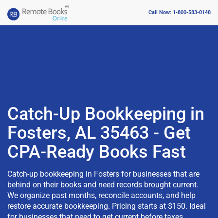
Call Now: 1-800-583-0148
Catch-Up Bookkeeping in
Fosters, AL 35463 - Get
CPA-Ready Books Fast
Catch-up bookkeeping in Fosters for businesses that are
behind on their books and need records brought current.
We organize past months, reconcile accounts, and help
restore accurate bookkeeping. Pricing starts at $150. Ideal
for businesses that need to get current before taxes,