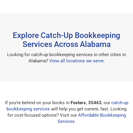
Explore Catch-Up Bookkeeping
Services Across Alabama
Looking for catch-up bookkeeping services in other cities in
Alabama?
View all locations we serve
.
If you’re behind on your books in
Fosters, 35463
, our
catch-up
bookkeeping services
will help you get current, fast. Looking
for cost-focused options? Visit our
Affordable Bookkeeping
Services
.