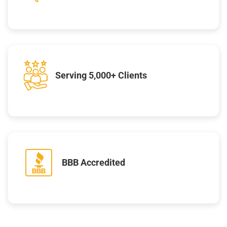
Serving 5,000+ Clients
BBB Accredited