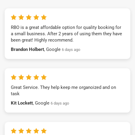
RBO is a great affordable option for quality booking for
a small business. After 2 years of using them they have
been great! Highly recommend.
Brandon Holbert
, Google
6 days ago
Great Service. They help keep me organoized and on
task
Kit Lockett
, Google
6 days ago