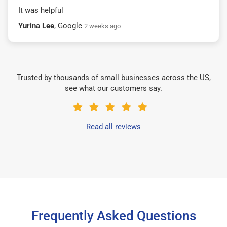
It was helpful
Yurina Lee
, Google
2 weeks ago
Trusted by thousands of small businesses across the US,
see what our customers say.
Read all reviews
Frequently Asked Questions