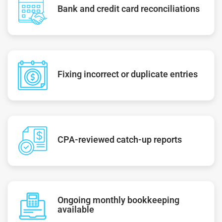
Bank and credit card reconciliations
Fixing incorrect or duplicate entries
CPA-reviewed catch-up reports
Ongoing monthly bookkeeping
available