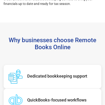
financials up to date and ready for tax season.
Why businesses choose Remote
Books Online
Dedicated bookkeeping support
QuickBooks-focused workflows