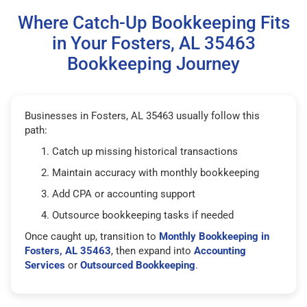
Where Catch-Up Bookkeeping Fits
in Your Fosters, AL 35463
Bookkeeping Journey
Businesses in Fosters, AL 35463 usually follow this
path:
Catch up missing historical transactions
Maintain accuracy with monthly bookkeeping
Add CPA or accounting support
Outsource bookkeeping tasks if needed
Once caught up, transition to
Monthly Bookkeeping in
Fosters, AL 35463
, then expand into
Accounting
Services
or
Outsourced Bookkeeping
.