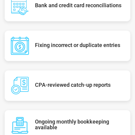
Bank and credit card reconciliations
Fixing incorrect or duplicate entries
CPA-reviewed catch-up reports
Ongoing monthly bookkeeping
available