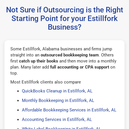
Not Sure if Outsourcing is the Right
Starting Point for your Estillfork
Business?
Some Estillfork, Alabama businesses and firms jump
straight into an
outsourced bookkeeping team
. Others
first
catch up their books
and then move into a monthly
plan. Many later add
full accounting or CPA support
on
top.
Most Estillfork clients also compare
QuickBooks Cleanup in Estillfork, AL
Monthly Bookkeeping in Estillfork, AL
Affordable Bookkeeping Services in Estillfork, AL
Accounting Services in Estillfork, AL
White Label Bookkeeping in Estillfork, AL