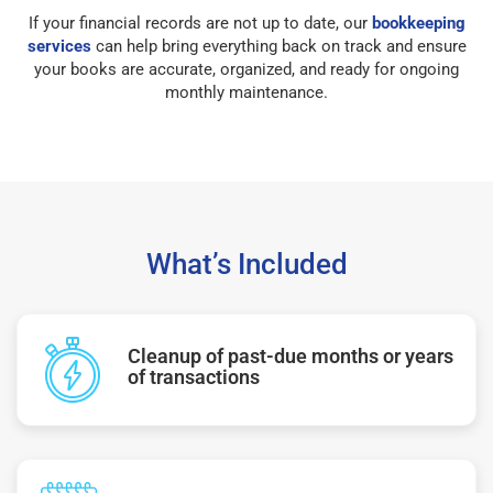
If your financial records are not up to date, our
bookkeeping
services
can help bring everything back on track and ensure
your books are accurate, organized, and ready for ongoing
monthly maintenance.
What’s Included
Cleanup of past-due months or years
of transactions