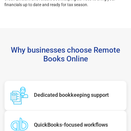
financials up to date and ready for tax season.
Why businesses choose Remote
Books Online
Dedicated bookkeeping support
QuickBooks-focused workflows