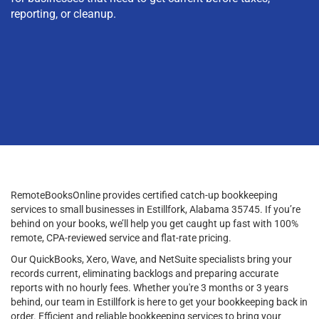
reporting, or cleanup.
RemoteBooksOnline provides certified catch-up bookkeeping
services to small businesses in Estillfork, Alabama 35745. If you’re
behind on your books, we’ll help you get caught up fast with 100%
remote, CPA-reviewed service and flat-rate pricing.
Our QuickBooks, Xero, Wave, and NetSuite specialists bring your
records current, eliminating backlogs and preparing accurate
reports with no hourly fees. Whether you're 3 months or 3 years
behind, our team in Estillfork is here to get your bookkeeping back in
order. Efficient and reliable bookkeeping services to bring your