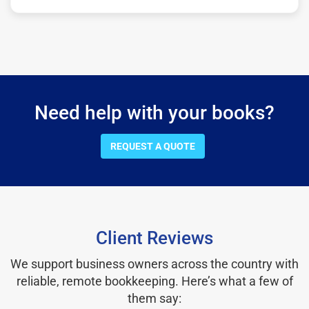
Need help with your books?
REQUEST A QUOTE
Client Reviews
We support business owners across the country with
reliable, remote bookkeeping. Here’s what a few of
them say: