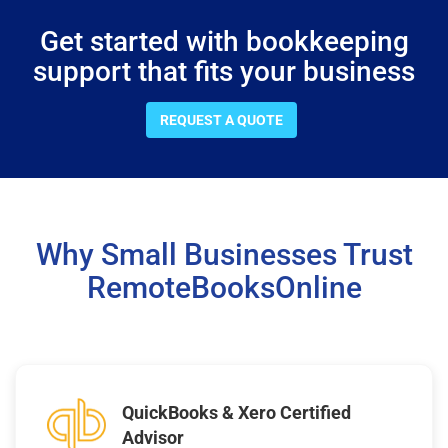
Get started with bookkeeping
support that fits your business
REQUEST A QUOTE
Why Small Businesses Trust
RemoteBooksOnline
QuickBooks & Xero Certified
Advisor