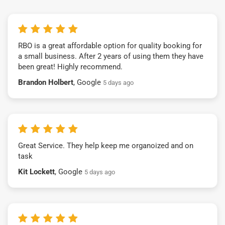
RBO is a great affordable option for quality booking for
a small business. After 2 years of using them they have
been great! Highly recommend.
Brandon Holbert
, Google
5 days ago
Great Service. They help keep me organoized and on
task
Kit Lockett
, Google
5 days ago