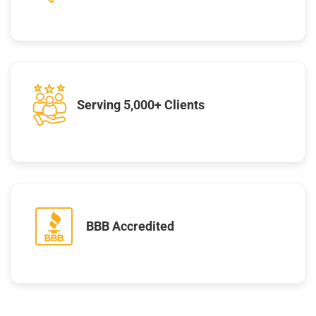
Serving 5,000+ Clients
BBB Accredited