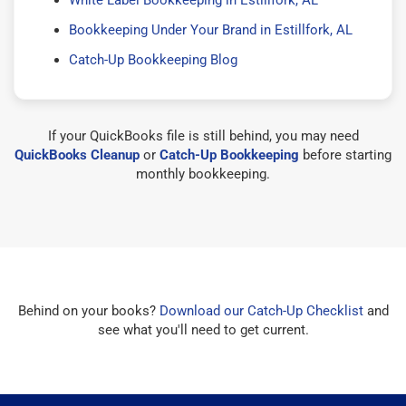
Bookkeeping Under Your Brand in Estillfork, AL
Catch-Up Bookkeeping Blog
If your QuickBooks file is still behind, you may need
QuickBooks Cleanup
or
Catch-Up Bookkeeping
before starting
monthly bookkeeping.
Behind on your books?
Download our Catch-Up Checklist
and
see what you'll need to get current.