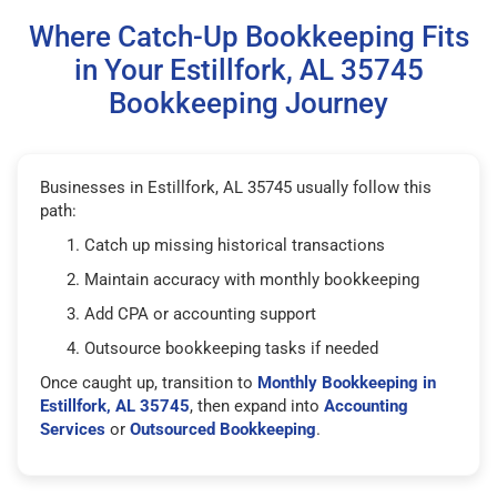
Where Catch-Up Bookkeeping Fits
in Your Estillfork, AL 35745
Bookkeeping Journey
Businesses in Estillfork, AL 35745 usually follow this
path:
Catch up missing historical transactions
Maintain accuracy with monthly bookkeeping
Add CPA or accounting support
Outsource bookkeeping tasks if needed
Once caught up, transition to
Monthly Bookkeeping in
Estillfork, AL 35745
, then expand into
Accounting
Services
or
Outsourced Bookkeeping
.