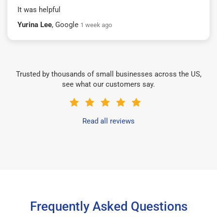
It was helpful
Yurina Lee
, Google
1 week ago
Trusted by thousands of small businesses across the US,
see what our customers say.
Read all reviews
Frequently Asked Questions