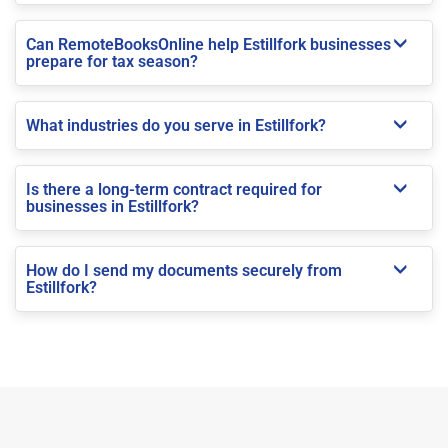
Can RemoteBooksOnline help Estillfork businesses
prepare for tax season?
What industries do you serve in Estillfork?
Is there a long-term contract required for
businesses in Estillfork?
How do I send my documents securely from
Estillfork?