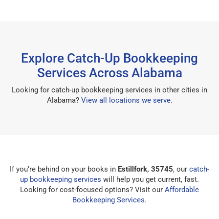
Explore Catch-Up Bookkeeping
Services Across Alabama
Looking for catch-up bookkeeping services in other cities in
Alabama?
View all locations we serve
.
If you’re behind on your books in
Estillfork, 35745
, our
catch-
up bookkeeping services
will help you get current, fast.
Looking for cost-focused options? Visit our
Affordable
Bookkeeping Services
.