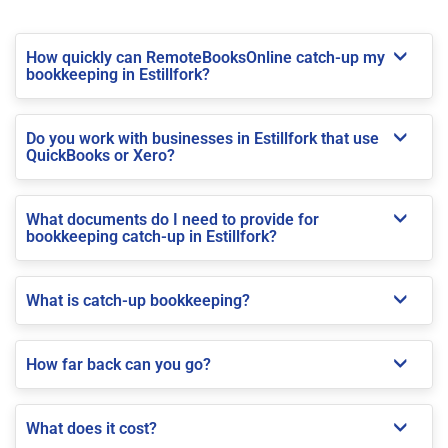
How quickly can RemoteBooksOnline catch-up my
bookkeeping in Estillfork?
Do you work with businesses in Estillfork that use
QuickBooks or Xero?
What documents do I need to provide for
bookkeeping catch-up in Estillfork?
What is catch-up bookkeeping?
How far back can you go?
What does it cost?