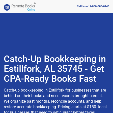
Call Now: 1-800-583-0148
Catch-Up Bookkeeping in
Estillfork, AL 35745 - Get
CPA-Ready Books Fast
Catch-up bookkeeping in Estillfork for businesses that are
behind on their books and need records brought current.
We organize past months, reconcile accounts, and help
restore accurate bookkeeping. Pricing starts at $150. Ideal
for businesses that need to get current before taxes,