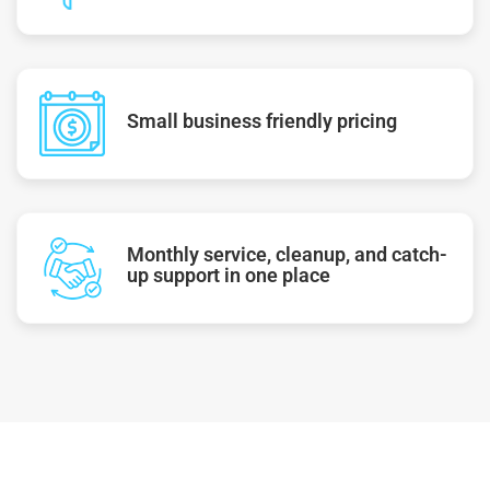
Small business friendly pricing
Monthly service, cleanup, and catch-
up support in one place