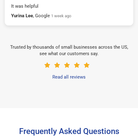
It was helpful
Yurina Lee
, Google
1 week ago
Trusted by thousands of small businesses across the US,
see what our customers say.
Read all reviews
Frequently Asked Questions