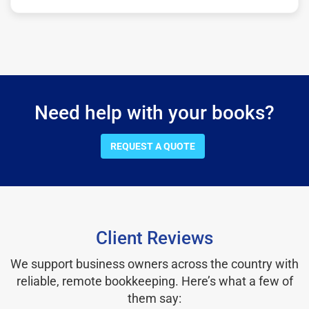
Need help with your books?
REQUEST A QUOTE
Client Reviews
We support business owners across the country with
reliable, remote bookkeeping. Here’s what a few of
them say: