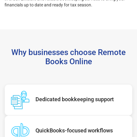
financials up to date and ready for tax season.
Why businesses choose Remote
Books Online
Dedicated bookkeeping support
QuickBooks-focused workflows