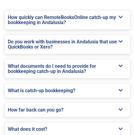
How quickly can RemoteBooksOnline catch-up my
bookkeeping in Andalusia?
Do you work with businesses in Andalusia that use
QuickBooks or Xero?
What documents do I need to provide for
bookkeeping catch-up in Andalusia?
What is catch-up bookkeeping?
How far back can you go?
What does it cost?