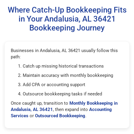
Where Catch-Up Bookkeeping Fits
in Your Andalusia, AL 36421
Bookkeeping Journey
Businesses in Andalusia, AL 36421 usually follow this
path:
Catch up missing historical transactions
Maintain accuracy with monthly bookkeeping
Add CPA or accounting support
Outsource bookkeeping tasks if needed
Once caught up, transition to
Monthly Bookkeeping in
Andalusia, AL 36421
, then expand into
Accounting
Services
or
Outsourced Bookkeeping
.