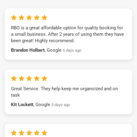
RBO is a great affordable option for quality booking for
a small business. After 2 years of using them they have
been great! Highly recommend.
Brandon Holbert
, Google
5 days ago
Great Service. They help keep me organoized and on
task
Kit Lockett
, Google
5 days ago