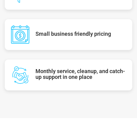
Small business friendly pricing
Monthly service, cleanup, and catch-
up support in one place