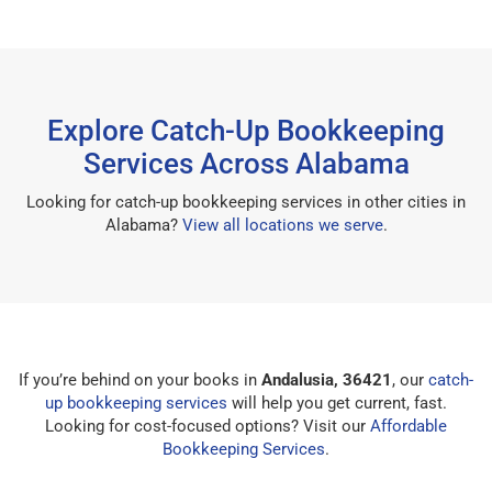
Explore Catch-Up Bookkeeping
Services Across Alabama
Looking for catch-up bookkeeping services in other cities in
Alabama?
View all locations we serve
.
If you’re behind on your books in
Andalusia, 36421
, our
catch-
up bookkeeping services
will help you get current, fast.
Looking for cost-focused options? Visit our
Affordable
Bookkeeping Services
.