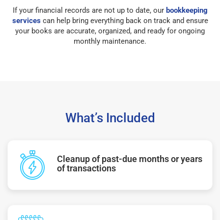
If your financial records are not up to date, our
bookkeeping
services
can help bring everything back on track and ensure
your books are accurate, organized, and ready for ongoing
monthly maintenance.
What’s Included
Cleanup of past-due months or years
of transactions