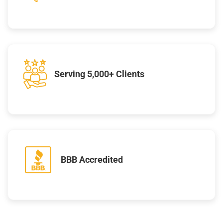
Serving 5,000+ Clients
BBB Accredited