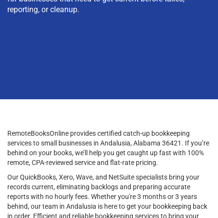
reporting, or cleanup.
RemoteBooksOnline provides certified catch-up bookkeeping
services to small businesses in Andalusia, Alabama 36421. If you’re
behind on your books, we’ll help you get caught up fast with 100%
remote, CPA-reviewed service and flat-rate pricing.
Our QuickBooks, Xero, Wave, and NetSuite specialists bring your
records current, eliminating backlogs and preparing accurate
reports with no hourly fees. Whether you're 3 months or 3 years
behind, our team in Andalusia is here to get your bookkeeping back
in order. Efficient and reliable bookkeeping services to bring your