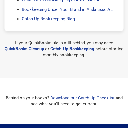
Bookkeeping Under Your Brand in Andalusia, AL
Catch-Up Bookkeeping Blog
If your QuickBooks file is still behind, you may need
QuickBooks Cleanup
or
Catch-Up Bookkeeping
before starting
monthly bookkeeping.
Behind on your books?
Download our Catch-Up Checklist
and
see what you'll need to get current.