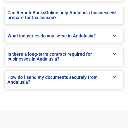
Can RemoteBooksOnline help Andalusia businesses
prepare for tax season?
What industries do you serve in Andalusia?
Is there a long-term contract required for
businesses in Andalusia?
How do I send my documents securely from
Andalusia?