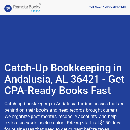
Call Now: 1-800-583-0148
Catch-Up Bookkeeping in
Andalusia, AL 36421 - Get
CPA-Ready Books Fast
Catch-up bookkeeping in Andalusia for businesses that are
behind on their books and need records brought current.
We organize past months, reconcile accounts, and help
restore accurate bookkeeping. Pricing starts at $150. Ideal
for businesses that need to get current before taxes,