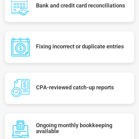
Bank and credit card reconciliations
Fixing incorrect or duplicate entries
CPA-reviewed catch-up reports
Ongoing monthly bookkeeping
available