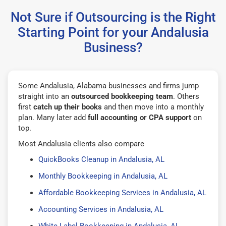
Not Sure if Outsourcing is the Right
Starting Point for your Andalusia
Business?
Some Andalusia, Alabama businesses and firms jump
straight into an
outsourced bookkeeping team
. Others
first
catch up their books
and then move into a monthly
plan. Many later add
full accounting or CPA support
on
top.
Most Andalusia clients also compare
QuickBooks Cleanup in Andalusia, AL
Monthly Bookkeeping in Andalusia, AL
Affordable Bookkeeping Services in Andalusia, AL
Accounting Services in Andalusia, AL
White Label Bookkeeping in Andalusia, AL