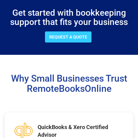
Get started with bookkeeping
support that fits your business
REQUEST A QUOTE
Why Small Businesses Trust
RemoteBooksOnline
QuickBooks & Xero Certified
Advisor