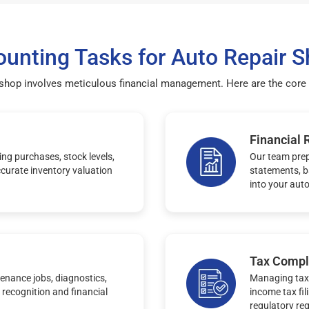
unting Tasks for Auto Repair 
 shop involves meticulous financial management. Here are the core 
Financial 
ng purchases, stock levels,
Our team prep
curate inventory valuation
statements, b
into your auto
Tax Compl
enance jobs, diagnostics,
Managing tax 
 recognition and financial
income tax fil
regulatory re