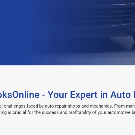
sOnline - Your Expert in Auto 
l challenges faced by auto repair shops and mechanics. From managi
ing is crucial for the success and profitability of your automotive b