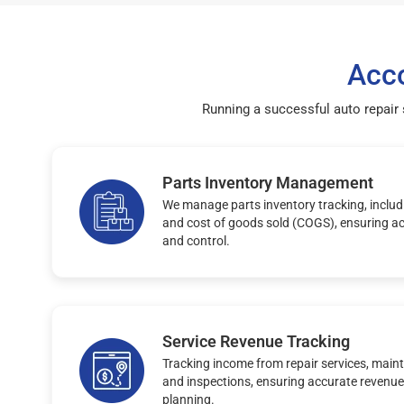
Acco
Running a successful auto repair
Parts Inventory Management
We manage parts inventory tracking, includi
and cost of goods sold (COGS), ensuring ac
and control.
Service Revenue Tracking
Tracking income from repair services, maint
and inspections, ensuring accurate revenue
planning.