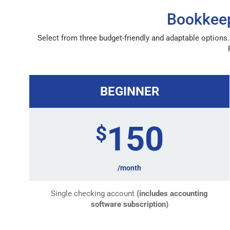
Bookkeep
Select from three budget-friendly and adaptable options.
BEGINNER
150
$
/month
Single checking account
(includes accounting
software subscription)