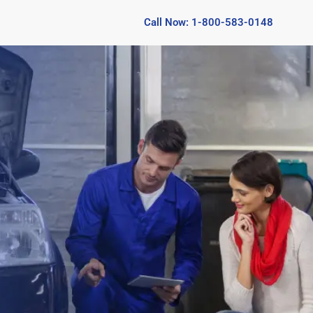
Call Now: 1-800-583-0148