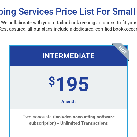
ing Services Price List For Small
 We collaborate with you to tailor bookkeeping solutions to fit you
Rest assured, all our plans include a dedicated, certified bookkeeper
INTERMEDIATE
195
$
/month
Two accounts
(includes accounting software
subscription) - Unlimited Transactions