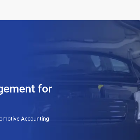
agement for
tomotive Accounting