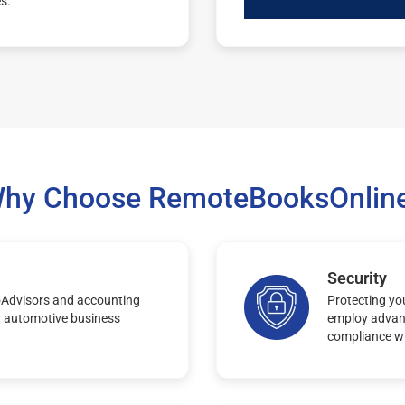
es.
hy Choose RemoteBooksOnlin
Security
oAdvisors and accounting
Protecting you
n automotive business
employ advanc
compliance wi