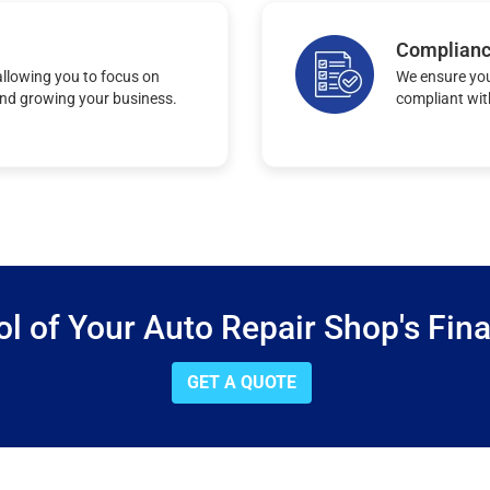
Complian
llowing you to focus on
We ensure you
and growing your business.
compliant wit
ol of Your Auto Repair Shop's Fin
GET A QUOTE