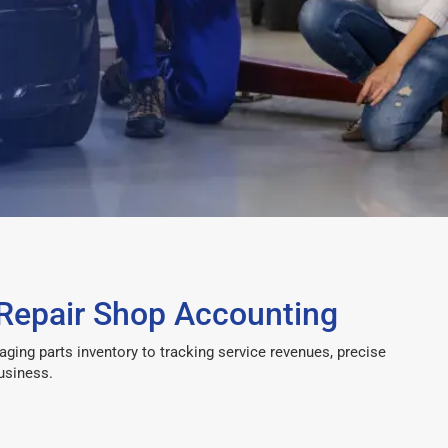
Repair Shop Accounting
ng parts inventory to tracking service revenues, precise
usiness.