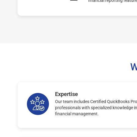
financial reporting featur
W
Expertise
Our team includes Certified QuickBooks Pr
professionals with specialized knowledge i
financial management.