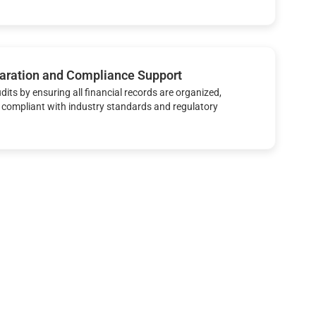
aration and Compliance Support
udits by ensuring all financial records are organized,
 compliant with industry standards and regulatory