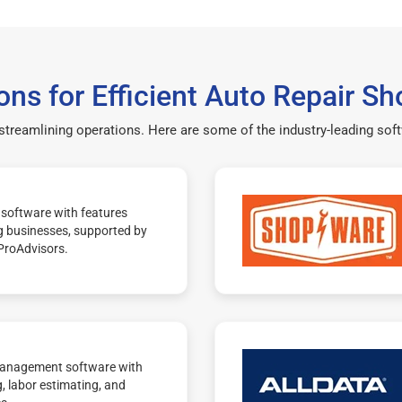
ons for Efficient Auto Repair
 streamlining operations. Here are some of the industry-leading so
software with features
g businesses, supported by
ProAdvisors.
management software with
g, labor estimating, and