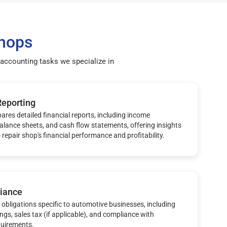
Shops
accounting tasks we specialize in
Reporting
ares detailed financial reports, including income
alance sheets, and cash flow statements, offering insights
 repair shop's financial performance and profitability.
iance
obligations specific to automotive businesses, including
ings, sales tax (if applicable), and compliance with
quirements.