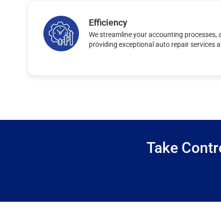
Efficiency
We streamline your accounting processes, a
providing exceptional auto repair services 
Take Contr