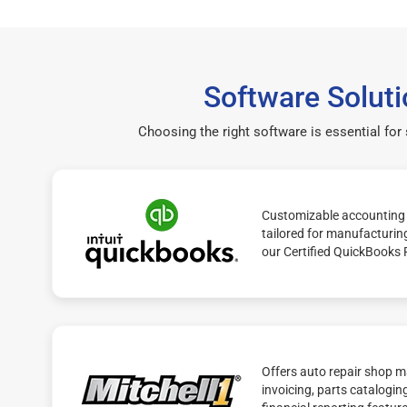
Software Soluti
Choosing the right software is essential for
Customizable accounting 
tailored for manufacturin
our Certified QuickBooks 
Offers auto repair shop 
invoicing, parts catalogin