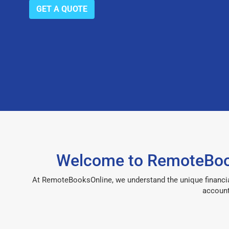
GET A QUOTE
Welcome to RemoteBook
At RemoteBooksOnline, we understand the unique financia
account