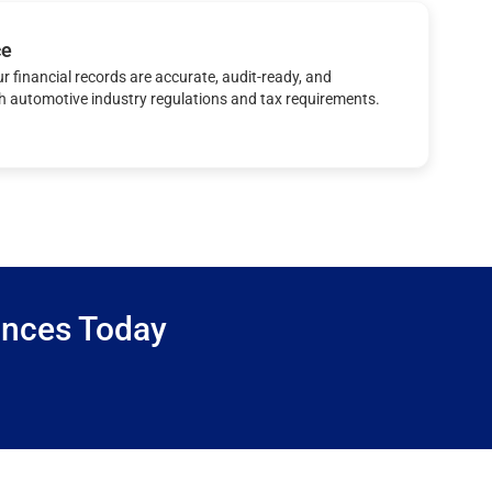
ce
r financial records are accurate, audit-ready, and
h automotive industry regulations and tax requirements.
ances Today