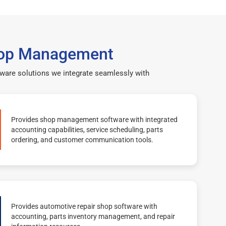
 Shop Management
ftware solutions we integrate seamlessly with
Provides shop management software with integrated
accounting capabilities, service scheduling, parts
ordering, and customer communication tools.
Provides automotive repair shop software with
accounting, parts inventory management, and repair