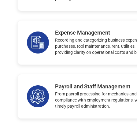
Expense Management
Recording and categorizing business expen
purchases, tool maintenance, rent, utilities
providing clarity on operational costs and 
Payroll and Staff Management
From payroll processing for mechanics and
compliance with employment regulations, 
timely payroll administration.