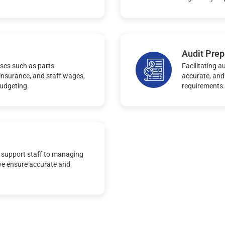
Audit Prep
ses such as parts
Facilitating a
, insurance, and staff wages,
accurate, and
budgeting.
requirements.
 support staff to managing
we ensure accurate and