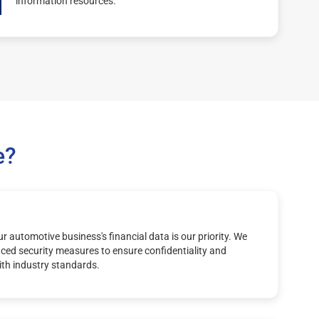
information resources.
e?
r automotive business's financial data is our priority. We
ed security measures to ensure confidentiality and
th industry standards.