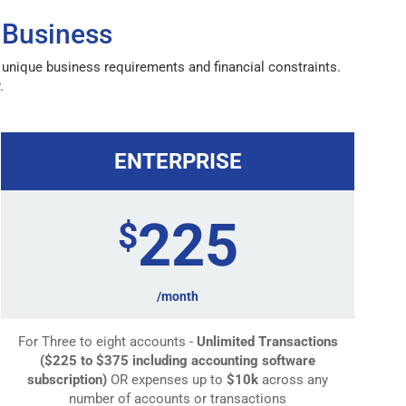
 Business
r unique business requirements and financial constraints.
.
ENTERPRISE
225
$
/month
For Three to eight accounts -
Unlimited Transactions
($225 to $375 including accounting software
subscription)
OR expenses up to
$10k
across any
number of accounts or transactions