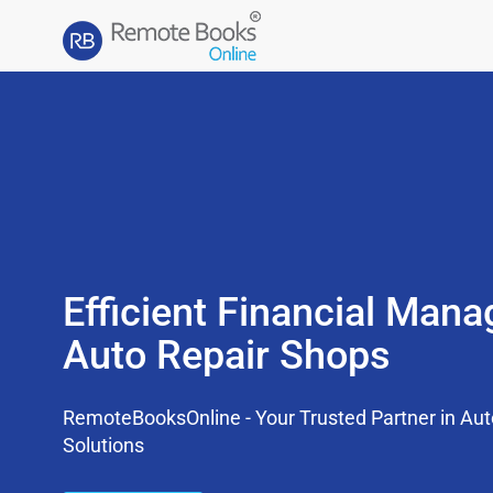
Efficient Financial Man
Auto Repair Shops
RemoteBooksOnline - Your Trusted Partner in Au
Solutions