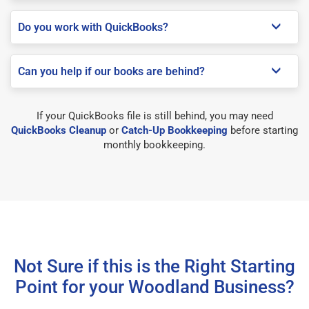
Do you work with QuickBooks?
Can you help if our books are behind?
If your QuickBooks file is still behind, you may need
QuickBooks Cleanup
or
Catch-Up Bookkeeping
before starting
monthly bookkeeping.
Not Sure if this is the Right Starting
Point for your Woodland Business?