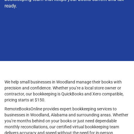
ready.
We help small businesses in Woodland manage their books with
precision and confidence. Whether you’re a local store owner or
contractor, our bookkeeping is QuickBooks and Xero compatible,
pricing starts at $150.
RemoteBooksOnline provides expert bookkeeping services to
businesses in Woodland, Alabama and surrounding areas. Whether
you’re months behind on your books or just need dependable
monthly reconciliations, our certified virtual bookkeeping team
delivers accuracy and speed without the need for in-person