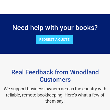
Need help with your books?
REQUEST A QUOTE
Real Feedback from Woodland
Customers
We support business owners across the country with
reliable, remote bookkeeping. Here’s what a few of
them say: