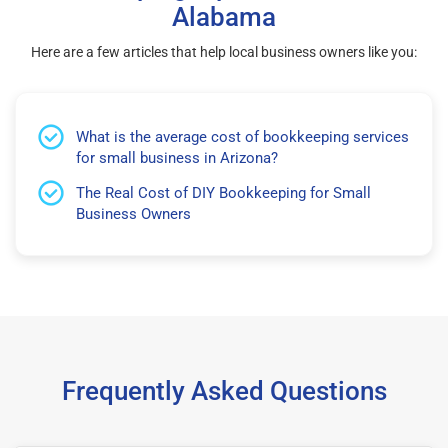
Alabama
Here are a few articles that help local business owners like you:
What is the average cost of bookkeeping services
for small business in Arizona?
The Real Cost of DIY Bookkeeping for Small
Business Owners
Frequently Asked Questions