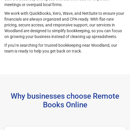
meetings or overpaid local firms.
We work with QuickBooks, Xero, Wave, and NetSuite to ensure your
financials are always organized and CPA-ready. With flat-rate
pricing, secure access, and responsive support, our services in
Woodland are designed to simplify bookkeeping, so you can focus
on growing your business instead of cleaning up spreadsheets.
If you’re searching for trusted bookkeeping near Woodland, our
team is ready to help you get back on track.
Why businesses choose Remote
Books Online