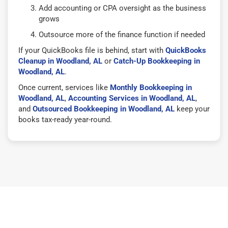
Add accounting or CPA oversight as the business
grows
Outsource more of the finance function if needed
If your QuickBooks file is behind, start with
QuickBooks
Cleanup in Woodland, AL
or
Catch-Up Bookkeeping in
Woodland, AL
.
Once current, services like
Monthly Bookkeeping in
Woodland, AL
,
Accounting Services in Woodland, AL
,
and
Outsourced Bookkeeping in Woodland, AL
keep your
books tax-ready year-round.