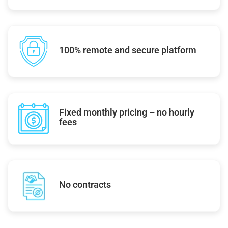
100% remote and secure platform
Fixed monthly pricing – no hourly
fees
No contracts