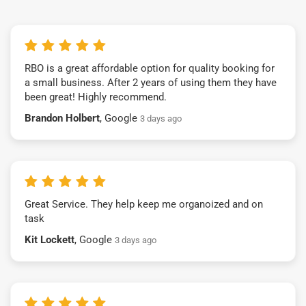
RBO is a great affordable option for quality booking for
a small business. After 2 years of using them they have
been great! Highly recommend.
Brandon Holbert
, Google
3 days ago
Great Service. They help keep me organoized and on
task
Kit Lockett
, Google
3 days ago