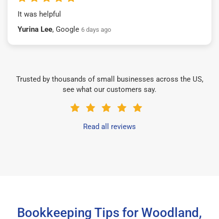
It was helpful
Yurina Lee
, Google
6 days ago
Trusted by thousands of small businesses across the US,
see what our customers say.
Read all reviews
Bookkeeping Tips for Woodland,