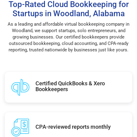
Top-Rated Cloud Bookkeeping for
Startups in Woodland, Alabama
As a leading and affordable virtual bookkeeping company in
Woodland, we support startups, solo entrepreneurs, and
growing businesses. Our certified bookkeepers provide
outsourced bookkeeping, cloud accounting, and CPA-ready
reporting, trusted nationwide by businesses just like yours.
Certified QuickBooks & Xero
Bookkeepers
CPA-reviewed reports monthly