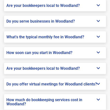
Are your bookkeepers local to Woodland?
Do you serve businesses in Woodland?
What’s the typical monthly fee in Woodland?
How soon can you start in Woodland?
Are your bookkeepers local to Woodland?
Do you offer virtual meetings for Woodland clients?
How much do bookkeeping services cost in
Woodland?