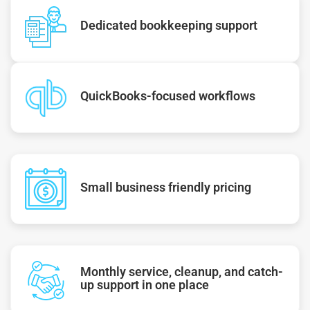
Dedicated bookkeeping support
QuickBooks-focused workflows
Small business friendly pricing
Monthly service, cleanup, and catch-
up support in one place