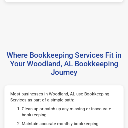
Where Bookkeeping Services Fit in
Your Woodland, AL Bookkeeping
Journey
Most businesses in Woodland, AL use Bookkeeping
Services as part of a simple path:
Clean up or catch up any missing or inaccurate
bookkeeping
Maintain accurate monthly bookkeeping