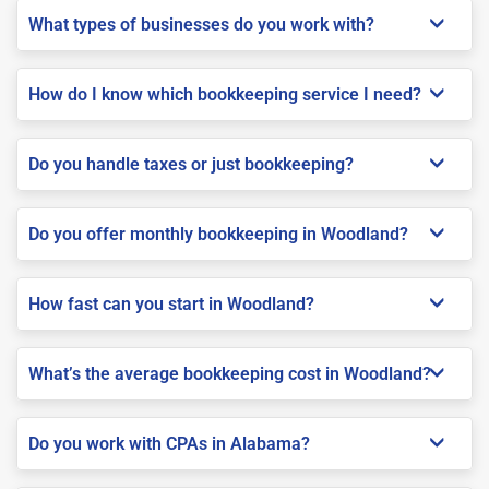
What types of businesses do you work with?
How do I know which bookkeeping service I need?
Do you handle taxes or just bookkeeping?
Do you offer monthly bookkeeping in Woodland?
How fast can you start in Woodland?
What’s the average bookkeeping cost in Woodland?
Do you work with CPAs in Alabama?