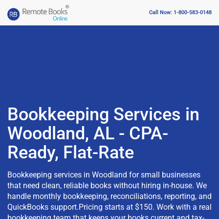
Call Now: 1-800-583-0148
Bookkeeping Services in
Woodland, AL - CPA-
Ready, Flat-Rate
Bookkeeping services in Woodland for small businesses
that need clean, reliable books without hiring in-house. We
handle monthly bookkeeping, reconciliations, reporting, and
QuickBooks support.Pricing starts at $150. Work with a real
bookkeeping team that keeps your books current and tax-