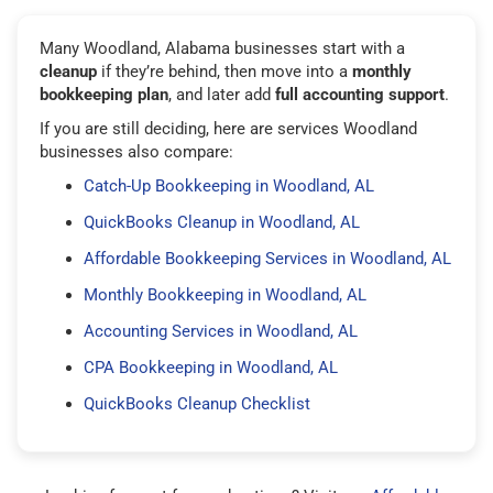
Many Woodland, Alabama businesses start with a
cleanup
if they’re behind, then move into a
monthly
bookkeeping plan
, and later add
full accounting support
.
If you are still deciding, here are services Woodland
businesses also compare:
Catch-Up Bookkeeping in Woodland, AL
QuickBooks Cleanup in Woodland, AL
Affordable Bookkeeping Services in Woodland, AL
Monthly Bookkeeping in Woodland, AL
Accounting Services in Woodland, AL
CPA Bookkeeping in Woodland, AL
QuickBooks Cleanup Checklist