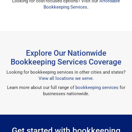
Looking for cost-focused options? Visit our
Affordable
Bookkeeping Services
.
Explore Our Nationwide
Bookkeeping Services Coverage
Looking for bookkeeping services in other cities and states?
View all locations we serve
.
Learn more about our full range of
bookkeeping services
for
businesses nationwide.
Get started with bookkeeping