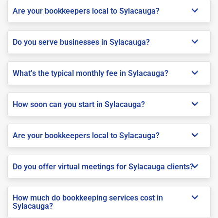
Are your bookkeepers local to Sylacauga?
Do you serve businesses in Sylacauga?
What’s the typical monthly fee in Sylacauga?
How soon can you start in Sylacauga?
Are your bookkeepers local to Sylacauga?
Do you offer virtual meetings for Sylacauga clients?
How much do bookkeeping services cost in
Sylacauga?