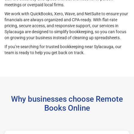
meetings or overpaid local firms.
We work with QuickBooks, Xero, Wave, and NetSuite to ensure your
financials are always organized and CPA-ready. With flat-rate
pricing, secure access, and responsive support, our services in
Sylacauga are designed to simplify bookkeeping, so you can focus
on growing your business instead of cleaning up spreadsheets.
If you’re searching for trusted bookkeeping near Sylacauga, our
team is ready to help you get back on track.
Why businesses choose Remote
Books Online