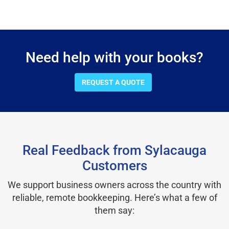
Need help with your books?
REQUEST A QUOTE
Real Feedback from Sylacauga
Customers
We support business owners across the country with
reliable, remote bookkeeping. Here’s what a few of
them say: