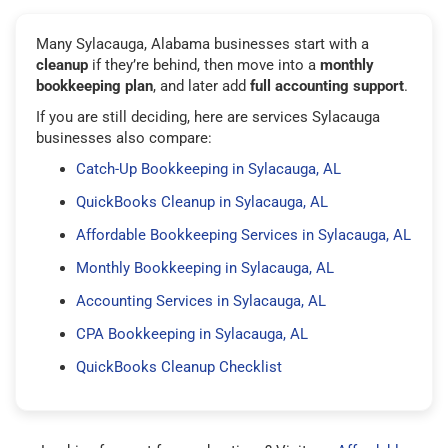
Many Sylacauga, Alabama businesses start with a
cleanup
if they’re behind, then move into a
monthly
bookkeeping plan
, and later add
full accounting support
.
If you are still deciding, here are services Sylacauga
businesses also compare:
Catch-Up Bookkeeping in Sylacauga, AL
QuickBooks Cleanup in Sylacauga, AL
Affordable Bookkeeping Services in Sylacauga, AL
Monthly Bookkeeping in Sylacauga, AL
Accounting Services in Sylacauga, AL
CPA Bookkeeping in Sylacauga, AL
QuickBooks Cleanup Checklist