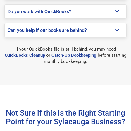
Do you work with QuickBooks?
Can you help if our books are behind?
If your QuickBooks file is still behind, you may need
QuickBooks Cleanup
or
Catch-Up Bookkeeping
before starting
monthly bookkeeping.
Not Sure if this is the Right Starting
Point for your Sylacauga Business?