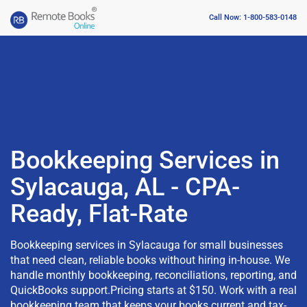
Call Now: 1-800-583-0148
Bookkeeping Services in
Sylacauga, AL - CPA-
Ready, Flat-Rate
Bookkeeping services in Sylacauga for small businesses
that need clean, reliable books without hiring in-house. We
handle monthly bookkeeping, reconciliations, reporting, and
QuickBooks support.Pricing starts at $150. Work with a real
bookkeeping team that keeps your books current and tax-