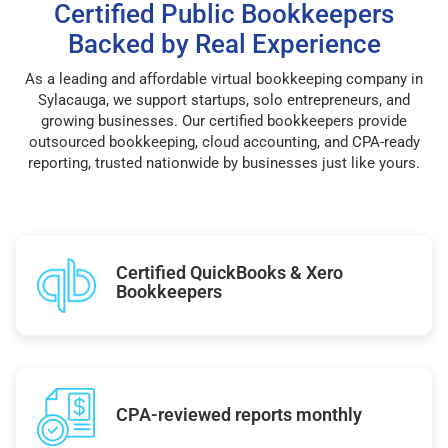
Certified Public Bookkeepers
Backed by Real Experience
As a leading and affordable virtual bookkeeping company in
Sylacauga, we support startups, solo entrepreneurs, and
growing businesses. Our certified bookkeepers provide
outsourced bookkeeping, cloud accounting, and CPA-ready
reporting, trusted nationwide by businesses just like yours.
Certified QuickBooks & Xero
Bookkeepers
CPA-reviewed reports monthly