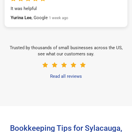
It was helpful
Yurina Lee
, Google
1 week ago
Trusted by thousands of small businesses across the US,
see what our customers say.
Read all reviews
Bookkeeping Tips for Sylacauga,