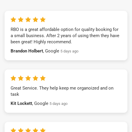
RBO is a great affordable option for quality booking for
a small business. After 2 years of using them they have
been great! Highly recommend.
Brandon Holbert
, Google
5 days ago
Great Service. They help keep me organoized and on
task
Kit Lockett
, Google
5 days ago