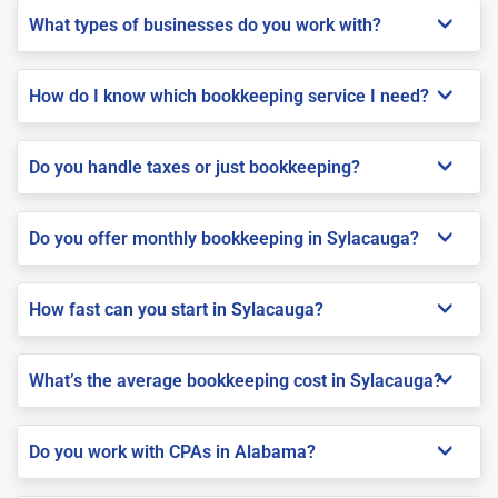
What types of businesses do you work with?
How do I know which bookkeeping service I need?
Do you handle taxes or just bookkeeping?
Do you offer monthly bookkeeping in Sylacauga?
How fast can you start in Sylacauga?
What’s the average bookkeeping cost in Sylacauga?
Do you work with CPAs in Alabama?