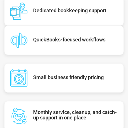
Dedicated bookkeeping support
QuickBooks-focused workflows
Small business friendly pricing
Monthly service, cleanup, and catch-
up support in one place