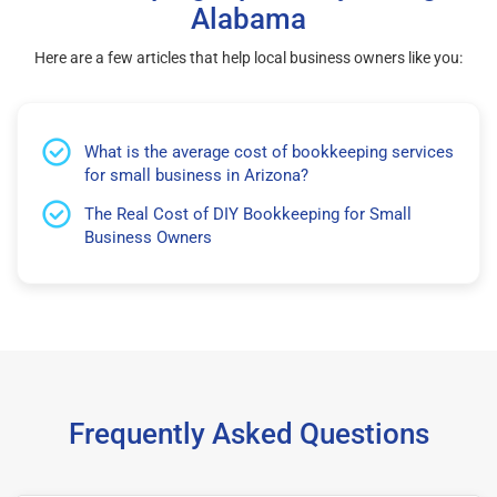
Alabama
Here are a few articles that help local business owners like you:
What is the average cost of bookkeeping services
for small business in Arizona?
The Real Cost of DIY Bookkeeping for Small
Business Owners
Frequently Asked Questions