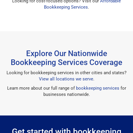
Looking for cost-focused options? Visit our
Affordable
Bookkeeping Services
.
Explore Our Nationwide
Bookkeeping Services Coverage
Looking for bookkeeping services in other cities and states?
View all locations we serve
.
Learn more about our full range of
bookkeeping services
for
businesses nationwide.
Get started with bookkeeping