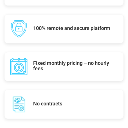
100% remote and secure platform
Fixed monthly pricing – no hourly
fees
No contracts