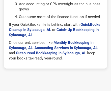
Add accounting or CPA oversight as the business
grows
Outsource more of the finance function if needed
If your QuickBooks file is behind, start with
QuickBooks
Cleanup in Sylacauga, AL
or
Catch-Up Bookkeeping in
Sylacauga, AL
.
Once current, services like
Monthly Bookkeeping in
Sylacauga, AL
,
Accounting Services in Sylacauga, AL
,
and
Outsourced Bookkeeping in Sylacauga, AL
keep
your books tax-ready year-round.