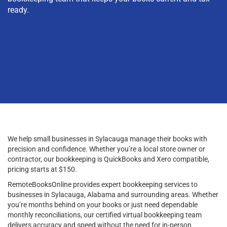
ready.
We help small businesses in Sylacauga manage their books with
precision and confidence. Whether you’re a local store owner or
contractor, our bookkeeping is QuickBooks and Xero compatible,
pricing starts at $150.
RemoteBooksOnline provides expert bookkeeping services to
businesses in Sylacauga, Alabama and surrounding areas. Whether
you’re months behind on your books or just need dependable
monthly reconciliations, our certified virtual bookkeeping team
delivers accuracy and speed without the need for in-person