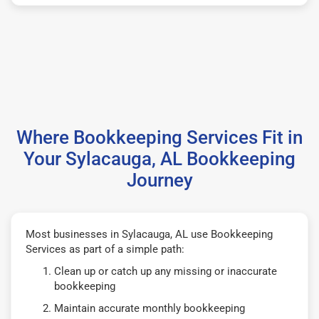
Where Bookkeeping Services Fit in
Your Sylacauga, AL Bookkeeping
Journey
Most businesses in Sylacauga, AL use Bookkeeping
Services as part of a simple path:
Clean up or catch up any missing or inaccurate
bookkeeping
Maintain accurate monthly bookkeeping