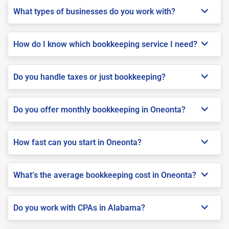
What types of businesses do you work with?
How do I know which bookkeeping service I need?
Do you handle taxes or just bookkeeping?
Do you offer monthly bookkeeping in Oneonta?
How fast can you start in Oneonta?
What’s the average bookkeeping cost in Oneonta?
Do you work with CPAs in Alabama?