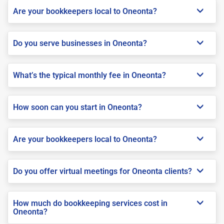
Are your bookkeepers local to Oneonta?
Do you serve businesses in Oneonta?
What’s the typical monthly fee in Oneonta?
How soon can you start in Oneonta?
Are your bookkeepers local to Oneonta?
Do you offer virtual meetings for Oneonta clients?
How much do bookkeeping services cost in
Oneonta?