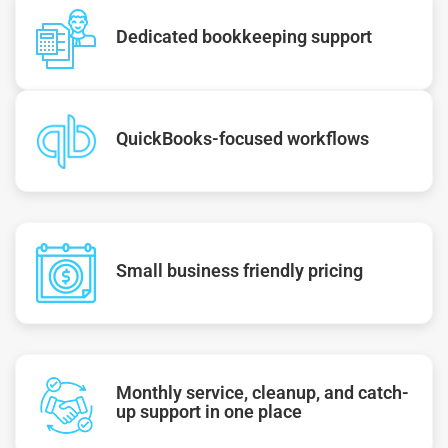
Dedicated bookkeeping support
QuickBooks-focused workflows
Small business friendly pricing
Monthly service, cleanup, and catch-
up support in one place