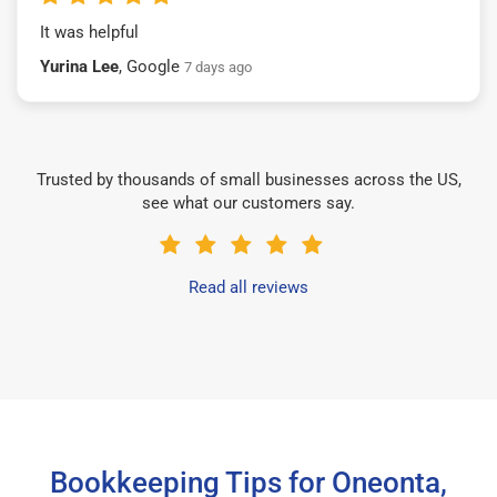
It was helpful
Yurina Lee
, Google
7 days ago
Trusted by thousands of small businesses across the US,
see what our customers say.
Read all reviews
Bookkeeping Tips for Oneonta,