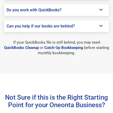
Do you work with QuickBooks?
Can you help if our books are behind?
If your QuickBooks file is still behind, you may need
QuickBooks Cleanup
or
Catch-Up Bookkeeping
before starting
monthly bookkeeping.
Not Sure if this is the Right Starting
Point for your Oneonta Business?