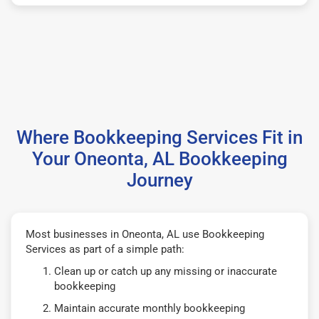
Where Bookkeeping Services Fit in
Your Oneonta, AL Bookkeeping
Journey
Most businesses in Oneonta, AL use Bookkeeping
Services as part of a simple path:
Clean up or catch up any missing or inaccurate
bookkeeping
Maintain accurate monthly bookkeeping