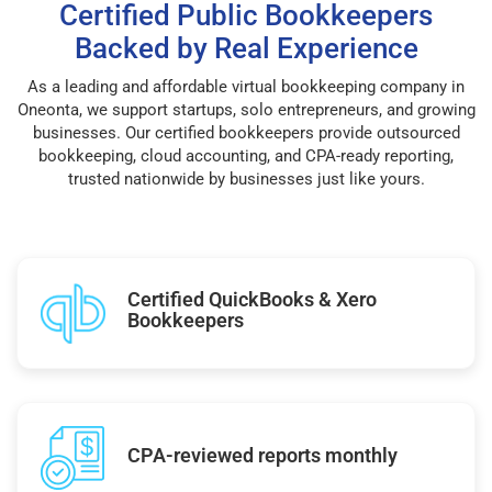
Certified Public Bookkeepers
Backed by Real Experience
As a leading and affordable virtual bookkeeping company in
Oneonta, we support startups, solo entrepreneurs, and growing
businesses. Our certified bookkeepers provide outsourced
bookkeeping, cloud accounting, and CPA-ready reporting,
trusted nationwide by businesses just like yours.
Certified QuickBooks & Xero
Bookkeepers
CPA-reviewed reports monthly