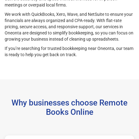
meetings or overpaid local firms.
We work with QuickBooks, Xero, Wave, and NetSuite to ensure your
financials are always organized and CPA-ready. With flat-rate
pricing, secure access, and responsive support, our services in
Oneonta are designed to simplify bookkeeping, so you can focus on
growing your business instead of cleaning up spreadsheets.
If you’re searching for trusted bookkeeping near Oneonta, our team
is ready to help you get back on track.
Why businesses choose Remote
Books Online