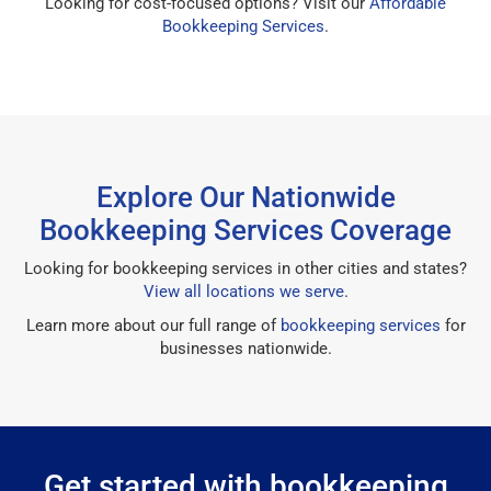
Looking for cost-focused options? Visit our
Affordable
Bookkeeping Services
.
Explore Our Nationwide
Bookkeeping Services Coverage
Looking for bookkeeping services in other cities and states?
View all locations we serve
.
Learn more about our full range of
bookkeeping services
for
businesses nationwide.
Get started with bookkeeping