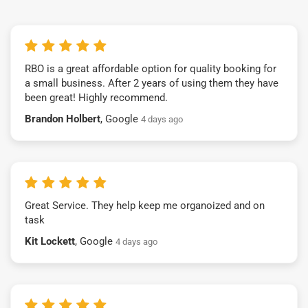
RBO is a great affordable option for quality booking for
a small business. After 2 years of using them they have
been great! Highly recommend.
Brandon Holbert
, Google
4 days ago
Great Service. They help keep me organoized and on
task
Kit Lockett
, Google
4 days ago