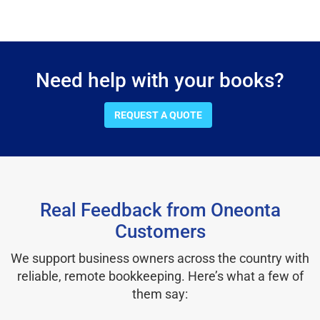
Need help with your books?
REQUEST A QUOTE
Real Feedback from Oneonta
Customers
We support business owners across the country with
reliable, remote bookkeeping. Here’s what a few of
them say: