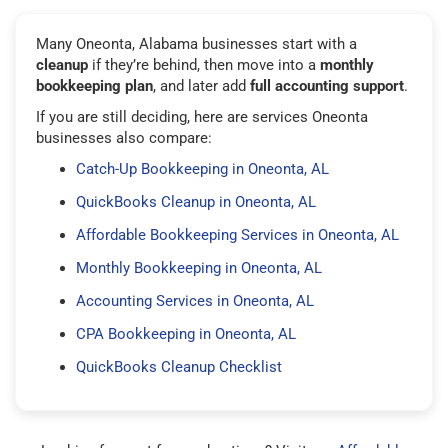
Many Oneonta, Alabama businesses start with a
cleanup
if they’re behind, then move into a
monthly
bookkeeping plan
, and later add
full accounting support
.
If you are still deciding, here are services Oneonta
businesses also compare:
Catch-Up Bookkeeping in Oneonta, AL
QuickBooks Cleanup in Oneonta, AL
Affordable Bookkeeping Services in Oneonta, AL
Monthly Bookkeeping in Oneonta, AL
Accounting Services in Oneonta, AL
CPA Bookkeeping in Oneonta, AL
QuickBooks Cleanup Checklist