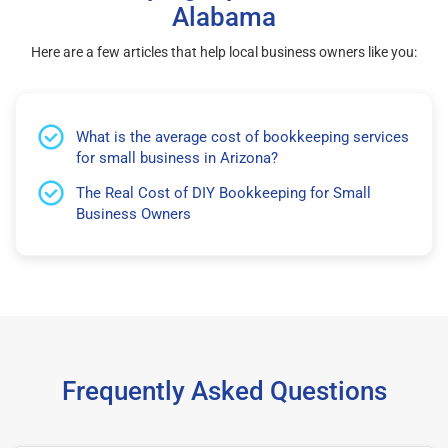
Alabama
Here are a few articles that help local business owners like you:
What is the average cost of bookkeeping services
for small business in Arizona?
The Real Cost of DIY Bookkeeping for Small
Business Owners
Frequently Asked Questions