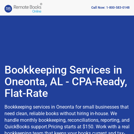
Call Now: 1-800-583-0148
Bookkeeping Services in
Oneonta, AL - CPA-Ready,
Flat-Rate
Bookkeeping services in Oneonta for small businesses that
need clean, reliable books without hiring in-house. We
handle monthly bookkeeping, reconciliations, reporting, and
QuickBooks support.Pricing starts at $150. Work with a real
bookkeeping team that keeps your books current and tax-