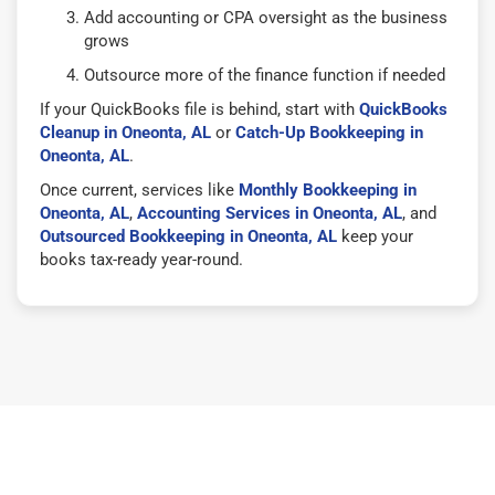
Add accounting or CPA oversight as the business
grows
Outsource more of the finance function if needed
If your QuickBooks file is behind, start with
QuickBooks
Cleanup in Oneonta, AL
or
Catch-Up Bookkeeping in
Oneonta, AL
.
Once current, services like
Monthly Bookkeeping in
Oneonta, AL
,
Accounting Services in Oneonta, AL
, and
Outsourced Bookkeeping in Oneonta, AL
keep your
books tax-ready year-round.