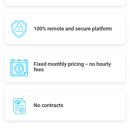
100% remote and secure platform
Fixed monthly pricing – no hourly
fees
No contracts