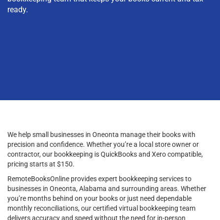
ready.
We help small businesses in Oneonta manage their books with
precision and confidence. Whether you’re a local store owner or
contractor, our bookkeeping is QuickBooks and Xero compatible,
pricing starts at $150.
RemoteBooksOnline provides expert bookkeeping services to
businesses in Oneonta, Alabama and surrounding areas. Whether
you’re months behind on your books or just need dependable
monthly reconciliations, our certified virtual bookkeeping team
delivers accuracy and speed without the need for in-person