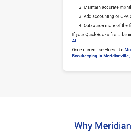
Maintain accurate mont
Add accounting or CPA o
Outsource more of the f
If your QuickBooks file is behi
AL
.
Once current, services like
Mon
Bookkeeping in Meridianville,
Why Meridian