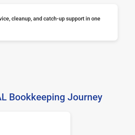
ice, cleanup, and catch-up support in one
 AL Bookkeeping Journey