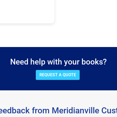
Need help with your books?
REQUEST A QUOTE
eedback from Meridianville Cu