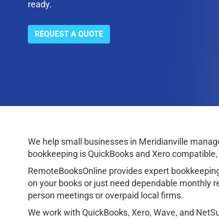
ready.
REQUEST A QUOTE
We help small businesses in Meridianville manage 
bookkeeping is QuickBooks and Xero compatible, p
RemoteBooksOnline provides expert bookkeeping 
on your books or just need dependable monthly rec
person meetings or overpaid local firms.
We work with QuickBooks, Xero, Wave, and NetSuit