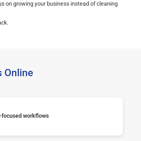
cus on growing your business instead of cleaning
ack.
 Online
-focused workflows