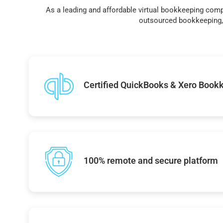
As a leading and affordable virtual bookkeeping comp
outsourced bookkeeping, 
Certified QuickBooks & Xero Book
100% remote and secure platform