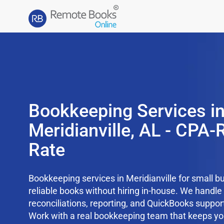
Bookkeeping Services i
Meridianville, AL - CPA-R
Rate
Bookkeeping services in Meridianville for small b
reliable books without hiring in-house. We handl
reconciliations, reporting, and QuickBooks support
Work with a real bookkeeping team that keeps yo