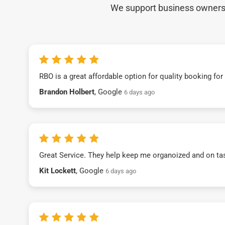
We support business owners a
RBO is a great affordable option for quality booking fo
Brandon Holbert
, Google
6 days ago
Great Service. They help keep me organoized and on ta
Kit Lockett
, Google
6 days ago