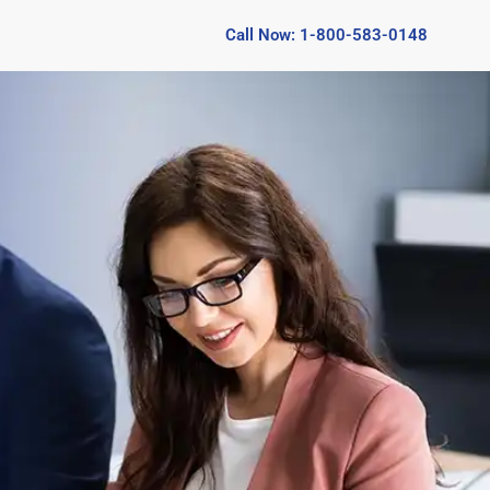
Call Now: 1-800-583-0148