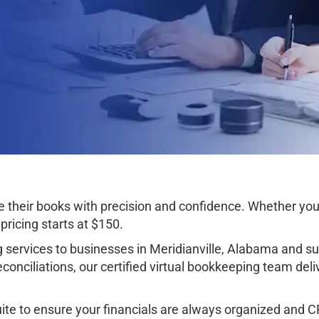
their books with precision and confidence. Whether you’r
ricing starts at $150.
services to businesses in Meridianville, Alabama and s
onciliations, our certified virtual bookkeeping team deli
e to ensure your financials are always organized and CPA