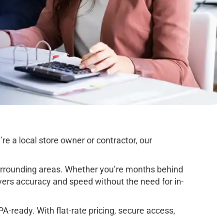
e a local store owner or contractor, our
urrounding areas. Whether you’re months behind
vers accuracy and speed without the need for in-
-ready. With flat-rate pricing, secure access,