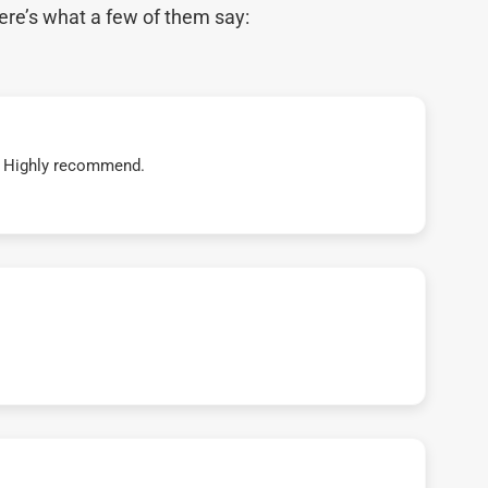
ere’s what a few of them say:
t! Highly recommend.