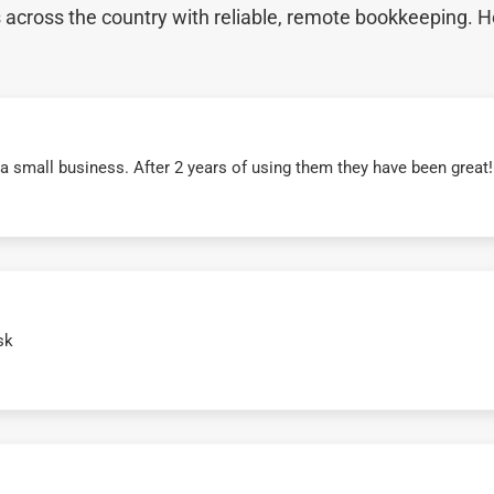
cross the country with reliable, remote bookkeeping. H
r a small business. After 2 years of using them they have been grea
sk