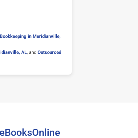
Bookkeeping in Meridianville,
dianville, AL
, and
Outsourced
teBooksOnline