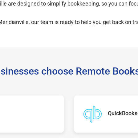
ille are designed to simplify bookkeeping, so you can fo
eridianville, our team is ready to help you get back on tr
sinesses choose Remote Books
QuickBooks