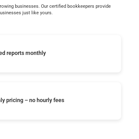
growing businesses. Our certified bookkeepers provide
sinesses just like yours.
d reports monthly
y pricing – no hourly fees