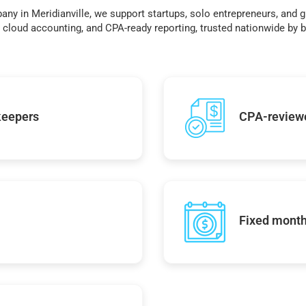
any in Meridianville, we support startups, solo entrepreneurs, and 
cloud accounting, and CPA-ready reporting, trusted nationwide by bu
keepers
CPA-reviewe
Fixed monthl