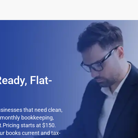
n
eady, Flat-
usinesses that need clean,
e monthly bookkeeping,
.Pricing starts at $150.
ur books current and tax-