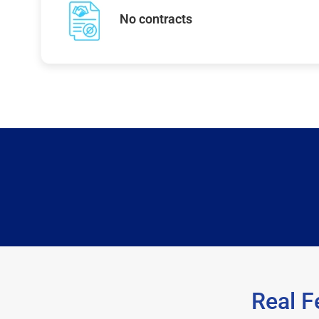
No contracts
Real F