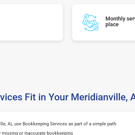
Monthly serv
place
ices Fit in Your Meridianville,
lle, AL use Bookkeeping Services as part of a simple path:
y missing or inaccurate bookkeeping