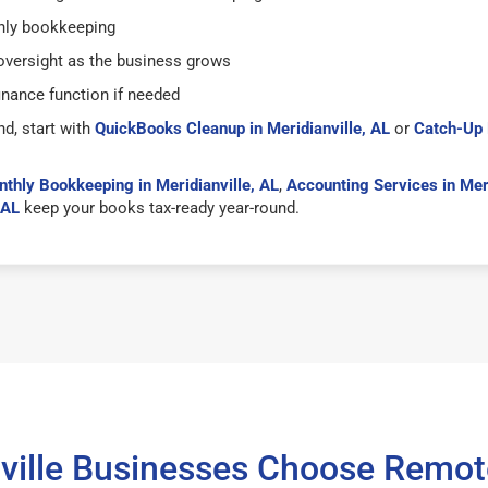
hly bookkeeping
versight as the business grows
inance function if needed
nd, start with
QuickBooks Cleanup in Meridianville, AL
or
Catch-Up 
thly Bookkeeping in Meridianville, AL
,
Accounting Services in Meri
 AL
keep your books tax-ready year-round.
ville Businesses Choose Remo