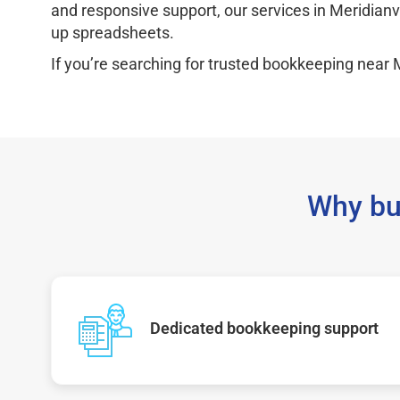
and responsive support, our services in Meridianv
up spreadsheets.
If you’re searching for trusted bookkeeping near M
Why bu
Dedicated bookkeeping support