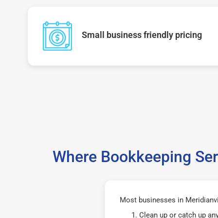
Small business friendly pricing
Where Bookkeeping Serv
Most businesses in Meridianvi
Clean up or catch up an