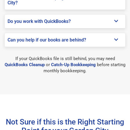
City?
Do you work with QuickBooks?
Can you help if our books are behind?
If your QuickBooks file is still behind, you may need
QuickBooks Cleanup
or
Catch-Up Bookkeeping
before starting
monthly bookkeeping.
Not Sure if this is the Right Starting