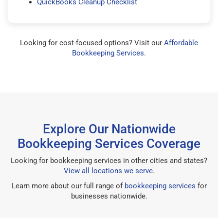
QuickBooks Cleanup Checklist
Looking for cost-focused options? Visit our
Affordable
Bookkeeping Services
.
Explore Our Nationwide
Bookkeeping Services Coverage
Looking for bookkeeping services in other cities and states?
View all locations we serve
.
Learn more about our full range of
bookkeeping services
for
businesses nationwide.