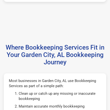
Where Bookkeeping Services Fit in
Your Garden City, AL Bookkeeping
Journey
Most businesses in Garden City, AL use Bookkeeping
Services as part of a simple path:
Clean up or catch up any missing or inaccurate
bookkeeping
Maintain accurate monthly bookkeeping