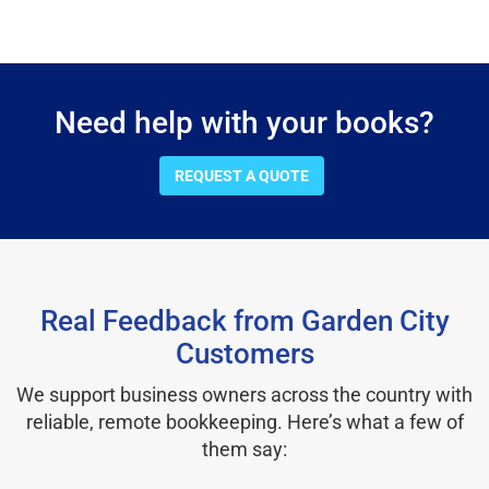
Need help with your books?
REQUEST A QUOTE
Real Feedback from Garden City
Customers
We support business owners across the country with
reliable, remote bookkeeping. Here’s what a few of
them say: