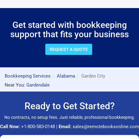
Get started with bookkeeping
support that fits your business
REQUEST A QUOTE
Bookkeeping Services
Alabama
Garden City
Near You:
Gardendale
Ready to Get Started?
No contracts, no setup fees. Just reliable, professional bookkeeping.
Call Now:
+1-800-583-0148
|
Email:
sales@remotebooksonline.com