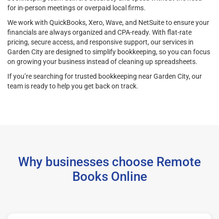
for in-person meetings or overpaid local firms.
We work with QuickBooks, Xero, Wave, and NetSuite to ensure your
financials are always organized and CPA-ready. With flat-rate
pricing, secure access, and responsive support, our services in
Garden City are designed to simplify bookkeeping, so you can focus
on growing your business instead of cleaning up spreadsheets.
If you’re searching for trusted bookkeeping near Garden City, our
team is ready to help you get back on track.
Why businesses choose Remote
Books Online