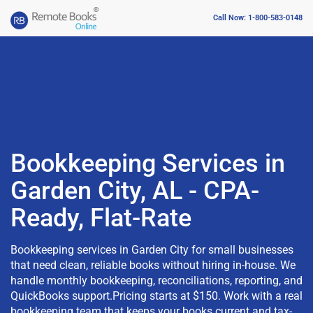
Call Now: 1-800-583-0148
Bookkeeping Services in
Garden City, AL - CPA-
Ready, Flat-Rate
Bookkeeping services in Garden City for small businesses
that need clean, reliable books without hiring in-house. We
handle monthly bookkeeping, reconciliations, reporting, and
QuickBooks support.Pricing starts at $150. Work with a real
bookkeeping team that keeps your books current and tax-