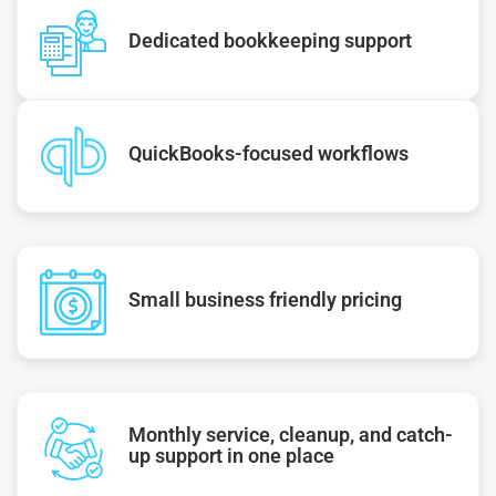
Dedicated bookkeeping support
QuickBooks-focused workflows
Small business friendly pricing
Monthly service, cleanup, and catch-
up support in one place