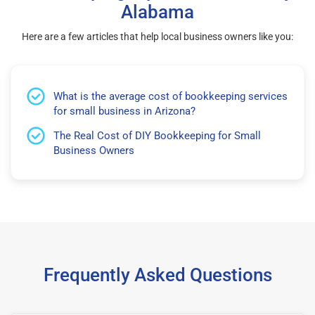
Alabama
Here are a few articles that help local business owners like you:
What is the average cost of bookkeeping services
for small business in Arizona?
The Real Cost of DIY Bookkeeping for Small
Business Owners
Frequently Asked Questions