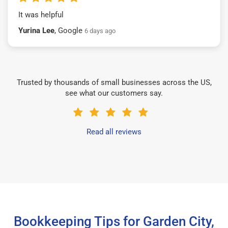
It was helpful
Yurina Lee
, Google
6 days ago
Trusted by thousands of small businesses across the US,
see what our customers say.
Read all reviews
Bookkeeping Tips for Garden City,