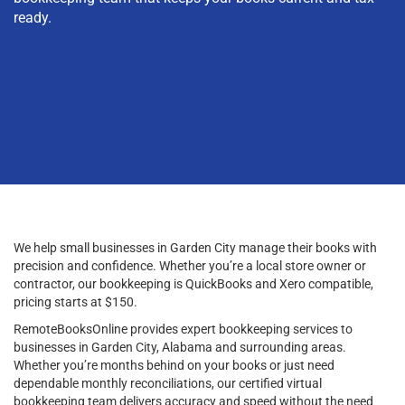
ready.
We help small businesses in Garden City manage their books with
precision and confidence. Whether you’re a local store owner or
contractor, our bookkeeping is QuickBooks and Xero compatible,
pricing starts at $150.
RemoteBooksOnline provides expert bookkeeping services to
businesses in Garden City, Alabama and surrounding areas.
Whether you’re months behind on your books or just need
dependable monthly reconciliations, our certified virtual
bookkeeping team delivers accuracy and speed without the need