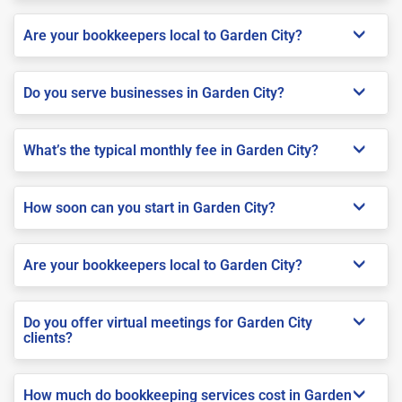
Are your bookkeepers local to Garden City?
Do you serve businesses in Garden City?
What’s the typical monthly fee in Garden City?
How soon can you start in Garden City?
Are your bookkeepers local to Garden City?
Do you offer virtual meetings for Garden City
clients?
How much do bookkeeping services cost in Garden