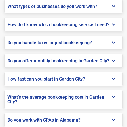
What types of businesses do you work with?
How do I know which bookkeeping service I need?
Do you handle taxes or just bookkeeping?
Do you offer monthly bookkeeping in Garden City?
How fast can you start in Garden City?
What’s the average bookkeeping cost in Garden
City?
Do you work with CPAs in Alabama?