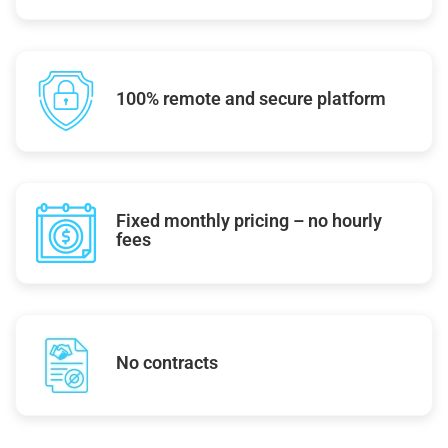
100% remote and secure platform
Fixed monthly pricing – no hourly
fees
No contracts