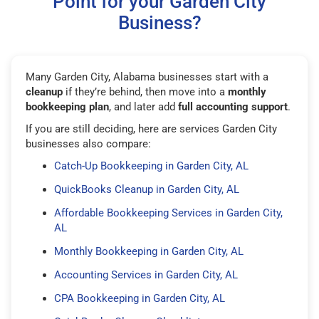
Point for your Garden City
Business?
Many Garden City, Alabama businesses start with a
cleanup
if they’re behind, then move into a
monthly
bookkeeping plan
, and later add
full accounting support
.
If you are still deciding, here are services Garden City
businesses also compare:
Catch-Up Bookkeeping in Garden City, AL
QuickBooks Cleanup in Garden City, AL
Affordable Bookkeeping Services in Garden City,
AL
Monthly Bookkeeping in Garden City, AL
Accounting Services in Garden City, AL
CPA Bookkeeping in Garden City, AL