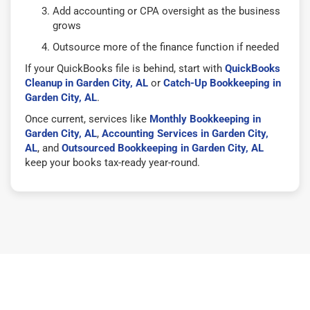
Add accounting or CPA oversight as the business
grows
Outsource more of the finance function if needed
If your QuickBooks file is behind, start with
QuickBooks
Cleanup in Garden City, AL
or
Catch-Up Bookkeeping in
Garden City, AL
.
Once current, services like
Monthly Bookkeeping in
Garden City, AL
,
Accounting Services in Garden City,
AL
, and
Outsourced Bookkeeping in Garden City, AL
keep your books tax-ready year-round.