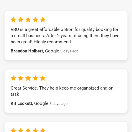
RBO is a great affordable option for quality booking for
a small business. After 2 years of using them they have
been great! Highly recommend.
Brandon Holbert
, Google
3 days ago
Great Service. They help keep me organoized and on
task
Kit Lockett
, Google
3 days ago