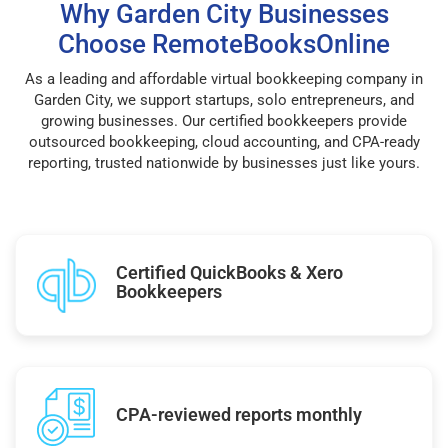
Why Garden City Businesses
Choose RemoteBooksOnline
As a leading and affordable virtual bookkeeping company in
Garden City, we support startups, solo entrepreneurs, and
growing businesses. Our certified bookkeepers provide
outsourced bookkeeping, cloud accounting, and CPA-ready
reporting, trusted nationwide by businesses just like yours.
Certified QuickBooks & Xero
Bookkeepers
CPA-reviewed reports monthly