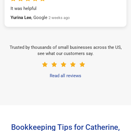
It was helpful
Yurina Lee
, Google
2 weeks ago
Trusted by thousands of small businesses across the US,
see what our customers say.
Read all reviews
Bookkeeping Tips for Catherine,