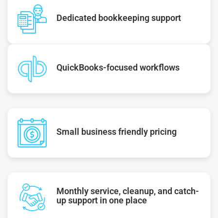
Dedicated bookkeeping support
QuickBooks-focused workflows
Small business friendly pricing
Monthly service, cleanup, and catch-
up support in one place