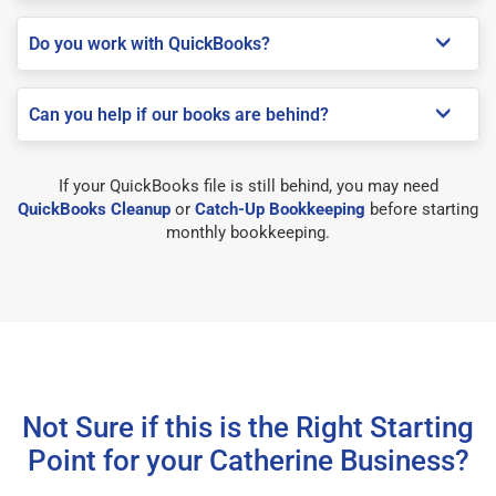
Do you work with QuickBooks?
Can you help if our books are behind?
If your QuickBooks file is still behind, you may need
QuickBooks Cleanup
or
Catch-Up Bookkeeping
before starting
monthly bookkeeping.
Not Sure if this is the Right Starting
Point for your Catherine Business?