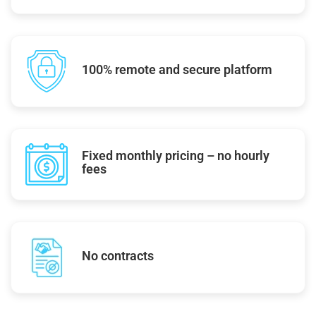
100% remote and secure platform
Fixed monthly pricing – no hourly
fees
No contracts