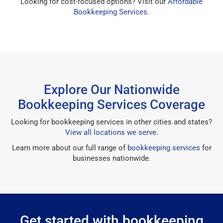
Looking for cost-focused options? Visit our
Affordable
Bookkeeping Services
.
Explore Our Nationwide
Bookkeeping Services Coverage
Looking for bookkeeping services in other cities and states?
View all locations we serve
.
Learn more about our full range of
bookkeeping services
for
businesses nationwide.
Get started with bookkeeping