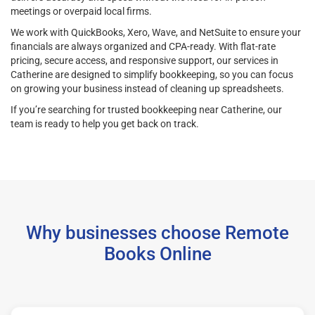
meetings or overpaid local firms.
We work with QuickBooks, Xero, Wave, and NetSuite to ensure your
financials are always organized and CPA-ready. With flat-rate
pricing, secure access, and responsive support, our services in
Catherine are designed to simplify bookkeeping, so you can focus
on growing your business instead of cleaning up spreadsheets.
If you’re searching for trusted bookkeeping near Catherine, our
team is ready to help you get back on track.
Why businesses choose Remote
Books Online