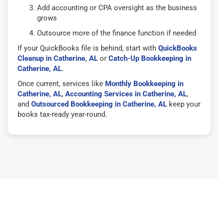
Add accounting or CPA oversight as the business
grows
Outsource more of the finance function if needed
If your QuickBooks file is behind, start with
QuickBooks
Cleanup in Catherine, AL
or
Catch-Up Bookkeeping in
Catherine, AL
.
Once current, services like
Monthly Bookkeeping in
Catherine, AL
,
Accounting Services in Catherine, AL
,
and
Outsourced Bookkeeping in Catherine, AL
keep your
books tax-ready year-round.