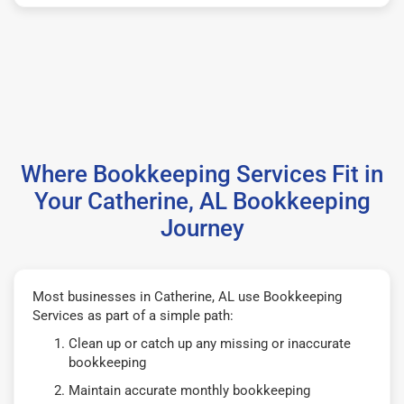
Where Bookkeeping Services Fit in
Your Catherine, AL Bookkeeping
Journey
Most businesses in Catherine, AL use Bookkeeping
Services as part of a simple path:
Clean up or catch up any missing or inaccurate
bookkeeping
Maintain accurate monthly bookkeeping