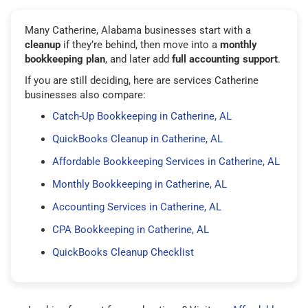
Many Catherine, Alabama businesses start with a
cleanup
if they’re behind, then move into a
monthly
bookkeeping plan
, and later add
full accounting support
.
If you are still deciding, here are services Catherine
businesses also compare:
Catch-Up Bookkeeping in Catherine, AL
QuickBooks Cleanup in Catherine, AL
Affordable Bookkeeping Services in Catherine, AL
Monthly Bookkeeping in Catherine, AL
Accounting Services in Catherine, AL
CPA Bookkeeping in Catherine, AL
QuickBooks Cleanup Checklist