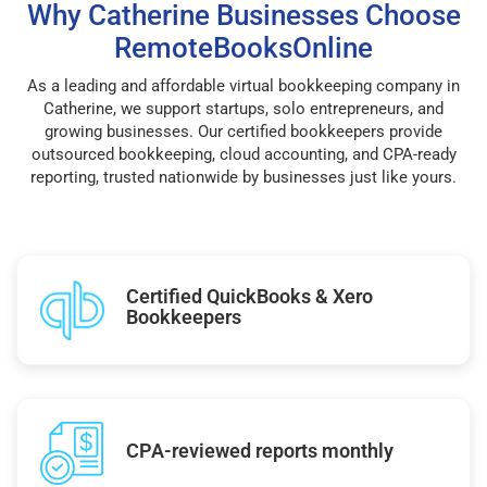
Why Catherine Businesses Choose
RemoteBooksOnline
As a leading and affordable virtual bookkeeping company in
Catherine, we support startups, solo entrepreneurs, and
growing businesses. Our certified bookkeepers provide
outsourced bookkeeping, cloud accounting, and CPA-ready
reporting, trusted nationwide by businesses just like yours.
Certified QuickBooks & Xero
Bookkeepers
CPA-reviewed reports monthly