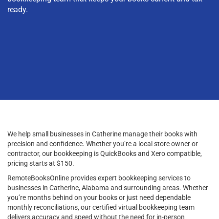
ready.
We help small businesses in Catherine manage their books with
precision and confidence. Whether you’re a local store owner or
contractor, our bookkeeping is QuickBooks and Xero compatible,
pricing starts at $150.
RemoteBooksOnline provides expert bookkeeping services to
businesses in Catherine, Alabama and surrounding areas. Whether
you’re months behind on your books or just need dependable
monthly reconciliations, our certified virtual bookkeeping team
delivers accuracy and speed without the need for in-person