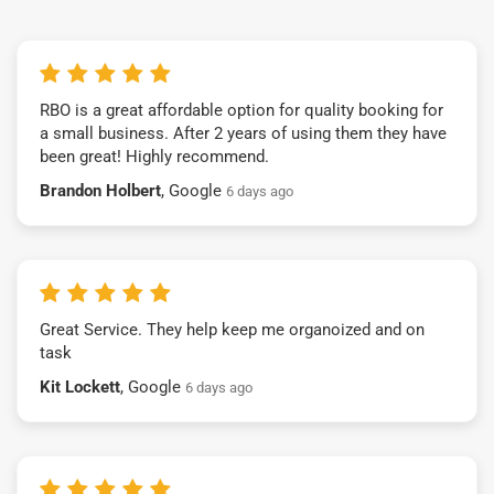
RBO is a great affordable option for quality booking for
a small business. After 2 years of using them they have
been great! Highly recommend.
Brandon Holbert
, Google
6 days ago
Great Service. They help keep me organoized and on
task
Kit Lockett
, Google
6 days ago