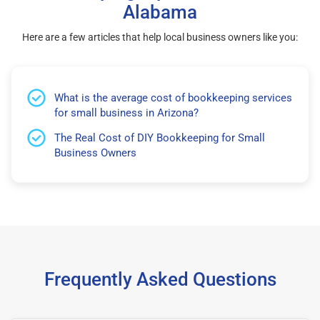
Alabama
Here are a few articles that help local business owners like you:
What is the average cost of bookkeeping services
for small business in Arizona?
The Real Cost of DIY Bookkeeping for Small
Business Owners
Frequently Asked Questions