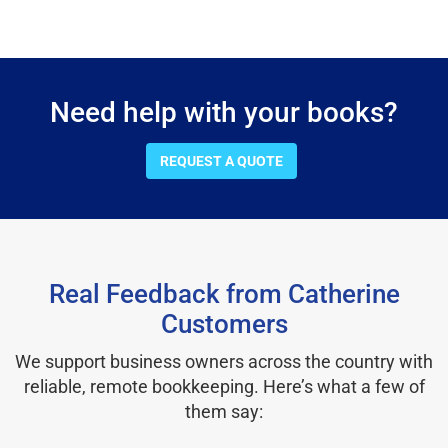
Need help with your books?
REQUEST A QUOTE
Real Feedback from Catherine
Customers
We support business owners across the country with
reliable, remote bookkeeping. Here’s what a few of
them say: