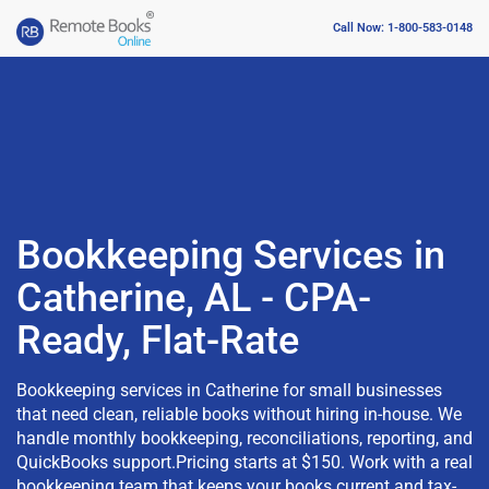
Call Now: 1-800-583-0148
Bookkeeping Services in
Catherine, AL - CPA-
Ready, Flat-Rate
Bookkeeping services in Catherine for small businesses
that need clean, reliable books without hiring in-house. We
handle monthly bookkeeping, reconciliations, reporting, and
QuickBooks support.Pricing starts at $150. Work with a real
bookkeeping team that keeps your books current and tax-