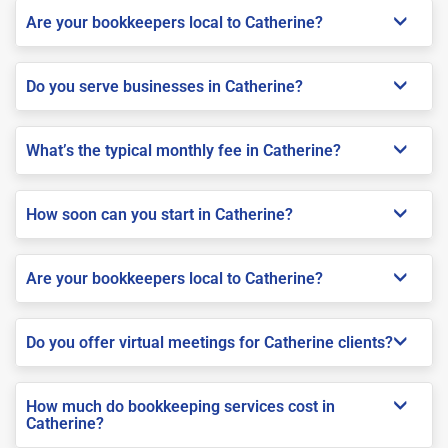
Are your bookkeepers local to Catherine?
Do you serve businesses in Catherine?
What’s the typical monthly fee in Catherine?
How soon can you start in Catherine?
Are your bookkeepers local to Catherine?
Do you offer virtual meetings for Catherine clients?
How much do bookkeeping services cost in
Catherine?