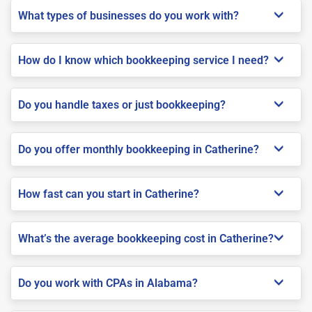
What types of businesses do you work with?
How do I know which bookkeeping service I need?
Do you handle taxes or just bookkeeping?
Do you offer monthly bookkeeping in Catherine?
How fast can you start in Catherine?
What’s the average bookkeeping cost in Catherine?
Do you work with CPAs in Alabama?