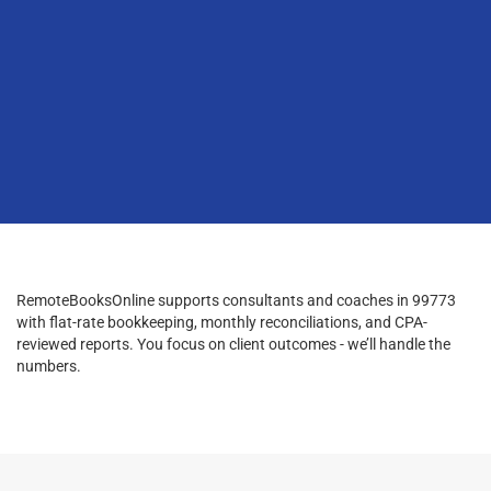
RemoteBooksOnline supports consultants and coaches in 99773
with flat-rate bookkeeping, monthly reconciliations, and CPA-
reviewed reports. You focus on client outcomes - we’ll handle the
numbers.