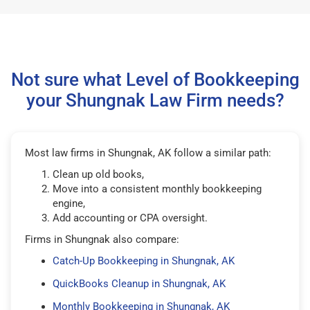
Not sure what Level of Bookkeeping
your Shungnak Law Firm needs?
Most law firms in Shungnak, AK follow a similar path:
Clean up old books,
Move into a consistent monthly bookkeeping
engine,
Add accounting or CPA oversight.
Firms in Shungnak also compare:
Catch-Up Bookkeeping in Shungnak, AK
QuickBooks Cleanup in Shungnak, AK
Monthly Bookkeeping in Shungnak, AK