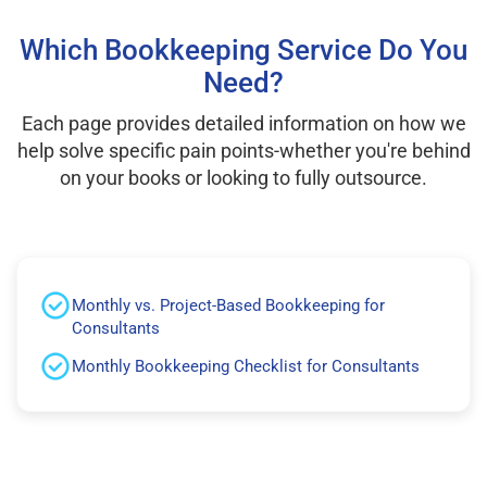
Which Bookkeeping Service Do You
Need?
Each page provides detailed information on how we
help solve specific pain points-whether you're behind
on your books or looking to fully outsource.
Monthly vs. Project-Based Bookkeeping for
Consultants
Monthly Bookkeeping Checklist for Consultants