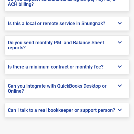
ACH billing?
Is this a local or remote service in Shungnak?
Do you send monthly P&L and Balance Sheet
reports?
Is there a minimum contract or monthly fee?
Can you integrate with QuickBooks Desktop or
Online?
Can I talk to a real bookkeeper or support person?