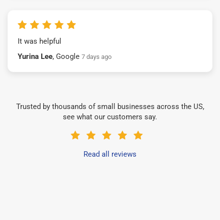
It was helpful
Yurina Lee
, Google
7 days ago
Trusted by thousands of small businesses across the US,
see what our customers say.
Read all reviews