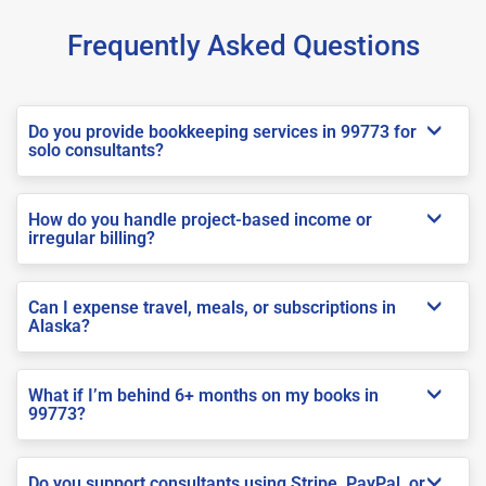
Frequently Asked Questions
Do you provide bookkeeping services in 99773 for
solo consultants?
How do you handle project-based income or
irregular billing?
Can I expense travel, meals, or subscriptions in
Alaska?
What if I’m behind 6+ months on my books in
99773?
Do you support consultants using Stripe, PayPal, or