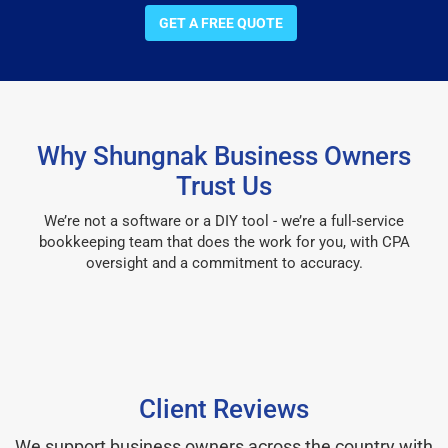
GET A FREE QUOTE
Why Shungnak Business Owners
Trust Us
We’re not a software or a DIY tool - we’re a full-service
bookkeeping team that does the work for you, with CPA
oversight and a commitment to accuracy.
Client Reviews
We support business owners across the country with