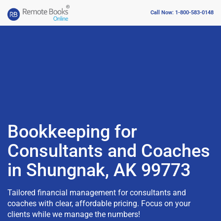
Call Now: 1-800-583-0148
Bookkeeping for
Consultants and Coaches
in Shungnak, AK 99773
Tailored financial management for consultants and
coaches with clear, affordable pricing. Focus on your
clients while we manage the numbers!