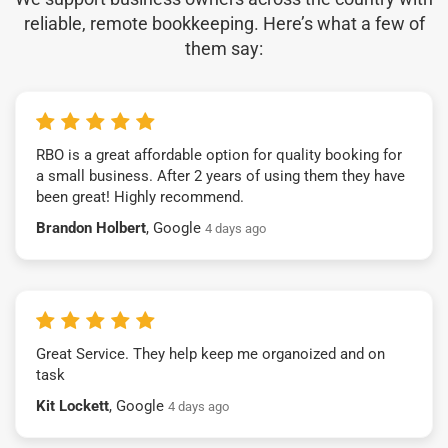
reliable, remote bookkeeping. Here’s what a few of
them say:
RBO is a great affordable option for quality booking for
a small business. After 2 years of using them they have
been great! Highly recommend.
Brandon Holbert
, Google
4 days ago
Great Service. They help keep me organoized and on
task
Kit Lockett
, Google
4 days ago