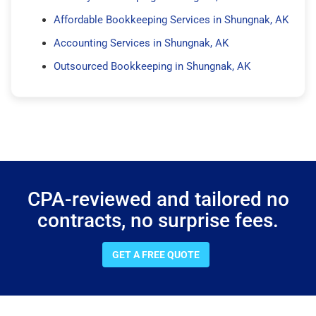
Affordable Bookkeeping Services in Shungnak, AK
Accounting Services in Shungnak, AK
Outsourced Bookkeeping in Shungnak, AK
CPA-reviewed and tailored no
contracts, no surprise fees.
GET A FREE QUOTE