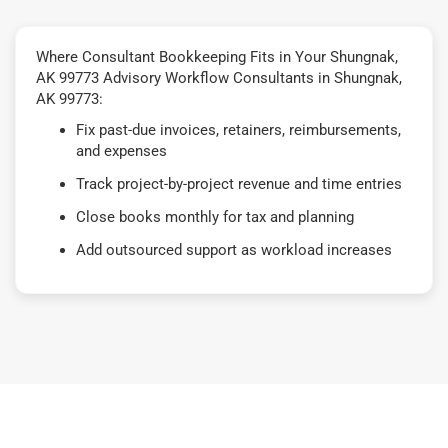
Where Consultant Bookkeeping Fits in Your Shungnak,
AK 99773 Advisory Workflow Consultants in Shungnak,
AK 99773:
Fix past-due invoices, retainers, reimbursements,
and expenses
Track project-by-project revenue and time entries
Close books monthly for tax and planning
Add outsourced support as workload increases