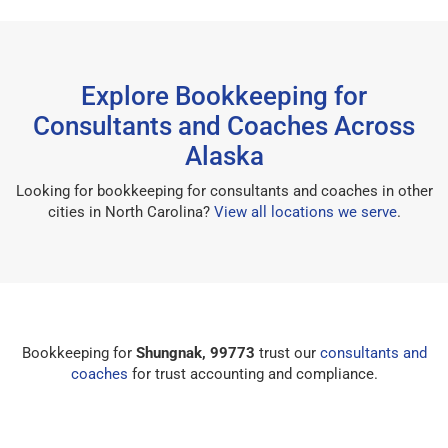
Explore Bookkeeping for
Consultants and Coaches Across
Alaska
Looking for bookkeeping for consultants and coaches in other
cities in North Carolina?
View all locations we serve
.
Bookkeeping for
Shungnak, 99773
trust our
consultants and
coaches
for trust accounting and compliance.