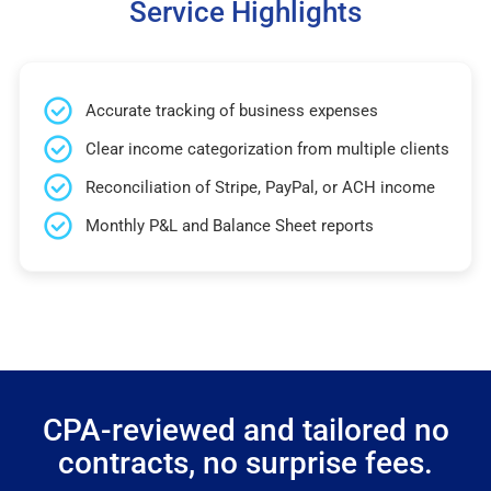
Service Highlights
Accurate tracking of business expenses
Clear income categorization from multiple clients
Reconciliation of Stripe, PayPal, or ACH income
Monthly P&L and Balance Sheet reports
CPA-reviewed and tailored no
contracts, no surprise fees.