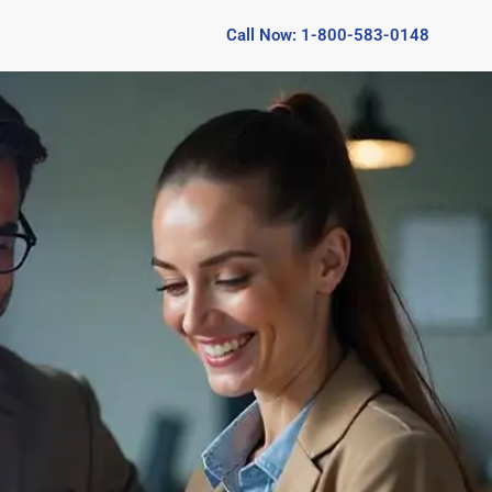
Call Now: 1-800-583-0148