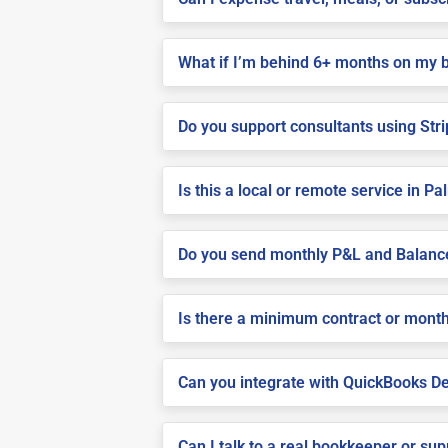
What if I’m behind 6+ months on my 
Do you support consultants using Stri
Is this a local or remote service in P
Do you send monthly P&L and Balanc
Is there a minimum contract or month
Can you integrate with QuickBooks De
Can I talk to a real bookkeeper or su