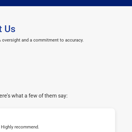
t Us
CPA oversight and a commitment to accuracy.
ere’s what a few of them say:
t! Highly recommend.