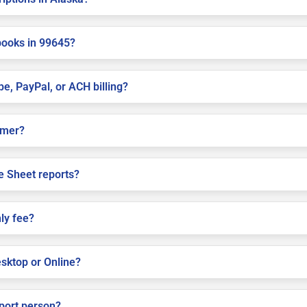
books in 99645?
pe, PayPal, or ACH billing?
almer?
e Sheet reports?
ly fee?
sktop or Online?
pport person?