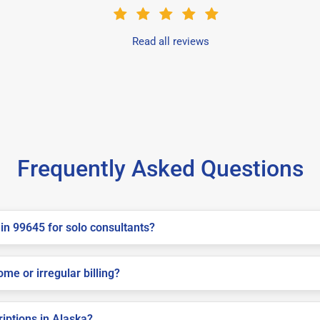
Read all reviews
Frequently Asked Questions
in 99645 for solo consultants?
me or irregular billing?
riptions in Alaska?