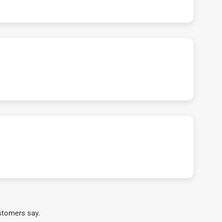
stomers say.