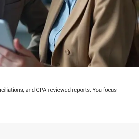
iliations, and CPA-reviewed reports. You focus