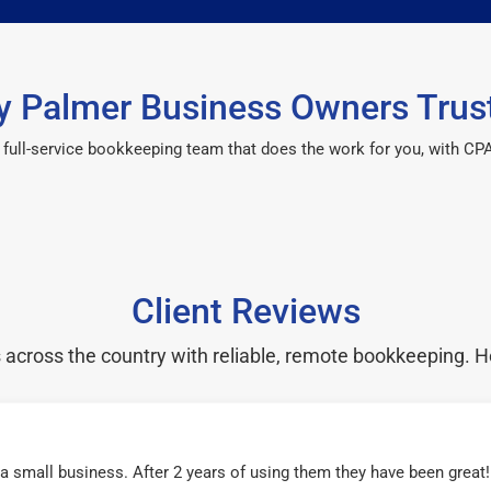
 Palmer Business Owners Trus
 a full-service bookkeeping team that does the work for you, with 
Client Reviews
cross the country with reliable, remote bookkeeping. H
r a small business. After 2 years of using them they have been grea