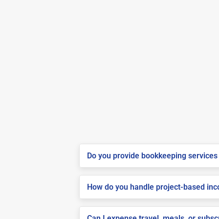
Do you provide bookkeeping services 
How do you handle project-based inco
Can I expense travel, meals, or subsc