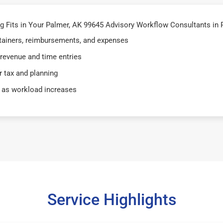
 Fits in Your Palmer, AK 99645 Advisory Workflow Consultants in 
retainers, reimbursements, and expenses
 revenue and time entries
 tax and planning
 as workload increases
Service Highlights