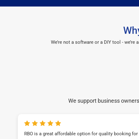
Why
We’re not a software or a DIY tool - we’re
We support business owners a
RBO is a great affordable option for quality booking fo