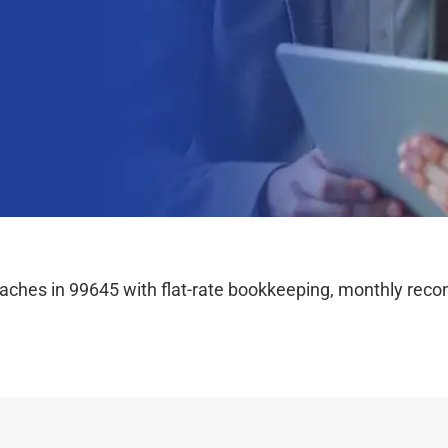
hes in 99645 with flat-rate bookkeeping, monthly reconc