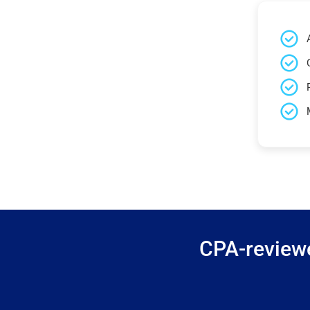
CPA-reviewe