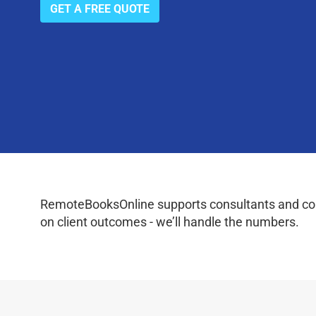
GET A FREE QUOTE
RemoteBooksOnline supports consultants and coac
on client outcomes - we’ll handle the numbers.