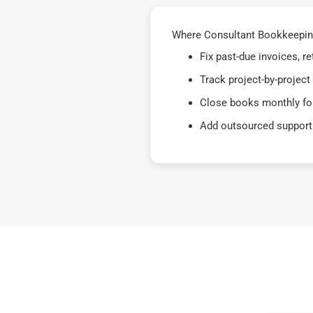
Where Consultant Bookkeeping
Fix past-due invoices, 
Track project-by-project
Close books monthly for
Add outsourced support