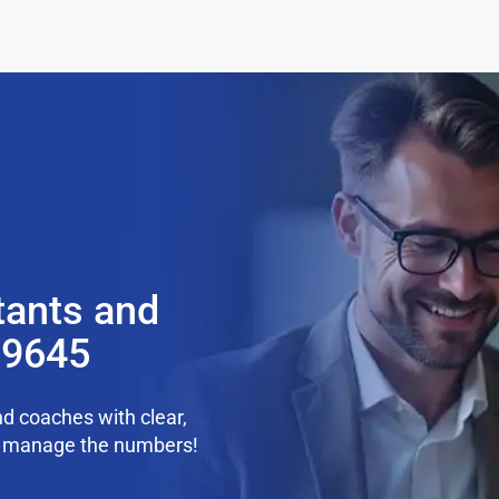
tants and
99645
d coaches with clear,
we manage the numbers!