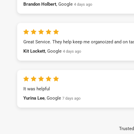
Brandon Holbert
, Google
4 days ago
Great Service. They help keep me organoized and on ta
Kit Lockett
, Google
4 days ago
It was helpful
Yurina Lee
, Google
7 days ago
Trusted