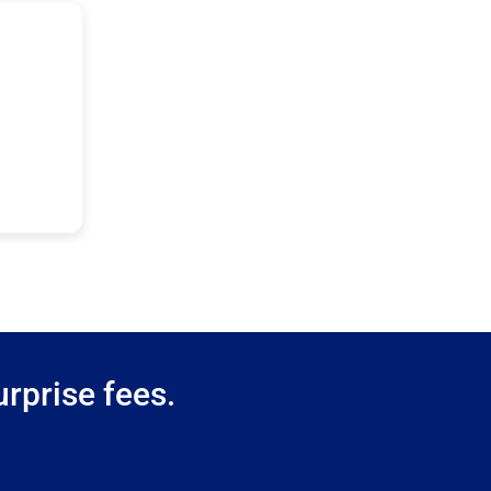
rprise fees.