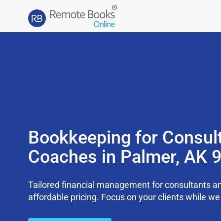
Bookkeeping for Consul
Coaches in Palmer, AK 
Tailored financial management for consultants an
affordable pricing. Focus on your clients while 