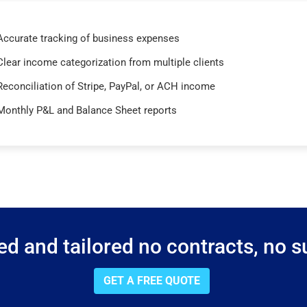
Accurate tracking of business expenses
Clear income categorization from multiple clients
Reconciliation of Stripe, PayPal, or ACH income
Monthly P&L and Balance Sheet reports
d and tailored no contracts, no su
GET A FREE QUOTE