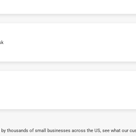
sk
 by thousands of small businesses across the US, see what our cu