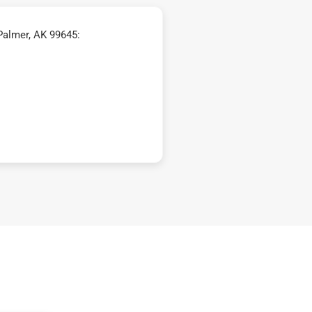
Palmer, AK 99645: