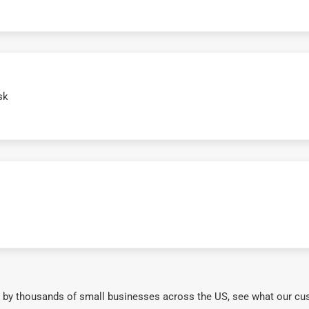
sk
 by thousands of small businesses across the US, see what our cu