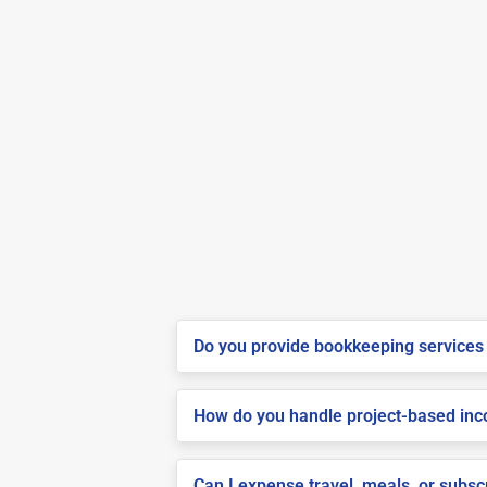
Do you provide bookkeeping services 
How do you handle project-based inco
Can I expense travel, meals, or subsc