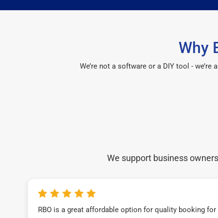
Why E
We’re not a software or a DIY tool - we’re
We support business owners a
RBO is a great affordable option for quality booking fo