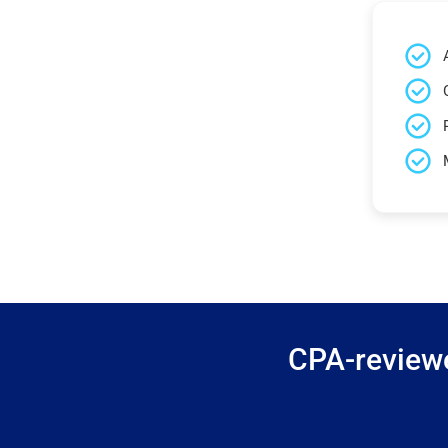
CPA-reviewe