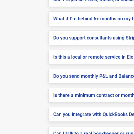
What if I’m behind 6+ months on my 
Do you support consultants using Stri
Is this a local or remote service in Ei
Do you send monthly P&L and Balanc
Is there a minimum contract or month
Can you integrate with QuickBooks De
Can I talk to a real bookkeeper or su