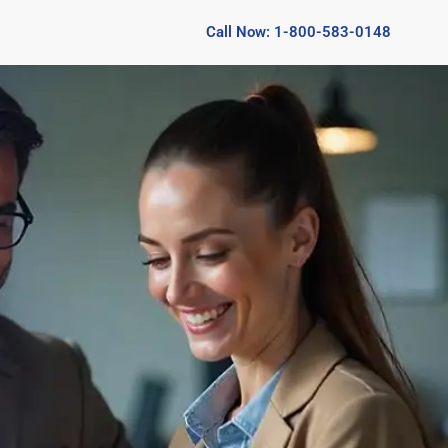
Call Now: 1-800-583-0148