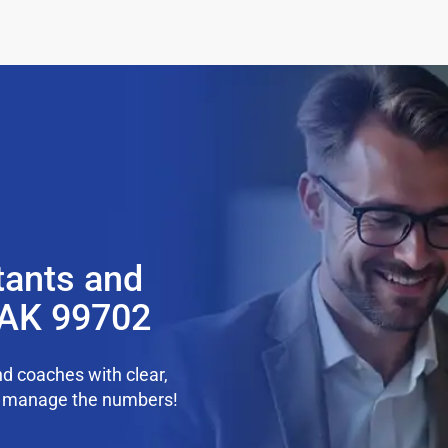
tants and
 AK 99702
d coaches with clear,
we manage the numbers!