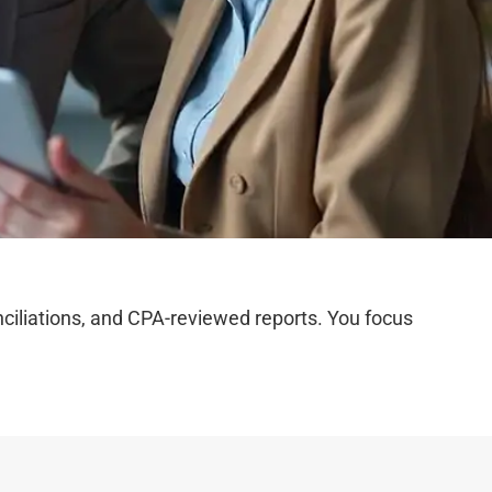
iliations, and CPA-reviewed reports. You focus