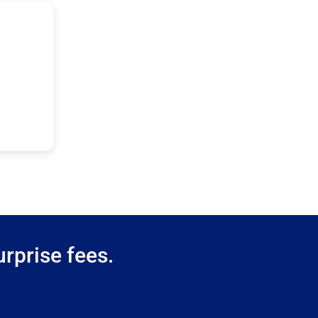
rprise fees.