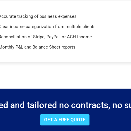
Accurate tracking of business expenses
Clear income categorization from multiple clients
Reconciliation of Stripe, PayPal, or ACH income
Monthly P&L and Balance Sheet reports
d and tailored no contracts, no su
GET A FREE QUOTE