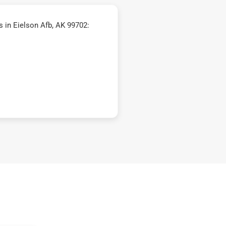
 in Eielson Afb, AK 99702: