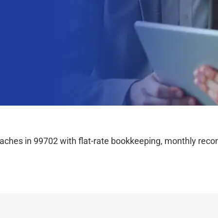
hes in 99702 with flat-rate bookkeeping, monthly reconc