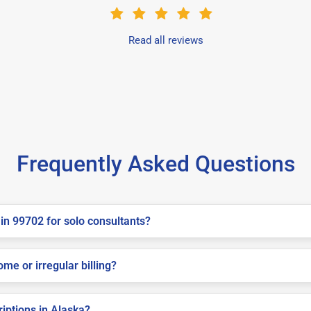
Read all reviews
Frequently Asked Questions
in 99702 for solo consultants?
me or irregular billing?
riptions in Alaska?