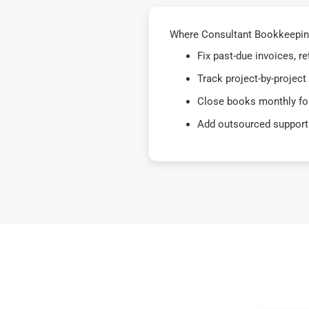
Where Consultant Bookkeeping 
Fix past-due invoices, 
Track project-by-project
Close books monthly for
Add outsourced support