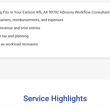
Fits in Your Eielson Afb, AK 99702 Advisory Workflow Consultants
retainers, reimbursements, and expenses
 revenue and time entries
 tax and planning
 as workload increases
Service Highlights