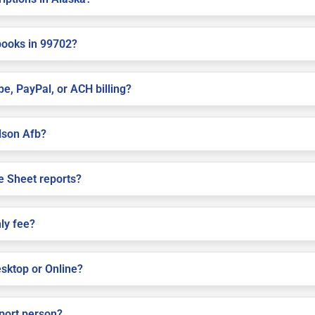
books in 99702?
pe, PayPal, or ACH billing?
elson Afb?
e Sheet reports?
ly fee?
sktop or Online?
pport person?