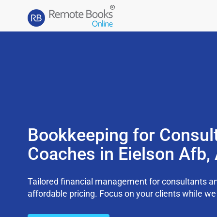
Bookkeeping for Consul
Coaches in Eielson Afb,
Tailored financial management for consultants an
affordable pricing. Focus on your clients while 