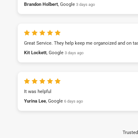
Brandon Holbert
, Google
3 days ago
Great Service. They help keep me organoized and on ta
Kit Lockett
, Google
3 days ago
It was helpful
Yurina Lee
, Google
6 days ago
Trusted