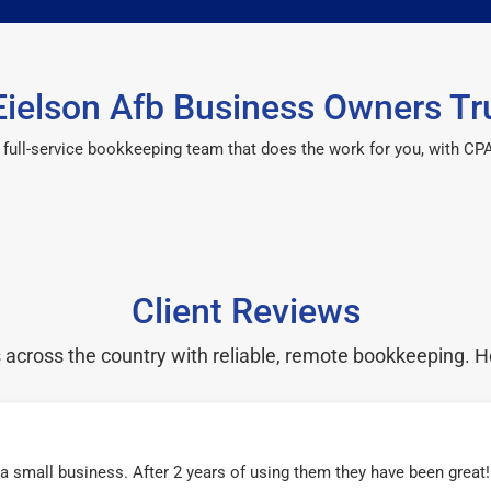
ielson Afb Business Owners Tr
 a full-service bookkeeping team that does the work for you, with 
Client Reviews
cross the country with reliable, remote bookkeeping. H
r a small business. After 2 years of using them they have been grea