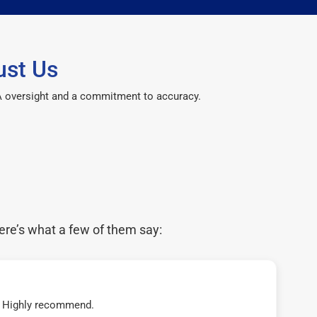
ust Us
CPA oversight and a commitment to accuracy.
ere’s what a few of them say:
t! Highly recommend.