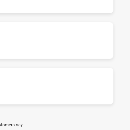
stomers say.