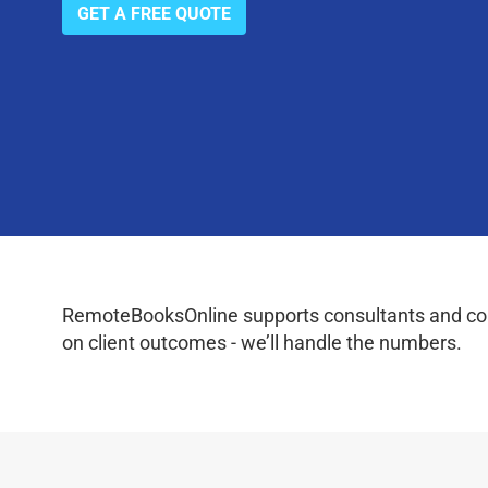
GET A FREE QUOTE
RemoteBooksOnline supports consultants and coac
on client outcomes - we’ll handle the numbers.