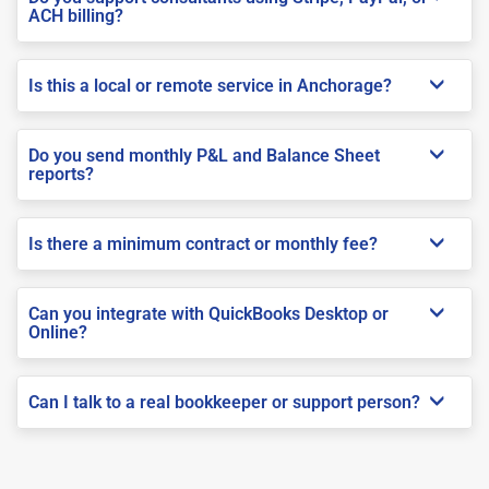
ACH billing?
Is this a local or remote service in Anchorage?
Do you send monthly P&L and Balance Sheet
reports?
Is there a minimum contract or monthly fee?
Can you integrate with QuickBooks Desktop or
Online?
Can I talk to a real bookkeeper or support person?