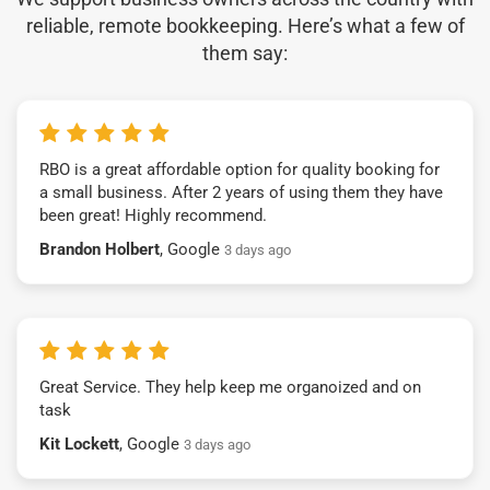
reliable, remote bookkeeping. Here’s what a few of
them say:
RBO is a great affordable option for quality booking for
a small business. After 2 years of using them they have
been great! Highly recommend.
Brandon Holbert
, Google
3 days ago
Great Service. They help keep me organoized and on
task
Kit Lockett
, Google
3 days ago