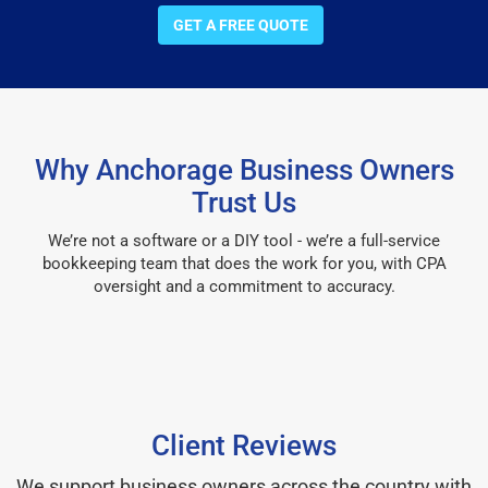
GET A FREE QUOTE
Why Anchorage Business Owners
Trust Us
We’re not a software or a DIY tool - we’re a full-service
bookkeeping team that does the work for you, with CPA
oversight and a commitment to accuracy.
Client Reviews
We support business owners across the country with