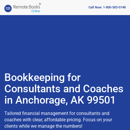
Call Now: 1-800-583-0148
Bookkeeping for
Consultants and Coaches
in Anchorage, AK 99501
Tailored financial management for consultants and
coaches with clear, affordable pricing. Focus on your
clients while we manage the numbers!