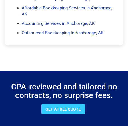
Affordable Bookkeeping Services in Anchorage,
AK
Accounting Services in Anchorage, AK
Outsourced Bookkeeping in Anchorage, AK
CPA-reviewed and tailored no
contracts, no surprise fees.
GET A FREE QUOTE