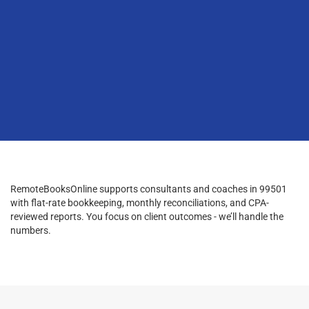
RemoteBooksOnline supports consultants and coaches in 99501
with flat-rate bookkeeping, monthly reconciliations, and CPA-
reviewed reports. You focus on client outcomes - we’ll handle the
numbers.