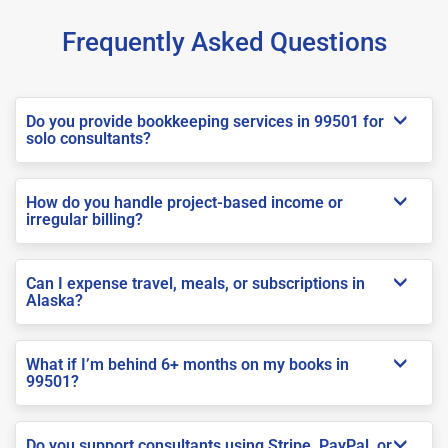
Frequently Asked Questions
Do you provide bookkeeping services in 99501 for
solo consultants?
How do you handle project-based income or
irregular billing?
Can I expense travel, meals, or subscriptions in
Alaska?
What if I’m behind 6+ months on my books in
99501?
Do you support consultants using Stripe, PayPal, or