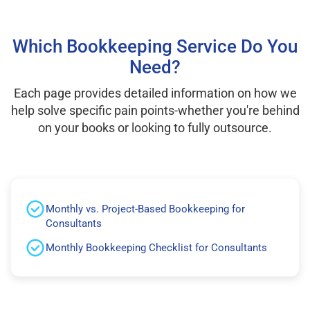
Which Bookkeeping Service Do You
Need?
Each page provides detailed information on how we
help solve specific pain points-whether you're behind
on your books or looking to fully outsource.
Monthly vs. Project-Based Bookkeeping for
Consultants
Monthly Bookkeeping Checklist for Consultants