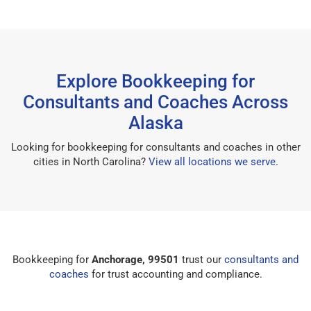
Explore Bookkeeping for
Consultants and Coaches Across
Alaska
Looking for bookkeeping for consultants and coaches in other
cities in North Carolina?
View all locations we serve
.
Bookkeeping for
Anchorage, 99501
trust our
consultants and
coaches
for trust accounting and compliance.