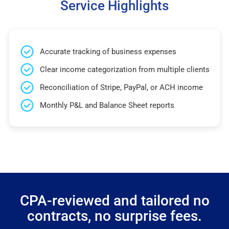
Service Highlights
Accurate tracking of business expenses
Clear income categorization from multiple clients
Reconciliation of Stripe, PayPal, or ACH income
Monthly P&L and Balance Sheet reports
CPA-reviewed and tailored no
contracts, no surprise fees.