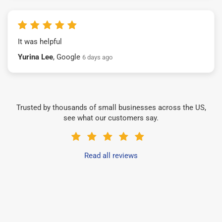
It was helpful
Yurina Lee
, Google
6 days ago
Trusted by thousands of small businesses across the US,
see what our customers say.
Read all reviews