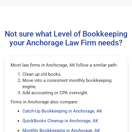
Not sure what Level of Bookkeeping
your Anchorage Law Firm needs?
Most law firms in Anchorage, AK follow a similar path:
Clean up old books,
Move into a consistent monthly bookkeeping
engine,
Add accounting or CPA oversight.
Firms in Anchorage also compare:
Catch-Up Bookkeeping in Anchorage, AK
QuickBooks Cleanup in Anchorage, AK
Monthly Bookkeeping in Anchorage, AK