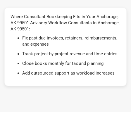
Where Consultant Bookkeeping Fits in Your Anchorage,
AK 99501 Advisory Workflow Consultants in Anchorage,
AK 99501:
Fix past-due invoices, retainers, reimbursements,
and expenses
Track project-by-project revenue and time entries
Close books monthly for tax and planning
Add outsourced support as workload increases