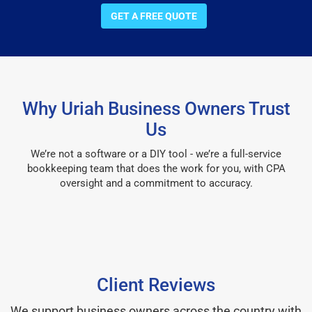
GET A FREE QUOTE
Why Uriah Business Owners Trust
Us
We’re not a software or a DIY tool - we’re a full-service
bookkeeping team that does the work for you, with CPA
oversight and a commitment to accuracy.
Client Reviews
We support business owners across the country with