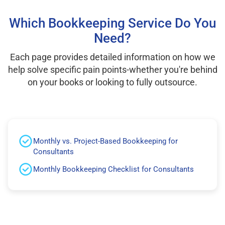
Which Bookkeeping Service Do You
Need?
Each page provides detailed information on how we
help solve specific pain points-whether you're behind
on your books or looking to fully outsource.
Monthly vs. Project-Based Bookkeeping for
Consultants
Monthly Bookkeeping Checklist for Consultants