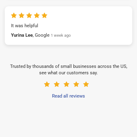
It was helpful
Yurina Lee
, Google
1 week ago
Trusted by thousands of small businesses across the US,
see what our customers say.
Read all reviews