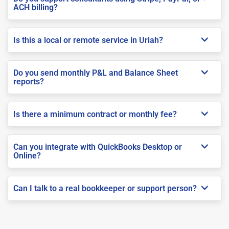
ACH billing?
Is this a local or remote service in Uriah?
Do you send monthly P&L and Balance Sheet
reports?
Is there a minimum contract or monthly fee?
Can you integrate with QuickBooks Desktop or
Online?
Can I talk to a real bookkeeper or support person?