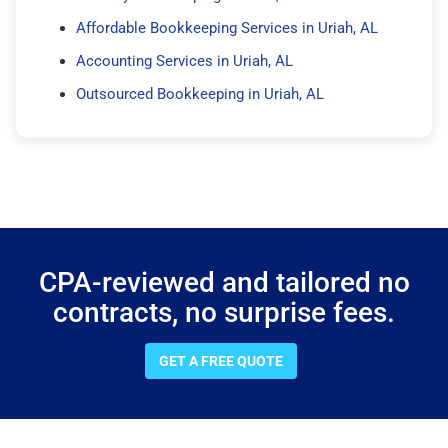
Affordable Bookkeeping Services in Uriah, AL
Accounting Services in Uriah, AL
Outsourced Bookkeeping in Uriah, AL
CPA-reviewed and tailored no
contracts, no surprise fees.
GET A FREE QUOTE