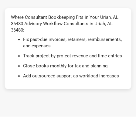
Where Consultant Bookkeeping Fits in Your Uriah, AL
36480 Advisory Workflow Consultants in Uriah, AL
36480:
Fix past-due invoices, retainers, reimbursements,
and expenses
Track project-by-project revenue and time entries
Close books monthly for tax and planning
Add outsourced support as workload increases