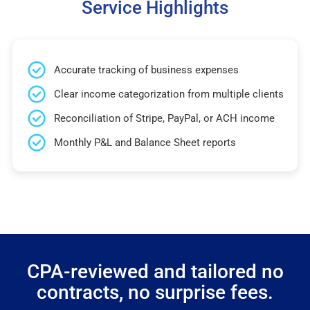
Service Highlights
Accurate tracking of business expenses
Clear income categorization from multiple clients
Reconciliation of Stripe, PayPal, or ACH income
Monthly P&L and Balance Sheet reports
CPA-reviewed and tailored no
contracts, no surprise fees.