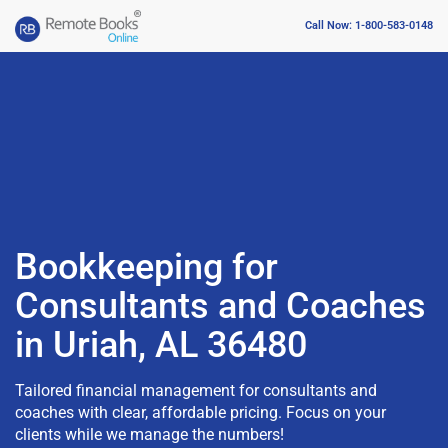
Call Now: 1-800-583-0148
Bookkeeping for
Consultants and Coaches
in Uriah, AL 36480
Tailored financial management for consultants and
coaches with clear, affordable pricing. Focus on your
clients while we manage the numbers!