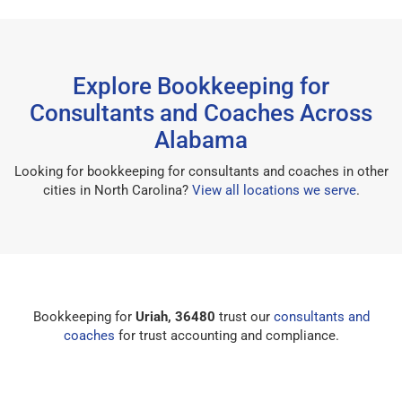
Explore Bookkeeping for
Consultants and Coaches Across
Alabama
Looking for bookkeeping for consultants and coaches in other
cities in North Carolina?
View all locations we serve
.
Bookkeeping for
Uriah, 36480
trust our
consultants and
coaches
for trust accounting and compliance.