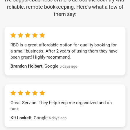
reliable, remote bookkeeping. Here’s what a few of
them say:
RBO is a great affordable option for quality booking for
a small business. After 2 years of using them they have
been great! Highly recommend.
Brandon Holbert
, Google
5 days ago
Great Service. They help keep me organoized and on
task
Kit Lockett
, Google
5 days ago