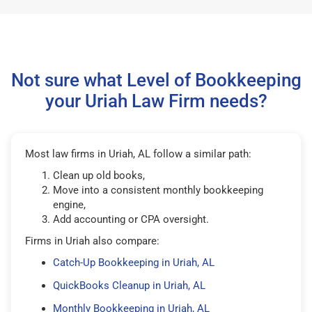
Not sure what Level of Bookkeeping
your Uriah Law Firm needs?
Most law firms in Uriah, AL follow a similar path:
Clean up old books,
Move into a consistent monthly bookkeeping
engine,
Add accounting or CPA oversight.
Firms in Uriah also compare:
Catch-Up Bookkeeping in Uriah, AL
QuickBooks Cleanup in Uriah, AL
Monthly Bookkeeping in Uriah, AL