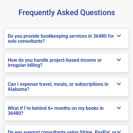
Frequently Asked Questions
Do you provide bookkeeping services in 36480 for
solo consultants?
How do you handle project-based income or
irregular billing?
Can I expense travel, meals, or subscriptions in
Alabama?
What if I’m behind 6+ months on my books in
36480?
Do you support consultants using Stripe, PayPal, or