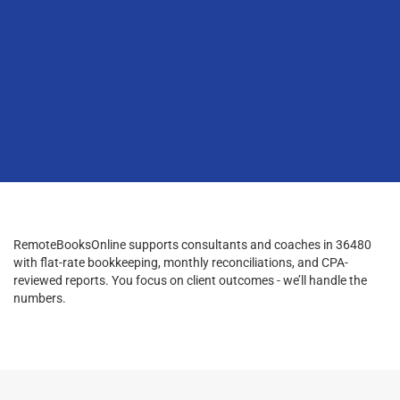
RemoteBooksOnline supports consultants and coaches in 36480
with flat-rate bookkeeping, monthly reconciliations, and CPA-
reviewed reports. You focus on client outcomes - we’ll handle the
numbers.