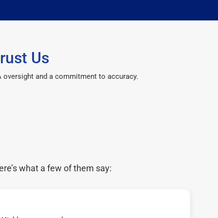
rust Us
CPA oversight and a commitment to accuracy.
ere’s what a few of them say: