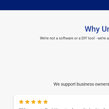
Why Un
We’re not a software or a DIY tool - we’re
We support business owners a