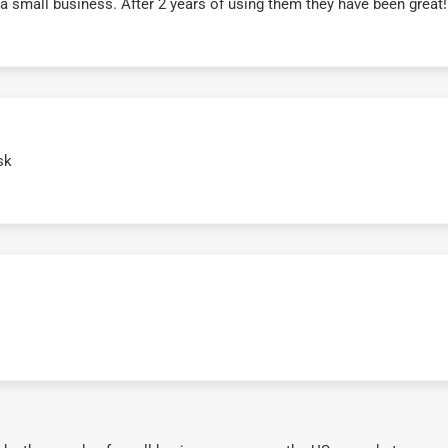
r a small business. After 2 years of using them they have been grea
sk