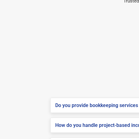
Trusted
Do you provide bookkeeping services 
How do you handle project-based inco