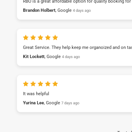
RBO is a great affordable option for quality booking fo
Brandon Holbert
, Google
4 days ago
Great Service. They help keep me organoized and on ta
Kit Lockett
, Google
4 days ago
It was helpful
Yurina Lee
, Google
7 days ago