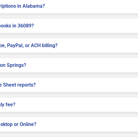
criptions in Alabama?
books in 36089?
pe, PayPal, or ACH billing?
nion Springs?
e Sheet reports?
ly fee?
sktop or Online?