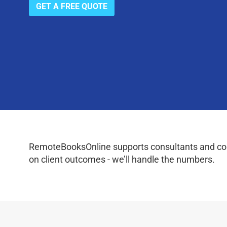
GET A FREE QUOTE
RemoteBooksOnline supports consultants and coac
on client outcomes - we’ll handle the numbers.