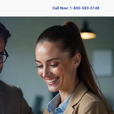
Call Now: 1-800-583-0148