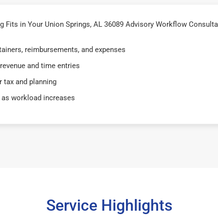
Fits in Your Union Springs, AL 36089 Advisory Workflow Consultan
retainers, reimbursements, and expenses
 revenue and time entries
 tax and planning
 as workload increases
Service Highlights