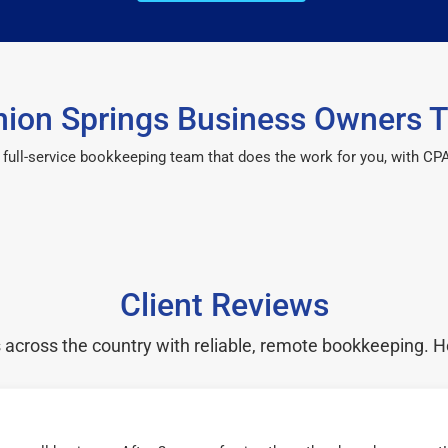
ion Springs Business Owners T
 a full-service bookkeeping team that does the work for you, with 
Client Reviews
cross the country with reliable, remote bookkeeping. H