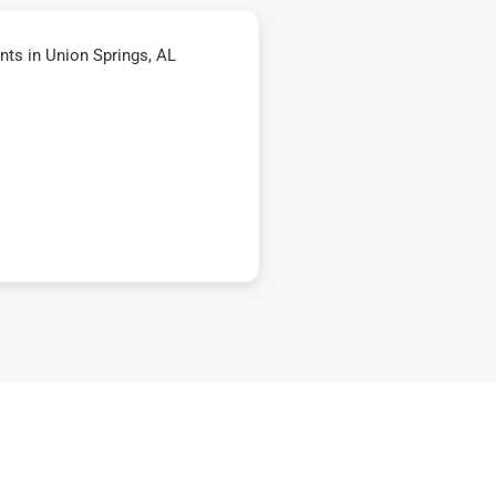
ts in Union Springs, AL