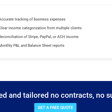
Accurate tracking of business expenses
Clear income categorization from multiple clients
Reconciliation of Stripe, PayPal, or ACH income
Monthly P&L and Balance Sheet reports
d and tailored no contracts, no su
GET A FREE QUOTE