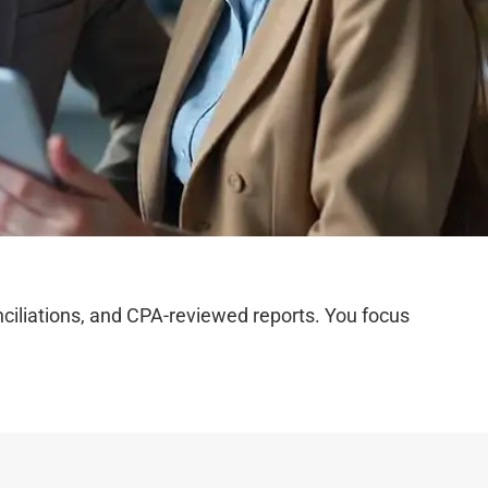
iliations, and CPA-reviewed reports. You focus