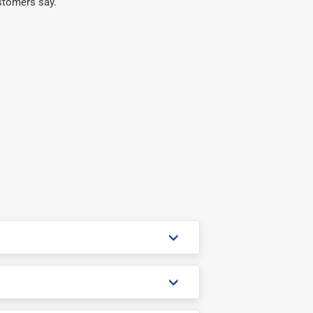
stomers say.