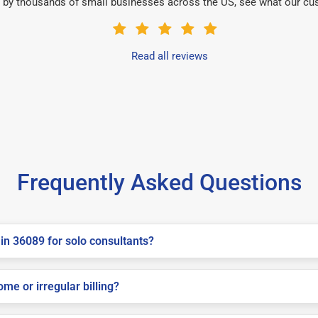
 by thousands of small businesses across the US, see what our cu
Read all reviews
Frequently Asked Questions
in 36089 for solo consultants?
me or irregular billing?