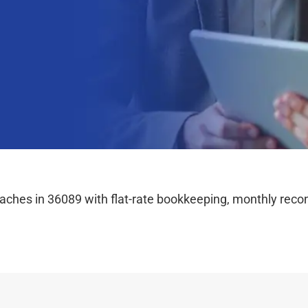
hes in 36089 with flat-rate bookkeeping, monthly reconc