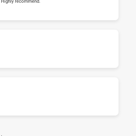
t! Highly recommend.