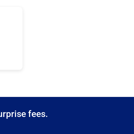
rprise fees.