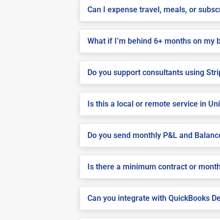
Can I expense travel, meals, or subs
What if I’m behind 6+ months on my 
Do you support consultants using Stri
Is this a local or remote service in U
Do you send monthly P&L and Balanc
Is there a minimum contract or month
Can you integrate with QuickBooks De