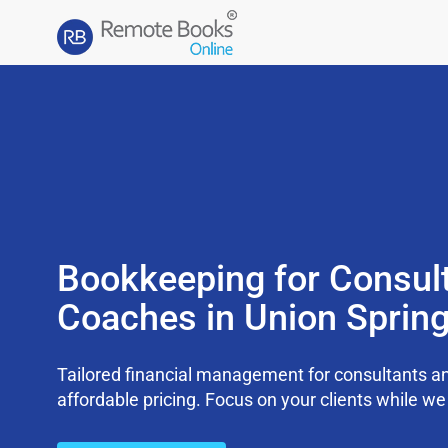
Bookkeeping for Consul
Coaches in Union Sprin
Tailored financial management for consultants an
affordable pricing. Focus on your clients while 