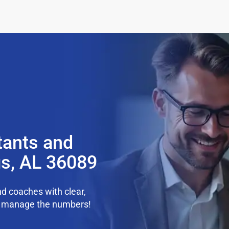
tants and
gs, AL 36089
d coaches with clear,
we manage the numbers!