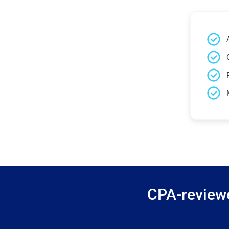
CPA-reviewe