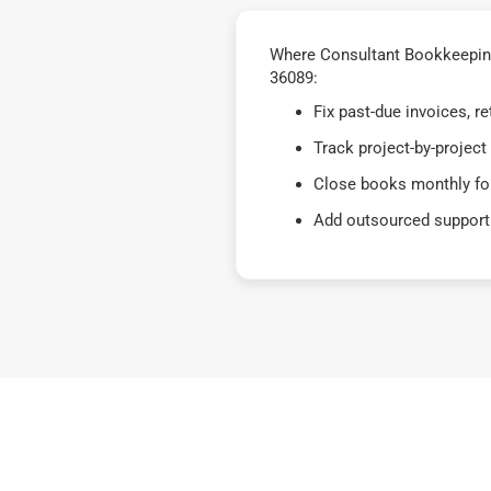
Where Consultant Bookkeeping 
36089:
Fix past-due invoices, 
Track project-by-project
Close books monthly for
Add outsourced support