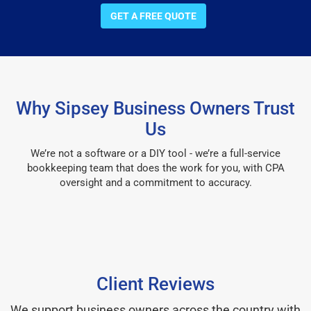
GET A FREE QUOTE
Why Sipsey Business Owners Trust
Us
We’re not a software or a DIY tool - we’re a full-service
bookkeeping team that does the work for you, with CPA
oversight and a commitment to accuracy.
Client Reviews
We support business owners across the country with