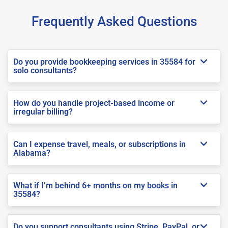
Frequently Asked Questions
Do you provide bookkeeping services in 35584 for
solo consultants?
How do you handle project-based income or
irregular billing?
Can I expense travel, meals, or subscriptions in
Alabama?
What if I’m behind 6+ months on my books in
35584?
Do you support consultants using Stripe, PayPal, or