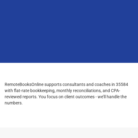
RemoteBooksOnline supports consultants and coaches in 35584
with flat-rate bookkeeping, monthly reconciliations, and CPA-
reviewed reports. You focus on client outcomes - we’ll handle the
numbers.