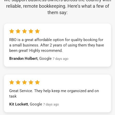
reliable, remote bookkeeping. Here’s what a few of
them say:
RBO is a great affordable option for quality booking for
a small business. After 2 years of using them they have
been great! Highly recommend.
Brandon Holbert
, Google
7 days ago
Great Service. They help keep me organoized and on
task
Kit Lockett
, Google
7 days ago