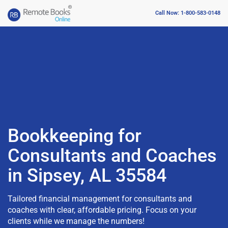
Call Now: 1-800-583-0148
Bookkeeping for
Consultants and Coaches
in Sipsey, AL 35584
Tailored financial management for consultants and
coaches with clear, affordable pricing. Focus on your
clients while we manage the numbers!