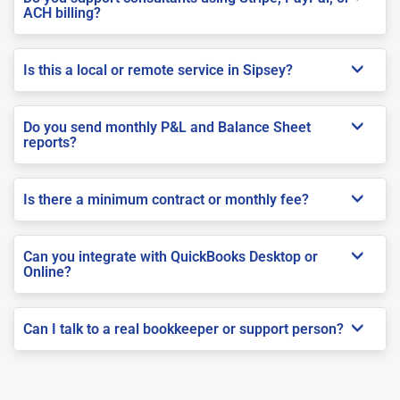
ACH billing?
Is this a local or remote service in Sipsey?
Do you send monthly P&L and Balance Sheet
reports?
Is there a minimum contract or monthly fee?
Can you integrate with QuickBooks Desktop or
Online?
Can I talk to a real bookkeeper or support person?