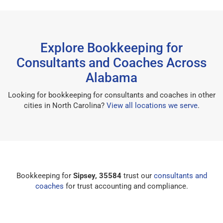
Explore Bookkeeping for
Consultants and Coaches Across
Alabama
Looking for bookkeeping for consultants and coaches in other
cities in North Carolina?
View all locations we serve
.
Bookkeeping for
Sipsey, 35584
trust our
consultants and
coaches
for trust accounting and compliance.