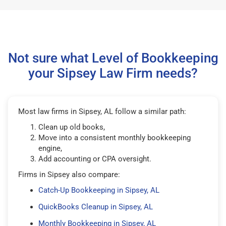
Not sure what Level of Bookkeeping
your Sipsey Law Firm needs?
Most law firms in Sipsey, AL follow a similar path:
Clean up old books,
Move into a consistent monthly bookkeeping
engine,
Add accounting or CPA oversight.
Firms in Sipsey also compare:
Catch-Up Bookkeeping in Sipsey, AL
QuickBooks Cleanup in Sipsey, AL
Monthly Bookkeeping in Sipsey, AL