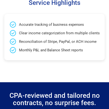
Service Highlights
Accurate tracking of business expenses
Clear income categorization from multiple clients
Reconciliation of Stripe, PayPal, or ACH income
Monthly P&L and Balance Sheet reports
CPA-reviewed and tailored no
contracts, no surprise fees.