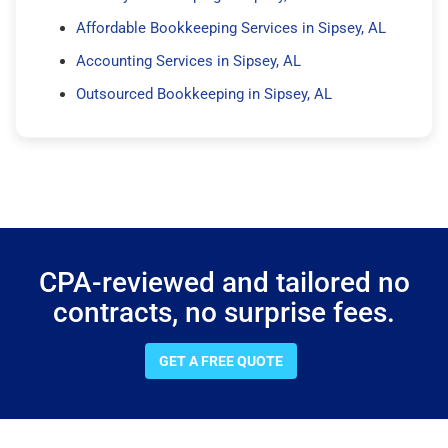
Affordable Bookkeeping Services in Sipsey, AL
Accounting Services in Sipsey, AL
Outsourced Bookkeeping in Sipsey, AL
CPA-reviewed and tailored no
contracts, no surprise fees.
GET A FREE QUOTE