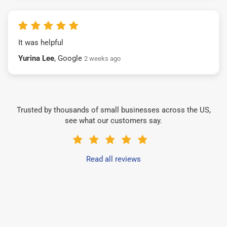
It was helpful
Yurina Lee
, Google
2 weeks ago
Trusted by thousands of small businesses across the US,
see what our customers say.
Read all reviews