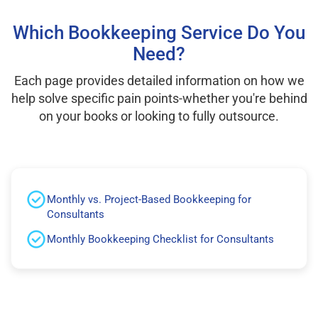
Which Bookkeeping Service Do You
Need?
Each page provides detailed information on how we
help solve specific pain points-whether you're behind
on your books or looking to fully outsource.
Monthly vs. Project-Based Bookkeeping for
Consultants
Monthly Bookkeeping Checklist for Consultants