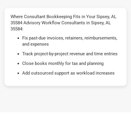
Where Consultant Bookkeeping Fits in Your Sipsey, AL
35584 Advisory Workflow Consultants in Sipsey, AL
35584:
Fix past-due invoices, retainers, reimbursements,
and expenses
Track project-by-project revenue and time entries
Close books monthly for tax and planning
Add outsourced support as workload increases