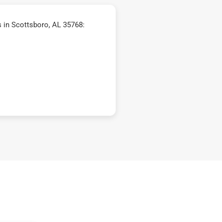
 in Scottsboro, AL 35768: