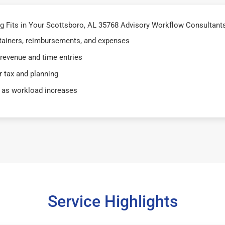
 Fits in Your Scottsboro, AL 35768 Advisory Workflow Consultants
retainers, reimbursements, and expenses
 revenue and time entries
 tax and planning
 as workload increases
Service Highlights