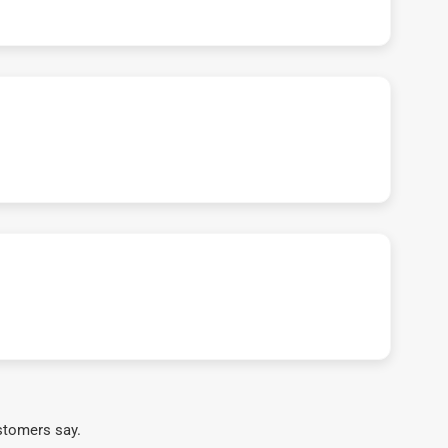
stomers say.