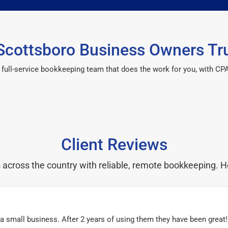
cottsboro Business Owners Tr
 a full-service bookkeeping team that does the work for you, with 
Client Reviews
cross the country with reliable, remote bookkeeping. H
r a small business. After 2 years of using them they have been grea