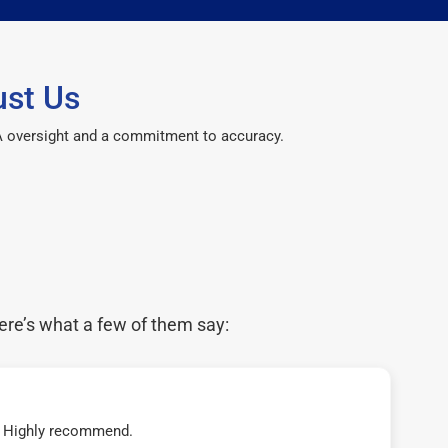
ust Us
CPA oversight and a commitment to accuracy.
ere’s what a few of them say:
t! Highly recommend.