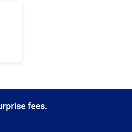
rprise fees.