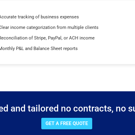
Accurate tracking of business expenses
Clear income categorization from multiple clients
Reconciliation of Stripe, PayPal, or ACH income
Monthly P&L and Balance Sheet reports
d and tailored no contracts, no su
GET A FREE QUOTE