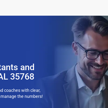
tants and
 AL 35768
d coaches with clear,
we manage the numbers!