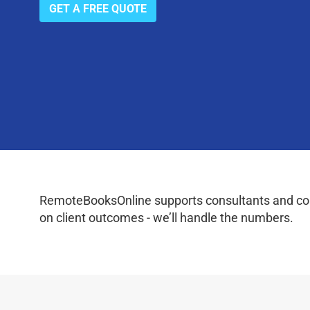
GET A FREE QUOTE
RemoteBooksOnline supports consultants and coac
on client outcomes - we’ll handle the numbers.