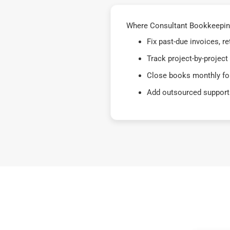
Where Consultant Bookkeeping
Fix past-due invoices, 
Track project-by-project
Close books monthly for
Add outsourced support