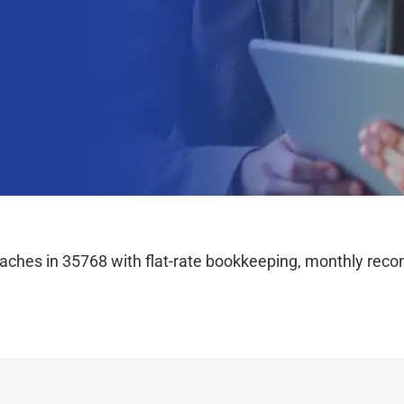
hes in 35768 with flat-rate bookkeeping, monthly reconc