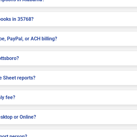
books in 35768?
pe, PayPal, or ACH billing?
ottsboro?
e Sheet reports?
ly fee?
sktop or Online?
pport person?