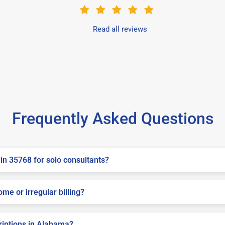
Read all reviews
Frequently Asked Questions
in 35768 for solo consultants?
me or irregular billing?
criptions in Alabama?