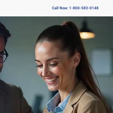
Call Now: 1-800-583-0148