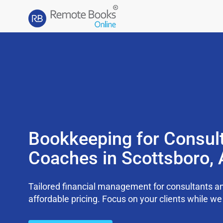
Bookkeeping for Consul
Coaches in Scottsboro,
Tailored financial management for consultants an
affordable pricing. Focus on your clients while 