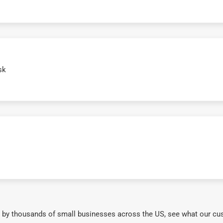
sk
 by thousands of small businesses across the US, see what our cu