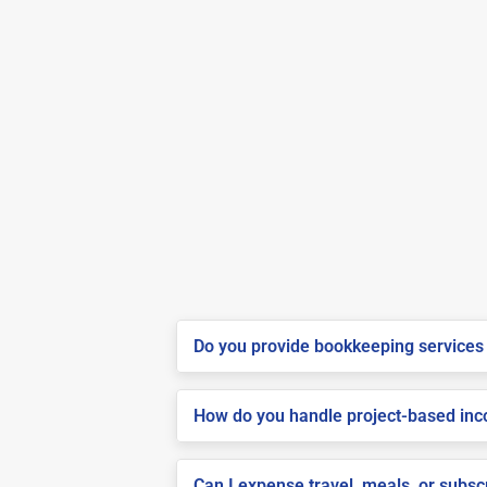
Do you provide bookkeeping services 
How do you handle project-based inco
Can I expense travel, meals, or subs