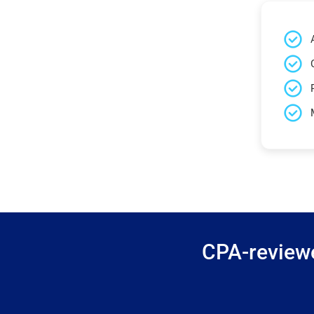
CPA-reviewe