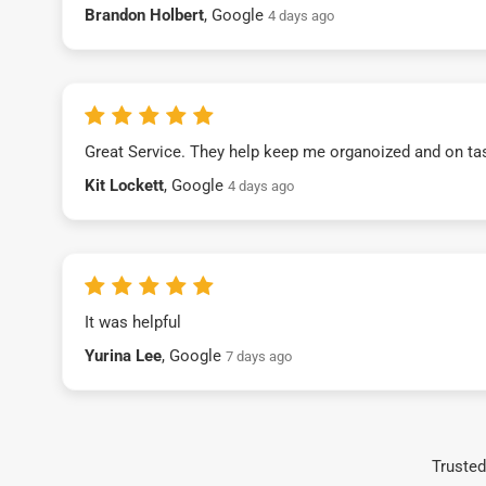
Brandon Holbert
, Google
4 days ago
Great Service. They help keep me organoized and on ta
Kit Lockett
, Google
4 days ago
It was helpful
Yurina Lee
, Google
7 days ago
Trusted