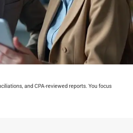
iliations, and CPA-reviewed reports. You focus