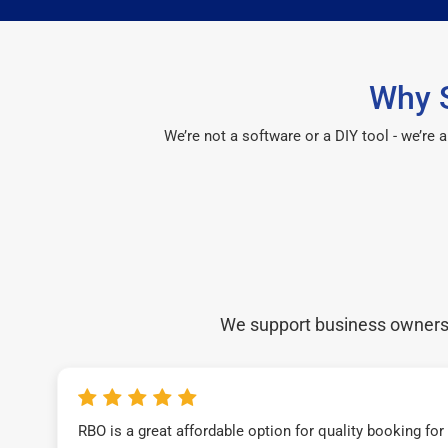
Why S
We’re not a software or a DIY tool - we’re
We support business owners a
RBO is a great affordable option for quality booking fo