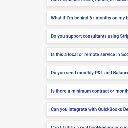
What if I’m behind 6+ months on my 
Do you support consultants using Stri
Is this a local or remote service in Sc
Do you send monthly P&L and Balanc
Is there a minimum contract or month
Can you integrate with QuickBooks De
Can I talk to a real bookkeeper or su