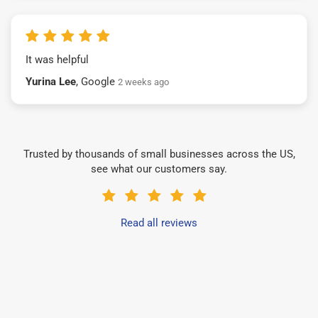
It was helpful
Yurina Lee
, Google
2 weeks ago
Trusted by thousands of small businesses across the US,
see what our customers say.
Read all reviews