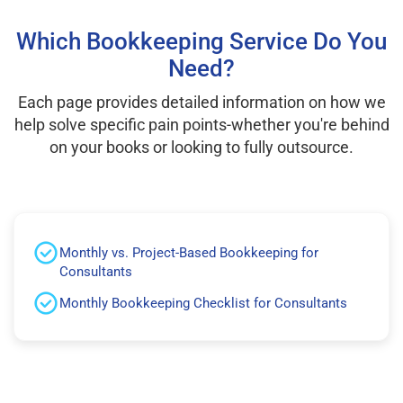
Which Bookkeeping Service Do You
Need?
Each page provides detailed information on how we
help solve specific pain points-whether you're behind
on your books or looking to fully outsource.
Monthly vs. Project-Based Bookkeeping for
Consultants
Monthly Bookkeeping Checklist for Consultants