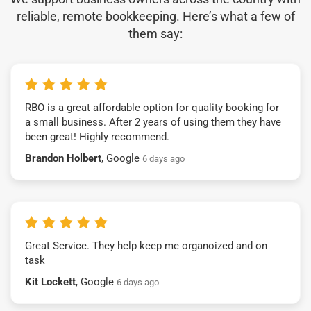
reliable, remote bookkeeping. Here’s what a few of
them say:
RBO is a great affordable option for quality booking for
a small business. After 2 years of using them they have
been great! Highly recommend.
Brandon Holbert
, Google
6 days ago
Great Service. They help keep me organoized and on
task
Kit Lockett
, Google
6 days ago