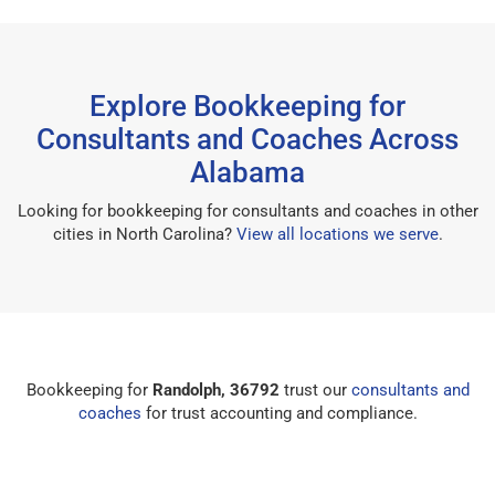
Explore Bookkeeping for
Consultants and Coaches Across
Alabama
Looking for bookkeeping for consultants and coaches in other
cities in North Carolina?
View all locations we serve
.
Bookkeeping for
Randolph, 36792
trust our
consultants and
coaches
for trust accounting and compliance.