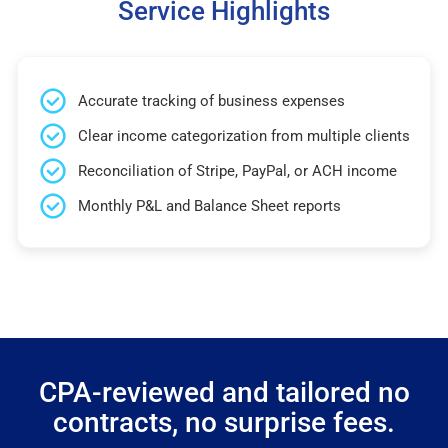
Service Highlights
Accurate tracking of business expenses
Clear income categorization from multiple clients
Reconciliation of Stripe, PayPal, or ACH income
Monthly P&L and Balance Sheet reports
CPA-reviewed and tailored no
contracts, no surprise fees.