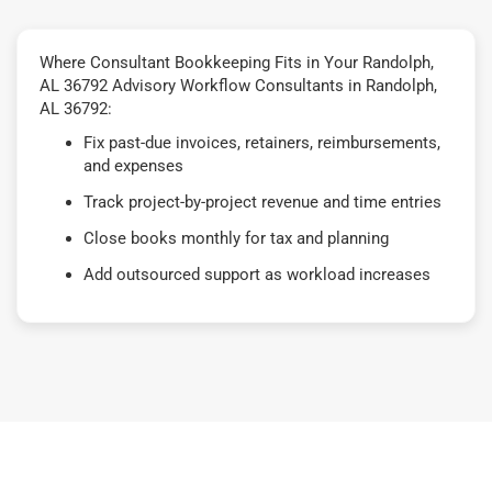
Where Consultant Bookkeeping Fits in Your Randolph,
AL 36792 Advisory Workflow Consultants in Randolph,
AL 36792:
Fix past-due invoices, retainers, reimbursements,
and expenses
Track project-by-project revenue and time entries
Close books monthly for tax and planning
Add outsourced support as workload increases