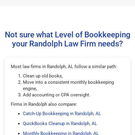
Not sure what Level of Bookkeeping
your Randolph Law Firm needs?
Most law firms in Randolph, AL follow a similar path:
Clean up old books,
Move into a consistent monthly bookkeeping
engine,
Add accounting or CPA oversight.
Firms in Randolph also compare:
Catch-Up Bookkeeping in Randolph, AL
QuickBooks Cleanup in Randolph, AL
Monthly Bookkeeping in Randolph, AL