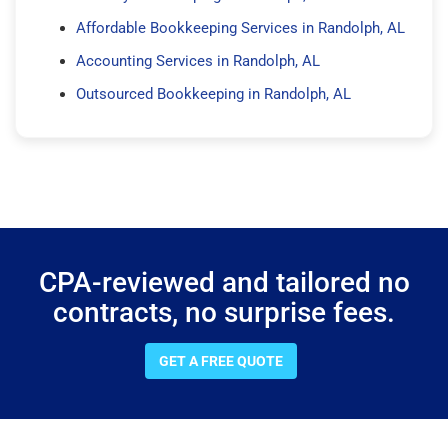
Affordable Bookkeeping Services in Randolph, AL
Accounting Services in Randolph, AL
Outsourced Bookkeeping in Randolph, AL
CPA-reviewed and tailored no
contracts, no surprise fees.
GET A FREE QUOTE