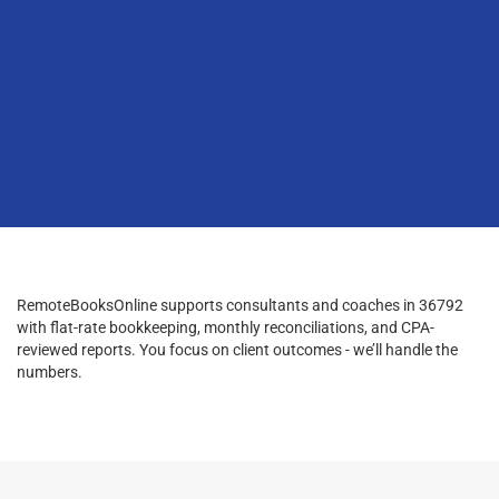
RemoteBooksOnline supports consultants and coaches in 36792
with flat-rate bookkeeping, monthly reconciliations, and CPA-
reviewed reports. You focus on client outcomes - we’ll handle the
numbers.