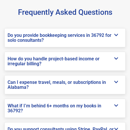
Frequently Asked Questions
Do you provide bookkeeping services in 36792 for
solo consultants?
How do you handle project-based income or
irregular billing?
Can I expense travel, meals, or subscriptions in
Alabama?
What if I’m behind 6+ months on my books in
36792?
Do you support consultants using Stripe, PayPal, or