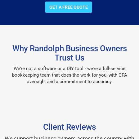
GET A FREE QUOTE
Why Randolph Business Owners
Trust Us
We’re not a software or a DIY tool - we’re a full-service
bookkeeping team that does the work for you, with CPA
oversight and a commitment to accuracy.
Client Reviews
We support business owners across the country with