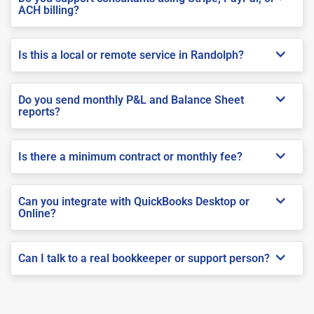
ACH billing?
Is this a local or remote service in Randolph?
Do you send monthly P&L and Balance Sheet
reports?
Is there a minimum contract or monthly fee?
Can you integrate with QuickBooks Desktop or
Online?
Can I talk to a real bookkeeper or support person?