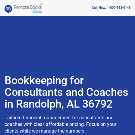
Call Now: 1-800-583-0148
Bookkeeping for
Consultants and Coaches
in Randolph, AL 36792
Tailored financial management for consultants and
coaches with clear, affordable pricing. Focus on your
clients while we manage the numbers!