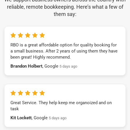
reliable, remote bookkeeping. Here’s what a few of
them say:
RBO is a great affordable option for quality booking for
a small business. After 2 years of using them they have
been great! Highly recommend.
Brandon Holbert
, Google
5 days ago
Great Service. They help keep me organoized and on
task
Kit Lockett
, Google
5 days ago