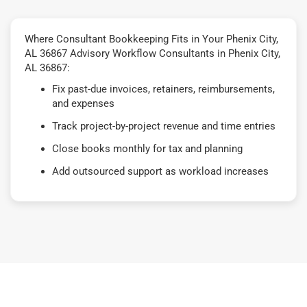
Where Consultant Bookkeeping Fits in Your Phenix City,
AL 36867 Advisory Workflow Consultants in Phenix City,
AL 36867:
Fix past-due invoices, retainers, reimbursements,
and expenses
Track project-by-project revenue and time entries
Close books monthly for tax and planning
Add outsourced support as workload increases