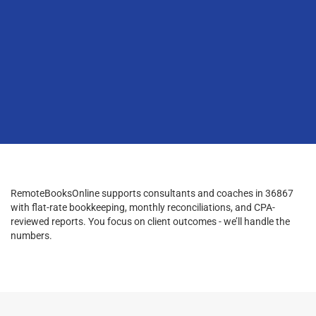
RemoteBooksOnline supports consultants and coaches in 36867
with flat-rate bookkeeping, monthly reconciliations, and CPA-
reviewed reports. You focus on client outcomes - we’ll handle the
numbers.