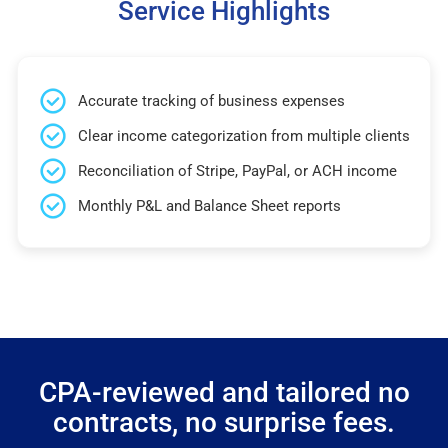
Service Highlights
Accurate tracking of business expenses
Clear income categorization from multiple clients
Reconciliation of Stripe, PayPal, or ACH income
Monthly P&L and Balance Sheet reports
CPA-reviewed and tailored no
contracts, no surprise fees.