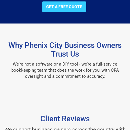
GET A FREE QUOTE
Why Phenix City Business Owners
Trust Us
We’re not a software or a DIY tool - we’re a full-service
bookkeeping team that does the work for you, with CPA
oversight and a commitment to accuracy.
Client Reviews
We support business owners across the country with