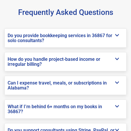
Frequently Asked Questions
Do you provide bookkeeping services in 36867 for
solo consultants?
How do you handle project-based income or
irregular billing?
Can I expense travel, meals, or subscriptions in
Alabama?
What if I’m behind 6+ months on my books in
36867?
Do you support consultants using Stripe, PayPal, or