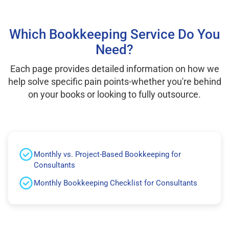
Which Bookkeeping Service Do You
Need?
Each page provides detailed information on how we
help solve specific pain points-whether you're behind
on your books or looking to fully outsource.
Monthly vs. Project-Based Bookkeeping for
Consultants
Monthly Bookkeeping Checklist for Consultants