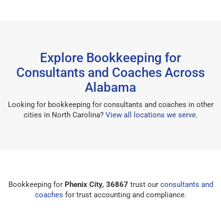
Explore Bookkeeping for
Consultants and Coaches Across
Alabama
Looking for bookkeeping for consultants and coaches in other
cities in North Carolina?
View all locations we serve
.
Bookkeeping for
Phenix City, 36867
trust our
consultants and
coaches
for trust accounting and compliance.