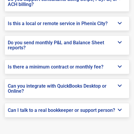
ACH billing?
Is this a local or remote service in Phenix City?
Do you send monthly P&L and Balance Sheet
reports?
Is there a minimum contract or monthly fee?
Can you integrate with QuickBooks Desktop or
Online?
Can I talk to a real bookkeeper or support person?