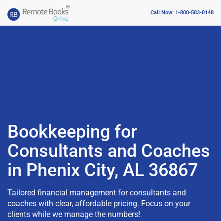
Call Now: 1-800-583-0148
Bookkeeping for
Consultants and Coaches
in Phenix City, AL 36867
Tailored financial management for consultants and
coaches with clear, affordable pricing. Focus on your
clients while we manage the numbers!