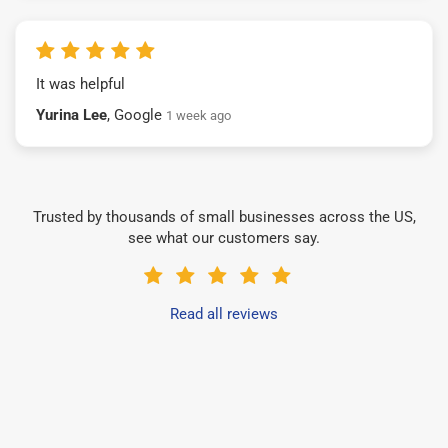
It was helpful
Yurina Lee
, Google
1 week ago
Trusted by thousands of small businesses across the US,
see what our customers say.
Read all reviews