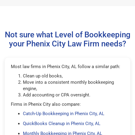
Not sure what Level of Bookkeeping
your Phenix City Law Firm needs?
Most law firms in Phenix City, AL follow a similar path:
Clean up old books,
Move into a consistent monthly bookkeeping
engine,
Add accounting or CPA oversight.
Firms in Phenix City also compare:
Catch-Up Bookkeeping in Phenix City, AL
QuickBooks Cleanup in Phenix City, AL
Monthly Bookkeeping in Phenix City, AL