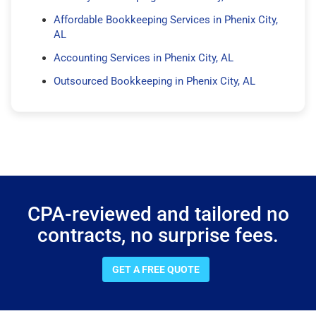
Affordable Bookkeeping Services in Phenix City,
AL
Accounting Services in Phenix City, AL
Outsourced Bookkeeping in Phenix City, AL
CPA-reviewed and tailored no
contracts, no surprise fees.
GET A FREE QUOTE