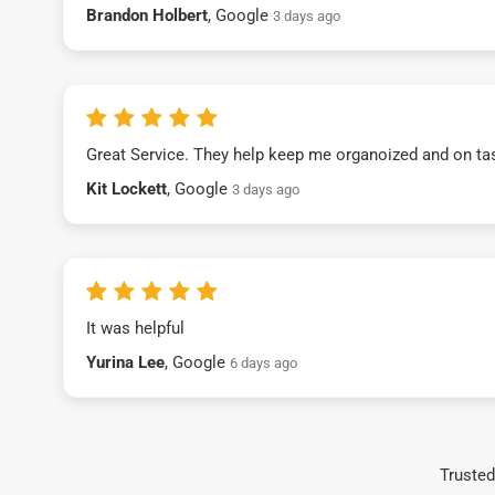
Brandon Holbert
, Google
3 days ago
Great Service. They help keep me organoized and on ta
Kit Lockett
, Google
3 days ago
It was helpful
Yurina Lee
, Google
6 days ago
Trusted