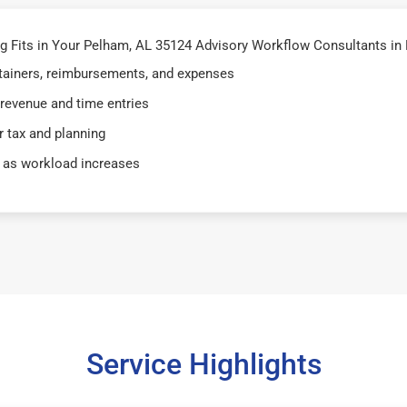
 Fits in Your Pelham, AL 35124 Advisory Workflow Consultants in
retainers, reimbursements, and expenses
 revenue and time entries
 tax and planning
 as workload increases
Service Highlights