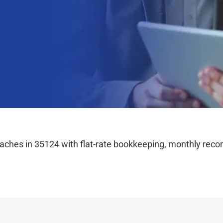
hes in 35124 with flat-rate bookkeeping, monthly reconc