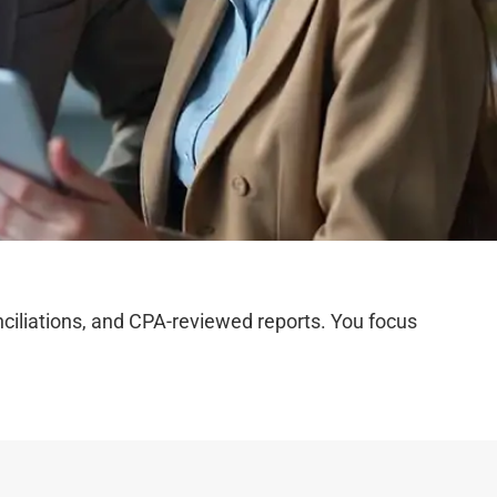
iliations, and CPA-reviewed reports. You focus