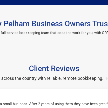
 Pelham Business Owners Trus
 a full-service bookkeeping team that does the work for you, with 
Client Reviews
cross the country with reliable, remote bookkeeping. H
r a small business. After 2 years of using them they have been grea