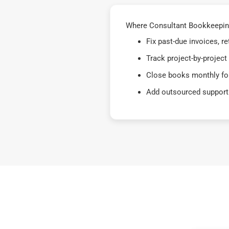
Where Consultant Bookkeeping
Fix past-due invoices, 
Track project-by-project
Close books monthly for
Add outsourced support