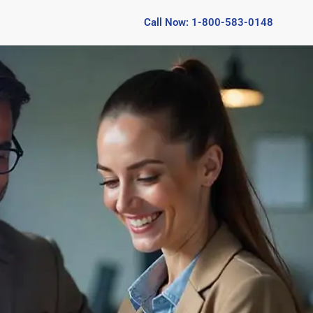
Call Now: 1-800-583-0148