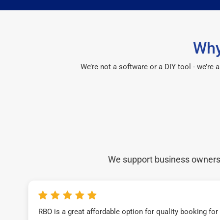
Why
We’re not a software or a DIY tool - we’re
We support business owners a
RBO is a great affordable option for quality booking fo