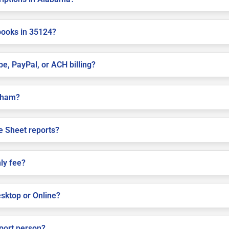
books in 35124?
pe, PayPal, or ACH billing?
elham?
e Sheet reports?
ly fee?
sktop or Online?
pport person?