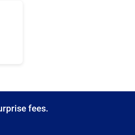
rprise fees.