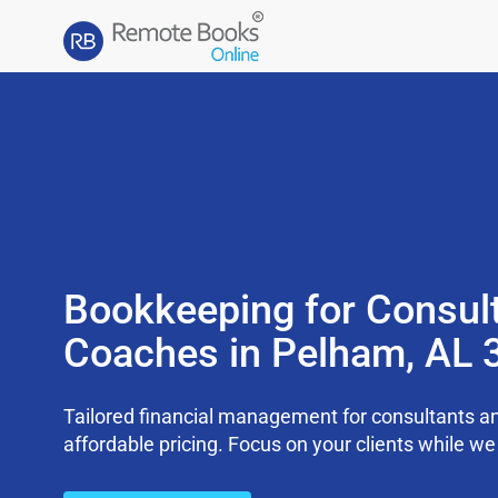
Bookkeeping for Consul
Coaches in Pelham, AL 
Tailored financial management for consultants an
affordable pricing. Focus on your clients while 