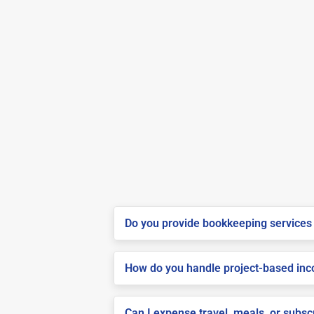
Do you provide bookkeeping services 
How do you handle project-based inco
Can I expense travel, meals, or subs