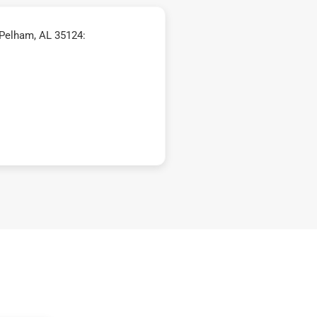
 Pelham, AL 35124: