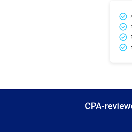
CPA-reviewe