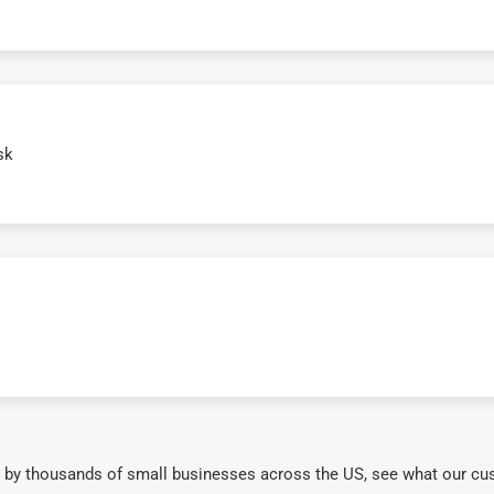
sk
 by thousands of small businesses across the US, see what our cu