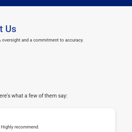
t Us
CPA oversight and a commitment to accuracy.
ere’s what a few of them say:
t! Highly recommend.