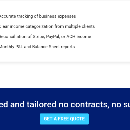
Accurate tracking of business expenses
Clear income categorization from multiple clients
Reconciliation of Stripe, PayPal, or ACH income
Monthly P&L and Balance Sheet reports
d and tailored no contracts, no su
GET A FREE QUOTE