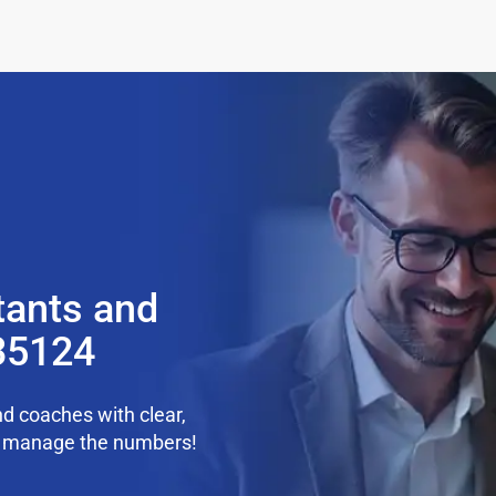
tants and
35124
d coaches with clear,
we manage the numbers!