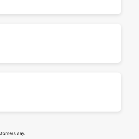
stomers say.