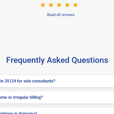
Read all reviews
Frequently Asked Questions
in 35124 for solo consultants?
me or irregular billing?
criptions in Alabama?