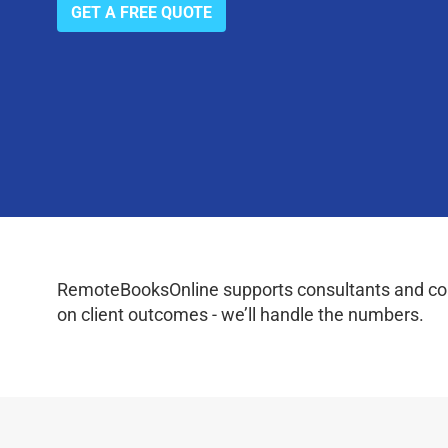
GET A FREE QUOTE
RemoteBooksOnline supports consultants and coac
on client outcomes - we’ll handle the numbers.