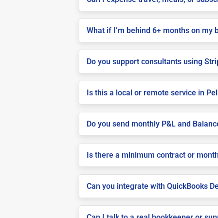
What if I’m behind 6+ months on my 
Do you support consultants using Stri
Is this a local or remote service in P
Do you send monthly P&L and Balanc
Is there a minimum contract or month
Can you integrate with QuickBooks De
Can I talk to a real bookkeeper or su