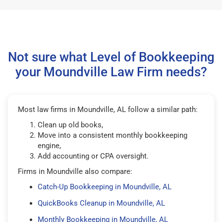
Not sure what Level of Bookkeeping
your Moundville Law Firm needs?
Most law firms in Moundville, AL follow a similar path:
Clean up old books,
Move into a consistent monthly bookkeeping
engine,
Add accounting or CPA oversight.
Firms in Moundville also compare:
Catch-Up Bookkeeping in Moundville, AL
QuickBooks Cleanup in Moundville, AL
Monthly Bookkeeping in Moundville, AL