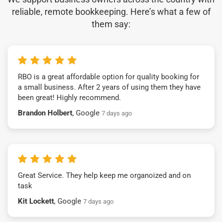
reliable, remote bookkeeping. Here’s what a few of
them say:
RBO is a great affordable option for quality booking for
a small business. After 2 years of using them they have
been great! Highly recommend.
Brandon Holbert
, Google
7 days ago
Great Service. They help keep me organoized and on
task
Kit Lockett
, Google
7 days ago