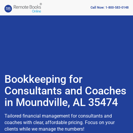
Call Now: 1-800-583-0148
Bookkeeping for
Consultants and Coaches
in Moundville, AL 35474
Tailored financial management for consultants and
coaches with clear, affordable pricing. Focus on your
clients while we manage the numbers!