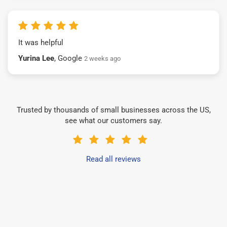
It was helpful
Yurina Lee
, Google
2 weeks ago
Trusted by thousands of small businesses across the US,
see what our customers say.
Read all reviews