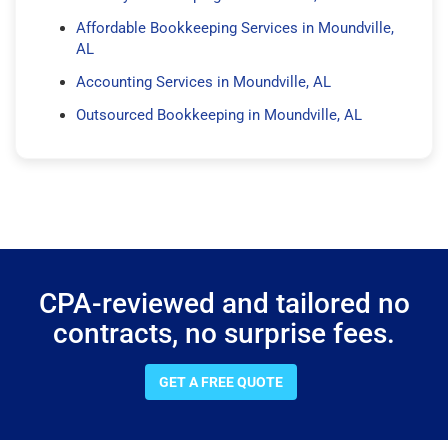
Affordable Bookkeeping Services in Moundville,
AL
Accounting Services in Moundville, AL
Outsourced Bookkeeping in Moundville, AL
CPA-reviewed and tailored no
contracts, no surprise fees.
GET A FREE QUOTE