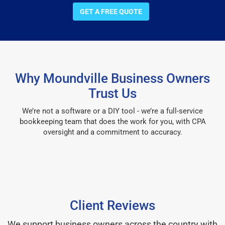
GET A FREE QUOTE
Why Moundville Business Owners
Trust Us
We’re not a software or a DIY tool - we’re a full-service
bookkeeping team that does the work for you, with CPA
oversight and a commitment to accuracy.
Client Reviews
We support business owners across the country with