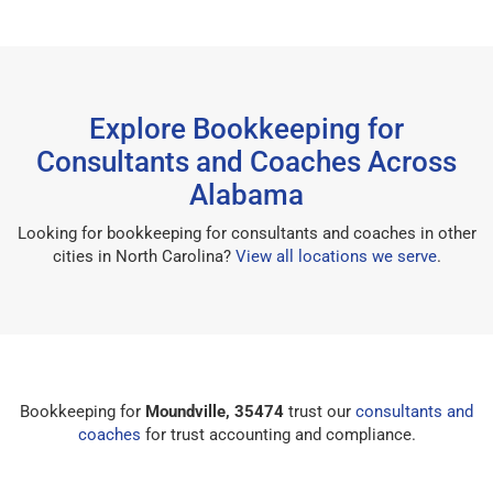
Explore Bookkeeping for
Consultants and Coaches Across
Alabama
Looking for bookkeeping for consultants and coaches in other
cities in North Carolina?
View all locations we serve
.
Bookkeeping for
Moundville, 35474
trust our
consultants and
coaches
for trust accounting and compliance.