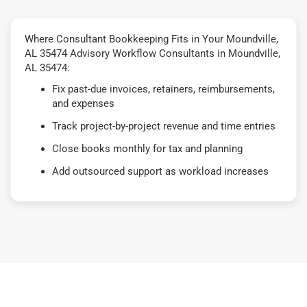
Where Consultant Bookkeeping Fits in Your Moundville,
AL 35474 Advisory Workflow Consultants in Moundville,
AL 35474:
Fix past-due invoices, retainers, reimbursements,
and expenses
Track project-by-project revenue and time entries
Close books monthly for tax and planning
Add outsourced support as workload increases