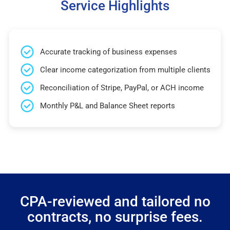
Service Highlights
Accurate tracking of business expenses
Clear income categorization from multiple clients
Reconciliation of Stripe, PayPal, or ACH income
Monthly P&L and Balance Sheet reports
CPA-reviewed and tailored no
contracts, no surprise fees.