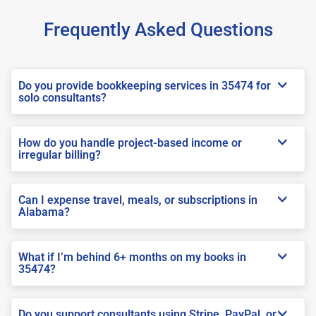
Frequently Asked Questions
Do you provide bookkeeping services in 35474 for
solo consultants?
How do you handle project-based income or
irregular billing?
Can I expense travel, meals, or subscriptions in
Alabama?
What if I’m behind 6+ months on my books in
35474?
Do you support consultants using Stripe, PayPal, or