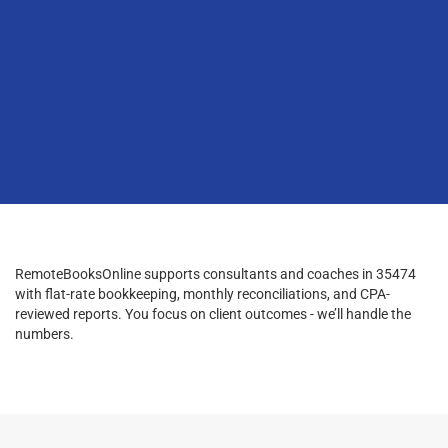
RemoteBooksOnline supports consultants and coaches in 35474
with flat-rate bookkeeping, monthly reconciliations, and CPA-
reviewed reports. You focus on client outcomes - we’ll handle the
numbers.