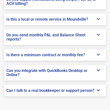
ACH billing?
Is this a local or remote service in Moundville?
Do you send monthly P&L and Balance Sheet
reports?
Is there a minimum contract or monthly fee?
Can you integrate with QuickBooks Desktop or
Online?
Can I talk to a real bookkeeper or support person?