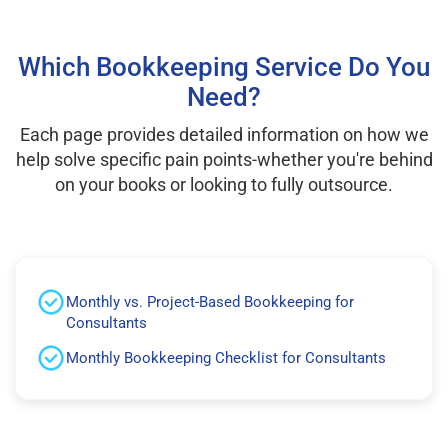
Which Bookkeeping Service Do You
Need?
Each page provides detailed information on how we
help solve specific pain points-whether you're behind
on your books or looking to fully outsource.
Monthly vs. Project-Based Bookkeeping for
Consultants
Monthly Bookkeeping Checklist for Consultants