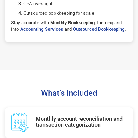
CPA oversight
Outsourced bookkeeping for scale
Stay accurate with
Monthly Bookkeeping
, then expand
into
Accounting Services
and
Outsourced Bookkeeping
.
What’s Included
Monthly account reconciliation and
transaction categorization