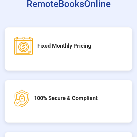
RemoteBooksOnline
Fixed Monthly Pricing
100% Secure & Compliant