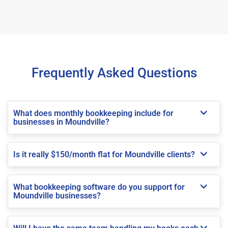
Frequently Asked Questions
What does monthly bookkeeping include for
businesses in Moundville?
Is it really $150/month flat for Moundville clients?
What bookkeeping software do you support for
Moundville businesses?