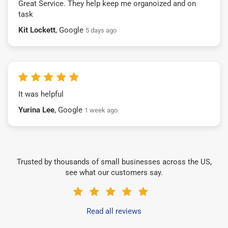
Great Service. They help keep me organoized and on
task
Kit Lockett
, Google
5 days ago
It was helpful
Yurina Lee
, Google
1 week ago
Trusted by thousands of small businesses across the US,
see what our customers say.
Read all reviews