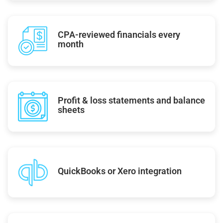
CPA-reviewed financials every
month
Profit & loss statements and balance
sheets
QuickBooks or Xero integration