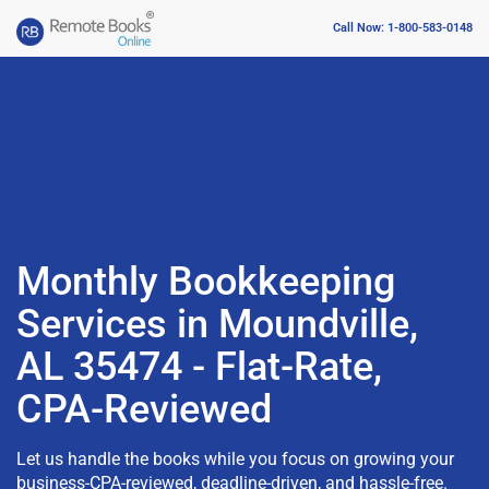
Call Now: 1-800-583-0148
Monthly Bookkeeping
Services in Moundville,
AL 35474 - Flat-Rate,
CPA-Reviewed
Let us handle the books while you focus on growing your
business-CPA-reviewed, deadline-driven, and hassle-free.