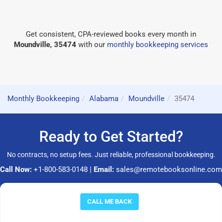
Get consistent, CPA-reviewed books every month in
Moundville, 35474
with our
monthly bookkeeping services
Monthly Bookkeeping
Alabama
Moundville
35474
Ready to Get Started?
No contracts, no setup fees. Just reliable, professional bookkeeping.
Call Now:
+1-800-583-0148
|
Email:
sales@remotebooksonline.com
© 2026 RemoteBooksOnline LLC. All rights reserved.
CALL ME BACK