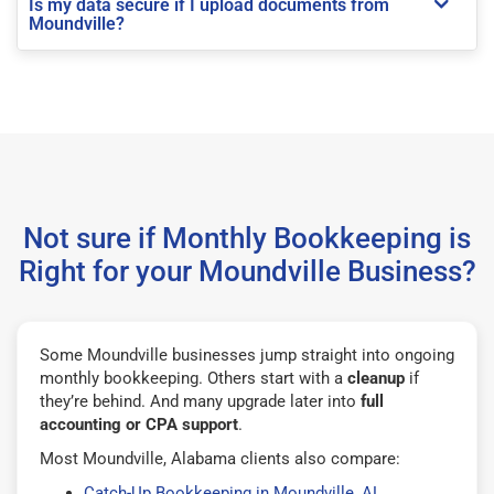
Is my data secure if I upload documents from
Moundville?
Not sure if Monthly Bookkeeping is
Right for your Moundville Business?
Some Moundville businesses jump straight into ongoing
monthly bookkeeping. Others start with a
cleanup
if
they’re behind. And many upgrade later into
full
accounting or CPA support
.
Most Moundville, Alabama clients also compare:
Catch-Up Bookkeeping in Moundville, AL