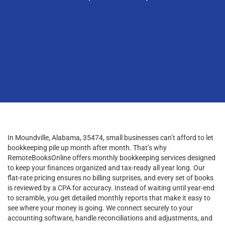
In Moundville, Alabama, 35474, small businesses can’t afford to let
bookkeeping pile up month after month. That’s why
RemoteBooksOnline offers monthly bookkeeping services designed
to keep your finances organized and tax-ready all year long. Our
flat-rate pricing ensures no billing surprises, and every set of books
is reviewed by a CPA for accuracy. Instead of waiting until year-end
to scramble, you get detailed monthly reports that make it easy to
see where your money is going. We connect securely to your
accounting software, handle reconciliations and adjustments, and