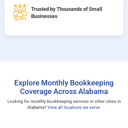
Trusted by Thousands of Small
Businesses
Explore Monthly Bookkeeping
Coverage Across Alabama
Looking for monthly bookkeeping services in other cities in
Alabama?
View all locations we serve
.