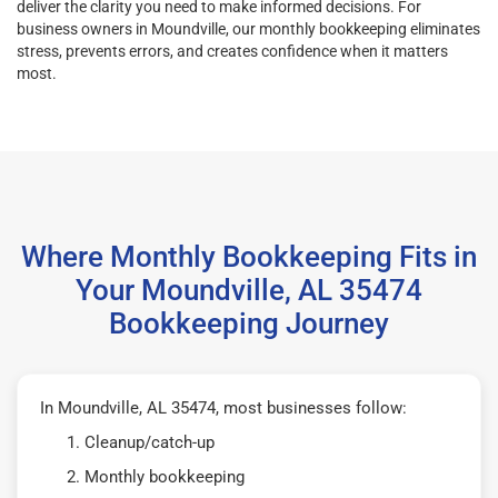
deliver the clarity you need to make informed decisions. For
business owners in Moundville, our monthly bookkeeping eliminates
stress, prevents errors, and creates confidence when it matters
most.
Where Monthly Bookkeeping Fits in
Your Moundville, AL 35474
Bookkeeping Journey
In Moundville, AL 35474, most businesses follow:
Cleanup/catch-up
Monthly bookkeeping