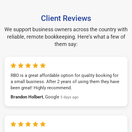
Client Reviews
We support business owners across the country with
reliable, remote bookkeeping. Here’s what a few of
them say:
RBO is a great affordable option for quality booking for
a small business. After 2 years of using them they have
been great! Highly recommend.
Brandon Holbert
, Google
5 days ago