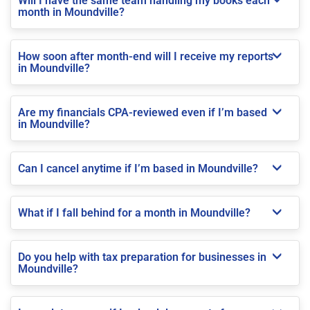
Will I have the same team handling my books each
month in Moundville?
How soon after month-end will I receive my reports
in Moundville?
Are my financials CPA-reviewed even if I’m based
in Moundville?
Can I cancel anytime if I’m based in Moundville?
What if I fall behind for a month in Moundville?
Do you help with tax preparation for businesses in
Moundville?