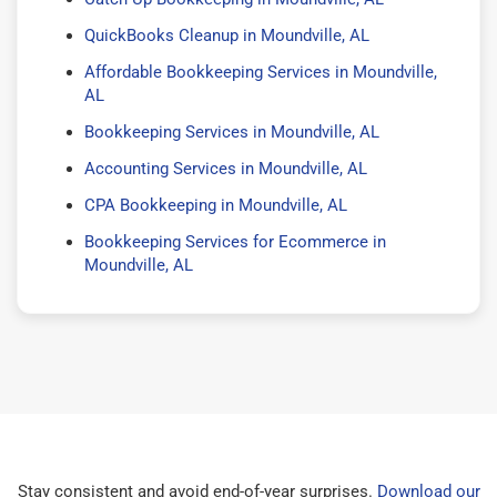
QuickBooks Cleanup in Moundville, AL
Affordable Bookkeeping Services in Moundville,
AL
Bookkeeping Services in Moundville, AL
Accounting Services in Moundville, AL
CPA Bookkeeping in Moundville, AL
Bookkeeping Services for Ecommerce in
Moundville, AL
Stay consistent and avoid end-of-year surprises.
Download our