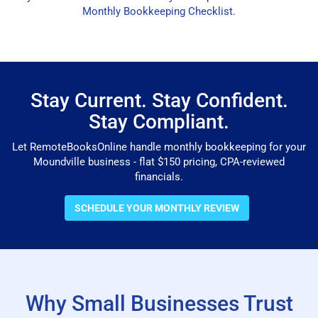
Monthly Bookkeeping Checklist
.
Stay Current. Stay Confident.
Stay Compliant.
Let RemoteBooksOnline handle monthly bookkeeping for your
Moundville business - flat $150 pricing, CPA-reviewed
financials.
SCHEDULE YOUR MONTHLY REVIEW
Why Small Businesses Trust