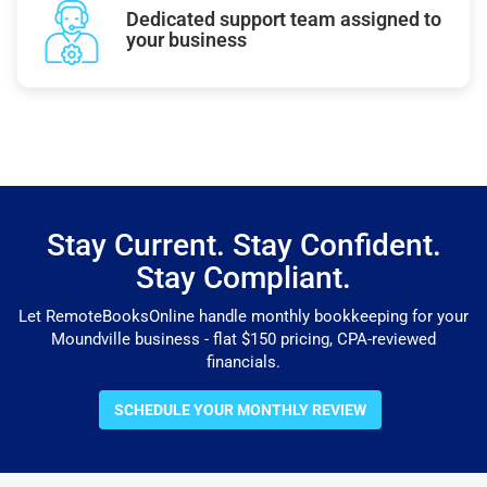
Dedicated support team assigned to
your business
Stay Current. Stay Confident.
Stay Compliant.
Let RemoteBooksOnline handle monthly bookkeeping for your
Moundville business - flat $150 pricing, CPA-reviewed
financials.
SCHEDULE YOUR MONTHLY REVIEW