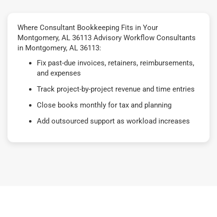
Where Consultant Bookkeeping Fits in Your
Montgomery, AL 36113 Advisory Workflow Consultants
in Montgomery, AL 36113:
Fix past-due invoices, retainers, reimbursements,
and expenses
Track project-by-project revenue and time entries
Close books monthly for tax and planning
Add outsourced support as workload increases