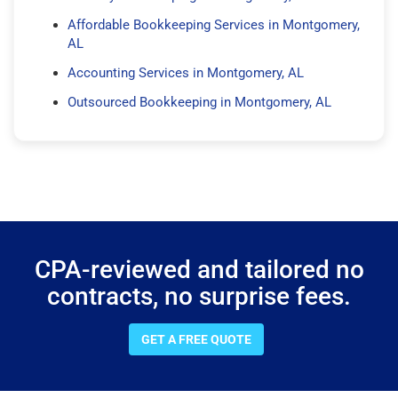
Affordable Bookkeeping Services in Montgomery,
AL
Accounting Services in Montgomery, AL
Outsourced Bookkeeping in Montgomery, AL
CPA-reviewed and tailored no
contracts, no surprise fees.
GET A FREE QUOTE