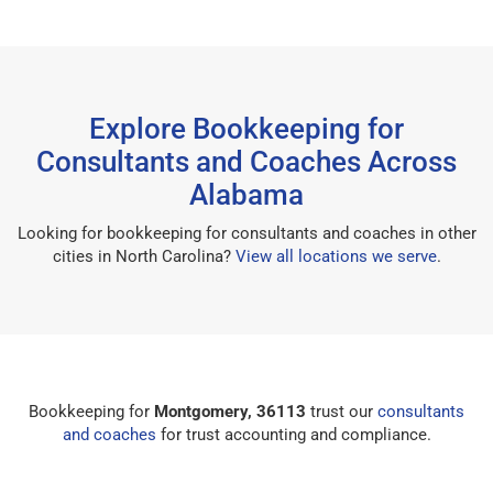
Explore Bookkeeping for
Consultants and Coaches Across
Alabama
Looking for bookkeeping for consultants and coaches in other
cities in North Carolina?
View all locations we serve
.
Bookkeeping for
Montgomery, 36113
trust our
consultants
and coaches
for trust accounting and compliance.