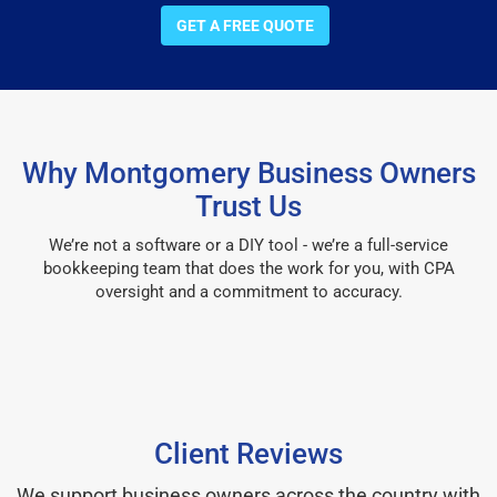
GET A FREE QUOTE
Why Montgomery Business Owners
Trust Us
We’re not a software or a DIY tool - we’re a full-service
bookkeeping team that does the work for you, with CPA
oversight and a commitment to accuracy.
Client Reviews
We support business owners across the country with