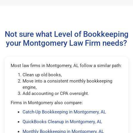
Not sure what Level of Bookkeeping
your Montgomery Law Firm needs?
Most law firms in Montgomery, AL follow a similar path:
Clean up old books,
Move into a consistent monthly bookkeeping
engine,
Add accounting or CPA oversight.
Firms in Montgomery also compare:
Catch-Up Bookkeeping in Montgomery, AL
QuickBooks Cleanup in Montgomery, AL
Monthly Bookkeeping in Montgomery, AL