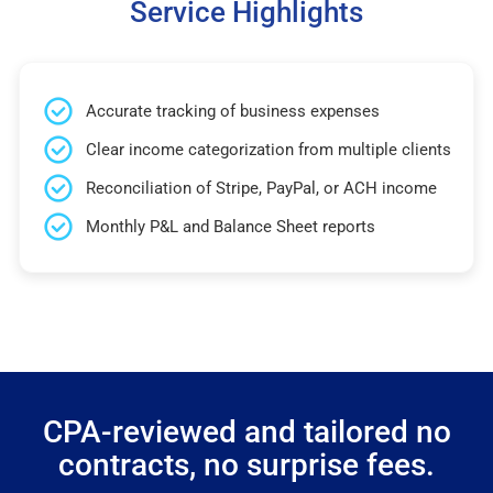
Service Highlights
Accurate tracking of business expenses
Clear income categorization from multiple clients
Reconciliation of Stripe, PayPal, or ACH income
Monthly P&L and Balance Sheet reports
CPA-reviewed and tailored no
contracts, no surprise fees.