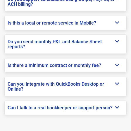
ACH billing?
Is this a local or remote service in Mobile?
Do you send monthly P&L and Balance Sheet
reports?
Is there a minimum contract or monthly fee?
Can you integrate with QuickBooks Desktop or
Online?
Can I talk to a real bookkeeper or support person?