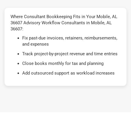
Where Consultant Bookkeeping Fits in Your Mobile, AL
36607 Advisory Workflow Consultants in Mobile, AL
36607:
Fix past-due invoices, retainers, reimbursements,
and expenses
Track project-by-project revenue and time entries
Close books monthly for tax and planning
Add outsourced support as workload increases