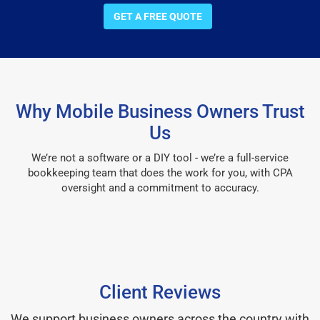
GET A FREE QUOTE
Why Mobile Business Owners Trust
Us
We’re not a software or a DIY tool - we’re a full-service
bookkeeping team that does the work for you, with CPA
oversight and a commitment to accuracy.
Client Reviews
We support business owners across the country with