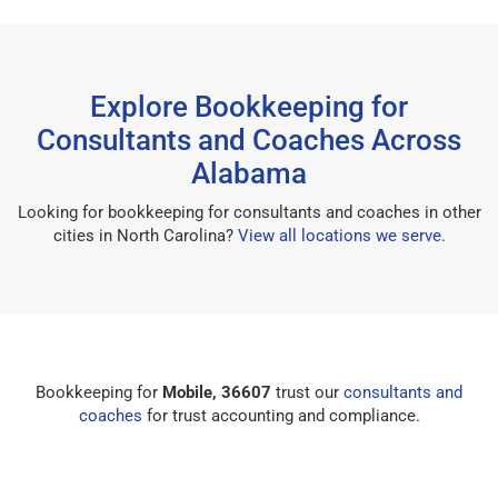
Explore Bookkeeping for
Consultants and Coaches Across
Alabama
Looking for bookkeeping for consultants and coaches in other
cities in North Carolina?
View all locations we serve
.
Bookkeeping for
Mobile, 36607
trust our
consultants and
coaches
for trust accounting and compliance.