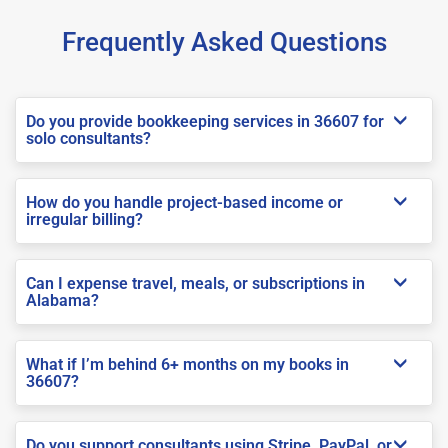
Frequently Asked Questions
Do you provide bookkeeping services in 36607 for
solo consultants?
How do you handle project-based income or
irregular billing?
Can I expense travel, meals, or subscriptions in
Alabama?
What if I’m behind 6+ months on my books in
36607?
Do you support consultants using Stripe, PayPal, or