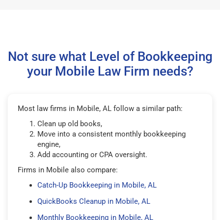
Not sure what Level of Bookkeeping
your Mobile Law Firm needs?
Most law firms in Mobile, AL follow a similar path:
Clean up old books,
Move into a consistent monthly bookkeeping
engine,
Add accounting or CPA oversight.
Firms in Mobile also compare:
Catch-Up Bookkeeping in Mobile, AL
QuickBooks Cleanup in Mobile, AL
Monthly Bookkeeping in Mobile, AL