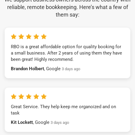
reliable, remote bookkeeping. Here’s what a few of
them say:
RBO is a great affordable option for quality booking for
a small business. After 2 years of using them they have
been great! Highly recommend.
Brandon Holbert
, Google
3 days ago
Great Service. They help keep me organoized and on
task
Kit Lockett
, Google
3 days ago