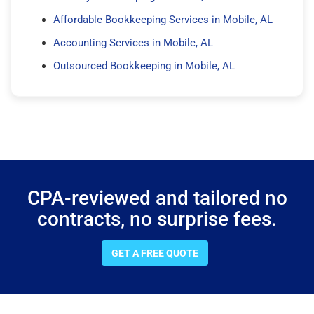
Affordable Bookkeeping Services in Mobile, AL
Accounting Services in Mobile, AL
Outsourced Bookkeeping in Mobile, AL
CPA-reviewed and tailored no
contracts, no surprise fees.
GET A FREE QUOTE