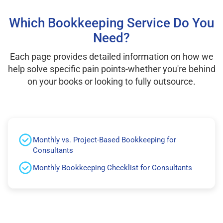
Which Bookkeeping Service Do You
Need?
Each page provides detailed information on how we
help solve specific pain points-whether you're behind
on your books or looking to fully outsource.
Monthly vs. Project-Based Bookkeeping for
Consultants
Monthly Bookkeeping Checklist for Consultants