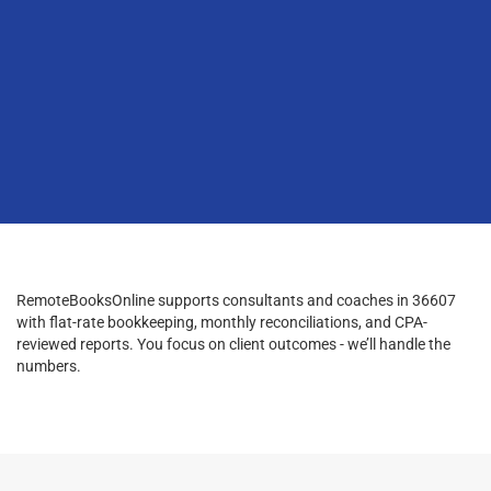
RemoteBooksOnline supports consultants and coaches in 36607
with flat-rate bookkeeping, monthly reconciliations, and CPA-
reviewed reports. You focus on client outcomes - we’ll handle the
numbers.