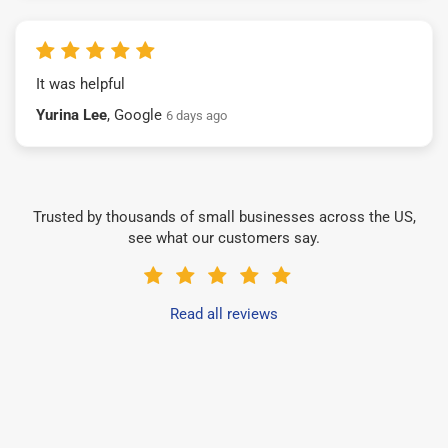
It was helpful
Yurina Lee
, Google
6 days ago
Trusted by thousands of small businesses across the US,
see what our customers say.
Read all reviews