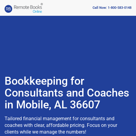
Call Now: 1-800-583-0148
Bookkeeping for
Consultants and Coaches
in Mobile, AL 36607
Tailored financial management for consultants and
coaches with clear, affordable pricing. Focus on your
clients while we manage the numbers!