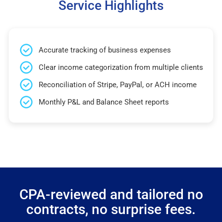
Service Highlights
Accurate tracking of business expenses
Clear income categorization from multiple clients
Reconciliation of Stripe, PayPal, or ACH income
Monthly P&L and Balance Sheet reports
CPA-reviewed and tailored no
contracts, no surprise fees.