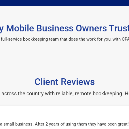
 Mobile Business Owners Trus
 a full-service bookkeeping team that does the work for you, with 
Client Reviews
cross the country with reliable, remote bookkeeping. H
r a small business. After 2 years of using them they have been grea