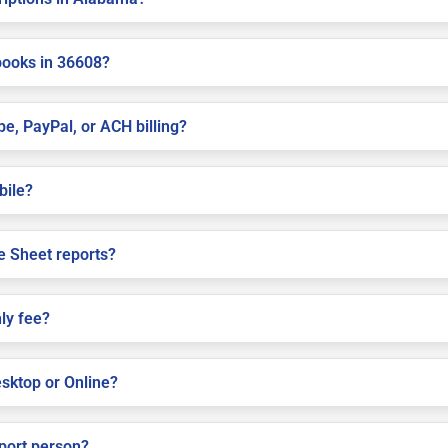
books in 36608?
pe, PayPal, or ACH billing?
bile?
e Sheet reports?
ly fee?
sktop or Online?
pport person?