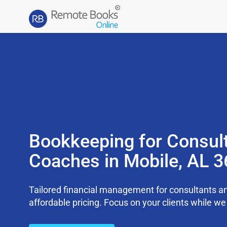
Bookkeeping for Consul
Coaches in Mobile, AL 
Tailored financial management for consultants an
affordable pricing. Focus on your clients while 