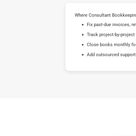
Where Consultant Bookkeeping
Fix past-due invoices, 
Track project-by-project
Close books monthly for
Add outsourced support