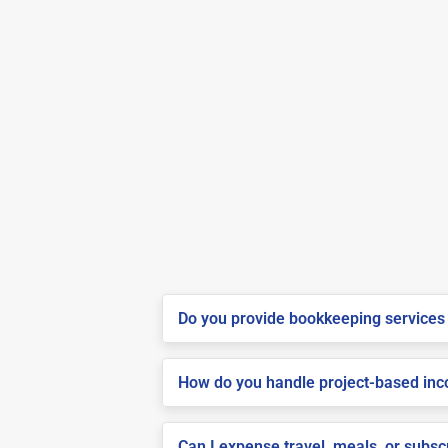
Do you provide bookkeeping services 
How do you handle project-based inco
Can I expense travel, meals, or subs