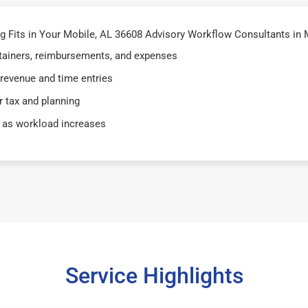
 Fits in Your Mobile, AL 36608 Advisory Workflow Consultants in 
retainers, reimbursements, and expenses
 revenue and time entries
 tax and planning
 as workload increases
Service Highlights