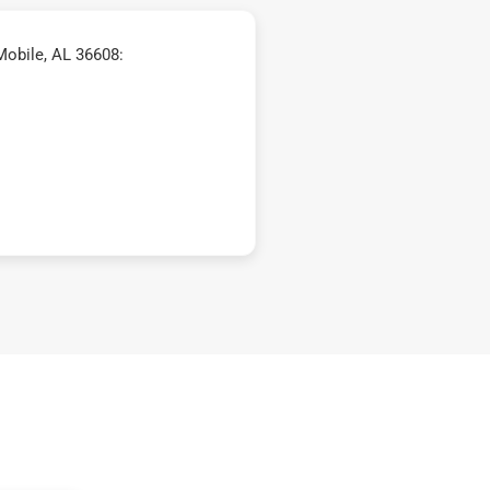
Mobile, AL 36608: