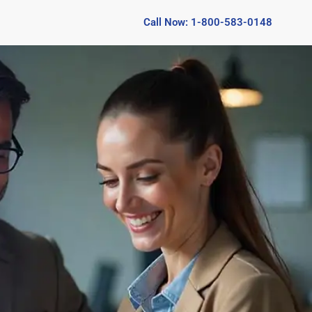
Call Now: 1-800-583-0148