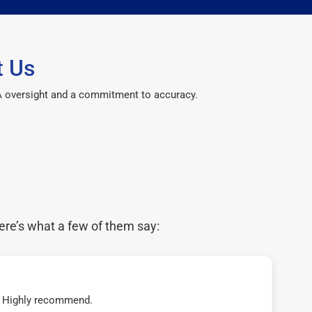
t Us
CPA oversight and a commitment to accuracy.
ere’s what a few of them say:
t! Highly recommend.