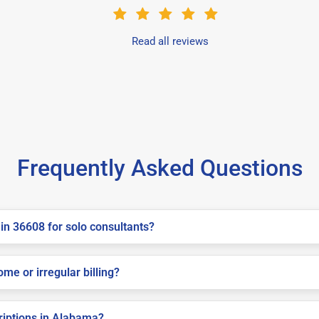
Read all reviews
Frequently Asked Questions
in 36608 for solo consultants?
me or irregular billing?
criptions in Alabama?