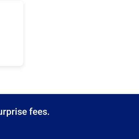
rprise fees.