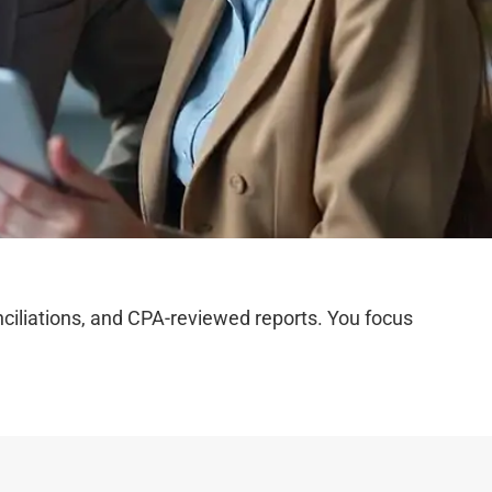
iliations, and CPA-reviewed reports. You focus