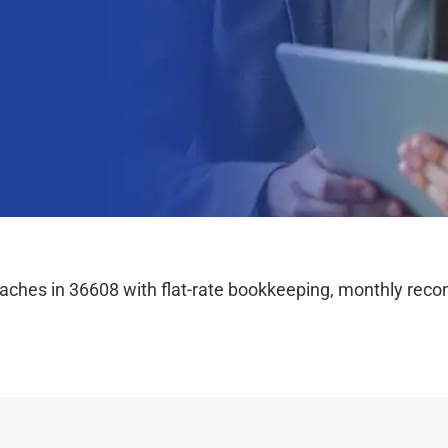
hes in 36608 with flat-rate bookkeeping, monthly reconc