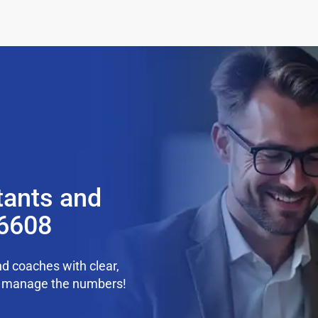
tants and
36608
d coaches with clear,
we manage the numbers!