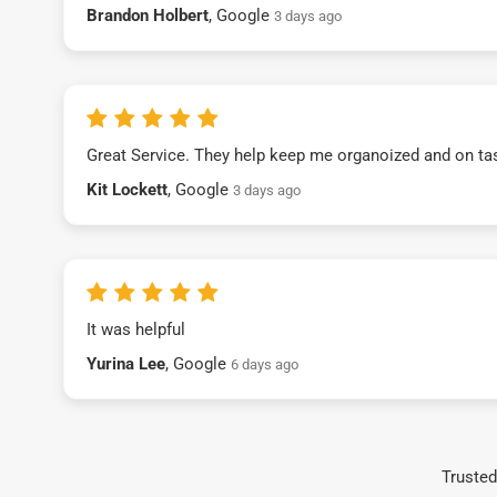
Brandon Holbert
, Google
3 days ago
Great Service. They help keep me organoized and on ta
Kit Lockett
, Google
3 days ago
It was helpful
Yurina Lee
, Google
6 days ago
Trusted