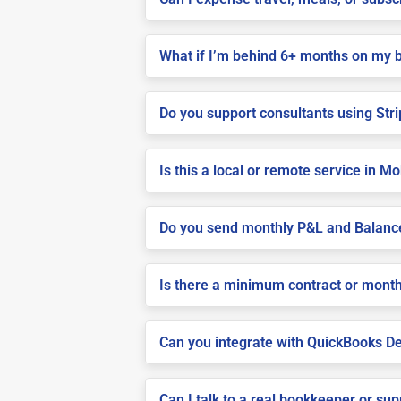
What if I’m behind 6+ months on my 
Do you support consultants using Stri
Is this a local or remote service in Mo
Do you send monthly P&L and Balanc
Is there a minimum contract or month
Can you integrate with QuickBooks De
Can I talk to a real bookkeeper or su