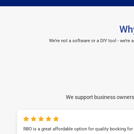
Why
We’re not a software or a DIY tool - we’re
We support business owners a
RBO is a great affordable option for quality booking fo