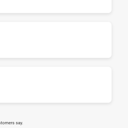
stomers say.