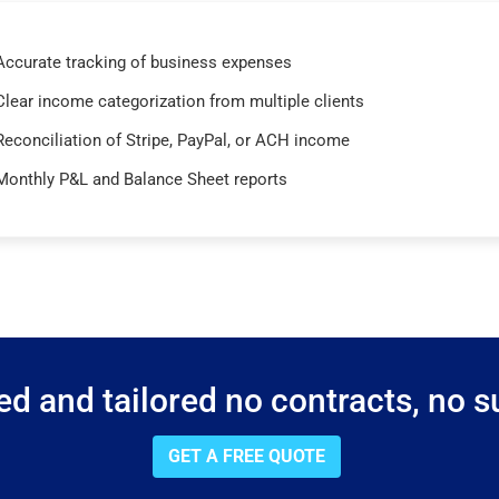
Accurate tracking of business expenses
Clear income categorization from multiple clients
Reconciliation of Stripe, PayPal, or ACH income
Monthly P&L and Balance Sheet reports
d and tailored no contracts, no su
GET A FREE QUOTE