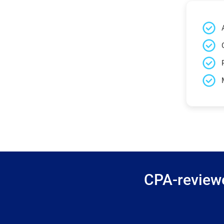
CPA-reviewe