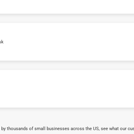
sk
 by thousands of small businesses across the US, see what our cu