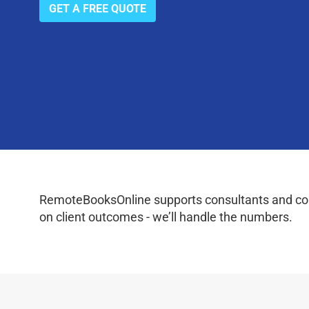
GET A FREE QUOTE
RemoteBooksOnline supports consultants and coac
on client outcomes - we’ll handle the numbers.