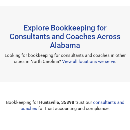
Explore Bookkeeping for
Consultants and Coaches Across
Alabama
Looking for bookkeeping for consultants and coaches in other
cities in North Carolina?
View all locations we serve
.
Bookkeeping for
Huntsville, 35898
trust our
consultants and
coaches
for trust accounting and compliance.