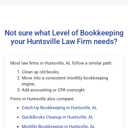
Not sure what Level of Bookkeeping
your Huntsville Law Firm needs?
Most law firms in Huntsville, AL follow a similar path:
Clean up old books,
Move into a consistent monthly bookkeeping
engine,
Add accounting or CPA oversight.
Firms in Huntsville also compare:
Catch-Up Bookkeeping in Huntsville, AL
QuickBooks Cleanup in Huntsville, AL
Monthly Bookkeeping in Huntsville, AL