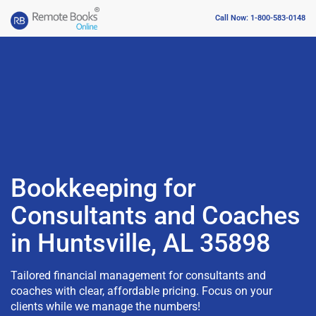
Call Now: 1-800-583-0148
Bookkeeping for
Consultants and Coaches
in Huntsville, AL 35898
Tailored financial management for consultants and
coaches with clear, affordable pricing. Focus on your
clients while we manage the numbers!