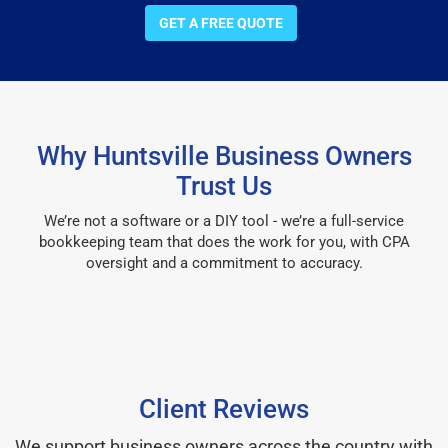
GET A FREE QUOTE
Why Huntsville Business Owners
Trust Us
We’re not a software or a DIY tool - we’re a full-service
bookkeeping team that does the work for you, with CPA
oversight and a commitment to accuracy.
Client Reviews
We support business owners across the country with