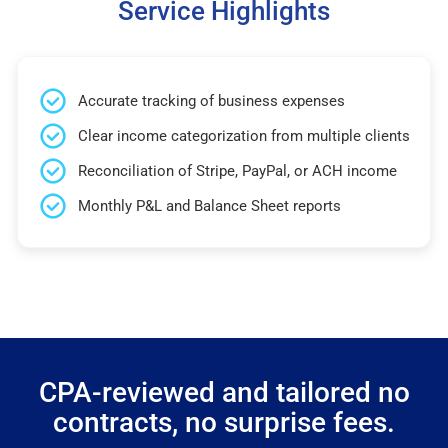
Service Highlights
Accurate tracking of business expenses
Clear income categorization from multiple clients
Reconciliation of Stripe, PayPal, or ACH income
Monthly P&L and Balance Sheet reports
CPA-reviewed and tailored no
contracts, no surprise fees.