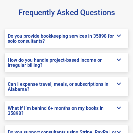
Frequently Asked Questions
Do you provide bookkeeping services in 35898 for
solo consultants?
How do you handle project-based income or
irregular billing?
Can I expense travel, meals, or subscriptions in
Alabama?
What if I’m behind 6+ months on my books in
35898?
Do you support consultants using Stripe, PayPal, or