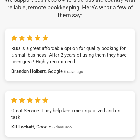
reliable, remote bookkeeping. Here’s what a few of
them say:
RBO is a great affordable option for quality booking for
a small business. After 2 years of using them they have
been great! Highly recommend.
Brandon Holbert
, Google
6 days ago
Great Service. They help keep me organoized and on
task
Kit Lockett
, Google
6 days ago