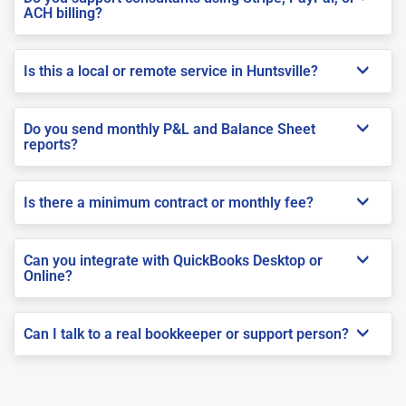
ACH billing?
Is this a local or remote service in Huntsville?
Do you send monthly P&L and Balance Sheet
reports?
Is there a minimum contract or monthly fee?
Can you integrate with QuickBooks Desktop or
Online?
Can I talk to a real bookkeeper or support person?