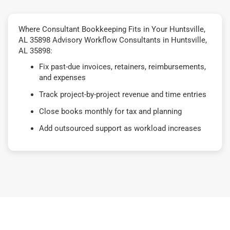
Where Consultant Bookkeeping Fits in Your Huntsville,
AL 35898 Advisory Workflow Consultants in Huntsville,
AL 35898:
Fix past-due invoices, retainers, reimbursements,
and expenses
Track project-by-project revenue and time entries
Close books monthly for tax and planning
Add outsourced support as workload increases