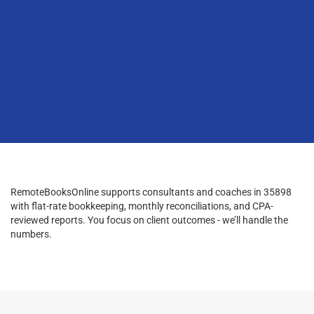
RemoteBooksOnline supports consultants and coaches in 35898
with flat-rate bookkeeping, monthly reconciliations, and CPA-
reviewed reports. You focus on client outcomes - we’ll handle the
numbers.