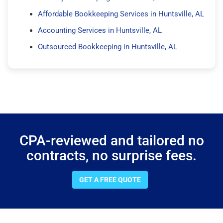
Affordable Bookkeeping Services in Huntsville, AL
Accounting Services in Huntsville, AL
Outsourced Bookkeeping in Huntsville, AL
CPA-reviewed and tailored no
contracts, no surprise fees.
GET A FREE QUOTE