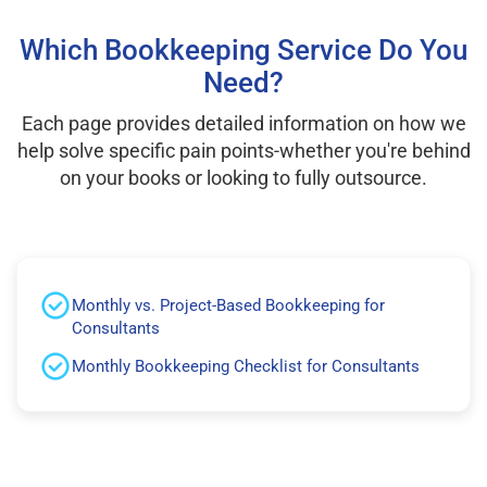
Which Bookkeeping Service Do You
Need?
Each page provides detailed information on how we
help solve specific pain points-whether you're behind
on your books or looking to fully outsource.
Monthly vs. Project-Based Bookkeeping for
Consultants
Monthly Bookkeeping Checklist for Consultants