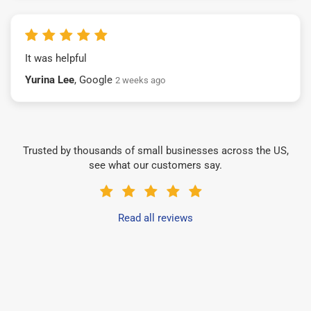
It was helpful
Yurina Lee
, Google
2 weeks ago
Trusted by thousands of small businesses across the US,
see what our customers say.
Read all reviews