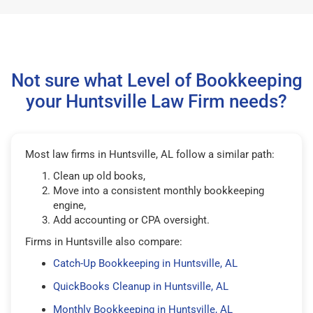
Not sure what Level of Bookkeeping
your Huntsville Law Firm needs?
Most law firms in Huntsville, AL follow a similar path:
Clean up old books,
Move into a consistent monthly bookkeeping
engine,
Add accounting or CPA oversight.
Firms in Huntsville also compare:
Catch-Up Bookkeeping in Huntsville, AL
QuickBooks Cleanup in Huntsville, AL
Monthly Bookkeeping in Huntsville, AL