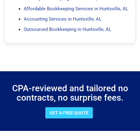
Affordable Bookkeeping Services in Huntsville, AL
Accounting Services in Huntsville, AL
Outsourced Bookkeeping in Huntsville, AL
CPA-reviewed and tailored no
contracts, no surprise fees.
GET A FREE QUOTE