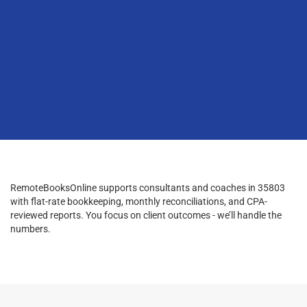
RemoteBooksOnline supports consultants and coaches in 35803
with flat-rate bookkeeping, monthly reconciliations, and CPA-
reviewed reports. You focus on client outcomes - we’ll handle the
numbers.