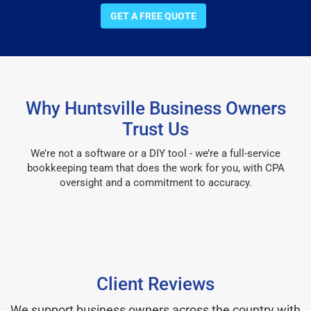
GET A FREE QUOTE
Why Huntsville Business Owners
Trust Us
We’re not a software or a DIY tool - we’re a full-service
bookkeeping team that does the work for you, with CPA
oversight and a commitment to accuracy.
Client Reviews
We support business owners across the country with