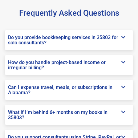
Frequently Asked Questions
Do you provide bookkeeping services in 35803 for
solo consultants?
How do you handle project-based income or
irregular billing?
Can I expense travel, meals, or subscriptions in
Alabama?
What if I’m behind 6+ months on my books in
35803?
Do you support consultants using Stripe, PayPal, or