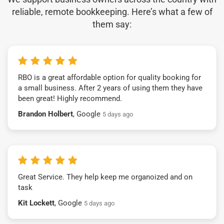
reliable, remote bookkeeping. Here’s what a few of
them say:
RBO is a great affordable option for quality booking for
a small business. After 2 years of using them they have
been great! Highly recommend.
Brandon Holbert
, Google
5 days ago
Great Service. They help keep me organoized and on
task
Kit Lockett
, Google
5 days ago