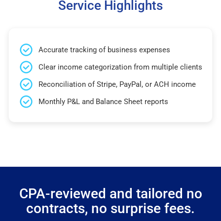
Service Highlights
Accurate tracking of business expenses
Clear income categorization from multiple clients
Reconciliation of Stripe, PayPal, or ACH income
Monthly P&L and Balance Sheet reports
CPA-reviewed and tailored no
contracts, no surprise fees.