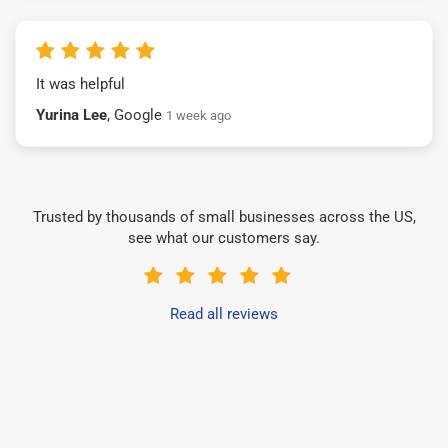
It was helpful
Yurina Lee
, Google
1 week ago
Trusted by thousands of small businesses across the US,
see what our customers say.
Read all reviews