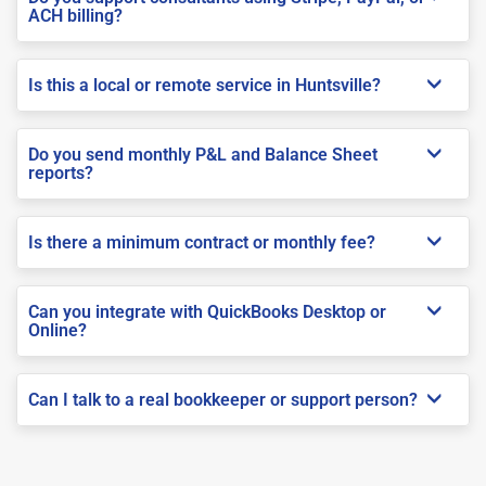
ACH billing?
Is this a local or remote service in Huntsville?
Do you send monthly P&L and Balance Sheet
reports?
Is there a minimum contract or monthly fee?
Can you integrate with QuickBooks Desktop or
Online?
Can I talk to a real bookkeeper or support person?