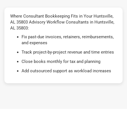
Where Consultant Bookkeeping Fits in Your Huntsville,
AL 35803 Advisory Workflow Consultants in Huntsville,
AL 35803:
Fix past-due invoices, retainers, reimbursements,
and expenses
Track project-by-project revenue and time entries
Close books monthly for tax and planning
Add outsourced support as workload increases