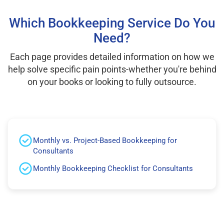
Which Bookkeeping Service Do You
Need?
Each page provides detailed information on how we
help solve specific pain points-whether you're behind
on your books or looking to fully outsource.
Monthly vs. Project-Based Bookkeeping for
Consultants
Monthly Bookkeeping Checklist for Consultants