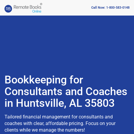
Call Now: 1-800-583-0148
Bookkeeping for
Consultants and Coaches
in Huntsville, AL 35803
Tailored financial management for consultants and
coaches with clear, affordable pricing. Focus on your
clients while we manage the numbers!