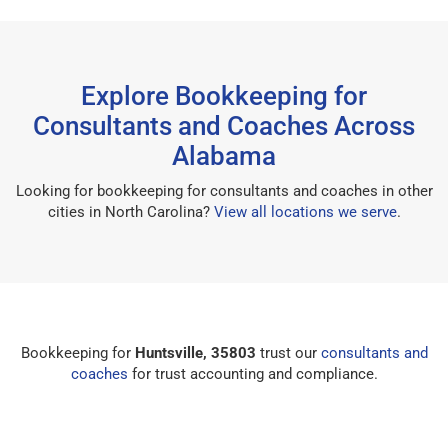
Explore Bookkeeping for
Consultants and Coaches Across
Alabama
Looking for bookkeeping for consultants and coaches in other
cities in North Carolina?
View all locations we serve
.
Bookkeeping for
Huntsville, 35803
trust our
consultants and
coaches
for trust accounting and compliance.